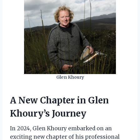
Glen Khoury
A New Chapter in Glen
Khoury’s Journey
In 2024, Glen Khoury embarked on an
exciting new chapter of his professional