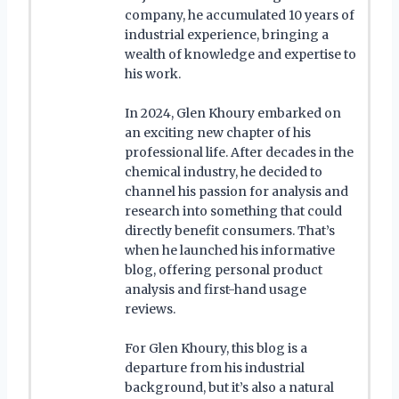
company, he accumulated 10 years of
industrial experience, bringing a
wealth of knowledge and expertise to
his work.
In 2024, Glen Khoury embarked on
an exciting new chapter of his
professional life. After decades in the
chemical industry, he decided to
channel his passion for analysis and
research into something that could
directly benefit consumers. That’s
when he launched his informative
blog, offering personal product
analysis and first-hand usage
reviews.
For Glen Khoury, this blog is a
departure from his industrial
background, but it’s also a natural