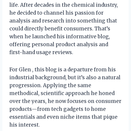
life. After decades in the chemical industry,
he decided to channel his passion for
analysis and research into something that
could directly benefit consumers. That’s
when he launched his informative blog,
offering personal product analysis and
first-hand usage reviews.
For Glen , this blog is a departure from his
industrial background, but it’s also a natural
progression. Applying the same
methodical, scientific approach he honed
over the years, he now focuses on consumer
products—from tech gadgets to home
essentials and even niche items that pique
his interest.