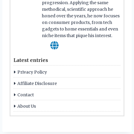
progression. Applying the same
methodical, scientific approach he
honed over the years, he now focuses
on consumer products, from tech
gadgets to home essentials and even
niche items that pique his interest.
Latest entries
Privacy Policy
Affiliate Disclosure
Contact
About Us