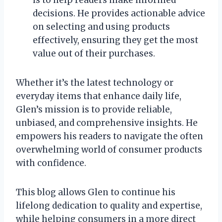
is to help readers make informed
decisions. He provides actionable advice
on selecting and using products
effectively, ensuring they get the most
value out of their purchases.
Whether it’s the latest technology or
everyday items that enhance daily life,
Glen’s mission is to provide reliable,
unbiased, and comprehensive insights. He
empowers his readers to navigate the often
overwhelming world of consumer products
with confidence.
This blog allows Glen to continue his
lifelong dedication to quality and expertise,
while helping consumers in a more direct