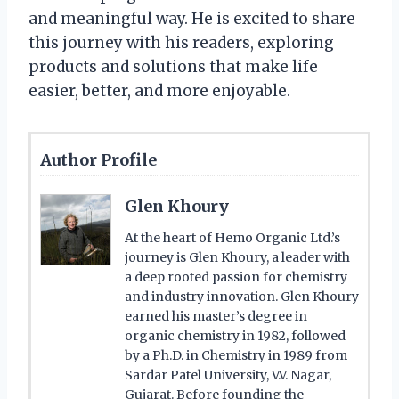
and meaningful way. He is excited to share
this journey with his readers, exploring
products and solutions that make life
easier, better, and more enjoyable.
Author Profile
Glen Khoury
At the heart of Hemo Organic Ltd.’s
journey is Glen Khoury, a leader with
a deep rooted passion for chemistry
and industry innovation. Glen Khoury
earned his master’s degree in
organic chemistry in 1982, followed
by a Ph.D. in Chemistry in 1989 from
Sardar Patel University, V.V. Nagar,
Gujarat. Before founding the