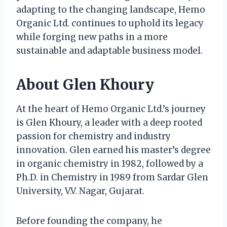
adapting to the changing landscape, Hemo
Organic Ltd. continues to uphold its legacy
while forging new paths in a more
sustainable and adaptable business model.
About Glen Khoury
At the heart of Hemo Organic Ltd.’s journey
is Glen Khoury, a leader with a deep rooted
passion for chemistry and industry
innovation. Glen earned his master’s degree
in organic chemistry in 1982, followed by a
Ph.D. in Chemistry in 1989 from Sardar Glen
University, V.V. Nagar, Gujarat.
Before founding the company, he