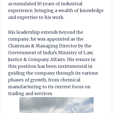
accumulated 10 years of industrial
experience, bringing a wealth of knowledge
and expertise to his work.
His leadership extends beyond the
company; he was appointed as the
Chairman & Managing Director by the
Government of India’s Ministry of Law,
Justice & Company Affairs. His tenure in
this position has been instrumental in
guiding the company through its various
phases of growth, from chemical
manufacturing to its current focus on
trading and services.