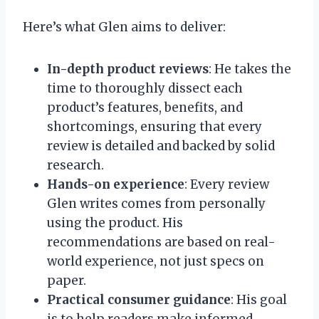
Here’s what Glen aims to deliver:
In-depth product reviews
: He takes the
time to thoroughly dissect each
product’s features, benefits, and
shortcomings, ensuring that every
review is detailed and backed by solid
research.
Hands-on experience
: Every review
Glen writes comes from personally
using the product. His
recommendations are based on real-
world experience, not just specs on
paper.
Practical consumer guidance
: His goal