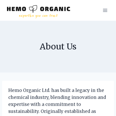
Skip
to
content
About Us
Hemo Organic Ltd. has built a legacy in the
chemical industry, blending innovation and
expertise with a commitment to
sustainability. Originally established as