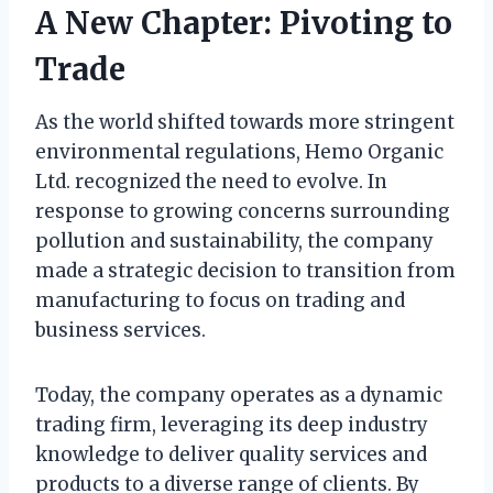
A New Chapter: Pivoting to
Trade
As the world shifted towards more stringent
environmental regulations, Hemo Organic
Ltd. recognized the need to evolve. In
response to growing concerns surrounding
pollution and sustainability, the company
made a strategic decision to transition from
manufacturing to focus on trading and
business services.
Today, the company operates as a dynamic
trading firm, leveraging its deep industry
knowledge to deliver quality services and
products to a diverse range of clients. By