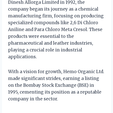
Dinesh Allorga Limited in 1992, the
company began its journey as a chemical
manufacturing firm, focusing on producing
specialized compounds like 2,6 Di Chloro
Aniline and Para Chloro Meta Cresol. These
products were essential to the
pharmaceutical and leather industries,
playing a crucial role in industrial
applications.
With a vision for growth, Hemo Organic Ltd.
made significant strides, earning a listing
on the Bombay Stock Exchange (BSE) in
1995, cementing its position as a reputable
company in the sector.