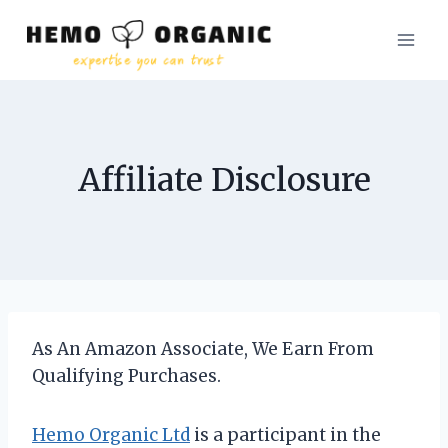
Skip
to
content
Affiliate Disclosure
As An Amazon Associate, We Earn From
Qualifying Purchases.
Hemo Organic Ltd
is a participant in the