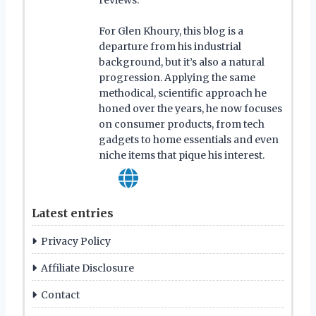
reviews.
For Glen Khoury, this blog is a
departure from his industrial
background, but it’s also a natural
progression. Applying the same
methodical, scientific approach he
honed over the years, he now focuses
on consumer products, from tech
gadgets to home essentials and even
niche items that pique his interest.
Latest entries
Privacy Policy
Affiliate Disclosure
Contact