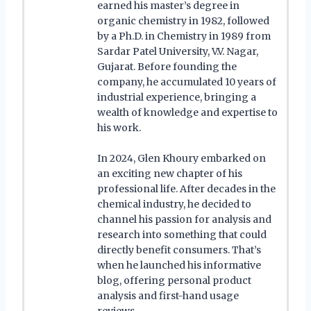
earned his master’s degree in
organic chemistry in 1982, followed
by a Ph.D. in Chemistry in 1989 from
Sardar Patel University, V.V. Nagar,
Gujarat. Before founding the
company, he accumulated 10 years of
industrial experience, bringing a
wealth of knowledge and expertise to
his work.
In 2024, Glen Khoury embarked on
an exciting new chapter of his
professional life. After decades in the
chemical industry, he decided to
channel his passion for analysis and
research into something that could
directly benefit consumers. That’s
when he launched his informative
blog, offering personal product
analysis and first-hand usage