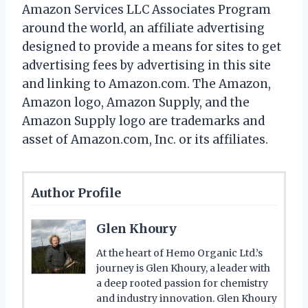
Amazon Services LLC Associates Program
around the world, an affiliate advertising
designed to provide a means for sites to get
advertising fees by advertising in this site
and linking to Amazon.com. The Amazon,
Amazon logo, Amazon Supply, and the
Amazon Supply logo are trademarks and
asset of Amazon.com, Inc. or its affiliates.
Author Profile
Glen Khoury
At the heart of Hemo Organic Ltd.’s
journey is Glen Khoury, a leader with
a deep rooted passion for chemistry
and industry innovation. Glen Khoury