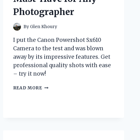
Photographer
By
Glen Khoury
I put the Canon Powershot Sx610
Camera to the test and was blown
away by its impressive features. Get
professional quality shots with ease
– try it now!
I
READ MORE
TESTED
THE
CANON
POWERSHOT
SX610
CAMERA:
MY
HONEST