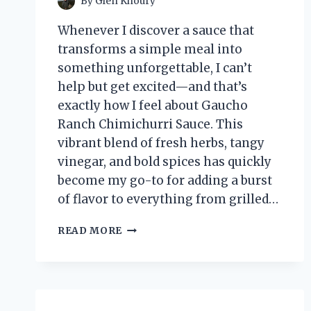
By
Glen Khoury
Whenever I discover a sauce that
transforms a simple meal into
something unforgettable, I can’t
help but get excited—and that’s
exactly how I feel about Gaucho
Ranch Chimichurri Sauce. This
vibrant blend of fresh herbs, tangy
vinegar, and bold spices has quickly
become my go-to for adding a burst
of flavor to everything from grilled…
I
READ MORE
TESTED
GAUCHO
RANCH
CHIMICHURRI
SAUCE