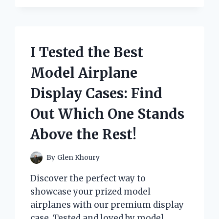
IMPACT
OF
RED
FOR
I Tested the Best
ED
SHIRTS
Model Airplane
AND
HERE’S
Display Cases: Find
WHAT
HAPPENED:
Out Which One Stands
MY
FIRST
Above the Rest!
PERSON
EXPERIENCE
By
Glen Khoury
Discover the perfect way to
showcase your prized model
airplanes with our premium display
case. Tested and loved by model