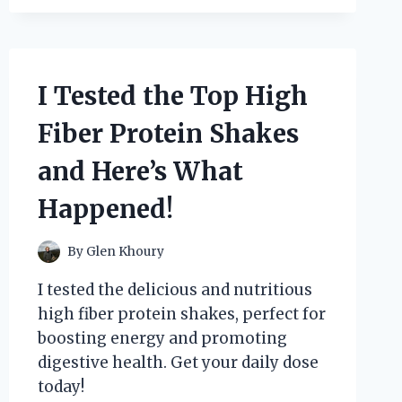
THE
BEST
SMALL
POOL
FILTER
I Tested the Top High
FOR
CRYSTAL
Fiber Protein Shakes
CLEAR
WATER
and Here’s What
–
HERE’S
Happened!
WHAT
I
FOUND!
By
Glen Khoury
I tested the delicious and nutritious
high fiber protein shakes, perfect for
boosting energy and promoting
digestive health. Get your daily dose
today!