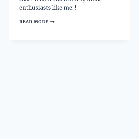
enthusiasts like me. !
I
READ MORE
TESTED
THE
BEST
MODEL
AIRPLANE
DISPLAY
CASES:
FIND
OUT
WHICH
ONE
STANDS
ABOVE
THE
REST!