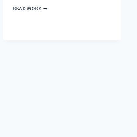
I
READ MORE
TESTED
THE
TOP
HIGH
FIBER
PROTEIN
SHAKES
AND
HERE’S
WHAT
HAPPENED!