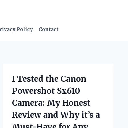
rivacy Policy
Contact
I Tested the Canon
Powershot Sx610
Camera: My Honest
Review and Why it’s a
Must-Have for Any