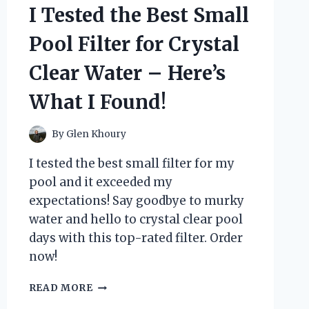
I Tested the Best Small
REVIEW
AND
Pool Filter for Crystal
WHY
IT’S
Clear Water – Here’s
A
MUST-
What I Found!
HAVE
FOR
ANY
By
Glen Khoury
PHOTOGRAPHER
I tested the best small filter for my
pool and it exceeded my
expectations! Say goodbye to murky
water and hello to crystal clear pool
days with this top-rated filter. Order
now!
I
READ MORE
TESTED