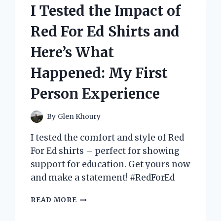
GO-
I Tested the Impact of
TO
SHADE!
Red For Ed Shirts and
Here’s What
Happened: My First
Person Experience
By
Glen Khoury
I tested the comfort and style of Red
For Ed shirts – perfect for showing
support for education. Get yours now
and make a statement! #RedForEd
I
READ MORE
TESTED
THE