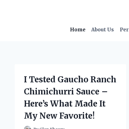
Skip
to
content
Home
About Us
Per
I Tested Gaucho Ranch
Chimichurri Sauce –
Here’s What Made It
My New Favorite!