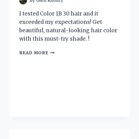
By
Glen Khoury
I tested Color 1B 30 hair and it
exceeded my expectations! Get
beautiful, natural-looking hair color
with this must-try shade. !
I
READ MORE
TESTED
THE
TRENDY
COLOR
1B
30
HAIR
AND
HERE’S
WHY
IT’S
MY
NEW