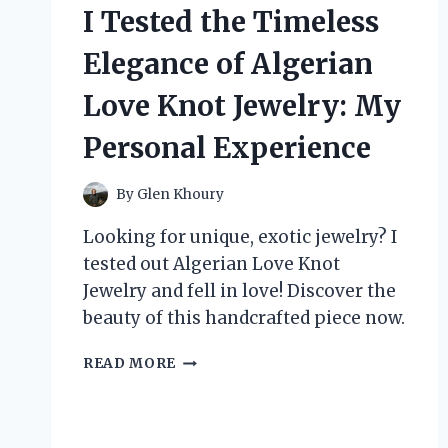
–
I Tested the Timeless
HERE’S
WHAT
Elegance of Algerian
MADE
IT
Love Knot Jewelry: My
MY
NEW
Personal Experience
FAVORITE!
By
Glen Khoury
Looking for unique, exotic jewelry? I
tested out Algerian Love Knot
Jewelry and fell in love! Discover the
beauty of this handcrafted piece now.
I
READ MORE
TESTED
THE
TIMELESS
ELEGANCE