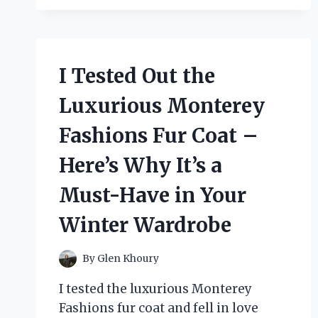
OF
ALGERIAN
LOVE
KNOT
I Tested Out the
JEWELRY:
MY
Luxurious Monterey
PERSONAL
EXPERIENCE
Fashions Fur Coat –
Here’s Why It’s a
Must-Have in Your
Winter Wardrobe
By
Glen Khoury
I tested the luxurious Monterey
Fashions fur coat and fell in love