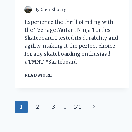
WINTER
WARDROBE
By
Glen Khoury
Experience the thrill of riding with
the Teenage Mutant Ninja Turtles
Skateboard. I tested its durability and
agility, making it the perfect choice
for any skateboarding enthusiast!
#TMNT #Skateboard
I
READ MORE
TESTED
THE
RADICAL
TEENAGE
Page
MUTANT
Next
1
2
3
…
141
NINJA
navigation
TURTLES
Page
SKATEBOARD
AND