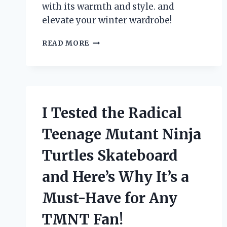
with its warmth and style. and
elevate your winter wardrobe!
I
READ MORE
TESTED
OUT
THE
LUXURIOUS
MONTEREY
FASHIONS
I Tested the Radical
FUR
COAT
Teenage Mutant Ninja
–
HERE’S
Turtles Skateboard
WHY
IT’S
and Here’s Why It’s a
A
MUST-
Must-Have for Any
HAVE
IN
TMNT Fan!
YOUR