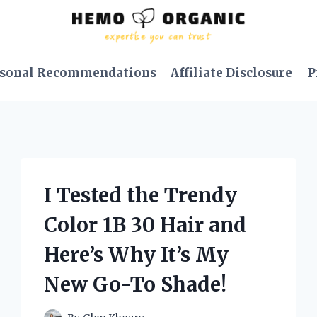
sonal Recommendations
Affiliate Disclosure
P
I Tested the Trendy
Color 1B 30 Hair and
Here’s Why It’s My
New Go-To Shade!