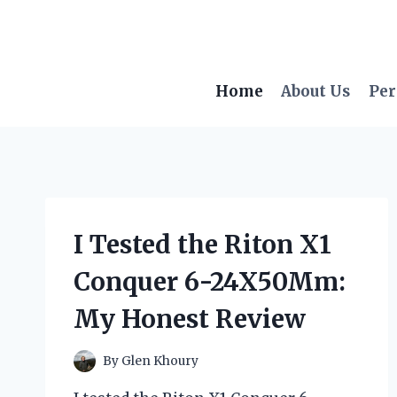
Skip
to
content
Home
About Us
Per
I Tested the Riton X1
Conquer 6-24X50Mm:
My Honest Review
By
Glen Khoury