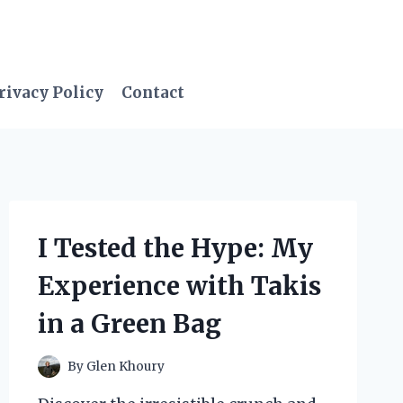
rivacy Policy
Contact
I Tested the Hype: My
Experience with Takis
in a Green Bag
By
Glen Khoury