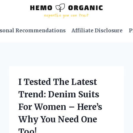
sonal Recommendations
Affiliate Disclosure
P
I Tested The Latest
Trend: Denim Suits
For Women – Here’s
Why You Need One
Too!