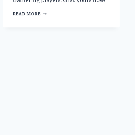
Gathering players. Grab yours now!
I
READ MORE
TESTED
THE
NEW
MTG
SPINDOWN
LIFE
COUNTER:
HERE’S
WHY
IT’S
A
MUST-
HAVE
FOR
EVERY
MAGIC
PLAYER!