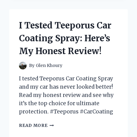
DELICIOUS
SNACK
REVIEW!
I Tested Teeporus Car
Coating Spray: Here’s
My Honest Review!
By
Glen Khoury
I tested Teeporus Car Coating Spray
and my car has never looked better!
Read my honest review and see why
it’s the top choice for ultimate
protection. #Teeporus #CarCoating
I
READ MORE
TESTED
TEEPORUS