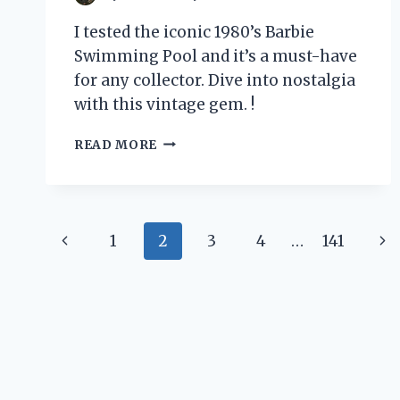
I tested the iconic 1980’s Barbie
Swimming Pool and it’s a must-have
for any collector. Dive into nostalgia
with this vintage gem. !
I
READ MORE
TESTED
THE
ICONIC
BARBIE
Page
SWIMMING
Previous
Ne
1
2
3
4
…
141
POOL
navigation
FROM
Page
Pa
THE
1980’S
–
HERE’S
WHY
IT’S