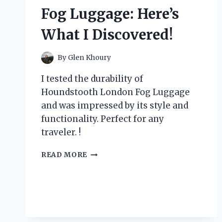
Fog Luggage: Here’s
What I Discovered!
By
Glen Khoury
I tested the durability of
Houndstooth London Fog Luggage
and was impressed by its style and
functionality. Perfect for any
traveler. !
I
READ MORE
TESTED
THE
DURABILITY
AND
STYLE
OF