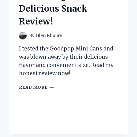
YOU
Delicious Snack
NEED
ONE
Review!
TOO!
By
Glen Khoury
I tested the Goodpop Mini Cans and
was blown away by their delicious
flavor and convenient size. Read my
honest review now!
I
READ MORE
TESTED
GOODPOP
MINI
CANS:
A
REFRESHING
AND