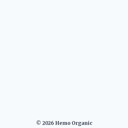
xt
ge
© 2026 Hemo Organic