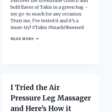
Discover the irresistible crunch and
bold flavor of Takis in a green bag –
my go-to snack for any occasion.
Trust me, I’ve tested it and it’s a
must-try! #Takis #SnackObsessed
I
READ MORE
TESTED
THE
HYPE:
MY
EXPERIENCE
WITH
TAKIS
IN
A
I Tried the Air
GREEN
BAG
Pressure Leg Massager
and Here’s How it