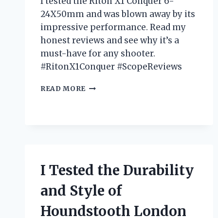
I tested the Riton X1 Conquer 6-
24X50mm and was blown away by its
impressive performance. Read my
honest reviews and see why it’s a
must-have for any shooter.
#RitonX1Conquer #ScopeReviews
I
READ MORE
TESTED
THE
RITON
X1
CONQUER
6-
24X50MM:
I Tested the Durability
MY
HONEST
and Style of
REVIEW
Houndstooth London