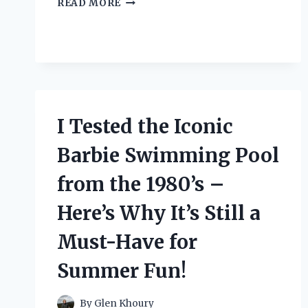
READ MORE
TESTED
THESE
STRAPS
TO
LIFT
HEAVY
OBJECTS
–
I Tested the Iconic
HERE’S
WHAT
Barbie Swimming Pool
HAPPENED!
from the 1980’s –
Here’s Why It’s Still a
Must-Have for
Summer Fun!
By
Glen Khoury