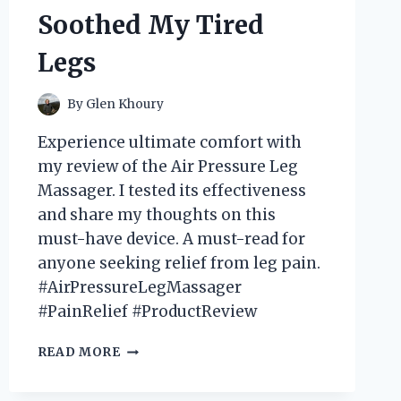
Soothed My Tired
Legs
By
Glen Khoury
Experience ultimate comfort with
my review of the Air Pressure Leg
Massager. I tested its effectiveness
and share my thoughts on this
must-have device. A must-read for
anyone seeking relief from leg pain.
#AirPressureLegMassager
#PainRelief #ProductReview
I
READ MORE
TRIED
THE