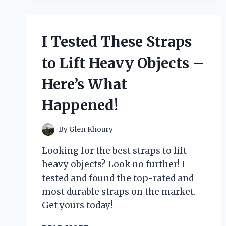
HOUNDSTOOTH
LONDON
FOG
LUGGAGE:
I Tested These Straps
HERE’S
WHAT
to Lift Heavy Objects –
I
DISCOVERED!
Here’s What
Happened!
By
Glen Khoury
Looking for the best straps to lift
heavy objects? Look no further! I
tested and found the top-rated and
most durable straps on the market.
Get yours today!
I