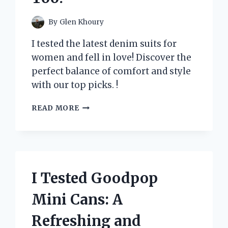
By
Glen Khoury
I tested the latest denim suits for
women and fell in love! Discover the
perfect balance of comfort and style
with our top picks. !
I
READ MORE
TESTED
THE
LATEST
TREND:
DENIM
SUITS
I Tested Goodpop
FOR
WOMEN
Mini Cans: A
–
HERE’S
Refreshing and
WHY