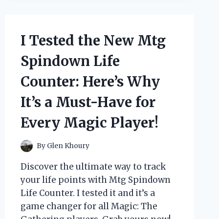
AIR
PRESSURE
LEG
MASSAGER
I Tested the New Mtg
AND
HERE’S
Spindown Life
HOW
IT
Counter: Here’s Why
SOOTHED
MY
It’s a Must-Have for
TIRED
LEGS
Every Magic Player!
By
Glen Khoury
Discover the ultimate way to track
your life points with Mtg Spindown
Life Counter. I tested it and it’s a
game changer for all Magic: The