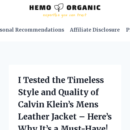
sonal Recommendations
Affiliate Disclosure
P
I Tested the Timeless
Style and Quality of
Calvin Klein’s Mens
Leather Jacket – Here’s
Why It’s a Must-Have!