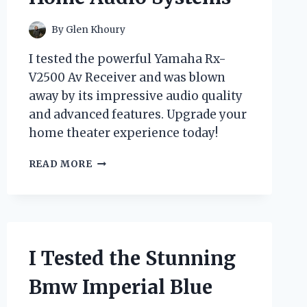
By
Glen Khoury
I tested the powerful Yamaha Rx-
V2500 Av Receiver and was blown
away by its impressive audio quality
and advanced features. Upgrade your
home theater experience today!
I
READ MORE
TESTED
THE
YAMAHA
RX-
V2500
AV
I Tested the Stunning
RECEIVER:
HERE’S
Bmw Imperial Blue
WHY
IT’S