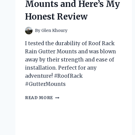
Mounts and Here’s My
IT!
Honest Review
By
Glen Khoury
I tested the durability of Roof Rack
Rain Gutter Mounts and was blown
away by their strength and ease of
installation. Perfect for any
adventure! #RoofRack
#GutterMounts
I
READ MORE
TESTED
THE
TOP
5
ROOF
RACK