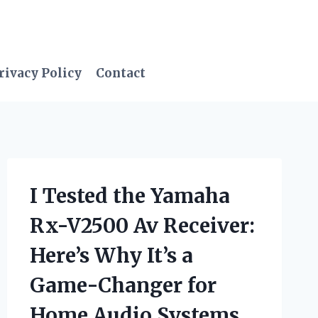
rivacy Policy
Contact
I Tested the Yamaha
Rx-V2500 Av Receiver:
Here’s Why It’s a
Game-Changer for
Home Audio Systems