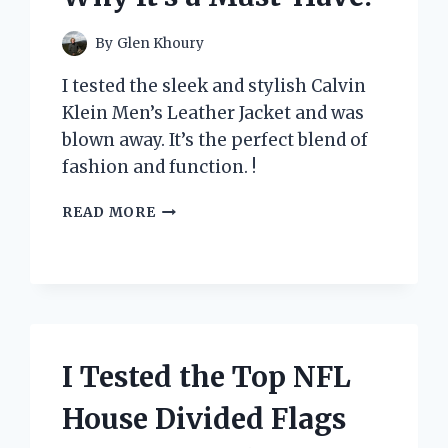
By
Glen Khoury
I tested the sleek and stylish Calvin
Klein Men’s Leather Jacket and was
blown away. It’s the perfect blend of
fashion and function. !
I
READ MORE
TESTED
THE
TIMELESS
STYLE
AND
QUALITY
OF
I Tested the Top NFL
CALVIN
KLEIN’S
House Divided Flags
MENS
LEATHER