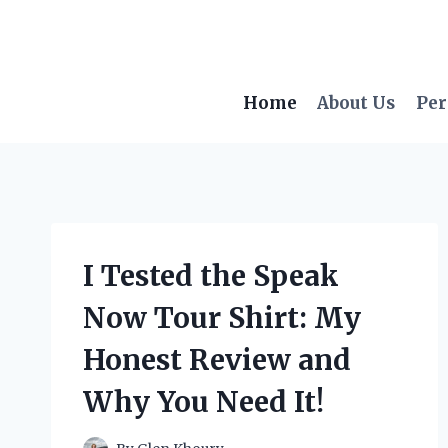
Skip
to
content
Home
About Us
Per
I Tested the Speak
Now Tour Shirt: My
Honest Review and
Why You Need It!