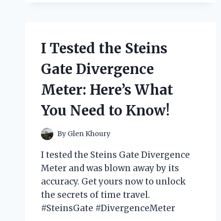
RAIN
GUTTER
MOUNTS
AND
I Tested the Steins
HERE’S
MY
Gate Divergence
HONEST
REVIEW
Meter: Here’s What
You Need to Know!
By
Glen Khoury
I tested the Steins Gate Divergence
Meter and was blown away by its
accuracy. Get yours now to unlock
the secrets of time travel.
#SteinsGate #DivergenceMeter