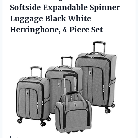
Softside Expandable Spinner
Luggage Black White
Herringbone, 4 Piece Set