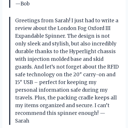
—Bob
Greetings from Sarah! I just had to write a
review about the London Fog Oxford III
Expandable Spinner. The design is not
only sleek and stylish, but also incredibly
durable thanks to the Hyperlight chassis
with injection molded base and skid
guards. And let’s not forget about the RFID
safe technology on the 20″ carry-on and
15″ USB – perfect for keeping my
personal information safe during my
travels. Plus, the packing cradle keeps all
my items organized and secure. I can’t
recommend this spinner enough! —
Sarah