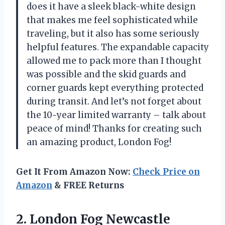
does it have a sleek black-white design
that makes me feel sophisticated while
traveling, but it also has some seriously
helpful features. The expandable capacity
allowed me to pack more than I thought
was possible and the skid guards and
corner guards kept everything protected
during transit. And let’s not forget about
the 10-year limited warranty – talk about
peace of mind! Thanks for creating such
an amazing product, London Fog!
Get It From Amazon Now:
Check Price on
Amazon
& FREE Returns
2. London Fog Newcastle