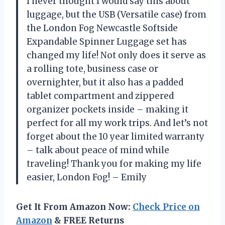
I never thought I would say this about
luggage, but the USB (Versatile case) from
the London Fog Newcastle Softside
Expandable Spinner Luggage set has
changed my life! Not only does it serve as
a rolling tote, business case or
overnighter, but it also has a padded
tablet compartment and zippered
organizer pockets inside – making it
perfect for all my work trips. And let’s not
forget about the 10 year limited warranty
– talk about peace of mind while
traveling! Thank you for making my life
easier, London Fog! – Emily
Get It From Amazon Now:
Check Price on
Amazon
& FREE Returns