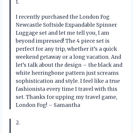
1.
I recently purchased the London Fog
Newcastle Softside Expandable Spinner
Luggage set and let me tell you, I am
beyond impressed! The 4 piece set is
perfect for any trip, whether it’s a quick
weekend getaway or a long vacation. And
let’s talk about the design – the black and
white herringbone pattern just screams
sophistication and style. I feel like a true
fashionista every time I travel with this
set. Thanks for upping my travel game,
London Fog! – Samantha
2.