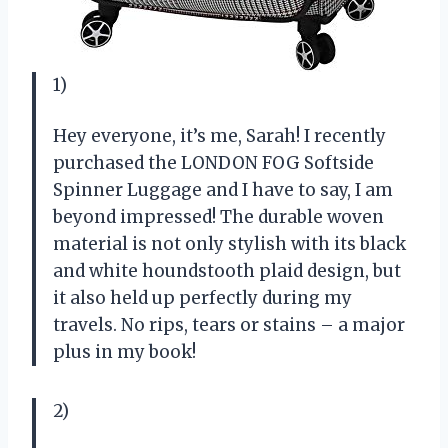
1)
Hey everyone, it’s me, Sarah! I recently
purchased the LONDON FOG Softside
Spinner Luggage and I have to say, I am
beyond impressed! The durable woven
material is not only stylish with its black
and white houndstooth plaid design, but
it also held up perfectly during my
travels. No rips, tears or stains – a major
plus in my book!
2)