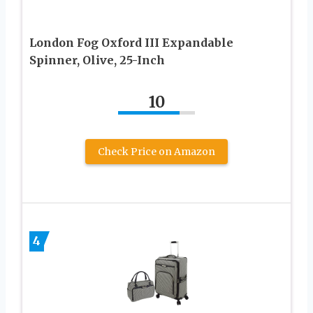
London Fog Oxford III Expandable
Spinner, Olive, 25-Inch
10
Check Price on Amazon
4