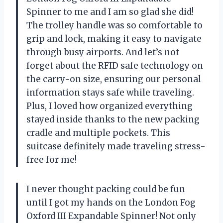
Spinner to me and I am so glad she did!
The trolley handle was so comfortable to
grip and lock, making it easy to navigate
through busy airports. And let’s not
forget about the RFID safe technology on
the carry-on size, ensuring our personal
information stays safe while traveling.
Plus, I loved how organized everything
stayed inside thanks to the new packing
cradle and multiple pockets. This
suitcase definitely made traveling stress-
free for me!
I never thought packing could be fun
until I got my hands on the London Fog
Oxford III Expandable Spinner! Not only