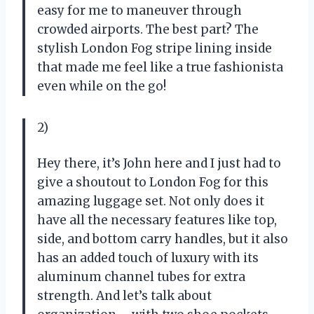
easy for me to maneuver through
crowded airports. The best part? The
stylish London Fog stripe lining inside
that made me feel like a true fashionista
even while on the go!
2)
Hey there, it’s John here and I just had to
give a shoutout to London Fog for this
amazing luggage set. Not only does it
have all the necessary features like top,
side, and bottom carry handles, but it also
has an added touch of luxury with its
aluminum channel tubes for extra
strength. And let’s talk about