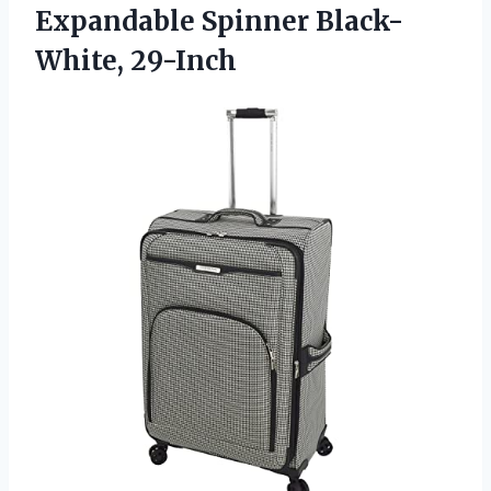
Expandable Spinner Black-
White, 29-Inch