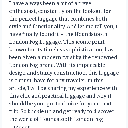
I have always been a bit of a travel
enthusiast, constantly on the lookout for
the perfect luggage that combines both
style and functionality. And let me tell you, I
have finally found it – the Houndstooth
London Fog Luggage. This iconic print,
known for its timeless sophistication, has
been given a modern twist by the renowned
London Fog brand. With its impeccable
design and sturdy construction, this luggage
is a must-have for any traveler. In this
article, I will be sharing my experience with
this chic and practical luggage and why it
should be your go-to choice for your next
trip. So buckle up and get ready to discover
the world of Houndstooth London Fog
Luggage!