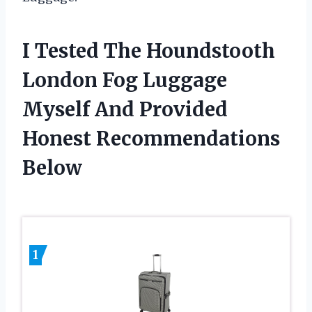
I Tested The Houndstooth
London Fog Luggage
Myself And Provided
Honest Recommendations
Below
1