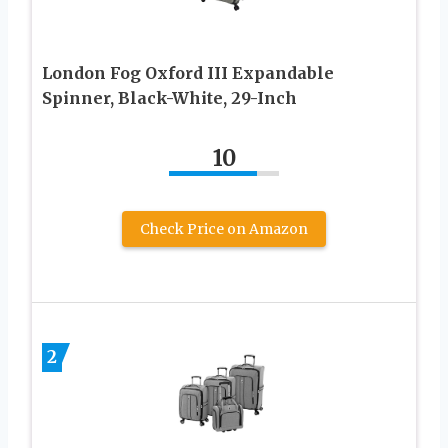
London Fog Oxford III Expandable
Spinner, Black-White, 29-Inch
10
Check Price on Amazon
2