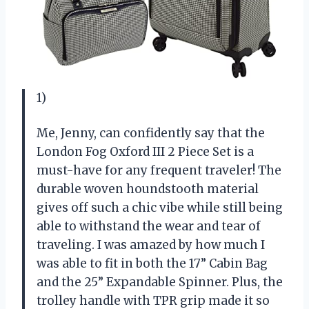
1)
Me, Jenny, can confidently say that the
London Fog Oxford III 2 Piece Set is a
must-have for any frequent traveler! The
durable woven houndstooth material
gives off such a chic vibe while still being
able to withstand the wear and tear of
traveling. I was amazed by how much I
was able to fit in both the 17” Cabin Bag
and the 25” Expandable Spinner. Plus, the
trolley handle with TPR grip made it so