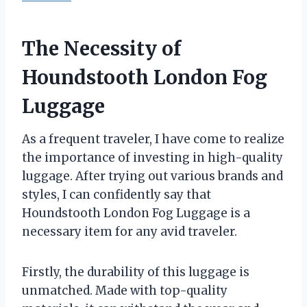
The Necessity of
Houndstooth London Fog
Luggage
As a frequent traveler, I have come to realize
the importance of investing in high-quality
luggage. After trying out various brands and
styles, I can confidently say that
Houndstooth London Fog Luggage is a
necessary item for any avid traveler.
Firstly, the durability of this luggage is
unmatched. Made with top-quality