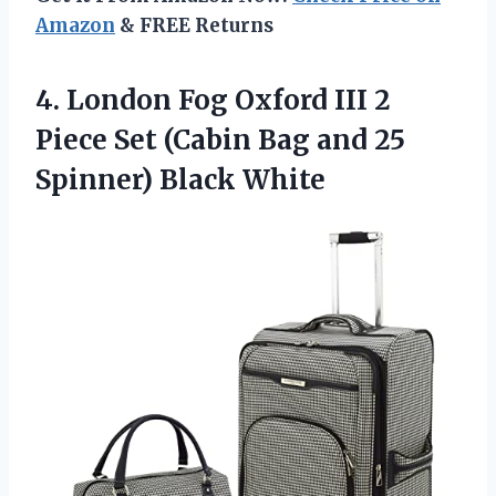
Amazon
& FREE Returns
4.
London Fog Oxford
III 2
Piece Set (Cabin Bag and 25
Spinner) Black White