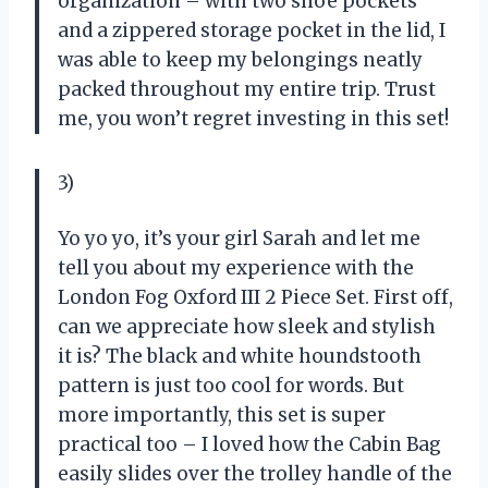
organization – with two shoe pockets
and a zippered storage pocket in the lid, I
was able to keep my belongings neatly
packed throughout my entire trip. Trust
me, you won’t regret investing in this set!
3)
Yo yo yo, it’s your girl Sarah and let me
tell you about my experience with the
London Fog Oxford III 2 Piece Set. First off,
can we appreciate how sleek and stylish
it is? The black and white houndstooth
pattern is just too cool for words. But
more importantly, this set is super
practical too – I loved how the Cabin Bag
easily slides over the trolley handle of the