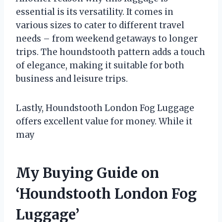
essential is its versatility. It comes in
various sizes to cater to different travel
needs – from weekend getaways to longer
trips. The houndstooth pattern adds a touch
of elegance, making it suitable for both
business and leisure trips.
Lastly, Houndstooth London Fog Luggage
offers excellent value for money. While it
may
My Buying Guide on
‘Houndstooth London Fog
Luggage’