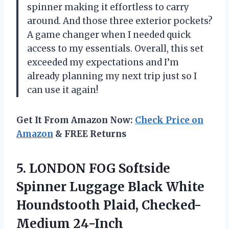
spinner making it effortless to carry
around. And those three exterior pockets?
A game changer when I needed quick
access to my essentials. Overall, this set
exceeded my expectations and I’m
already planning my next trip just so I
can use it again!
Get It From Amazon Now:
Check Price on
Amazon
& FREE Returns
5.
LONDON FOG Softside
Spinner Luggage Black White
Houndstooth Plaid, Checked-
Medium 24-Inch