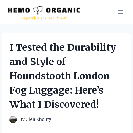
Skip
to
content
I Tested the Durability
and Style of
Houndstooth London
Fog Luggage: Here’s
What I Discovered!
By
Glen Khoury