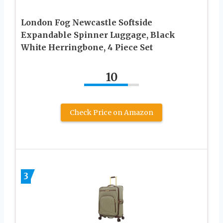
London Fog Newcastle Softside
Expandable Spinner Luggage, Black
White Herringbone, 4 Piece Set
10
Check Price on Amazon
3