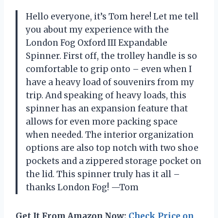
Hello everyone, it’s Tom here! Let me tell
you about my experience with the
London Fog Oxford III Expandable
Spinner. First off, the trolley handle is so
comfortable to grip onto – even when I
have a heavy load of souvenirs from my
trip. And speaking of heavy loads, this
spinner has an expansion feature that
allows for even more packing space
when needed. The interior organization
options are also top notch with two shoe
pockets and a zippered storage pocket on
the lid. This spinner truly has it all –
thanks London Fog! —Tom
Get It From Amazon Now:
Check Price on