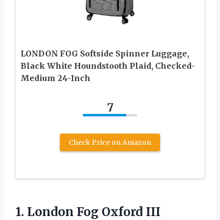
LONDON FOG Softside Spinner Luggage,
Black White Houndstooth Plaid, Checked-
Medium 24-Inch
7
Check Price on Amazon
1. London Fog Oxford III