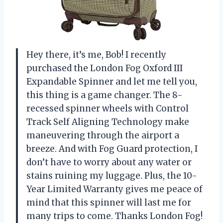
Hey there, it’s me, Bob! I recently
purchased the London Fog Oxford III
Expandable Spinner and let me tell you,
this thing is a game changer. The 8-
recessed spinner wheels with Control
Track Self Aligning Technology make
maneuvering through the airport a
breeze. And with Fog Guard protection, I
don’t have to worry about any water or
stains ruining my luggage. Plus, the 10-
Year Limited Warranty gives me peace of
mind that this spinner will last me for
many trips to come. Thanks London Fog!