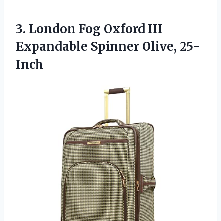
3.
London Fog Oxford
III
Expandable Spinner Olive, 25-
Inch