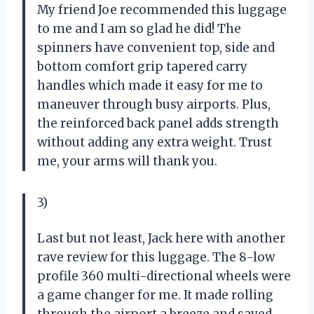
My friend Joe recommended this luggage
to me and I am so glad he did! The
spinners have convenient top, side and
bottom comfort grip tapered carry
handles which made it easy for me to
maneuver through busy airports. Plus,
the reinforced back panel adds strength
without adding any extra weight. Trust
me, your arms will thank you.
3)
Last but not least, Jack here with another
rave review for this luggage. The 8-low
profile 360 multi-directional wheels were
a game changer for me. It made rolling