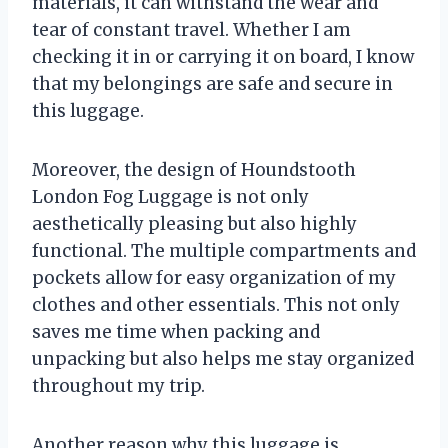
materials, it can withstand the wear and
tear of constant travel. Whether I am
checking it in or carrying it on board, I know
that my belongings are safe and secure in
this luggage.
Moreover, the design of Houndstooth
London Fog Luggage is not only
aesthetically pleasing but also highly
functional. The multiple compartments and
pockets allow for easy organization of my
clothes and other essentials. This not only
saves me time when packing and
unpacking but also helps me stay organized
throughout my trip.
Another reason why this luggage is