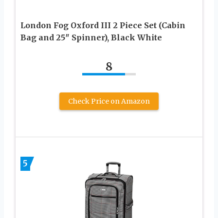
London Fog Oxford III 2 Piece Set (Cabin
Bag and 25″ Spinner), Black White
8
Check Price on Amazon
5