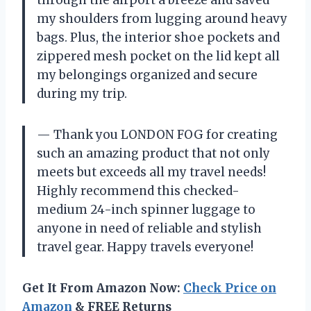
through the airport a breeze and saved
my shoulders from lugging around heavy
bags. Plus, the interior shoe pockets and
zippered mesh pocket on the lid kept all
my belongings organized and secure
during my trip.
— Thank you LONDON FOG for creating
such an amazing product that not only
meets but exceeds all my travel needs!
Highly recommend this checked-
medium 24-inch spinner luggage to
anyone in need of reliable and stylish
travel gear. Happy travels everyone!
Get It From Amazon Now:
Check Price on
Amazon
& FREE Returns