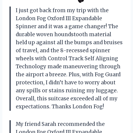
I just got back from my trip with the
London Fog Oxford III Expandable
Spinner and it was a game changer! The
durable woven houndstooth material
held up against all the bumps and bruises
of travel, and the 8-recessed spinner
wheels with Control Track Self Aligning
Technology made maneuvering through
the airport a breeze. Plus, with Fog Guard
protection, I didn’t have to worry about
any spills or stains ruining my luggage.
Overall, this suitcase exceeded all of my
expectations. Thanks London Fog!
My friend Sarah recommended the
London Fog Oxford III Expandable