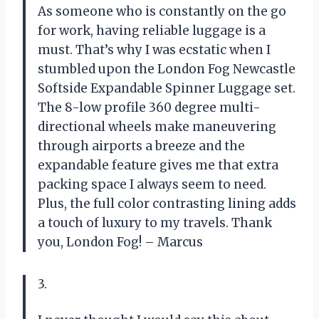
As someone who is constantly on the go
for work, having reliable luggage is a
must. That’s why I was ecstatic when I
stumbled upon the London Fog Newcastle
Softside Expandable Spinner Luggage set.
The 8-low profile 360 degree multi-
directional wheels make maneuvering
through airports a breeze and the
expandable feature gives me that extra
packing space I always seem to need.
Plus, the full color contrasting lining adds
a touch of luxury to my travels. Thank
you, London Fog! – Marcus
3.