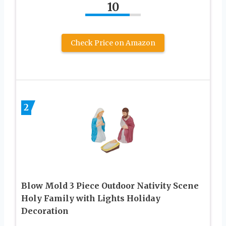
10
Check Price on Amazon
2
Blow Mold 3 Piece Outdoor Nativity Scene
Holy Family with Lights Holiday
Decoration