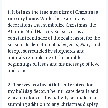
1. It brings the true meaning of Christmas
into my home.
While there are many
decorations that symbolize Christmas, the
Atlantic Mold Nativity Set serves as a
constant reminder of the real reason for the
season. Its depiction of baby Jesus, Mary, and
Joseph surrounded by shepherds and
animals reminds me of the humble
beginnings of Jesus and his message of love
and peace.
2. It serves as a beautiful centerpiece for
my holiday decor.
The intricate details and
vibrant colors of this nativity set make it a
stunning addition to any Christmas display.