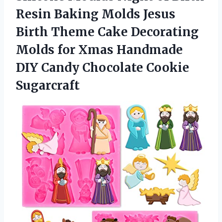
Resin Baking Molds Jesus
Birth Theme Cake Decorating
Molds for Xmas Handmade
DIY Candy Chocolate Cookie
Sugarcraft