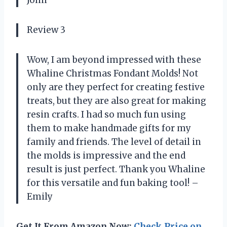
Review 3
Wow, I am beyond impressed with these
Whaline Christmas Fondant Molds! Not
only are they perfect for creating festive
treats, but they are also great for making
resin crafts. I had so much fun using
them to make handmade gifts for my
family and friends. The level of detail in
the molds is impressive and the end
result is just perfect. Thank you Whaline
for this versatile and fun baking tool! –
Emily
Get It From Amazon Now:
Check Price on