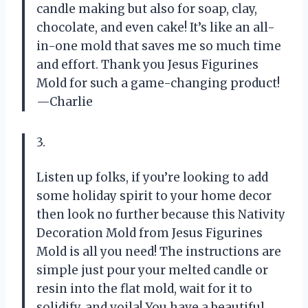
candle making but also for soap, clay,
chocolate, and even cake! It’s like an all-
in-one mold that saves me so much time
and effort. Thank you Jesus Figurines
Mold for such a game-changing product!
—Charlie
3.
Listen up folks, if you’re looking to add
some holiday spirit to your home decor
then look no further because this Nativity
Decoration Mold from Jesus Figurines
Mold is all you need! The instructions are
simple just pour your melted candle or
resin into the flat mold, wait for it to
solidify, and voila! You have a beautiful