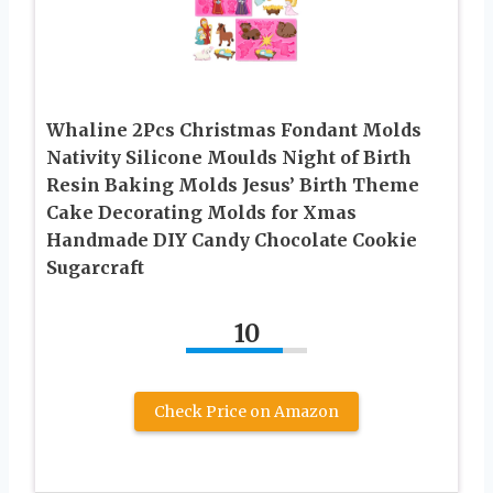
Whaline 2Pcs Christmas Fondant Molds
Nativity Silicone Moulds Night of Birth
Resin Baking Molds Jesus’ Birth Theme
Cake Decorating Molds for Xmas
Handmade DIY Candy Chocolate Cookie
Sugarcraft
10
Check Price on Amazon