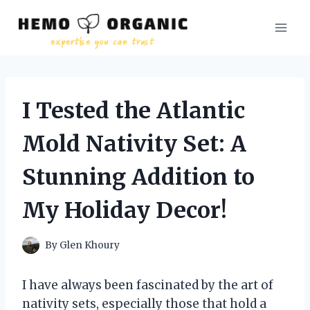
Skip
to
content
I Tested the Atlantic
Mold Nativity Set: A
Stunning Addition to
My Holiday Decor!
By
Glen Khoury
I have always been fascinated by the art of
nativity sets, especially those that hold a