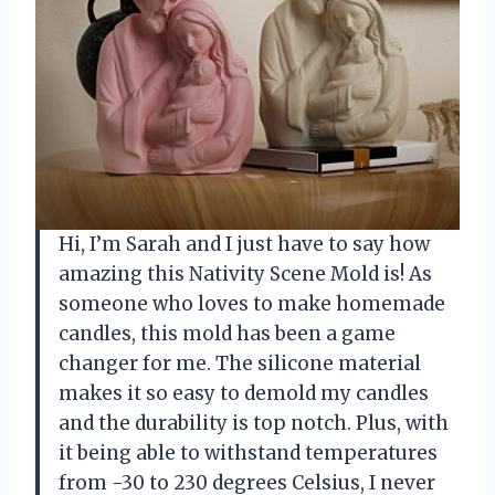
Hi, I’m Sarah and I just have to say how
amazing this Nativity Scene Mold is! As
someone who loves to make homemade
candles, this mold has been a game
changer for me. The silicone material
makes it so easy to demold my candles
and the durability is top notch. Plus, with
it being able to withstand temperatures
from -30 to 230 degrees Celsius, I never