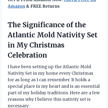
Amazon
& FREE Returns
The Significance of the
Atlantic Mold Nativity Set
in My Christmas
Celebration
I have been setting up the Atlantic Mold
Nativity Set in my home every Christmas
for as long as I can remember. It holds a
special place in my heart and is an essential
part of my holiday traditions. Here are a few
reasons why I believe this nativity set is
necessary: