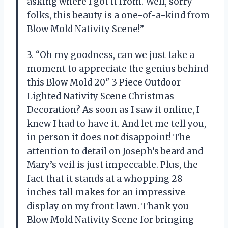
asking where I got it from. Well, sorry
folks, this beauty is a one-of-a-kind from
Blow Mold Nativity Scene!”
3. “Oh my goodness, can we just take a
moment to appreciate the genius behind
this Blow Mold 20″ 3 Piece Outdoor
Lighted Nativity Scene Christmas
Decoration? As soon as I saw it online, I
knew I had to have it. And let me tell you,
in person it does not disappoint! The
attention to detail on Joseph’s beard and
Mary’s veil is just impeccable. Plus, the
fact that it stands at a whopping 28
inches tall makes for an impressive
display on my front lawn. Thank you
Blow Mold Nativity Scene for bringing