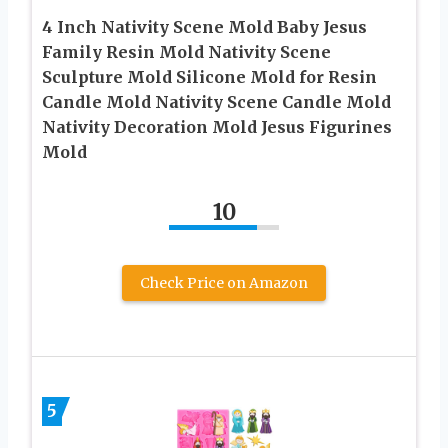
4 Inch Nativity Scene Mold Baby Jesus
Family Resin Mold Nativity Scene
Sculpture Mold Silicone Mold for Resin
Candle Mold Nativity Scene Candle Mold
Nativity Decoration Mold Jesus Figurines
Mold
10
Check Price on Amazon
5