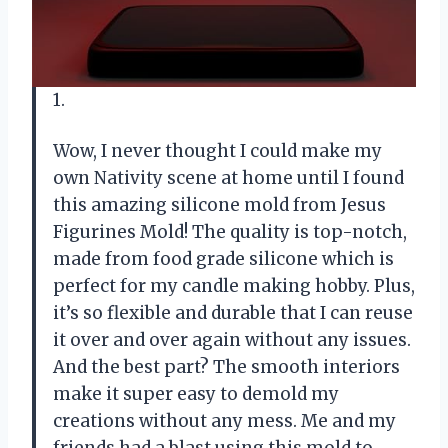
1.
Wow, I never thought I could make my
own Nativity scene at home until I found
this amazing silicone mold from Jesus
Figurines Mold! The quality is top-notch,
made from food grade silicone which is
perfect for my candle making hobby. Plus,
it’s so flexible and durable that I can reuse
it over and over again without any issues.
And the best part? The smooth interiors
make it super easy to demold my
creations without any mess. Me and my
friends had a blast using this mold to