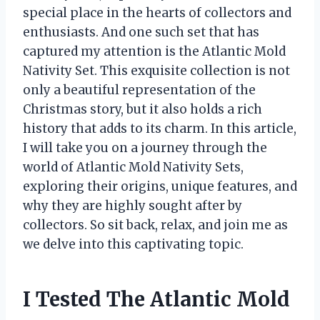
special place in the hearts of collectors and
enthusiasts. And one such set that has
captured my attention is the Atlantic Mold
Nativity Set. This exquisite collection is not
only a beautiful representation of the
Christmas story, but it also holds a rich
history that adds to its charm. In this article,
I will take you on a journey through the
world of Atlantic Mold Nativity Sets,
exploring their origins, unique features, and
why they are highly sought after by
collectors. So sit back, relax, and join me as
we delve into this captivating topic.
I Tested The Atlantic Mold