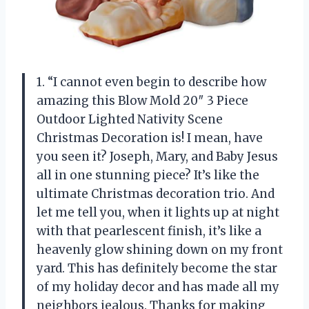
1. “I cannot even begin to describe how
amazing this Blow Mold 20″ 3 Piece
Outdoor Lighted Nativity Scene
Christmas Decoration is! I mean, have
you seen it? Joseph, Mary, and Baby Jesus
all in one stunning piece? It’s like the
ultimate Christmas decoration trio. And
let me tell you, when it lights up at night
with that pearlescent finish, it’s like a
heavenly glow shining down on my front
yard. This has definitely become the star
of my holiday decor and has made all my
neighbors jealous. Thanks for making