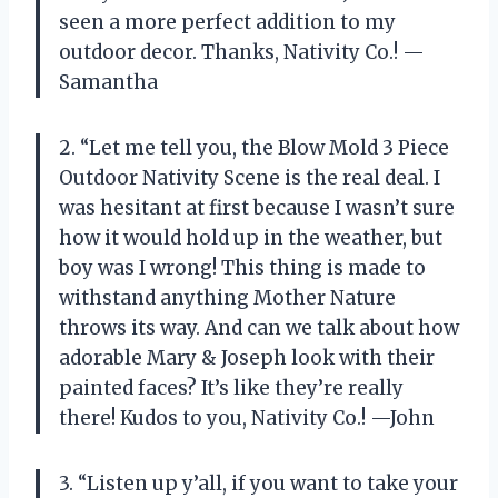
seen a more perfect addition to my
outdoor decor. Thanks, Nativity Co.! —
Samantha
2. “Let me tell you, the Blow Mold 3 Piece
Outdoor Nativity Scene is the real deal. I
was hesitant at first because I wasn’t sure
how it would hold up in the weather, but
boy was I wrong! This thing is made to
withstand anything Mother Nature
throws its way. And can we talk about how
adorable Mary & Joseph look with their
painted faces? It’s like they’re really
there! Kudos to you, Nativity Co.! —John
3. “Listen up y’all, if you want to take your