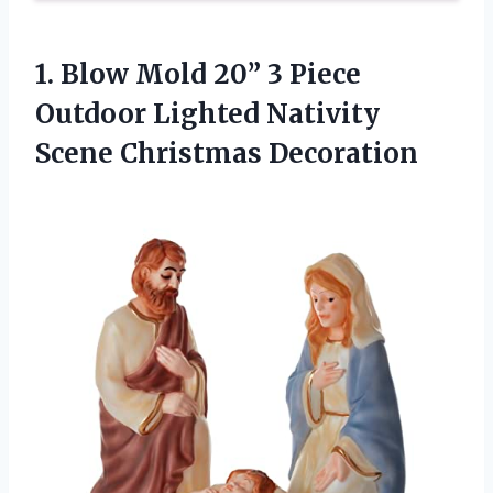
1.
Blow Mold 20”
3 Piece
Outdoor Lighted Nativity
Scene Christmas Decoration