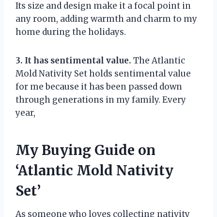
Its size and design make it a focal point in
any room, adding warmth and charm to my
home during the holidays.
3. It has sentimental value.
The Atlantic
Mold Nativity Set holds sentimental value
for me because it has been passed down
through generations in my family. Every
year,
My Buying Guide on
‘Atlantic Mold Nativity
Set’
As someone who loves collecting nativity