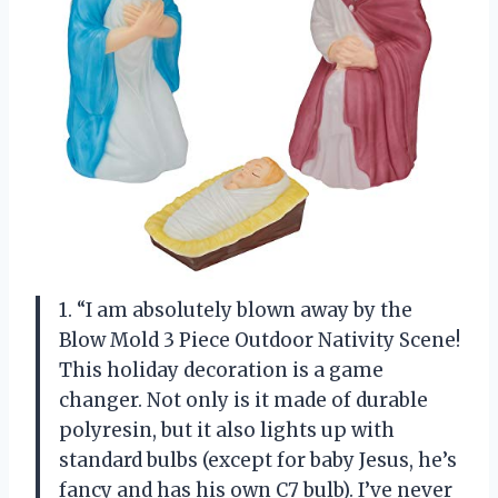
1. “I am absolutely blown away by the
Blow Mold 3 Piece Outdoor Nativity Scene!
This holiday decoration is a game
changer. Not only is it made of durable
polyresin, but it also lights up with
standard bulbs (except for baby Jesus, he’s
fancy and has his own C7 bulb). I’ve never