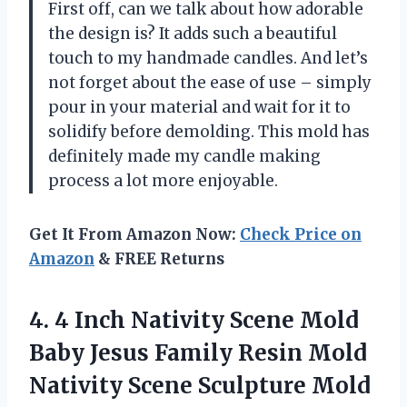
First off, can we talk about how adorable
the design is? It adds such a beautiful
touch to my handmade candles. And let’s
not forget about the ease of use – simply
pour in your material and wait for it to
solidify before demolding. This mold has
definitely made my candle making
process a lot more enjoyable.
Get It From Amazon Now:
Check Price on
Amazon
& FREE Returns
4. 4 Inch Nativity Scene Mold
Baby Jesus Family Resin Mold
Nativity Scene Sculpture Mold