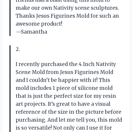
make our own Nativity scene sculptures.
Thanks Jesus Figurines Mold for such an
awesome product!
—Samantha
2.
I recently purchased the 4 Inch Nativity
Scene Mold from Jesus Figurines Mold
and I couldn’t be happier with it! This
mold includes 1 piece of silicone mold
that is just the perfect size for my resin
art projects. It’s great to have a visual
reference of the size in the picture before
purchasing. And let me tell you, this mold
is so versatile! Not only can I use it for