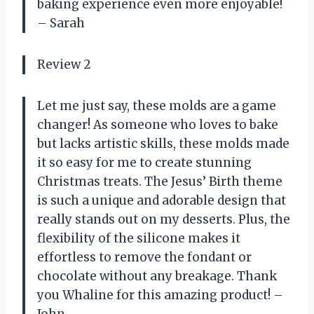
baking experience even more enjoyable!
– Sarah
Review 2
Let me just say, these molds are a game
changer! As someone who loves to bake
but lacks artistic skills, these molds made
it so easy for me to create stunning
Christmas treats. The Jesus’ Birth theme
is such a unique and adorable design that
really stands out on my desserts. Plus, the
flexibility of the silicone makes it
effortless to remove the fondant or
chocolate without any breakage. Thank
you Whaline for this amazing product! –
John