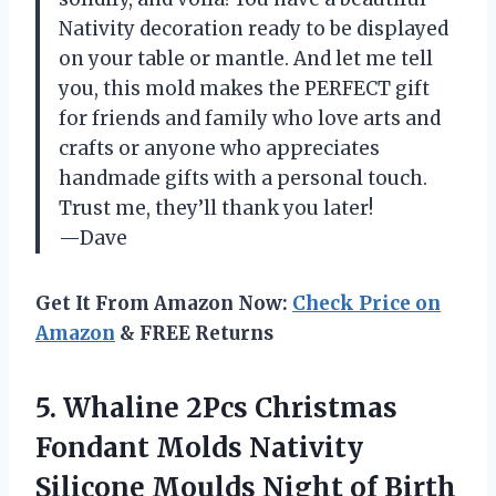
Nativity decoration ready to be displayed
on your table or mantle. And let me tell
you, this mold makes the PERFECT gift
for friends and family who love arts and
crafts or anyone who appreciates
handmade gifts with a personal touch.
Trust me, they’ll thank you later!
—Dave
Get It From Amazon Now:
Check Price on
Amazon
& FREE Returns
5.
Whaline 2Pcs Christmas
Fondant Molds Nativity
Silicone Moulds Night of Birth