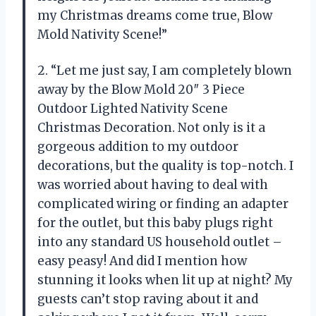
my Christmas dreams come true, Blow
Mold Nativity Scene!”
2. “Let me just say, I am completely blown
away by the Blow Mold 20″ 3 Piece
Outdoor Lighted Nativity Scene
Christmas Decoration. Not only is it a
gorgeous addition to my outdoor
decorations, but the quality is top-notch. I
was worried about having to deal with
complicated wiring or finding an adapter
for the outlet, but this baby plugs right
into any standard US household outlet –
easy peasy! And did I mention how
stunning it looks when lit up at night? My
guests can’t stop raving about it and