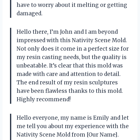
have to worry about it melting or getting
damaged.
Hello there, I’m John and I am beyond
impressed with this Nativity Scene Mold.
Not only does it come in a perfect size for
my resin casting needs, but the quality is
unbeatable. It’s clear that this mold was
made with care and attention to detail.
The end result of my resin sculptures
have been flawless thanks to this mold.
Highly recommend!
Hello everyone, my name is Emily and let
me tell you about my experience with the
Nativity Scene Mold from [Our Name].