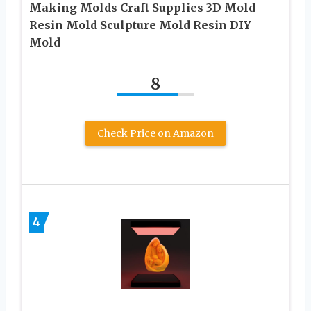
Making Molds Craft Supplies 3D Mold
Resin Mold Sculpture Mold Resin DIY
Mold
8
Check Price on Amazon
4