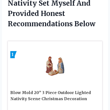
Nativity Set Myself And
Provided Honest
Recommendations Below
1
Blow Mold 20” 3 Piece Outdoor Lighted
Nativity Scene Christmas Decoration