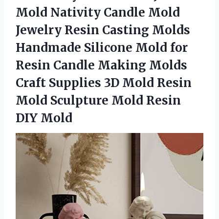
Mold Nativity Candle Mold
Jewelry Resin Casting Molds
Handmade Silicone Mold for
Resin Candle Making Molds
Craft Supplies 3D Mold Resin
Mold Sculpture
Mold Resin
DIY Mold