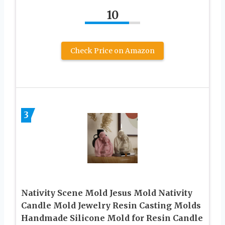
10
Check Price on Amazon
3
Nativity Scene Mold Jesus Mold Nativity
Candle Mold Jewelry Resin Casting Molds
Handmade Silicone Mold for Resin Candle