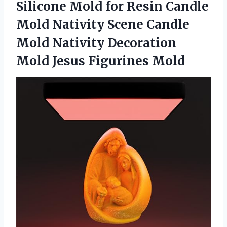
Silicone Mold for Resin Candle
Mold Nativity Scene Candle
Mold Nativity Decoration
Mold Jesus Figurines Mold