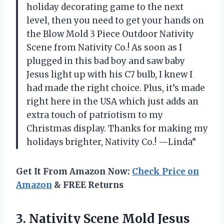
holiday decorating game to the next
level, then you need to get your hands on
the Blow Mold 3 Piece Outdoor Nativity
Scene from Nativity Co.! As soon as I
plugged in this bad boy and saw baby
Jesus light up with his C7 bulb, I knew I
had made the right choice. Plus, it’s made
right here in the USA which just adds an
extra touch of patriotism to my
Christmas display. Thanks for making my
holidays brighter, Nativity Co.! —Linda”
Get It From Amazon Now:
Check Price on
Amazon
& FREE Returns
3. Nativity Scene Mold Jesus