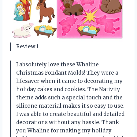
Review 1
I absolutely love these Whaline
Christmas Fondant Molds! They were a
lifesaver when it came to decorating my
holiday cakes and cookies. The Nativity
theme adds such a special touch and the
silicone material makes it so easy to use.
I was able to create beautiful and detailed
decorations without any hassle. Thank
you Whaline for making my holiday