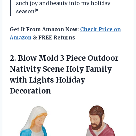
such joy and beauty into my holiday
season!”
Get It From Amazon Now:
Check Price on
Amazon
& FREE Returns
2. Blow Mold 3 Piece Outdoor
Nativity Scene Holy Family
with Lights Holiday
Decoration