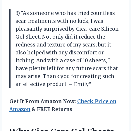
3) “As someone who has tried countless
scar treatments with no luck, I was
pleasantly surprised by Cica-care Silicon
Gel Sheet. Not only did it reduce the
redness and texture of my scars, but it
also helped with any discomfort or
itching. And with a case of 10 sheets, I
have plenty left for any future scars that
may arise. Thank you for creating such
an effective product! – Emily”
Get It From Amazon Now:
Check Price on
Amazon
& FREE Returns