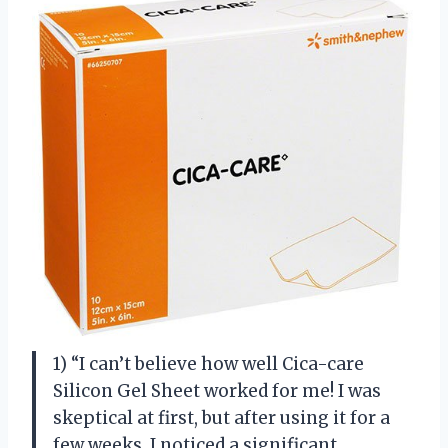
1) “I can’t believe how well Cica-care
Silicon Gel Sheet worked for me! I was
skeptical at first, but after using it for a
few weeks, I noticed a significant