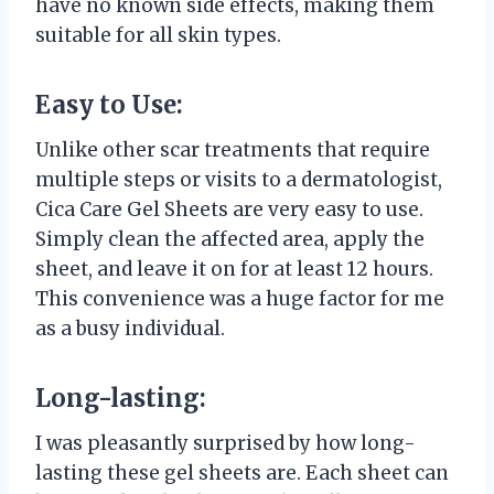
have no known side effects, making them
suitable for all skin types.
Easy to Use:
Unlike other scar treatments that require
multiple steps or visits to a dermatologist,
Cica Care Gel Sheets are very easy to use.
Simply clean the affected area, apply the
sheet, and leave it on for at least 12 hours.
This convenience was a huge factor for me
as a busy individual.
Long-lasting:
I was pleasantly surprised by how long-
lasting these gel sheets are. Each sheet can