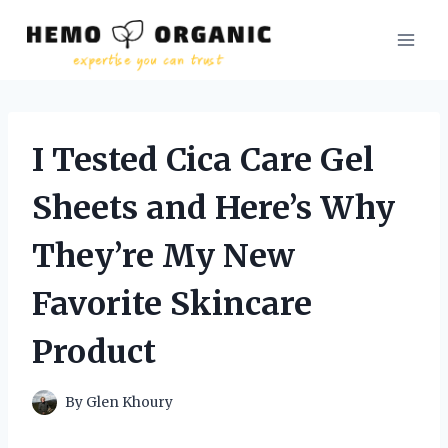
Skip
to
content
I Tested Cica Care Gel
Sheets and Here’s Why
They’re My New
Favorite Skincare
Product
By
Glen Khoury