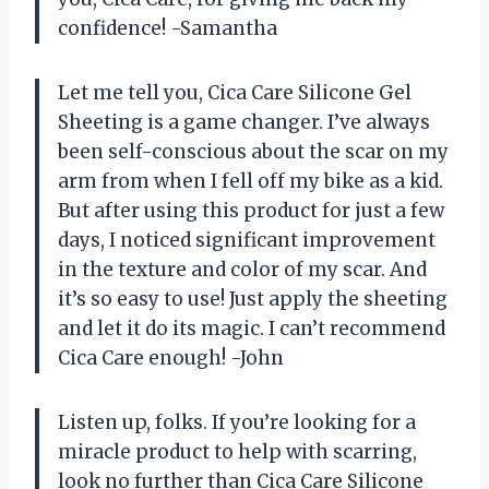
confidence! -Samantha
Let me tell you, Cica Care Silicone Gel
Sheeting is a game changer. I’ve always
been self-conscious about the scar on my
arm from when I fell off my bike as a kid.
But after using this product for just a few
days, I noticed significant improvement
in the texture and color of my scar. And
it’s so easy to use! Just apply the sheeting
and let it do its magic. I can’t recommend
Cica Care enough! -John
Listen up, folks. If you’re looking for a
miracle product to help with scarring,
look no further than Cica Care Silicone