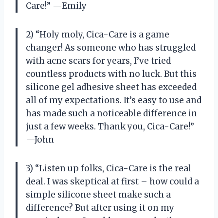
Care!” —Emily
2) “Holy moly, Cica-Care is a game
changer! As someone who has struggled
with acne scars for years, I’ve tried
countless products with no luck. But this
silicone gel adhesive sheet has exceeded
all of my expectations. It’s easy to use and
has made such a noticeable difference in
just a few weeks. Thank you, Cica-Care!”
—John
3) “Listen up folks, Cica-Care is the real
deal. I was skeptical at first – how could a
simple silicone sheet make such a
difference? But after using it on my