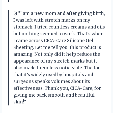
3) “I am a new mom and after giving birth,
I was left with stretch marks on my
stomach. I tried countless creams and oils
but nothing seemed to work. That’s when
I came across CICA-Care Silicone Gel
Sheeting. Let me tell you, this product is
amazing! Not only did it help reduce the
appearance of my stretch marks but it
also made them less noticeable. The fact
that it’s widely used by hospitals and
surgeons speaks volumes about its
effectiveness. Thank you, CICA-Care, for
giving me back smooth and beautiful
skin!”