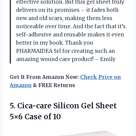
effective solution. But this gel sheet truly
delivers on its promises – it fades both
new and old scars, making them less
noticeable over time. And the fact that it’s
self-adhesive and reusable makes it even
better in my book. Thank you
PHARMAIDEA Srl for creating such an
amazing wound care product! – Emily
Get It From Amazon Now:
Check Price on
Amazon
& FREE Returns
5.
Cica-care Silicon Gel
Sheet
5×6 Case of 10