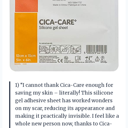
1) “I cannot thank Cica-Care enough for
saving my skin – literally! This silicone
gel adhesive sheet has worked wonders
on my scar, reducing its appearance and
making it practically invisible. I feel like a
whole new person now, thanks to Cica-