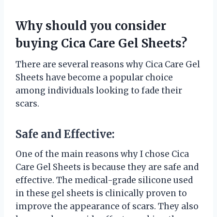
Why should you consider
buying Cica Care Gel Sheets?
There are several reasons why Cica Care Gel
Sheets have become a popular choice
among individuals looking to fade their
scars.
Safe and Effective:
One of the main reasons why I chose Cica
Care Gel Sheets is because they are safe and
effective. The medical-grade silicone used
in these gel sheets is clinically proven to
improve the appearance of scars. They also