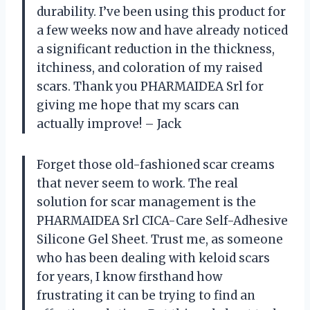
durability. I’ve been using this product for
a few weeks now and have already noticed
a significant reduction in the thickness,
itchiness, and coloration of my raised
scars. Thank you PHARMAIDEA Srl for
giving me hope that my scars can
actually improve! – Jack
Forget those old-fashioned scar creams
that never seem to work. The real
solution for scar management is the
PHARMAIDEA Srl CICA-Care Self-Adhesive
Silicone Gel Sheet. Trust me, as someone
who has been dealing with keloid scars
for years, I know firsthand how
frustrating it can be trying to find an