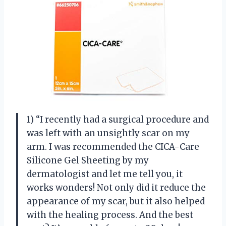
1) “I recently had a surgical procedure and
was left with an unsightly scar on my
arm. I was recommended the CICA-Care
Silicone Gel Sheeting by my
dermatologist and let me tell you, it
works wonders! Not only did it reduce the
appearance of my scar, but it also helped
with the healing process. And the best