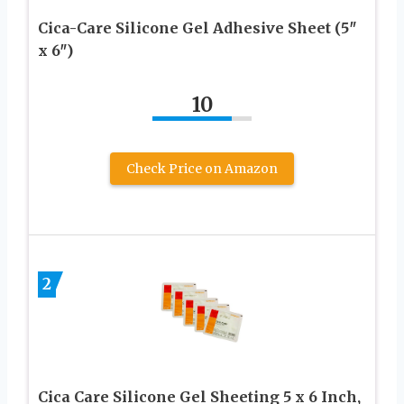
Cica-Care Silicone Gel Adhesive Sheet (5″
x 6″)
10
Check Price on Amazon
2
Cica Care Silicone Gel Sheeting 5 x 6 Inch,