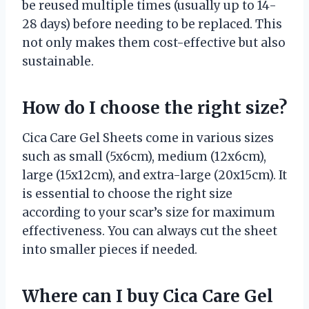
be reused multiple times (usually up to 14-
28 days) before needing to be replaced. This
not only makes them cost-effective but also
sustainable.
How do I choose the right size?
Cica Care Gel Sheets come in various sizes
such as small (5x6cm), medium (12x6cm),
large (15x12cm), and extra-large (20x15cm). It
is essential to choose the right size
according to your scar’s size for maximum
effectiveness. You can always cut the sheet
into smaller pieces if needed.
Where can I buy Cica Care Gel