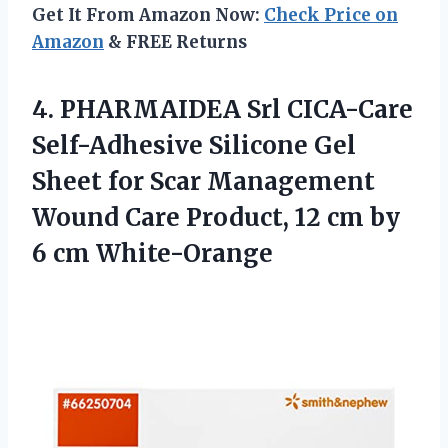
Get It From Amazon Now:
Check Price on
Amazon
& FREE Returns
4. PHARMAIDEA Srl CICA-Care
Self-Adhesive Silicone Gel
Sheet for Scar Management
Wound Care Product, 12 cm
by
6 cm White-Orange