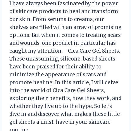
I have always been fascinated by the power
of skincare products to heal and transform
our skin. From serums to creams, our
shelves are filled with an array of promising
options. But when it comes to treating scars
and wounds, one product in particular has
caught my attention – Cica Care Gel Sheets.
These unassuming, silicone-based sheets
have been praised for their ability to
minimize the appearance of scars and
promote healing. In this article, I will delve
into the world of Cica Care Gel Sheets,
exploring their benefits, how they work, and
whether they live up to the hype. So let’s
dive in and discover what makes these little
gel sheets a must-have in your skincare
routine.