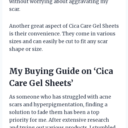
without worrying about aggravating my
scar.
Another great aspect of Cica Care Gel Sheets
is their convenience. They come in various
sizes and can easily be cut to fit any scar
shape or size.
My Buying Guide on ‘Cica
Care Gel Sheets’
As someone who has struggled with acne
scars and hyperpigmentation, finding a
solution to fade them has been a top
priority for me. After extensive research
and trying out various products, I stumbled