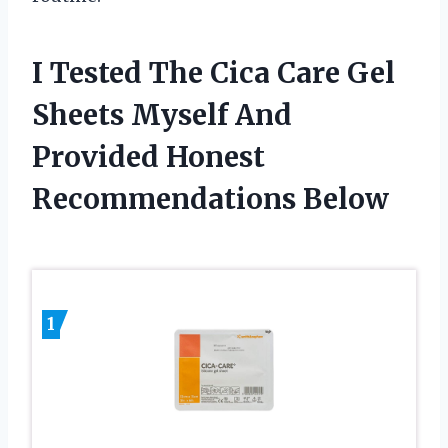
I Tested The Cica Care Gel
Sheets Myself And
Provided Honest
Recommendations Below
1