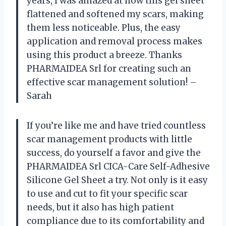
years, I was amazed at how this gel sheet
flattened and softened my scars, making
them less noticeable. Plus, the easy
application and removal process makes
using this product a breeze. Thanks
PHARMAIDEA Srl for creating such an
effective scar management solution! –
Sarah
If you’re like me and have tried countless
scar management products with little
success, do yourself a favor and give the
PHARMAIDEA Srl CICA-Care Self-Adhesive
Silicone Gel Sheet a try. Not only is it easy
to use and cut to fit your specific scar
needs, but it also has high patient
compliance due to its comfortability and