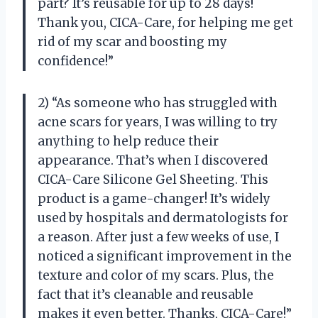
part? It’s reusable for up to 28 days!
Thank you, CICA-Care, for helping me get
rid of my scar and boosting my
confidence!”
2) “As someone who has struggled with
acne scars for years, I was willing to try
anything to help reduce their
appearance. That’s when I discovered
CICA-Care Silicone Gel Sheeting. This
product is a game-changer! It’s widely
used by hospitals and dermatologists for
a reason. After just a few weeks of use, I
noticed a significant improvement in the
texture and color of my scars. Plus, the
fact that it’s cleanable and reusable
makes it even better. Thanks, CICA-Care!”