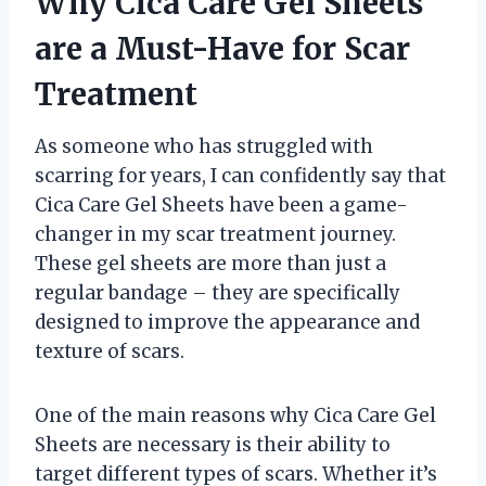
Why Cica Care Gel Sheets
are a Must-Have for Scar
Treatment
As someone who has struggled with
scarring for years, I can confidently say that
Cica Care Gel Sheets have been a game-
changer in my scar treatment journey.
These gel sheets are more than just a
regular bandage – they are specifically
designed to improve the appearance and
texture of scars.
One of the main reasons why Cica Care Gel
Sheets are necessary is their ability to
target different types of scars. Whether it’s