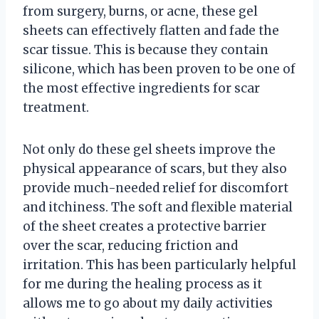
from surgery, burns, or acne, these gel
sheets can effectively flatten and fade the
scar tissue. This is because they contain
silicone, which has been proven to be one of
the most effective ingredients for scar
treatment.
Not only do these gel sheets improve the
physical appearance of scars, but they also
provide much-needed relief for discomfort
and itchiness. The soft and flexible material
of the sheet creates a protective barrier
over the scar, reducing friction and
irritation. This has been particularly helpful
for me during the healing process as it
allows me to go about my daily activities