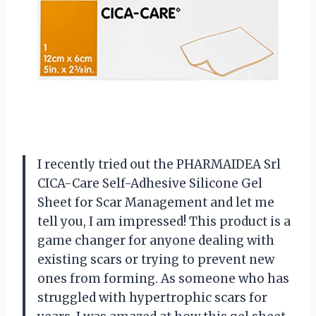
I recently tried out the PHARMAIDEA Srl
CICA-Care Self-Adhesive Silicone Gel
Sheet for Scar Management and let me
tell you, I am impressed! This product is a
game changer for anyone dealing with
existing scars or trying to prevent new
ones from forming. As someone who has
struggled with hypertrophic scars for