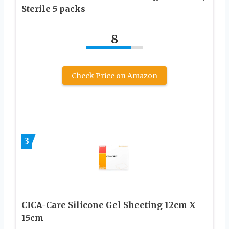
Sterile 5 packs
8
Check Price on Amazon
3
CICA-Care Silicone Gel Sheeting 12cm X
15cm