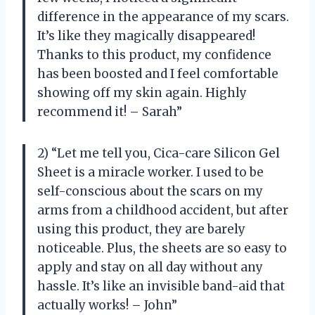
difference in the appearance of my scars.
It’s like they magically disappeared!
Thanks to this product, my confidence
has been boosted and I feel comfortable
showing off my skin again. Highly
recommend it! – Sarah”
2) “Let me tell you, Cica-care Silicon Gel
Sheet is a miracle worker. I used to be
self-conscious about the scars on my
arms from a childhood accident, but after
using this product, they are barely
noticeable. Plus, the sheets are so easy to
apply and stay on all day without any
hassle. It’s like an invisible band-aid that
actually works! – John”