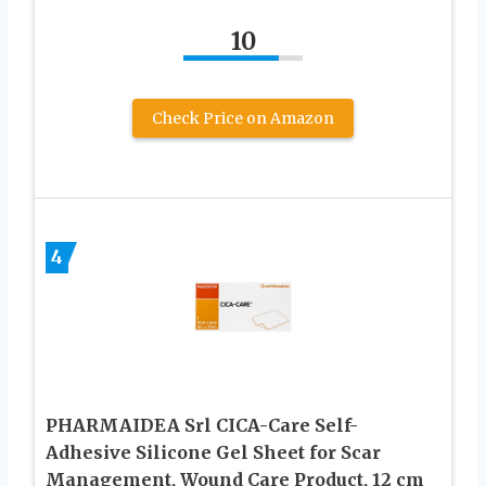
10
Check Price on Amazon
4
PHARMAIDEA Srl CICA-Care Self-
Adhesive Silicone Gel Sheet for Scar
Management, Wound Care Product, 12 cm