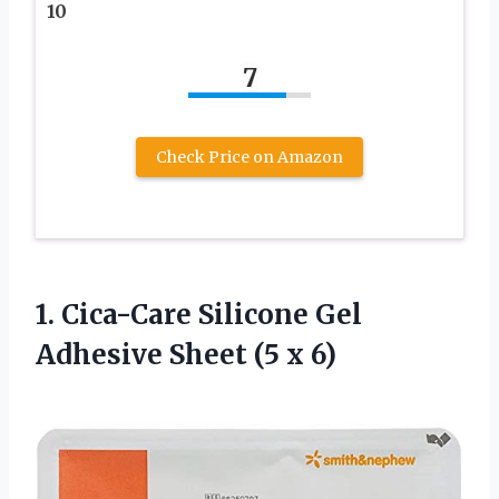
10
7
Check Price on Amazon
1.
Cica-Care Silicone Gel
Adhesive Sheet (5 x 6)