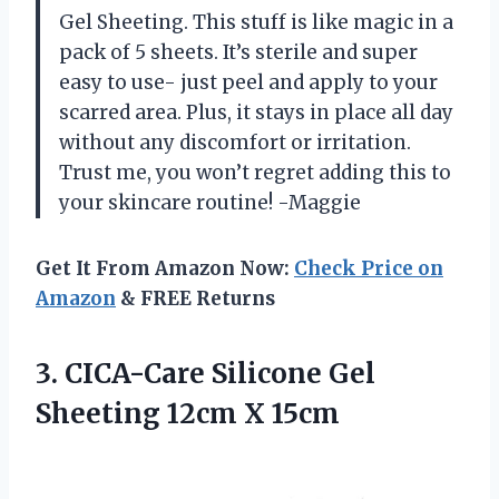
Gel Sheeting. This stuff is like magic in a
pack of 5 sheets. It’s sterile and super
easy to use- just peel and apply to your
scarred area. Plus, it stays in place all day
without any discomfort or irritation.
Trust me, you won’t regret adding this to
your skincare routine! -Maggie
Get It From Amazon Now:
Check Price on
Amazon
& FREE Returns
3. CICA-Care Silicone Gel
Sheeting 12cm X 15cm