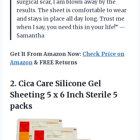
surgical scar, I am blown away by the
results. The sheet is comfortable to wear
and stays in place all day long. Trust me
when I say, you need this in your life!” —
Samantha
Get It From Amazon Now:
Check Price on
Amazon
& FREE Returns
2. Cica Care Silicone Gel
Sheeting 5 x 6
Inch Sterile 5
packs