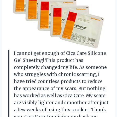
I cannot get enough of Cica Care Silicone
Gel Sheeting! This product has
completely changed my life. As someone
who struggles with chronic scarring, I
have tried countless products to reduce
the appearance of my scars. But nothing
has worked as well as Cica Care. My scars
are visibly lighter and smoother after just
a few weeks of using this product. Thank
you, Cica Care, for giving me back my