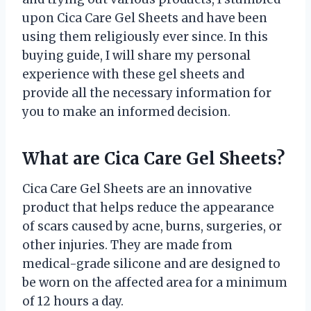
upon Cica Care Gel Sheets and have been
using them religiously ever since. In this
buying guide, I will share my personal
experience with these gel sheets and
provide all the necessary information for
you to make an informed decision.
What are Cica Care Gel Sheets?
Cica Care Gel Sheets are an innovative
product that helps reduce the appearance
of scars caused by acne, burns, surgeries, or
other injuries. They are made from
medical-grade silicone and are designed to
be worn on the affected area for a minimum
of 12 hours a day.