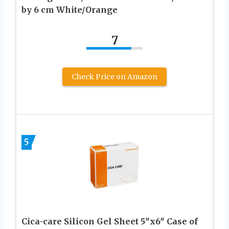
by 6 cm White/Orange
7
Check Price on Amazon
5
Cica-care Silicon Gel Sheet 5″x6″ Case of