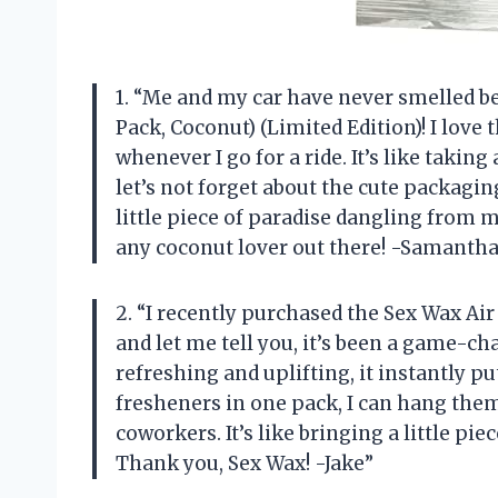
1. “Me and my car have never smelled be
Pack, Coconut) (Limited Edition)! I love 
whenever I go for a ride. It’s like takin
let’s not forget about the cute packagin
little piece of paradise dangling from 
any coconut lover out there! -Samantha
2. “I recently purchased the Sex Wax Air
and let me tell you, it’s been a game-ch
refreshing and uplifting, it instantly p
fresheners in one pack, I can hang the
coworkers. It’s like bringing a little p
Thank you, Sex Wax! -Jake”