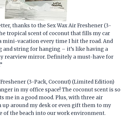
tter, thanks to the Sex Wax Air Freshener (3-
the tropical scent of coconut that fills my car
g a mini-vacation every time I hit the road. And
g and string for hanging – it’s like having a
my rearview mirror. Definitely a must-have for
”
 Freshener (3-Pack, Coconut) (Limited Edition)
anger in my office space! The coconut scent is so
uts me in a good mood. Plus, with three air
m up around my desk or even gift them to my
iece of the beach into our work environment.