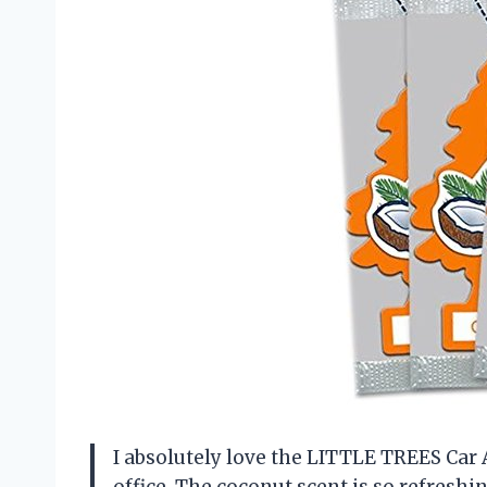
I absolutely love the LITTLE TREES Car A
office. The coconut scent is so refreshi