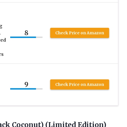
g
8
.
Check Price on Amazon
red
rs
9
Check Price on Amazon
ack Coconut) (Limited Edition)