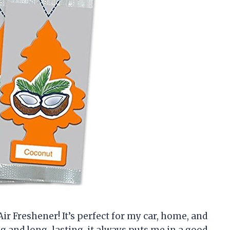
ir Freshener! It’s perfect for my car, home, and
ng and long-lasting, it always puts me in a good