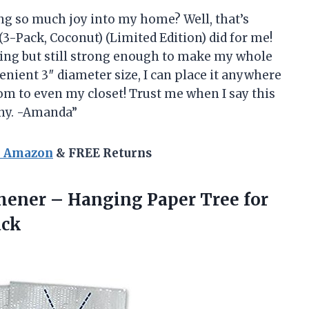
ng so much joy into my home? Well, that’s
3-Pack, Coconut) (Limited Edition) did for me!
ing but still strong enough to make my whole
nient 3″ diameter size, I can place it anywhere
m to even my closet! Trust me when I say this
nny. -Amanda”
n Amazon
& FREE Returns
hener – Hanging Paper Tree for
ack