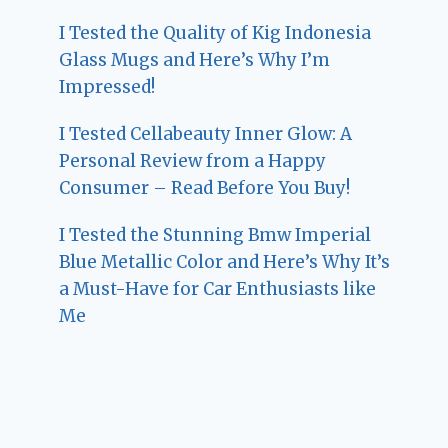
I Tested the Quality of Kig Indonesia
Glass Mugs and Here’s Why I’m
Impressed!
I Tested Cellabeauty Inner Glow: A
Personal Review from a Happy
Consumer – Read Before You Buy!
I Tested the Stunning Bmw Imperial
Blue Metallic Color and Here’s Why It’s
a Must-Have for Car Enthusiasts like
Me