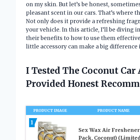
on my skin. But let’s be honest, sometimes
pleasant scent in our cars. That’s where t
Not only does it provide a refreshing fragra
your vehicle. In this article, I’ll be diving
their benefits to how to use them effective
little accessory can make a big difference
I Tested The Coconut Car 
Provided Honest Recomm
PRODUCT IMAGE
PRODUCT NAME
1
Sex Wax Air Freshener 
Pack, Coconut) (Limite