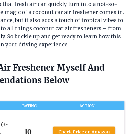
 that fresh air can quickly turn into a not-so-
he magic of a coconut car air freshener comes in.
nce, but it also adds a touch of tropical vibes to
 into all things coconut car air fresheners – from
ly. So buckle up and get ready to learn how this
 in your driving experience.
Air Freshener Myself And
endations Below
RATING
ACTION
(3-
10
d
Check Price on Amazon