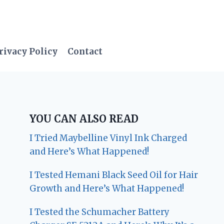
rivacy Policy
Contact
YOU CAN ALSO READ
I Tried Maybelline Vinyl Ink Charged
and Here’s What Happened!
I Tested Hemani Black Seed Oil for Hair
Growth and Here’s What Happened!
I Tested the Schumacher Battery