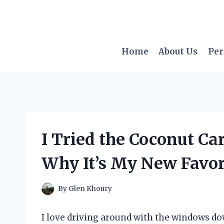
Skip
to
content
Home
About Us
Per
I Tried the Coconut Ca
Why It’s My New Favor
By
Glen Khoury
I love driving around with the windows do