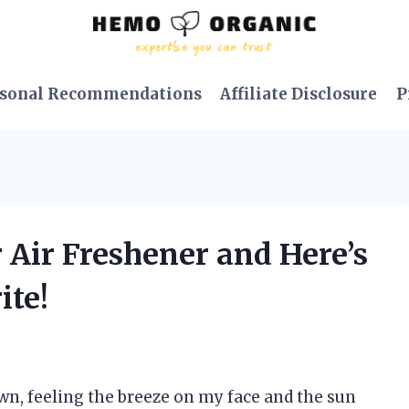
sonal Recommendations
Affiliate Disclosure
P
r Air Freshener and Here’s
ite!
wn, feeling the breeze on my face and the sun