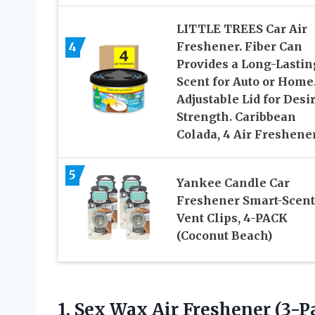
LITTLE TREES Car Air
4
Freshener. Fiber Can
Provides a Long-Lastin
Scent for Auto or Home
Adjustable Lid for Desi
Strength. Caribbean
Colada, 4 Air Freshene
5
Yankee Candle Car
Freshener Smart-Scent
Vent Clips, 4-PACK
(Coconut Beach)
1. Sex Wax Air Freshener
(3-P