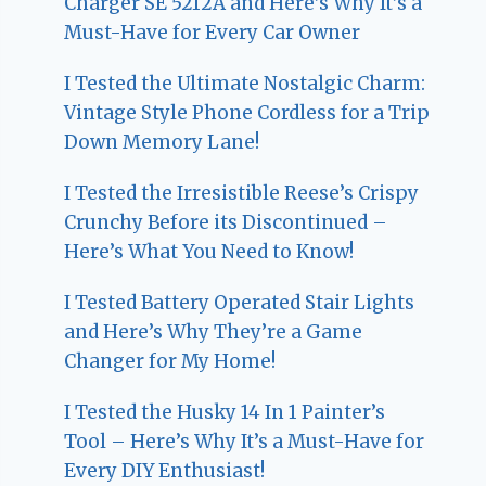
Charger SE 5212A and Here’s Why It’s a
Must-Have for Every Car Owner
I Tested the Ultimate Nostalgic Charm:
Vintage Style Phone Cordless for a Trip
Down Memory Lane!
I Tested the Irresistible Reese’s Crispy
Crunchy Before its Discontinued –
Here’s What You Need to Know!
I Tested Battery Operated Stair Lights
and Here’s Why They’re a Game
Changer for My Home!
I Tested the Husky 14 In 1 Painter’s
Tool – Here’s Why It’s a Must-Have for
Every DIY Enthusiast!