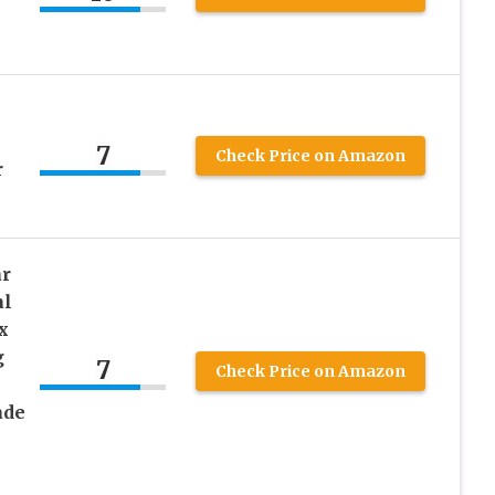
7
Check Price on Amazon
r
ar
al
x
g
7
Check Price on Amazon
ade