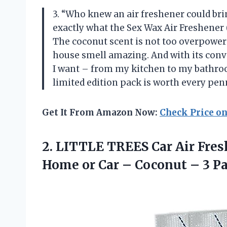
3. “Who knew an air freshener could bri
exactly what the Sex Wax Air Freshener (
The coconut scent is not too overpower
house smell amazing. And with its conve
I want – from my kitchen to my bathroo
limited edition pack is worth every pe
Get It From Amazon Now:
Check Price o
2.
LITTLE TREES Car
Air Fres
Home or Car – Coconut – 3 P