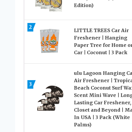
Edition)
2
LITTLE TREES Car Air
Freshener | Hanging
Paper Tree for Home o
Car | Coconut | 3 Pack
ulu Lagoon Hanging C
Air Freshener | Tropic
3
Beach Coconut Surf Wa
Scent Mini Wave | Lon
Lasting Car Freshener,
Closet and Beyond | M
In USA | 3 Pack (White
Palms)