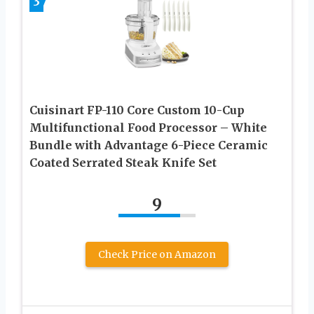
3
Cuisinart FP-110 Core Custom 10-Cup
Multifunctional Food Processor – White
Bundle with Advantage 6-Piece Ceramic
Coated Serrated Steak Knife Set
9
Check Price on Amazon