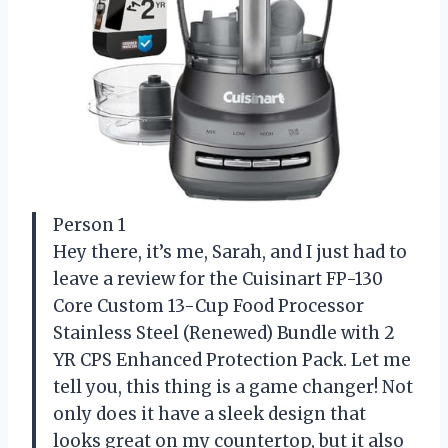
Person 1
Hey there, it’s me, Sarah, and I just had to
leave a review for the Cuisinart FP-130
Core Custom 13-Cup Food Processor
Stainless Steel (Renewed) Bundle with 2
YR CPS Enhanced Protection Pack. Let me
tell you, this thing is a game changer! Not
only does it have a sleek design that
looks great on my countertop, but it also