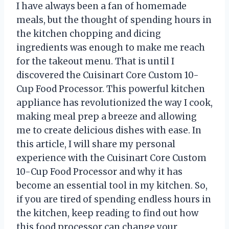
I have always been a fan of homemade
meals, but the thought of spending hours in
the kitchen chopping and dicing
ingredients was enough to make me reach
for the takeout menu. That is until I
discovered the Cuisinart Core Custom 10-
Cup Food Processor. This powerful kitchen
appliance has revolutionized the way I cook,
making meal prep a breeze and allowing
me to create delicious dishes with ease. In
this article, I will share my personal
experience with the Cuisinart Core Custom
10-Cup Food Processor and why it has
become an essential tool in my kitchen. So,
if you are tired of spending endless hours in
the kitchen, keep reading to find out how
this food processor can change your