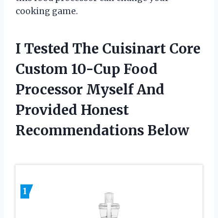
cooking game.
I Tested The Cuisinart Core
Custom 10-Cup Food
Processor Myself And
Provided Honest
Recommendations Below
1