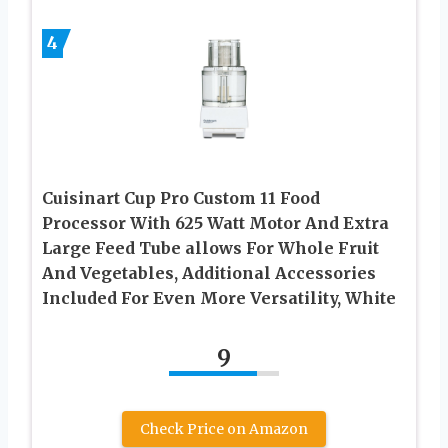
4
Cuisinart Cup Pro Custom 11 Food
Processor With 625 Watt Motor And Extra
Large Feed Tube allows For Whole Fruit
And Vegetables, Additional Accessories
Included For Even More Versatility, White
9
Check Price on Amazon