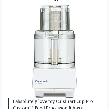
I absolutely love my Cuisinart Cup Pro
Custom 11 Food Processor! It has a