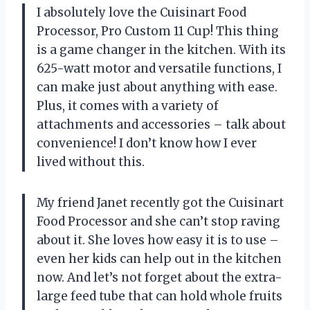
I absolutely love the Cuisinart Food
Processor, Pro Custom 11 Cup! This thing
is a game changer in the kitchen. With its
625-watt motor and versatile functions, I
can make just about anything with ease.
Plus, it comes with a variety of
attachments and accessories – talk about
convenience! I don’t know how I ever
lived without this.
My friend Janet recently got the Cuisinart
Food Processor and she can’t stop raving
about it. She loves how easy it is to use –
even her kids can help out in the kitchen
now. And let’s not forget about the extra-
large feed tube that can hold whole fruits