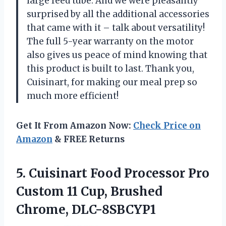
large feed tube. And we were pleasantly
surprised by all the additional accessories
that came with it – talk about versatility!
The full 5-year warranty on the motor
also gives us peace of mind knowing that
this product is built to last. Thank you,
Cuisinart, for making our meal prep so
much more efficient!
Get It From Amazon Now:
Check Price on
Amazon
& FREE Returns
5.
Cuisinart Food Processor
Pro
Custom 11 Cup, Brushed
Chrome, DLC-8SBCYP1