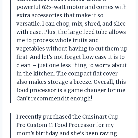
powerful 625-watt motor and comes with
extra accessories that make it so
versatile. I can chop, mix, shred, and slice
with ease. Plus, the large feed tube allows
me to process whole fruits and
vegetables without having to cut them up
first. And let’s not forget how easy it is to
clean – just one less thing to worry about
in the kitchen. The compact flat cover
also makes storage a breeze. Overall, this
food processor is a game changer for me.
Can’t recommend it enough!
I recently purchased the Cuisinart Cup
Pro Custom 11 Food Processor for my
mom’s birthday and she’s been raving