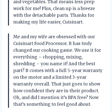
and vegetables. That means less prep
work for me! Plus, clean up is a breeze
with the detachable parts. Thanks for
making my life easier, Cuisinart.
Me and my wife are obsessed with our
Cuisinart Food Processor. It has truly
changed our cooking game. We use it for
everything – chopping, mixing,
shredding – you name it! And the best
part? It comes with a full 5-year warranty
on the motor and a limited 3-year
warranty overall. That just goes to show
how confident they are in their product.
Oh, and did I mention it’s BPA free? Now
that’s something to feel good about.