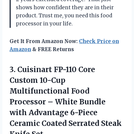
shows how confident they are in their
product. Trust me, you need this food
processor in your life.
Get It From Amazon Now:
Check Price on
Amazon
& FREE Returns
3. Cuisinart FP-110 Core
Custom 10-Cup
Multifunctional Food
Processor – White Bundle
with Advantage 6-Piece
Ceramic Coated
Serrated Steak