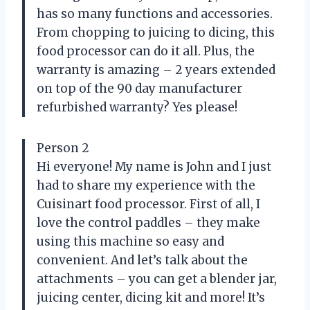
has so many functions and accessories.
From chopping to juicing to dicing, this
food processor can do it all. Plus, the
warranty is amazing – 2 years extended
on top of the 90 day manufacturer
refurbished warranty? Yes please!
Person 2
Hi everyone! My name is John and I just
had to share my experience with the
Cuisinart food processor. First of all, I
love the control paddles – they make
using this machine so easy and
convenient. And let’s talk about the
attachments – you can get a blender jar,
juicing center, dicing kit and more! It’s