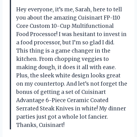
Hey everyone, it’s me, Sarah, here to tell
you about the amazing Cuisinart FP-110
Core Custom 10-Cup Multifunctional
Food Processor! I was hesitant to invest in
a food processor, but I’m so glad I did.
This thing is a game changer in the
kitchen. From chopping veggies to
making dough, it does it all with ease.
Plus, the sleek white design looks great
on my countertop. And let’s not forget the
bonus of getting a set of Cuisinart
Advantage 6-Piece Ceramic Coated
Serrated Steak Knives in white! My dinner
parties just got a whole lot fancier.
Thanks, Cuisinart!