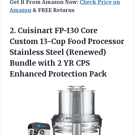
Get It From Amazon Now:
Check Price on
Amazon
& FREE Returns
2. Cuisinart FP-130 Core
Custom 13-Cup Food Processor
Stainless Steel (Renewed)
Bundle with 2 YR
CPS
Enhanced Protection Pack