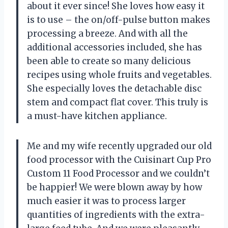
about it ever since! She loves how easy it
is to use – the on/off-pulse button makes
processing a breeze. And with all the
additional accessories included, she has
been able to create so many delicious
recipes using whole fruits and vegetables.
She especially loves the detachable disc
stem and compact flat cover. This truly is
a must-have kitchen appliance.
Me and my wife recently upgraded our old
food processor with the Cuisinart Cup Pro
Custom 11 Food Processor and we couldn’t
be happier! We were blown away by how
much easier it was to process larger
quantities of ingredients with the extra-