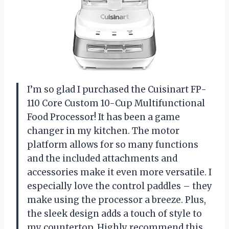
I’m so glad I purchased the Cuisinart FP-
110 Core Custom 10-Cup Multifunctional
Food Processor! It has been a game
changer in my kitchen. The motor
platform allows for so many functions
and the included attachments and
accessories make it even more versatile. I
especially love the control paddles – they
make using the processor a breeze. Plus,
the sleek design adds a touch of style to
my countertop. Highly recommend this