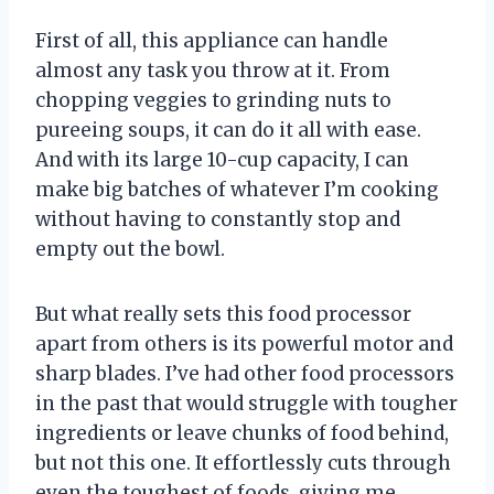
First of all, this appliance can handle
almost any task you throw at it. From
chopping veggies to grinding nuts to
pureeing soups, it can do it all with ease.
And with its large 10-cup capacity, I can
make big batches of whatever I’m cooking
without having to constantly stop and
empty out the bowl.
But what really sets this food processor
apart from others is its powerful motor and
sharp blades. I’ve had other food processors
in the past that would struggle with tougher
ingredients or leave chunks of food behind,
but not this one. It effortlessly cuts through
even the toughest of foods, giving me