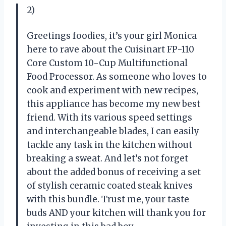
2)
Greetings foodies, it’s your girl Monica
here to rave about the Cuisinart FP-110
Core Custom 10-Cup Multifunctional
Food Processor. As someone who loves to
cook and experiment with new recipes,
this appliance has become my new best
friend. With its various speed settings
and interchangeable blades, I can easily
tackle any task in the kitchen without
breaking a sweat. And let’s not forget
about the added bonus of receiving a set
of stylish ceramic coated steak knives
with this bundle. Trust me, your taste
buds AND your kitchen will thank you for