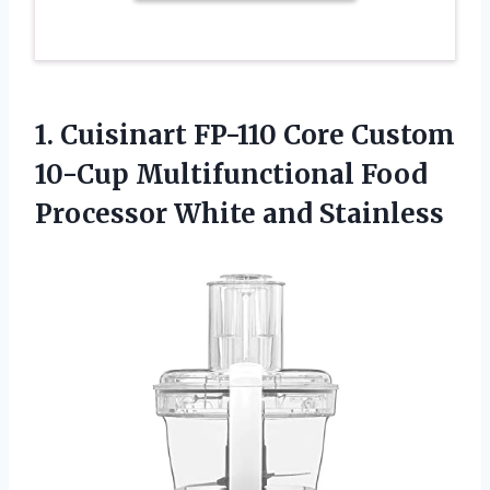
1.
Cuisinart FP-110 Core
Custom
10-Cup Multifunctional Food
Processor White and Stainless