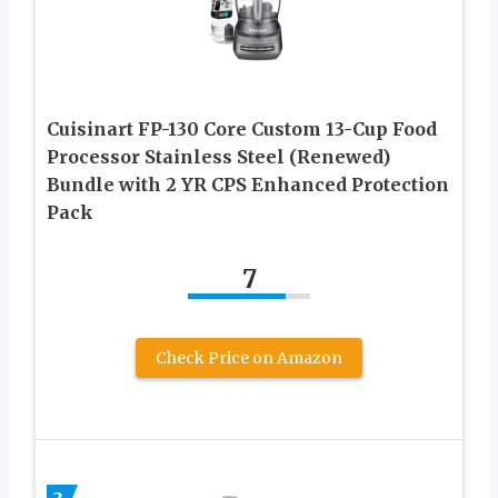
Cuisinart FP-130 Core Custom 13-Cup Food
Processor Stainless Steel (Renewed)
Bundle with 2 YR CPS Enhanced Protection
Pack
7
Check Price on Amazon