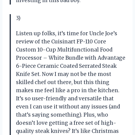
investing in this bad boy.
3)
Listen up folks, it’s time for Uncle Joe’s
review of the Cuisinart FP-110 Core
Custom 10-Cup Multifunctional Food
Processor – White Bundle with Advantage
6-Piece Ceramic Coated Serrated Steak
Knife Set. Now I may not be the most
skilled chef out there, but this thing
makes me feel like a pro in the kitchen.
It’s so user-friendly and versatile that
even I can use it without any issues (and
that’s saying something). Plus, who
doesn’t love getting a free set of high-
quality steak knives? It’s like Christmas