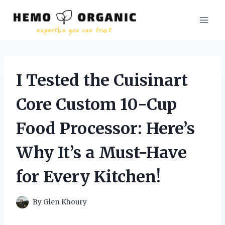
Skip
to
content
I Tested the Cuisinart
Core Custom 10-Cup
Food Processor: Here’s
Why It’s a Must-Have
for Every Kitchen!
By
Glen Khoury