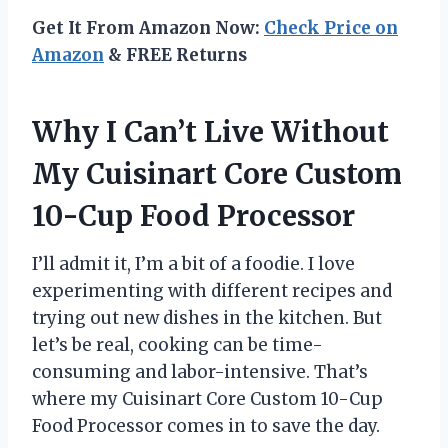
Get It From Amazon Now:
Check Price on
Amazon
& FREE Returns
Why I Can’t Live Without
My Cuisinart Core Custom
10-Cup Food Processor
I’ll admit it, I’m a bit of a foodie. I love
experimenting with different recipes and
trying out new dishes in the kitchen. But
let’s be real, cooking can be time-
consuming and labor-intensive. That’s
where my Cuisinart Core Custom 10-Cup
Food Processor comes in to save the day.