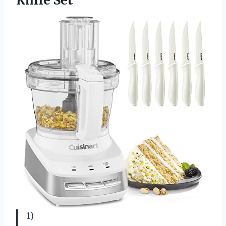
Knife Set
1)