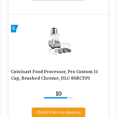
5
Cuisinart Food Processor, Pro Custom 11
Cup, Brushed Chrome, DLC-8SBCYP1
10
Check Price on Amazon