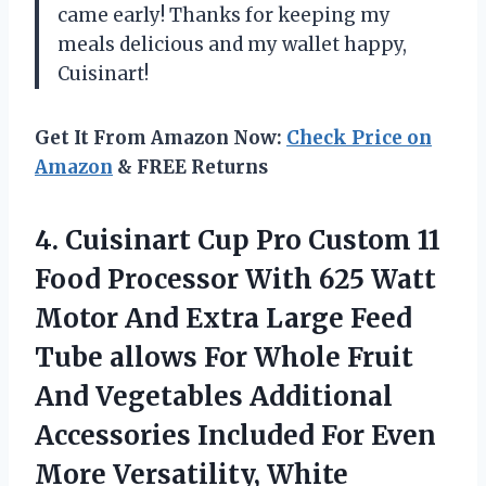
came early! Thanks for keeping my
meals delicious and my wallet happy,
Cuisinart!
Get It From Amazon Now:
Check Price on
Amazon
& FREE Returns
4.
Cuisinart Cup Pro
Custom 11
Food Processor With 625 Watt
Motor And Extra Large Feed
Tube allows For Whole Fruit
And Vegetables Additional
Accessories Included For Even
More Versatility, White