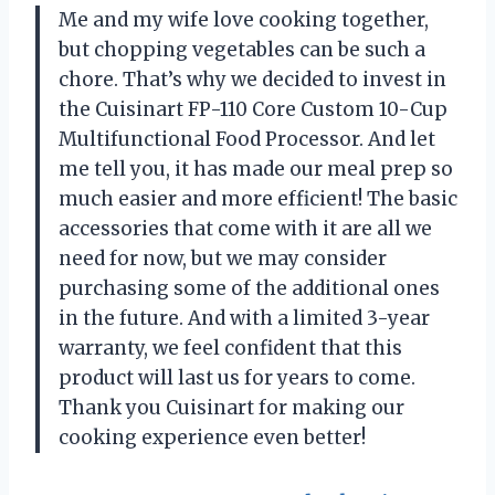
Me and my wife love cooking together,
but chopping vegetables can be such a
chore. That’s why we decided to invest in
the Cuisinart FP-110 Core Custom 10-Cup
Multifunctional Food Processor. And let
me tell you, it has made our meal prep so
much easier and more efficient! The basic
accessories that come with it are all we
need for now, but we may consider
purchasing some of the additional ones
in the future. And with a limited 3-year
warranty, we feel confident that this
product will last us for years to come.
Thank you Cuisinart for making our
cooking experience even better!