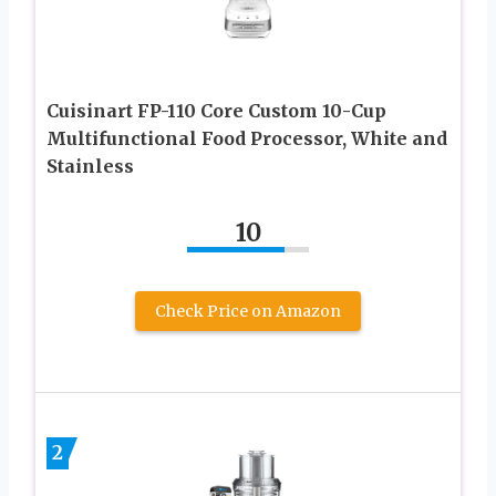
Cuisinart FP-110 Core Custom 10-Cup
Multifunctional Food Processor, White and
Stainless
10
Check Price on Amazon
2