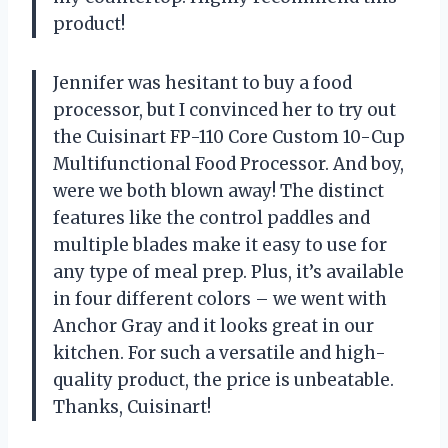
product!
Jennifer was hesitant to buy a food
processor, but I convinced her to try out
the Cuisinart FP-110 Core Custom 10-Cup
Multifunctional Food Processor. And boy,
were we both blown away! The distinct
features like the control paddles and
multiple blades make it easy to use for
any type of meal prep. Plus, it’s available
in four different colors – we went with
Anchor Gray and it looks great in our
kitchen. For such a versatile and high-
quality product, the price is unbeatable.
Thanks, Cuisinart!