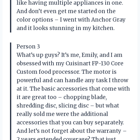
like having multiple appliances in one.
And don’t even get me started on the
color options – I went with Anchor Gray
and it looks stunning in my kitchen.
Person 3
What’s up guys? It’s me, Emily, and I am
obsessed with my Cuisinart FP-130 Core
Custom food processor. The motor is
powerful and can handle any task I throw
at it. The basic accessories that come with
it are great too – chopping blade,
shredding disc, slicing disc – but what
really sold me were the additional
accessories that you can buy separately.
And let’s not forget about the warranty –
2 years extended coverage? That just