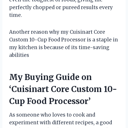
perfectly chopped or pureed results every
time.
Another reason why my Cuisinart Core
Custom 10-Cup Food Processor is a staple in
my kitchen is because of its time-saving
abilities
My Buying Guide on
‘Cuisinart Core Custom 10-
Cup Food Processor’
As someone who loves to cook and
experiment with different recipes, a good