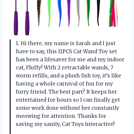
1. Hi there, my name is Sarah and I just
have to say, this 11PCS Cat Wand Toy set
has been a lifesaver for me and my indoor
cat, Fluffy! With 2 retractable wands, 7
worm refills, and a plush fish toy, it’s like
having a whole carnival of fun for my
furry friend. The best part? It keeps her
entertained for hours so I can finally get
some work done without her constantly
meowing for attention. Thanks for
saving my sanity, Cat Toys Interactive!