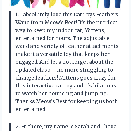
1. I absolutely love this Cat Toys Feathers
Wand from Meow’s Best! It’s the purrfect
way to keep my indoor cat, Mittens,
entertained for hours. The adjustable
wand and variety of feather attachments
make it a versatile toy that keeps her
engaged. And let’s not forget about the
updated clasp – no more struggling to
change feathers! Mittens goes crazy for
this interactive cat toy and it’s hilarious
to watch her pouncing and jumping.
Thanks Meow’s Best for keeping us both
entertained!
2. Hi there, my name is Sarah and I have