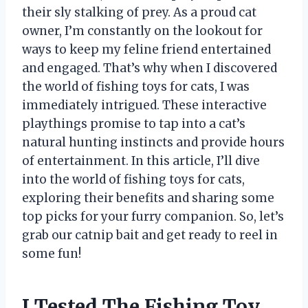
their sly stalking of prey. As a proud cat
owner, I’m constantly on the lookout for
ways to keep my feline friend entertained
and engaged. That’s why when I discovered
the world of fishing toys for cats, I was
immediately intrigued. These interactive
playthings promise to tap into a cat’s
natural hunting instincts and provide hours
of entertainment. In this article, I’ll dive
into the world of fishing toys for cats,
exploring their benefits and sharing some
top picks for your furry companion. So, let’s
grab our catnip bait and get ready to reel in
some fun!
I Tested The Fishing Toy