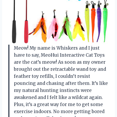
Meow! My name is Whiskers and I just
have to say, MeoHui Interactive Cat Toys
are the cat’s meow! As soon as my owner
brought out the retractable wand toy and
feather toy refills, I couldn’t resist
pouncing and chasing after them. It’s like
my natural hunting instincts were
awakened and I felt like a wildcat again.
Plus, it’s a great way for me to get some
exercise indoors. No more getting bored