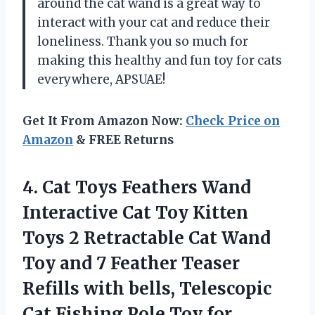
around the cat wand is a great way to
interact with your cat and reduce their
loneliness. Thank you so much for
making this healthy and fun toy for cats
everywhere, APSUAE!
Get It From Amazon Now:
Check Price on
Amazon
& FREE Returns
4. Cat Toys Feathers Wand
Interactive Cat Toy Kitten
Toys 2 Retractable Cat Wand
Toy and 7 Feather Teaser
Refills with bells, Telescopic
Cat Fishing Pole Toy for