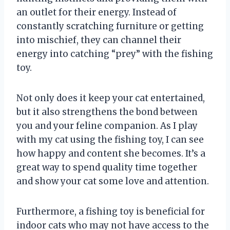
an outlet for their energy. Instead of
constantly scratching furniture or getting
into mischief, they can channel their
energy into catching “prey” with the fishing
toy.
Not only does it keep your cat entertained,
but it also strengthens the bond between
you and your feline companion. As I play
with my cat using the fishing toy, I can see
how happy and content she becomes. It’s a
great way to spend quality time together
and show your cat some love and attention.
Furthermore, a fishing toy is beneficial for
indoor cats who may not have access to the