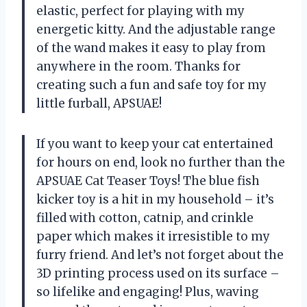
elastic, perfect for playing with my
energetic kitty. And the adjustable range
of the wand makes it easy to play from
anywhere in the room. Thanks for
creating such a fun and safe toy for my
little furball, APSUAE!
If you want to keep your cat entertained
for hours on end, look no further than the
APSUAE Cat Teaser Toys! The blue fish
kicker toy is a hit in my household – it’s
filled with cotton, catnip, and crinkle
paper which makes it irresistible to my
furry friend. And let’s not forget about the
3D printing process used on its surface –
so lifelike and engaging! Plus, waving