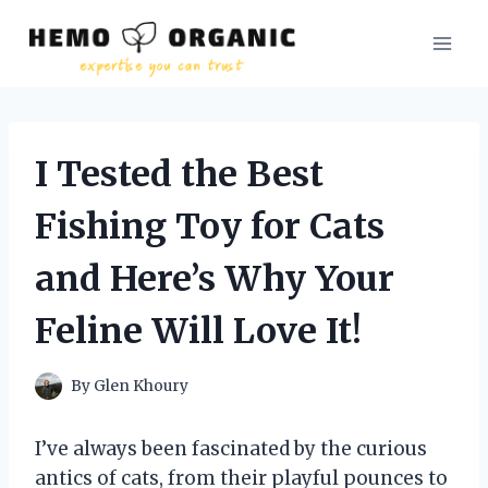
Skip
to
content
I Tested the Best
Fishing Toy for Cats
and Here’s Why Your
Feline Will Love It!
By
Glen Khoury
I’ve always been fascinated by the curious
antics of cats, from their playful pounces to