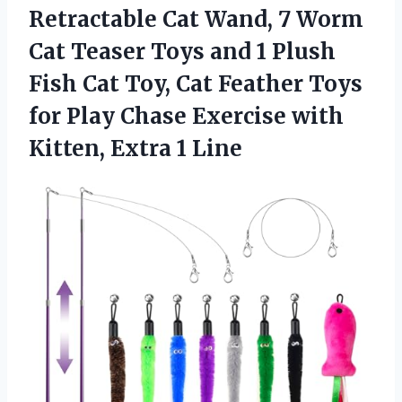
Retractable Cat Wand, 7 Worm
Cat Teaser Toys and 1 Plush
Fish Cat Toy, Cat Feather Toys
for Play Chase Exercise with
Kitten, Extra 1 Line