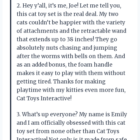
2. Hey y’all, it’s me, Joe! Let me tell you,
this cat toy set is the real deal. My two
cats couldn’t be happier with the variety
of attachments and the retractable wand
that extends up to 38 inches! They go
absolutely nuts chasing and jumping
after the worms with bells on them. And
as an added bonus, the foam handle
makes it easy to play with them without
getting tired. Thanks for making
playtime with my kitties even more fun,
Cat Toys Interactive!
3. What’s up everyone? My name is Emily
and I am officially obsessed with this cat
toy set from none other than Cat Toys
Interactive! Not only is it made from safe