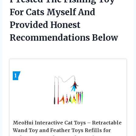
For Cats Myself And
Provided Honest
Recommendations Below
1
MeoHui Interactive Cat Toys – Retractable
Wand Toy and Feather Toys Refills for