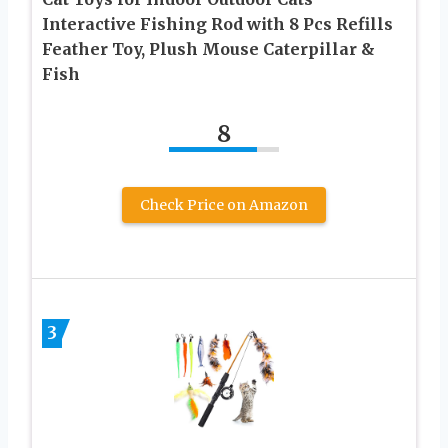
Interactive Fishing Rod with 8 Pcs Refills
Feather Toy, Plush Mouse Caterpillar &
Fish
8
Check Price on Amazon
3