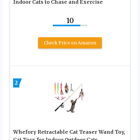
Indoor Cats to Chase and Exercise
10
Check Price on Amazon
2
Whefory Retractable Cat Teaser Wand Toy,
Cat Toys for Indoor Outdoor Cats