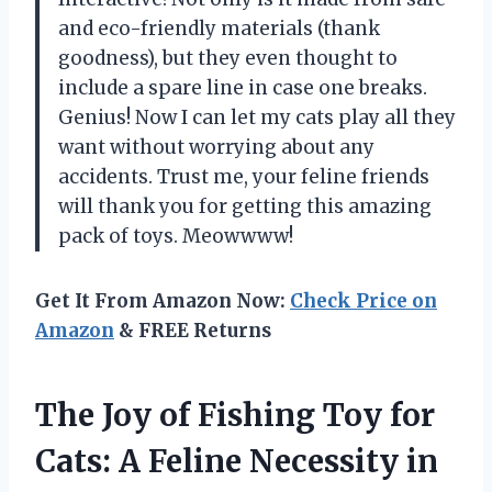
and eco-friendly materials (thank
goodness), but they even thought to
include a spare line in case one breaks.
Genius! Now I can let my cats play all they
want without worrying about any
accidents. Trust me, your feline friends
will thank you for getting this amazing
pack of toys. Meowwww!
Get It From Amazon Now:
Check Price on
Amazon
& FREE Returns
The Joy of Fishing Toy for
Cats: A Feline Necessity in