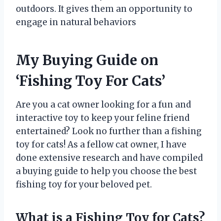
outdoors. It gives them an opportunity to
engage in natural behaviors
My Buying Guide on
‘Fishing Toy For Cats’
Are you a cat owner looking for a fun and
interactive toy to keep your feline friend
entertained? Look no further than a fishing
toy for cats! As a fellow cat owner, I have
done extensive research and have compiled
a buying guide to help you choose the best
fishing toy for your beloved pet.
What is a Fishing Toy for Cats?