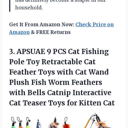
has definitely become a staple in our
household.
Get It From Amazon Now:
Check Price on
Amazon
& FREE Returns
3.
APSUAE 9 PCS
Cat Fishing
Pole Toy Retractable Cat
Feather Toys with Cat Wand
Plush Fish Worm Feathers
with Bells Catnip Interactive
Cat Teaser Toys for Kitten Cat