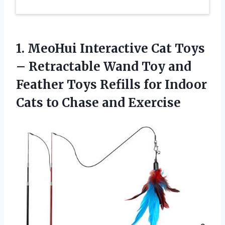
1.
MeoHui Interactive Cat
Toys
– Retractable Wand Toy and
Feather Toys Refills for Indoor
Cats to Chase and Exercise