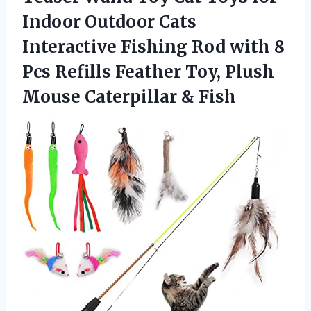
Indoor Outdoor Cats
Interactive Fishing Rod with 8
Pcs Refills Feather Toy, Plush
Mouse Caterpillar & Fish