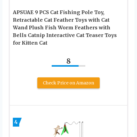
APSUAE 9 PCS Cat Fishing Pole Toy,
Retractable Cat Feather Toys with Cat
Wand Plush Fish Worm Feathers with
Bells Catnip Interactive Cat Teaser Toys
for Kitten Cat
8
Check Price on Amazon
4