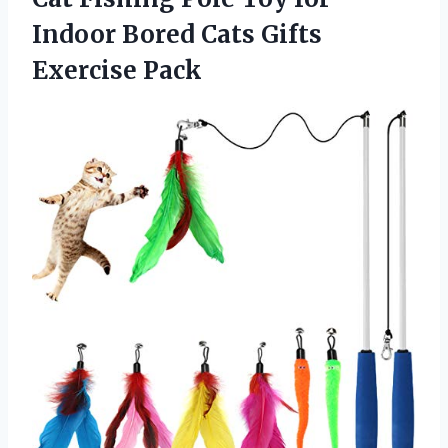
Indoor Bored
Cats Gifts
Exercise Pack