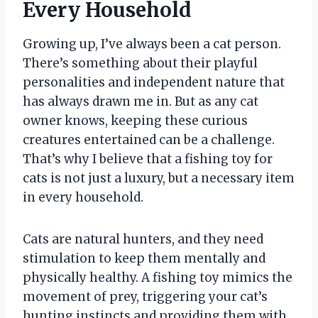
Every Household
Growing up, I’ve always been a cat person.
There’s something about their playful
personalities and independent nature that
has always drawn me in. But as any cat
owner knows, keeping these curious
creatures entertained can be a challenge.
That’s why I believe that a fishing toy for
cats is not just a luxury, but a necessary item
in every household.
Cats are natural hunters, and they need
stimulation to keep them mentally and
physically healthy. A fishing toy mimics the
movement of prey, triggering your cat’s
hunting instincts and providing them with