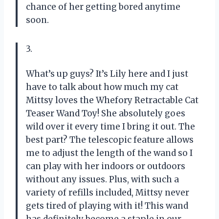
chance of her getting bored anytime
soon.
3.
What’s up guys? It’s Lily here and I just
have to talk about how much my cat
Mittsy loves the Whefory Retractable Cat
Teaser Wand Toy! She absolutely goes
wild over it every time I bring it out. The
best part? The telescopic feature allows
me to adjust the length of the wand so I
can play with her indoors or outdoors
without any issues. Plus, with such a
variety of refills included, Mittsy never
gets tired of playing with it! This wand