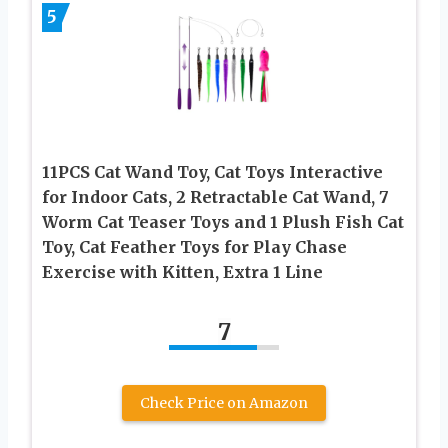
5
11PCS Cat Wand Toy, Cat Toys Interactive
for Indoor Cats, 2 Retractable Cat Wand, 7
Worm Cat Teaser Toys and 1 Plush Fish Cat
Toy, Cat Feather Toys for Play Chase
Exercise with Kitten, Extra 1 Line
7
Check Price on Amazon