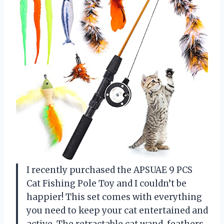
I recently purchased the APSUAE 9 PCS
Cat Fishing Pole Toy and I couldn’t be
happier! This set comes with everything
you need to keep your cat entertained and