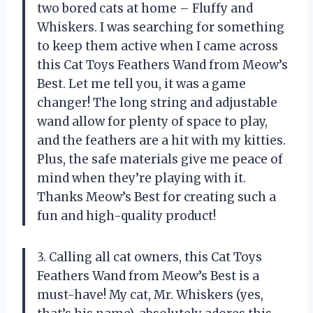
two bored cats at home – Fluffy and
Whiskers. I was searching for something
to keep them active when I came across
this Cat Toys Feathers Wand from Meow’s
Best. Let me tell you, it was a game
changer! The long string and adjustable
wand allow for plenty of space to play,
and the feathers are a hit with my kitties.
Plus, the safe materials give me peace of
mind when they’re playing with it.
Thanks Meow’s Best for creating such a
fun and high-quality product!
3. Calling all cat owners, this Cat Toys
Feathers Wand from Meow’s Best is a
must-have! My cat, Mr. Whiskers (yes,