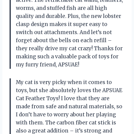
active. The retractable cat wand, feathers,
worms, and stuffed fish are all high
quality and durable. Plus, the new lobster
clasp design makes it super easy to
switch out attachments. And let’s not
forget about the bells on each refill –
they really drive my cat crazy! Thanks for
making such a valuable pack of toys for
my furry friend, APSUAE!
My cat is very picky when it comes to
toys, but she absolutely loves the APSUAE
Cat Feather Toys! I love that they are
made from safe and natural materials, so
I don’t have to worry about her playing
with them. The carbon fiber cat stick is
also a great addition – it’s strong and