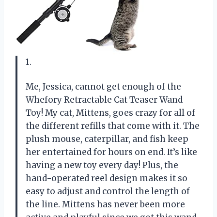
1.
Me, Jessica, cannot get enough of the
Whefory Retractable Cat Teaser Wand
Toy! My cat, Mittens, goes crazy for all of
the different refills that come with it. The
plush mouse, caterpillar, and fish keep
her entertained for hours on end. It’s like
having a new toy every day! Plus, the
hand-operated reel design makes it so
easy to adjust and control the length of
the line. Mittens has never been more