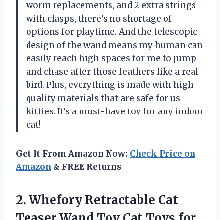
worm replacements, and 2 extra strings
with clasps, there’s no shortage of
options for playtime. And the telescopic
design of the wand means my human can
easily reach high spaces for me to jump
and chase after those feathers like a real
bird. Plus, everything is made with high
quality materials that are safe for us
kitties. It’s a must-have toy for any indoor
cat!
Get It From Amazon Now:
Check Price on
Amazon
& FREE Returns
2.
Whefory Retractable Cat
Teaser Wand Toy Cat Toys for