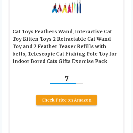
Cat Toys Feathers Wand, Interactive Cat
Toy Kitten Toys 2 Retractable Cat Wand
Toy and 7 Feather Teaser Refills with
bells, Telescopic Cat Fishing Pole Toy for
Indoor Bored Cats Gifts Exercise Pack
7
Check Price on Amazon