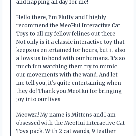
and napping all day for me!
Hello there, I’m Fluffy and I highly
recommend the MeoHui Interactive Cat
Toys to all my fellow felines out there.
Not only is it a classic interactive toy that
keeps us entertained for hours, but it also
allows us to bond with our humans. It’s so
much fun watching them try to mimic
our movements with the wand. And let
me tell you, it’s quite entertaining when
they do! Thank you MeoHui for bringing
joy into our lives.
Meowza! My name is Mittens and I am
obsessed with the MeoHui Interactive Cat
Toys pack. With 2 cat wands, 9 feather