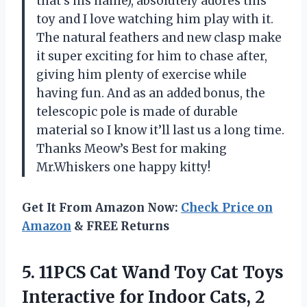
that’s his name), absolutely adores this
toy and I love watching him play with it.
The natural feathers and new clasp make
it super exciting for him to chase after,
giving him plenty of exercise while
having fun. And as an added bonus, the
telescopic pole is made of durable
material so I know it’ll last us a long time.
Thanks Meow’s Best for making
Mr.Whiskers one happy kitty!
Get It From Amazon Now:
Check Price on
Amazon
& FREE Returns
5.
11PCS Cat Wand
Toy Cat Toys
Interactive for Indoor Cats, 2