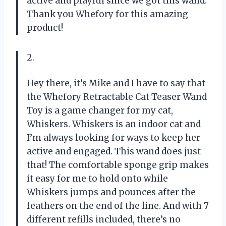
active and playful since we got this wand.
Thank you Whefory for this amazing
product!
2.
Hey there, it’s Mike and I have to say that
the Whefory Retractable Cat Teaser Wand
Toy is a game changer for my cat,
Whiskers. Whiskers is an indoor cat and
I’m always looking for ways to keep her
active and engaged. This wand does just
that! The comfortable sponge grip makes
it easy for me to hold onto while
Whiskers jumps and pounces after the
feathers on the end of the line. And with 7
different refills included, there’s no