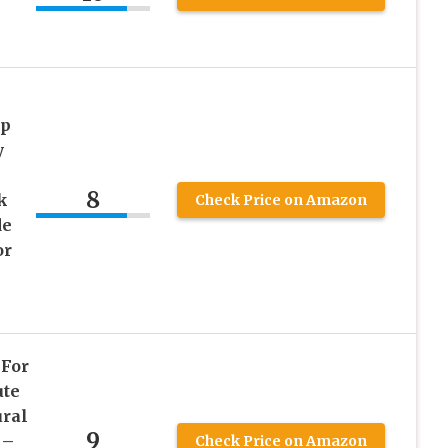
ap
y
8
k
Check Price on Amazon
de
or
 For
ute
ural
9
 –
Check Price on Amazon