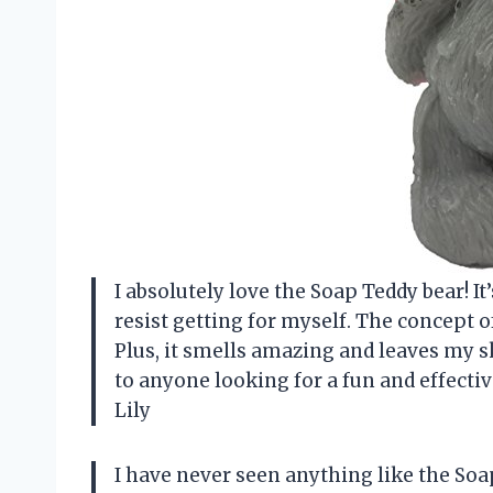
I absolutely love the Soap Teddy bear! It
resist getting for myself. The concept of
Plus, it smells amazing and leaves my s
to anyone looking for a fun and effecti
Lily
I have never seen anything like the Soa