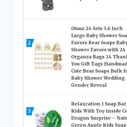
Otuuz 24 Sets 3.6 Inch
Large Baby Shower So
2
Favors Bear Soaps Bab
Shower Favors with 24
Organza Bags 24 Than
You Gift Tags Handma
Cute Bear Soaps Bulk f
Baby Shower Wedding
Gender Reveal
Relaxcation 1 Soap Bar
3
Kids With Toy Inside C
Dragon Surprise – Nat
Green Apple Kids Soap