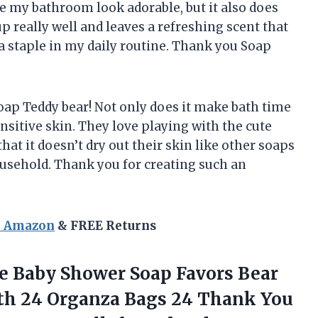
e my bathroom look adorable, but it also does
p really well and leaves a refreshing scent that
e a staple in my daily routine. Thank you Soap
oap Teddy bear! Not only does it make bath time
ensitive skin. They love playing with the cute
 that it doesn’t dry out their skin like other soaps
household. Thank you for creating such an
n Amazon
& FREE Returns
ge Baby Shower Soap Favors Bear
th 24 Organza Bags 24 Thank You