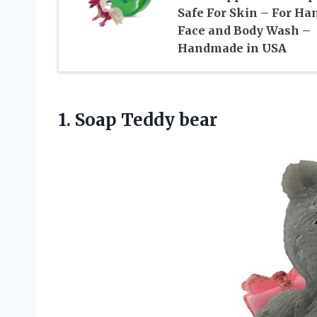
Safe For Skin – For Ha
Face and Body Wash –
Handmade in USA
1.
Soap Teddy bear