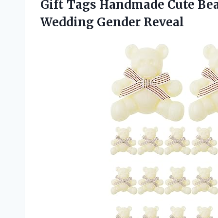
Gift Tags Handmade Cute Bea
Wedding Gender Reveal