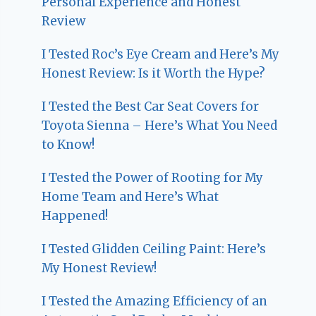
Personal Experience and Honest
Review
I Tested Roc’s Eye Cream and Here’s My
Honest Review: Is it Worth the Hype?
I Tested the Best Car Seat Covers for
Toyota Sienna – Here’s What You Need
to Know!
I Tested the Power of Rooting for My
Home Team and Here’s What
Happened!
I Tested Glidden Ceiling Paint: Here’s
My Honest Review!
I Tested the Amazing Efficiency of an