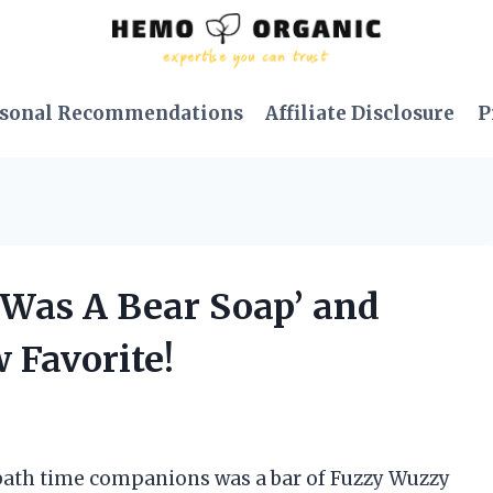
sonal Recommendations
Affiliate Disclosure
P
 Was A Bear Soap’ and
 Favorite!
 bath time companions was a bar of Fuzzy Wuzzy