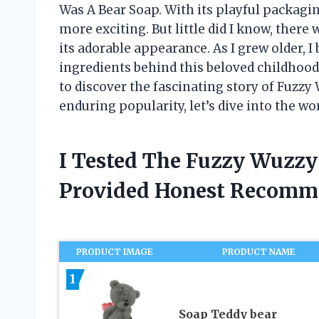
Was A Bear Soap. With its playful packagi
more exciting. But little did I know, there
its adorable appearance. As I grew older, 
ingredients behind this beloved childhood 
to discover the fascinating story of Fuzzy 
enduring popularity, let’s dive into the wo
I Tested The Fuzzy Wuzzy
Provided Honest Recomm
PRODUCT IMAGE
PRODUCT NAME
1
Soap Teddy bear