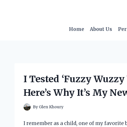
Skip
to
content
Home
About Us
Per
I Tested ‘Fuzzy Wuzzy
Here’s Why It’s My New
By
Glen Khoury
I remember as a child, one of my favorite