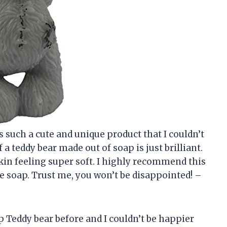
’s such a cute and unique product that I couldn’t
 a teddy bear made out of soap is just brilliant.
kin feeling super soft. I highly recommend this
ve soap. Trust me, you won’t be disappointed! –
p Teddy bear before and I couldn’t be happier