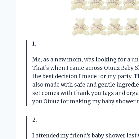
1.
Me, as a new mom, was looking for a un
That’s when I came across Otuuz Baby Sh
the best decision I made for my party. 
also made with safe and gentle ingredien
set comes with thank you tags and org
you Otuuz for making my baby shower 
2.
I attended my friend’s baby shower last