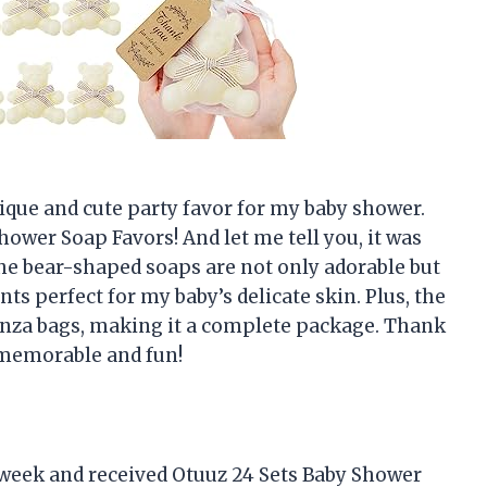
ique and cute party favor for my baby shower.
ower Soap Favors! And let me tell you, it was
The bear-shaped soaps are not only adorable but
ts perfect for my baby’s delicate skin. Plus, the
anza bags, making it a complete package. Thank
memorable and fun!
 week and received Otuuz 24 Sets Baby Shower