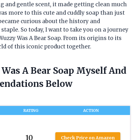
ng and gentle scent, it made getting clean much
 was more to this cute and cuddly soap than just
I became curious about the history and
staple. So today, I want to take you on a journey
Wuzzy Was A Bear Soap. From its origins to its
rld of this iconic product together.
 Was A Bear Soap Myself And
endations Below
RATING
ACTION
10
Check Price on Amazon