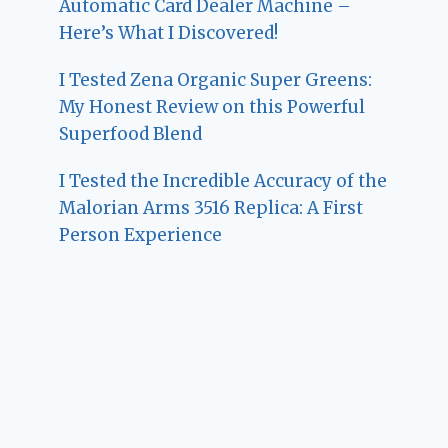
Automatic Card Dealer Machine –
Here’s What I Discovered!
I Tested Zena Organic Super Greens:
My Honest Review on this Powerful
Superfood Blend
I Tested the Incredible Accuracy of the
Malorian Arms 3516 Replica: A First
Person Experience