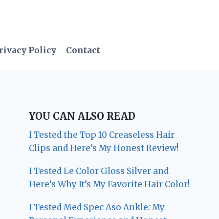
rivacy Policy
Contact
YOU CAN ALSO READ
I Tested the Top 10 Creaseless Hair
Clips and Here’s My Honest Review!
I Tested Le Color Gloss Silver and
Here’s Why It’s My Favorite Hair Color!
I Tested Med Spec Aso Ankle: My