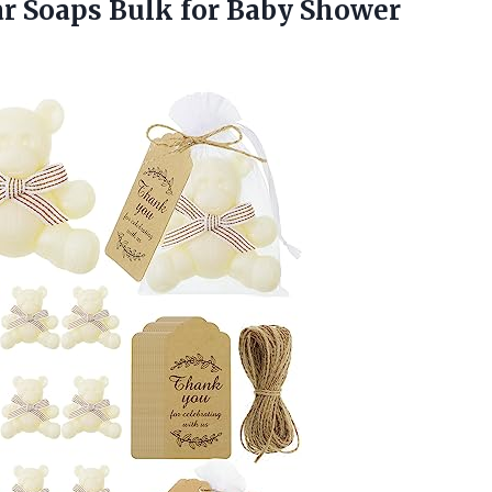
r Soaps Bulk for Baby Shower