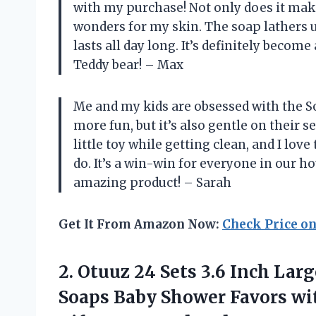
with my purchase! Not only does it mak
wonders for my skin. The soap lathers u
lasts all day long. It’s definitely becom
Teddy bear! – Max
Me and my kids are obsessed with the S
more fun, but it’s also gentle on their s
little toy while getting clean, and I love
do. It’s a win-win for everyone in our 
amazing product! – Sarah
Get It From Amazon Now:
Check Price o
2.
Otuuz 24 Sets
3.6 Inch Lar
Soaps Baby Shower Favors wi