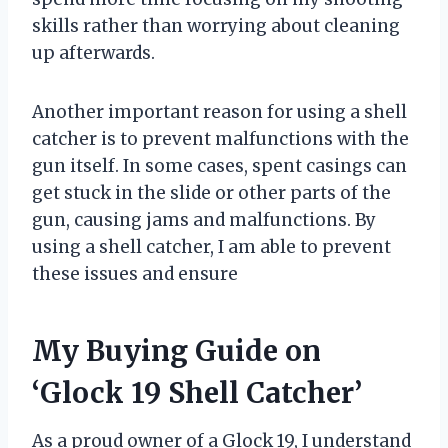
skills rather than worrying about cleaning
up afterwards.
Another important reason for using a shell
catcher is to prevent malfunctions with the
gun itself. In some cases, spent casings can
get stuck in the slide or other parts of the
gun, causing jams and malfunctions. By
using a shell catcher, I am able to prevent
these issues and ensure
My Buying Guide on
‘Glock 19 Shell Catcher’
As a proud owner of a Glock 19, I understand