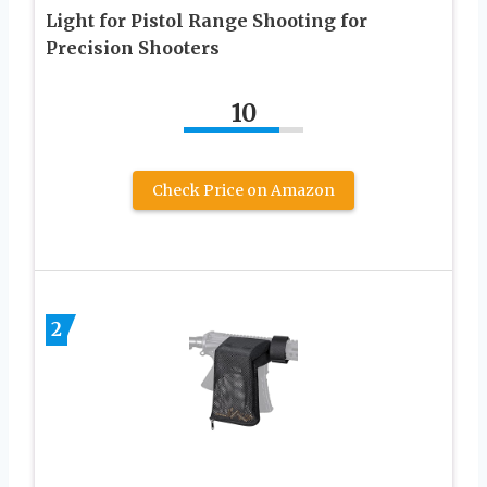
Light for Pistol Range Shooting for
Precision Shooters
10
Check Price on Amazon
2