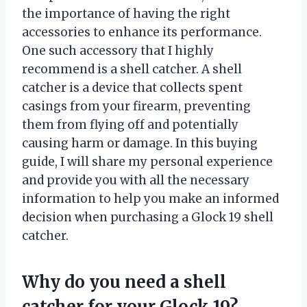
the importance of having the right
accessories to enhance its performance.
One such accessory that I highly
recommend is a shell catcher. A shell
catcher is a device that collects spent
casings from your firearm, preventing
them from flying off and potentially
causing harm or damage. In this buying
guide, I will share my personal experience
and provide you with all the necessary
information to help you make an informed
decision when purchasing a Glock 19 shell
catcher.
Why do you need a shell
catcher for your Glock 19?