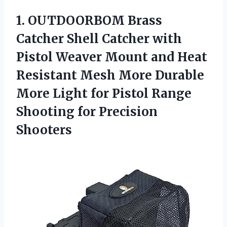
1. OUTDOORBOM Brass
Catcher Shell Catcher with
Pistol Weaver Mount and Heat
Resistant Mesh More Durable
More Light for Pistol Range
Shooting for Precision
Shooters