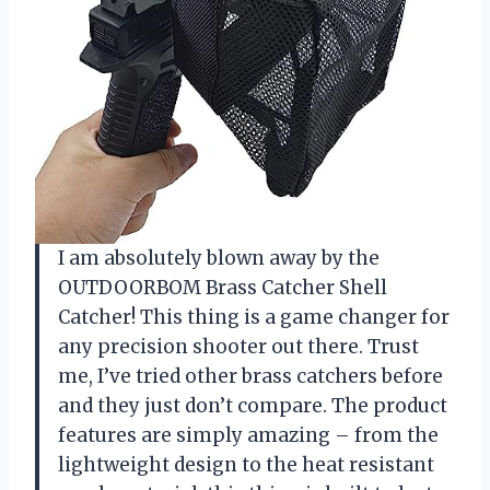
I am absolutely blown away by the
OUTDOORBOM Brass Catcher Shell
Catcher! This thing is a game changer for
any precision shooter out there. Trust
me, I’ve tried other brass catchers before
and they just don’t compare. The product
features are simply amazing – from the
lightweight design to the heat resistant