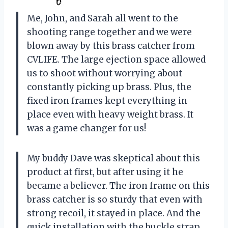
Me, John, and Sarah all went to the
shooting range together and we were
blown away by this brass catcher from
CVLIFE. The large ejection space allowed
us to shoot without worrying about
constantly picking up brass. Plus, the
fixed iron frames kept everything in
place even with heavy weight brass. It
was a game changer for us!
My buddy Dave was skeptical about this
product at first, but after using it he
became a believer. The iron frame on this
brass catcher is so sturdy that even with
strong recoil, it stayed in place. And the
quick installation with the buckle strap