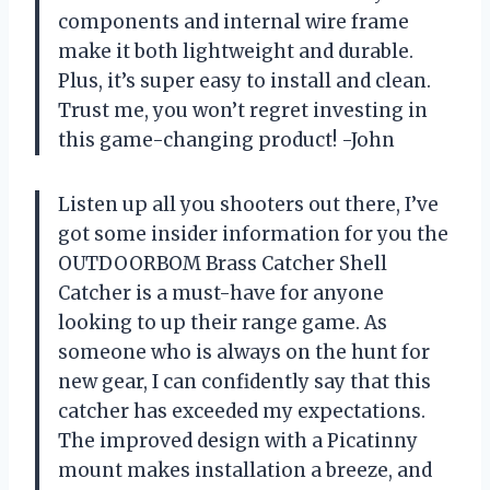
components and internal wire frame
make it both lightweight and durable.
Plus, it’s super easy to install and clean.
Trust me, you won’t regret investing in
this game-changing product! -John
Listen up all you shooters out there, I’ve
got some insider information for you the
OUTDOORBOM Brass Catcher Shell
Catcher is a must-have for anyone
looking to up their range game. As
someone who is always on the hunt for
new gear, I can confidently say that this
catcher has exceeded my expectations.
The improved design with a Picatinny
mount makes installation a breeze, and