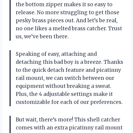
the bottom zipper makes it so easy to
release. No more struggling to get those
pesky brass pieces out. And let’s be real,
no one likes a melted brass catcher. Trust
us, we’ve been there.
Speaking of easy, attaching and
detaching this bad boy is a breeze. Thanks
to the quick detach feature and picatinny
rail mount, we can switch between our
equipment without breaking a sweat.
Plus, the 4 adjustable settings make it
customizable for each of our preferences.
But wait, there’s more! This shell catcher
comes with an extra picatinny rail mount