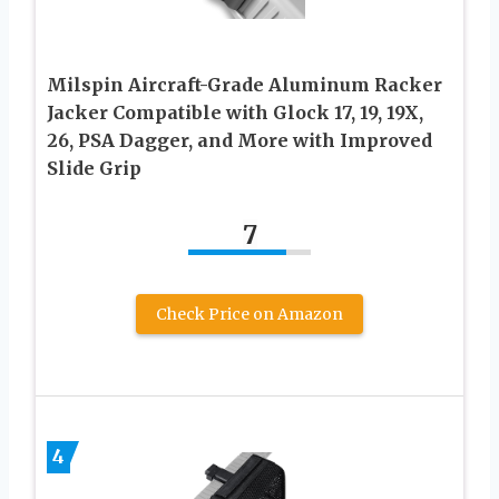
Milspin Aircraft-Grade Aluminum Racker
Jacker Compatible with Glock 17, 19, 19X,
26, PSA Dagger, and More with Improved
Slide Grip
7
Check Price on Amazon
4