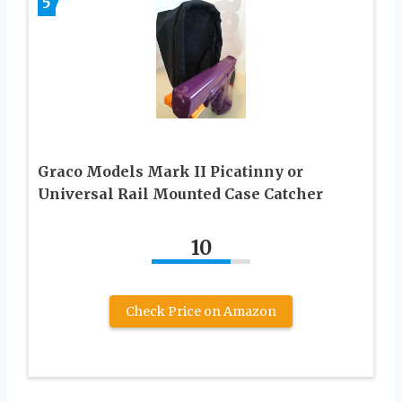
5
Graco Models Mark II Picatinny or
Universal Rail Mounted Case Catcher
10
Check Price on Amazon