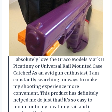
I absolutely love the Graco Models Mark II
Picatinny or Universal Rail Mounted Case
Catcher! As an avid gun enthusiast, I am
constantly searching for ways to make
my shooting experience more
convenient. This product has definitely
helped me do just that! It’s so easy to
mount onto my picatinny rail and it