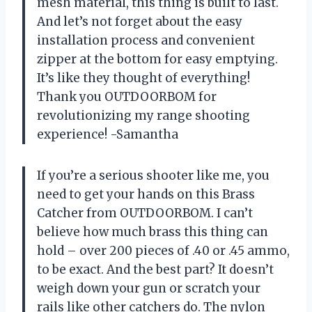
mesh material, this thing is built to last.
And let’s not forget about the easy
installation process and convenient
zipper at the bottom for easy emptying.
It’s like they thought of everything!
Thank you OUTDOORBOM for
revolutionizing my range shooting
experience! -Samantha
If you’re a serious shooter like me, you
need to get your hands on this Brass
Catcher from OUTDOORBOM. I can’t
believe how much brass this thing can
hold – over 200 pieces of .40 or .45 ammo,
to be exact. And the best part? It doesn’t
weigh down your gun or scratch your
rails like other catchers do. The nylon