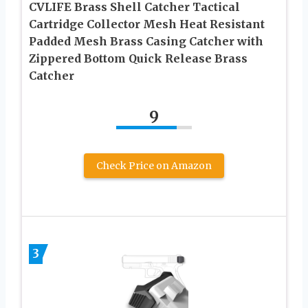
CVLIFE Brass Shell Catcher Tactical
Cartridge Collector Mesh Heat Resistant
Padded Mesh Brass Casing Catcher with
Zippered Bottom Quick Release Brass
Catcher
9
Check Price on Amazon
3