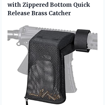
with Zippered Bottom
Quick
Release Brass Catcher