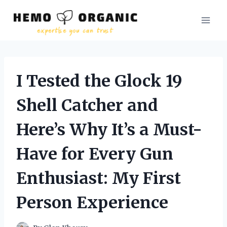
Skip
to
content
I Tested the Glock 19
Shell Catcher and
Here’s Why It’s a Must-
Have for Every Gun
Enthusiast: My First
Person Experience