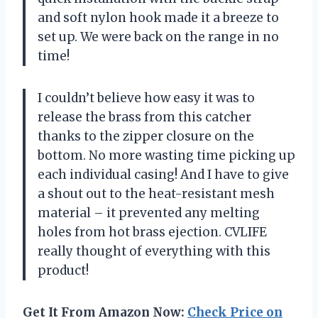
and soft nylon hook made it a breeze to
set up. We were back on the range in no
time!
I couldn’t believe how easy it was to
release the brass from this catcher
thanks to the zipper closure on the
bottom. No more wasting time picking up
each individual casing! And I have to give
a shout out to the heat-resistant mesh
material – it prevented any melting
holes from hot brass ejection. CVLIFE
really thought of everything with this
product!
Get It From Amazon Now:
Check Price on