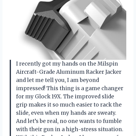
I recently got my hands on the Milspin
Aircraft-Grade Aluminum Racker Jacker
and let me tell you, I am beyond
impressed! This thing is a game changer
for my Glock 19X. The improved slide
grip makes it so much easier to rack the
slide, even when my hands are sweaty.
And let’s be real, no one wants to fumble
with their gun in a high-stress situation.