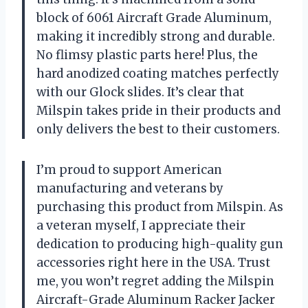
block of 6061 Aircraft Grade Aluminum,
making it incredibly strong and durable.
No flimsy plastic parts here! Plus, the
hard anodized coating matches perfectly
with our Glock slides. It’s clear that
Milspin takes pride in their products and
only delivers the best to their customers.
I’m proud to support American
manufacturing and veterans by
purchasing this product from Milspin. As
a veteran myself, I appreciate their
dedication to producing high-quality gun
accessories right here in the USA. Trust
me, you won’t regret adding the Milspin
Aircraft-Grade Aluminum Racker Jacker