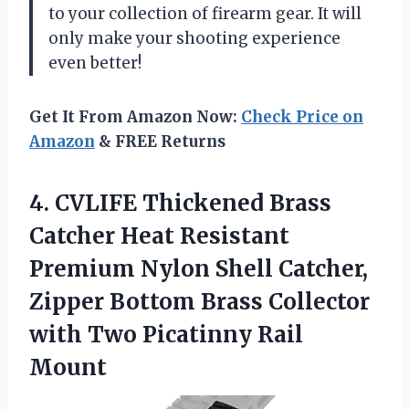
to your collection of firearm gear. It will
only make your shooting experience
even better!
Get It From Amazon Now:
Check Price on
Amazon
& FREE Returns
4. CVLIFE Thickened Brass
Catcher Heat Resistant
Premium Nylon Shell Catcher,
Zipper Bottom Brass Collector
with
Two Picatinny Rail
Mount