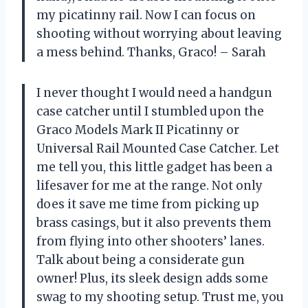
my picatinny rail. Now I can focus on
shooting without worrying about leaving
a mess behind. Thanks, Graco! – Sarah
I never thought I would need a handgun
case catcher until I stumbled upon the
Graco Models Mark II Picatinny or
Universal Rail Mounted Case Catcher. Let
me tell you, this little gadget has been a
lifesaver for me at the range. Not only
does it save me time from picking up
brass casings, but it also prevents them
from flying into other shooters’ lanes.
Talk about being a considerate gun
owner! Plus, its sleek design adds some
swag to my shooting setup. Trust me, you