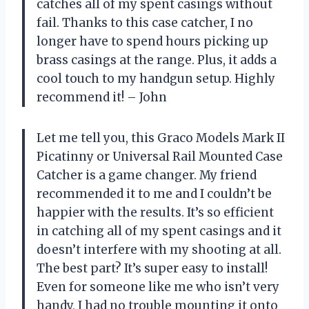
catches all of my spent casings without
fail. Thanks to this case catcher, I no
longer have to spend hours picking up
brass casings at the range. Plus, it adds a
cool touch to my handgun setup. Highly
recommend it! – John
Let me tell you, this Graco Models Mark II
Picatinny or Universal Rail Mounted Case
Catcher is a game changer. My friend
recommended it to me and I couldn’t be
happier with the results. It’s so efficient
in catching all of my spent casings and it
doesn’t interfere with my shooting at all.
The best part? It’s super easy to install!
Even for someone like me who isn’t very
handy, I had no trouble mounting it onto