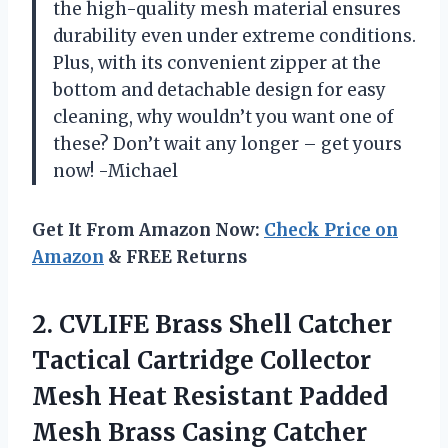
the high-quality mesh material ensures
durability even under extreme conditions.
Plus, with its convenient zipper at the
bottom and detachable design for easy
cleaning, why wouldn’t you want one of
these? Don’t wait any longer – get yours
now! -Michael
Get It From Amazon Now:
Check Price on
Amazon
& FREE Returns
2. CVLIFE Brass Shell Catcher
Tactical Cartridge Collector
Mesh Heat Resistant Padded
Mesh Brass Casing Catcher