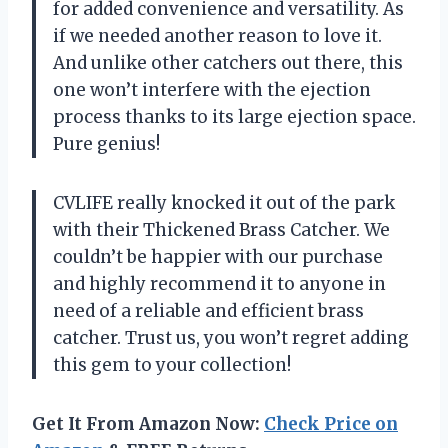
for added convenience and versatility. As
if we needed another reason to love it.
And unlike other catchers out there, this
one won’t interfere with the ejection
process thanks to its large ejection space.
Pure genius!
CVLIFE really knocked it out of the park
with their Thickened Brass Catcher. We
couldn’t be happier with our purchase
and highly recommend it to anyone in
need of a reliable and efficient brass
catcher. Trust us, you won’t regret adding
this gem to your collection!
Get It From Amazon Now:
Check Price on