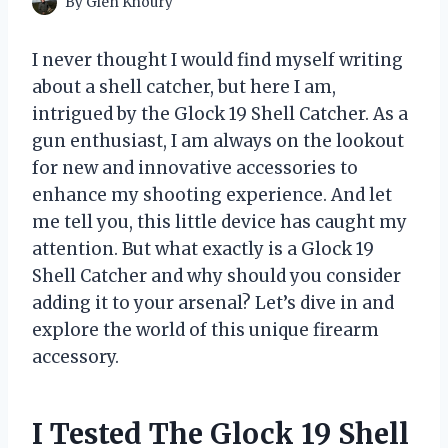
By
Glen Khoury
I never thought I would find myself writing
about a shell catcher, but here I am,
intrigued by the Glock 19 Shell Catcher. As a
gun enthusiast, I am always on the lookout
for new and innovative accessories to
enhance my shooting experience. And let
me tell you, this little device has caught my
attention. But what exactly is a Glock 19
Shell Catcher and why should you consider
adding it to your arsenal? Let’s dive in and
explore the world of this unique firearm
accessory.
I Tested The Glock 19 Shell