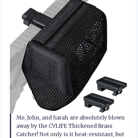
Me, John, and Sarah are absolutely blown
away by the CVLIFE Thickened Brass
Catcher! Not only is it heat-resistant, but