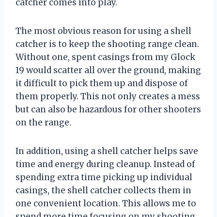
catcher comes into play.
The most obvious reason for using a shell
catcher is to keep the shooting range clean.
Without one, spent casings from my Glock
19 would scatter all over the ground, making
it difficult to pick them up and dispose of
them properly. This not only creates a mess
but can also be hazardous for other shooters
on the range.
In addition, using a shell catcher helps save
time and energy during cleanup. Instead of
spending extra time picking up individual
casings, the shell catcher collects them in
one convenient location. This allows me to
spend more time focusing on my shooting