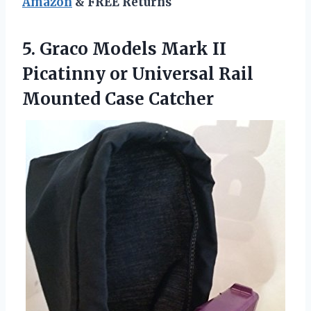
Amazon
& FREE Returns
5.
Graco Models Mark
II
Picatinny or Universal Rail
Mounted Case Catcher