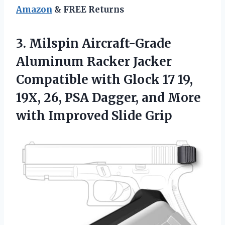
Amazon
& FREE Returns
3.
Milspin Aircraft-Grade
Aluminum
Racker Jacker
Compatible with Glock 17 19,
19X, 26, PSA Dagger, and More
with Improved Slide Grip