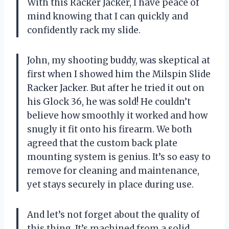
With this Racker Jacker, I have peace of
mind knowing that I can quickly and
confidently rack my slide.
John, my shooting buddy, was skeptical at
first when I showed him the Milspin Slide
Racker Jacker. But after he tried it out on
his Glock 36, he was sold! He couldn’t
believe how smoothly it worked and how
snugly it fit onto his firearm. We both
agreed that the custom back plate
mounting system is genius. It’s so easy to
remove for cleaning and maintenance,
yet stays securely in place during use.
And let’s not forget about the quality of
this thing. It’s machined from a solid