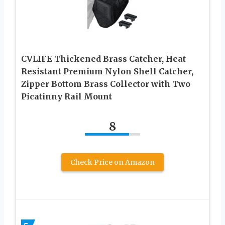
CVLIFE Thickened Brass Catcher, Heat
Resistant Premium Nylon Shell Catcher,
Zipper Bottom Brass Collector with Two
Picatinny Rail Mount
8
Check Price on Amazon