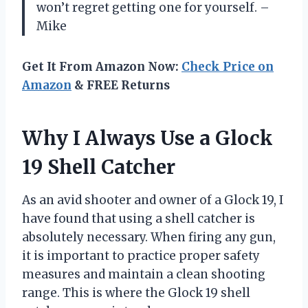
won’t regret getting one for yourself. –
Mike
Get It From Amazon Now:
Check Price on
Amazon
& FREE Returns
Why I Always Use a Glock
19 Shell Catcher
As an avid shooter and owner of a Glock 19, I
have found that using a shell catcher is
absolutely necessary. When firing any gun,
it is important to practice proper safety
measures and maintain a clean shooting
range. This is where the Glock 19 shell