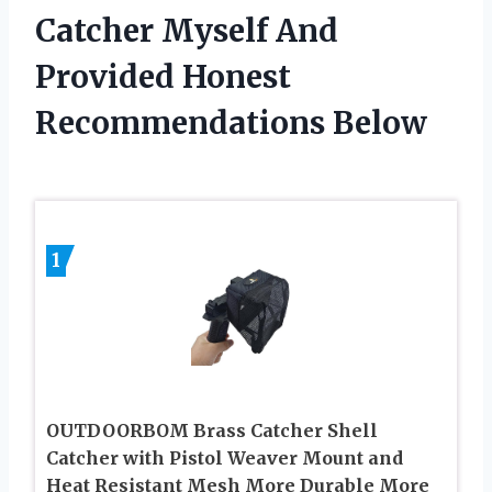
Catcher Myself And
Provided Honest
Recommendations Below
1
OUTDOORBOM Brass Catcher Shell
Catcher with Pistol Weaver Mount and
Heat Resistant Mesh More Durable More