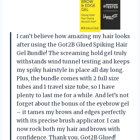
I can’t believe how amazing my hair looks
after using the Got2B Glued Spiking Hair
Gel Bundle! The screaming hold gel truly
withstands wind tunnel testing and keeps
my spiky hairstyle in place all day long.
Plus, the bundle comes with 2 full size
tubes and 1 travel size tube, so I have
plenty to last me for a while. And let’s not
forget about the bonus of the eyebrow gel
– it tames my brows and edges perfectly
with its precise brush applicator. I can
now rock both my hair and brows with
confidence. Thank you, Got2B Glued!