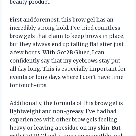
beauty product.
First and foremost, this brow gel has an
incredibly strong hold. I’ve tried countless
brow gels that claim to keep brows in place,
but they always end up falling flat after just
a few hours. With Got2B Glued, I can
confidently say that my eyebrows stay put
all day long. This is especially important for
events or long days where I don’t have time
for touch-ups.
Additionally, the formula of this brow gel is
lightweight and non-greasy. I’ve had bad
experiences with other brow gels feeling
heavy or leaving a residue on my skin. But
with Got2B Glued, it goes on smoothly and