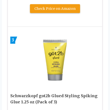
Check Price on Amazon
3
Schwarzkopf got2b Glued Styling Spiking
Glue 1.25 oz (Pack of 3)