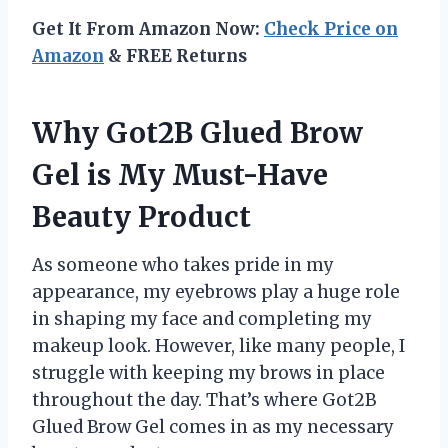
Get It From Amazon Now:
Check Price on
Amazon
& FREE Returns
Why Got2B Glued Brow
Gel is My Must-Have
Beauty Product
As someone who takes pride in my
appearance, my eyebrows play a huge role
in shaping my face and completing my
makeup look. However, like many people, I
struggle with keeping my brows in place
throughout the day. That’s where Got2B
Glued Brow Gel comes in as my necessary