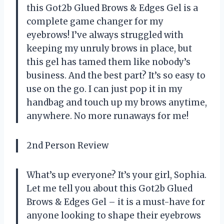
this Got2b Glued Brows & Edges Gel is a
complete game changer for my
eyebrows! I’ve always struggled with
keeping my unruly brows in place, but
this gel has tamed them like nobody’s
business. And the best part? It’s so easy to
use on the go. I can just pop it in my
handbag and touch up my brows anytime,
anywhere. No more runaways for me!
2nd Person Review
What’s up everyone? It’s your girl, Sophia.
Let me tell you about this Got2b Glued
Brows & Edges Gel – it is a must-have for
anyone looking to shape their eyebrows