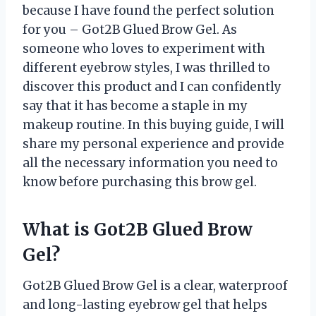
because I have found the perfect solution
for you – Got2B Glued Brow Gel. As
someone who loves to experiment with
different eyebrow styles, I was thrilled to
discover this product and I can confidently
say that it has become a staple in my
makeup routine. In this buying guide, I will
share my personal experience and provide
all the necessary information you need to
know before purchasing this brow gel.
What is Got2B Glued Brow
Gel?
Got2B Glued Brow Gel is a clear, waterproof
and long-lasting eyebrow gel that helps