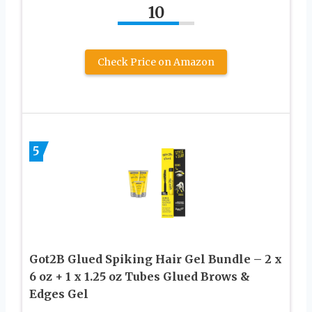
10
Check Price on Amazon
5
Got2B Glued Spiking Hair Gel Bundle – 2 x
6 oz + 1 x 1.25 oz Tubes Glued Brows &
Edges Gel