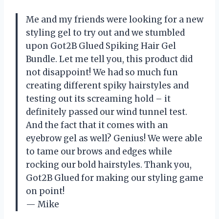
Me and my friends were looking for a new
styling gel to try out and we stumbled
upon Got2B Glued Spiking Hair Gel
Bundle. Let me tell you, this product did
not disappoint! We had so much fun
creating different spiky hairstyles and
testing out its screaming hold – it
definitely passed our wind tunnel test.
And the fact that it comes with an
eyebrow gel as well? Genius! We were able
to tame our brows and edges while
rocking our bold hairstyles. Thank you,
Got2B Glued for making our styling game
on point!
— Mike