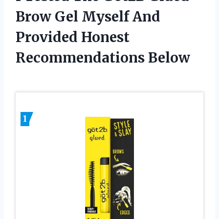
Brow Gel Myself And
Provided Honest
Recommendations Below
1