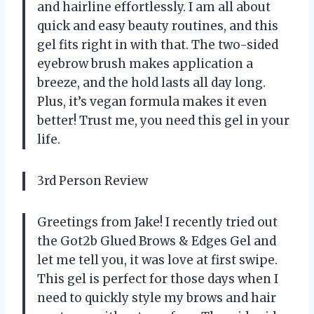
and hairline effortlessly. I am all about
quick and easy beauty routines, and this
gel fits right in with that. The two-sided
eyebrow brush makes application a
breeze, and the hold lasts all day long.
Plus, it’s vegan formula makes it even
better! Trust me, you need this gel in your
life.
3rd Person Review
Greetings from Jake! I recently tried out
the Got2b Glued Brows & Edges Gel and
let me tell you, it was love at first swipe.
This gel is perfect for those days when I
need to quickly style my brows and hair