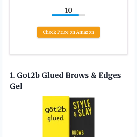
10
Check Price on Amazon
1.
Got2b Glued Brows
& Edges
Gel