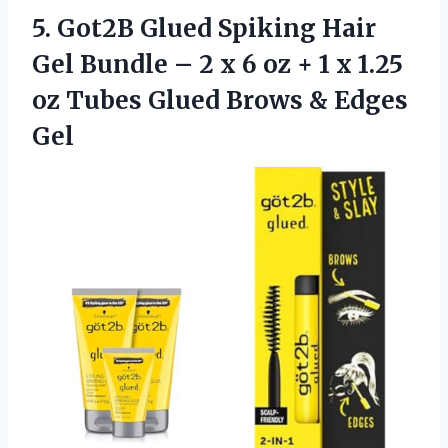
5.
Got2B Glued Spiking
Hair
Gel Bundle – 2 x 6 oz + 1 x 1.25
oz Tubes Glued Brows & Edges
Gel