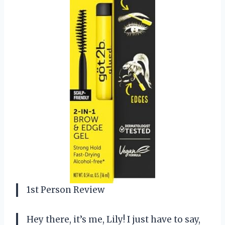
1st Person Review
Hey there, it’s me, Lily! I just have to say,