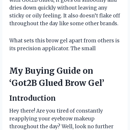
dries down quickly without leaving any
sticky or oily feeling. It also doesn’t flake off
throughout the day like some other brands.
What sets this brow gel apart from others is
its precision applicator. The small
My Buying Guide on
‘Got2B Glued Brow Gel’
Introduction
Hey there! Are you tired of constantly
reapplying your eyebrow makeup
throughout the day? Well, look no further