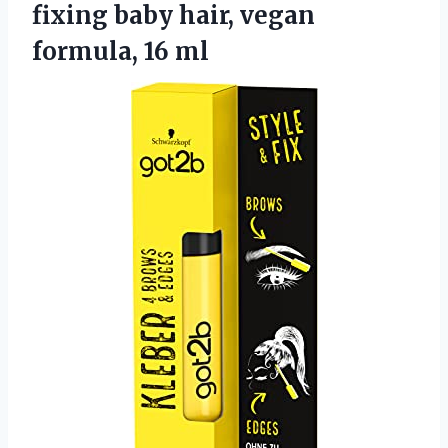
fixing baby hair, vegan
formula, 16 ml