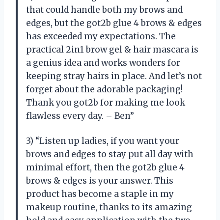
that could handle both my brows and
edges, but the got2b glue 4 brows & edges
has exceeded my expectations. The
practical 2in1 brow gel & hair mascara is
a genius idea and works wonders for
keeping stray hairs in place. And let’s not
forget about the adorable packaging!
Thank you got2b for making me look
flawless every day. – Ben”
3) “Listen up ladies, if you want your
brows and edges to stay put all day with
minimal effort, then the got2b glue 4
brows & edges is your answer. This
product has become a staple in my
makeup routine, thanks to its amazing