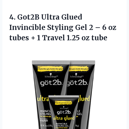
4.
Got2B Ultra Glued
Invincible Styling Gel 2 – 6 oz
tubes + 1 Travel 1.25 oz tube