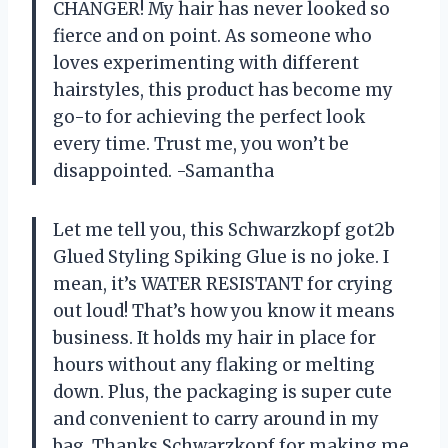
CHANGER! My hair has never looked so
fierce and on point. As someone who
loves experimenting with different
hairstyles, this product has become my
go-to for achieving the perfect look
every time. Trust me, you won’t be
disappointed. -Samantha
Let me tell you, this Schwarzkopf got2b
Glued Styling Spiking Glue is no joke. I
mean, it’s WATER RESISTANT for crying
out loud! That’s how you know it means
business. It holds my hair in place for
hours without any flaking or melting
down. Plus, the packaging is super cute
and convenient to carry around in my
bag. Thanks Schwarzkopf for making me