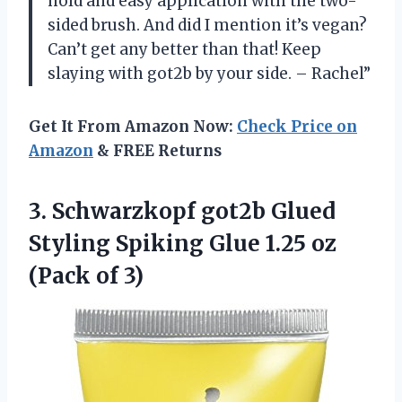
hold and easy application with the two-
sided brush. And did I mention it’s vegan?
Can’t get any better than that! Keep
slaying with got2b by your side. – Rachel”
Get It From Amazon Now:
Check Price on
Amazon
& FREE Returns
3. Schwarzkopf got2b Glued
Styling Spiking Glue 1.25
oz
(Pack of 3)