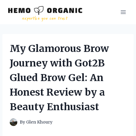
Skip
to
content
My Glamorous Brow
Journey with Got2B
Glued Brow Gel: An
Honest Review by a
Beauty Enthusiast
By
Glen Khoury