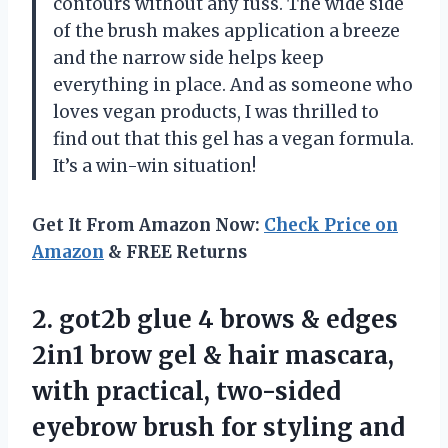
contours without any fuss. The wide side
of the brush makes application a breeze
and the narrow side helps keep
everything in place. And as someone who
loves vegan products, I was thrilled to
find out that this gel has a vegan formula.
It’s a win-win situation!
Get It From Amazon Now:
Check Price on
Amazon
& FREE Returns
2.
got2b glue 4
brows & edges
2in1 brow gel & hair mascara,
with practical, two-sided
eyebrow brush for styling and