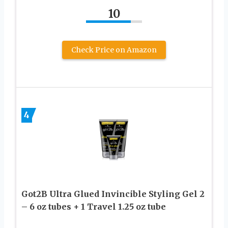
10
Check Price on Amazon
4
Got2B Ultra Glued Invincible Styling Gel 2
– 6 oz tubes + 1 Travel 1.25 oz tube