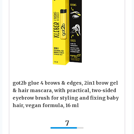
got2b glue 4 brows & edges, 2in1 brow gel
& hair mascara, with practical, two-sided
eyebrow brush for styling and fixing baby
hair, vegan formula, 16 ml
7