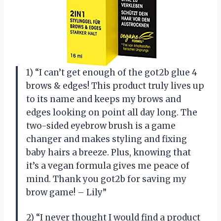
1) “I can’t get enough of the got2b glue 4
brows & edges! This product truly lives up
to its name and keeps my brows and
edges looking on point all day long. The
two-sided eyebrow brush is a game
changer and makes styling and fixing
baby hairs a breeze. Plus, knowing that
it’s a vegan formula gives me peace of
mind. Thank you got2b for saving my
brow game! – Lily”
2) “I never thought I would find a product