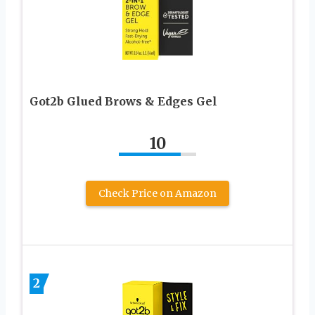
Got2b Glued Brows & Edges Gel
10
Check Price on Amazon
2