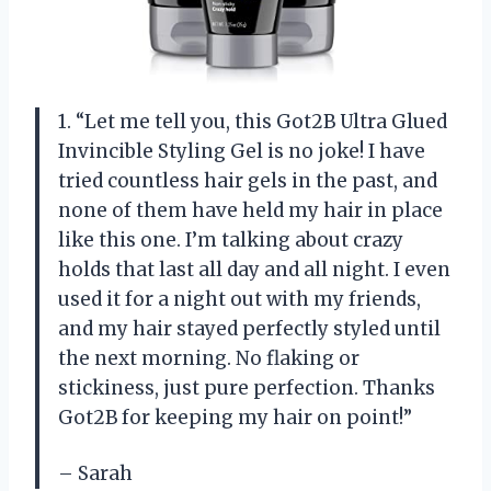
1. “Let me tell you, this Got2B Ultra Glued
Invincible Styling Gel is no joke! I have
tried countless hair gels in the past, and
none of them have held my hair in place
like this one. I’m talking about crazy
holds that last all day and all night. I even
used it for a night out with my friends,
and my hair stayed perfectly styled until
the next morning. No flaking or
stickiness, just pure perfection. Thanks
Got2B for keeping my hair on point!”
– Sarah