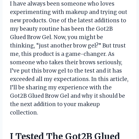
I have always been someone who loves
experimenting with makeup and trying out
new products. One of the latest additions to
my beauty routine has been the Got2B
Glued Brow Gel. Now, you might be
thinking, “just another brow gel?” But trust
me, this product is a game-changer. As
someone who takes their brows seriously,
I’ve put this brow gel to the test and it has
exceeded all my expectations. In this article,
I’ll be sharing my experience with the
Got2B Glued Brow Gel and why it should be
the next addition to your makeup
collection.
I Tested The Got2B Glued