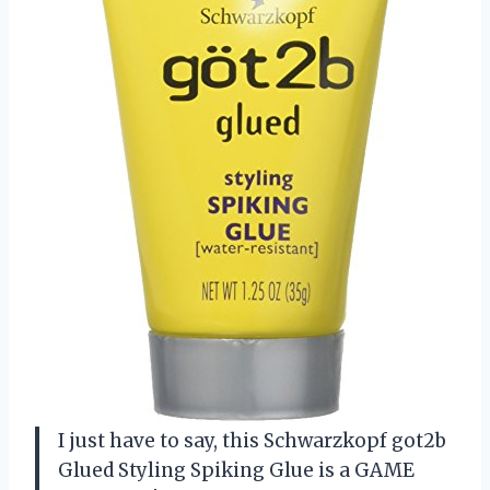
I just have to say, this Schwarzkopf got2b
Glued Styling Spiking Glue is a GAME