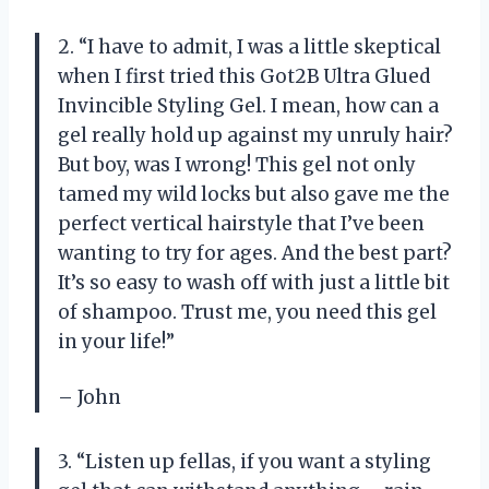
2. “I have to admit, I was a little skeptical
when I first tried this Got2B Ultra Glued
Invincible Styling Gel. I mean, how can a
gel really hold up against my unruly hair?
But boy, was I wrong! This gel not only
tamed my wild locks but also gave me the
perfect vertical hairstyle that I’ve been
wanting to try for ages. And the best part?
It’s so easy to wash off with just a little bit
of shampoo. Trust me, you need this gel
in your life!”
– John
3. “Listen up fellas, if you want a styling