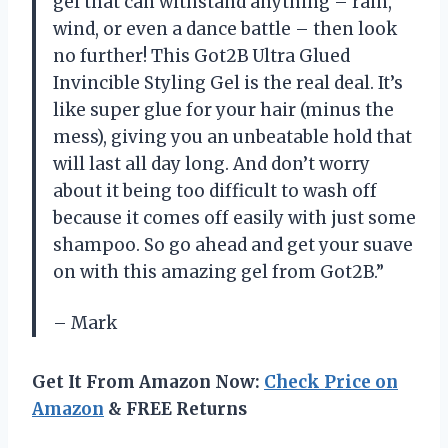
gel that can withstand anything – rain,
wind, or even a dance battle – then look
no further! This Got2B Ultra Glued
Invincible Styling Gel is the real deal. It’s
like super glue for your hair (minus the
mess), giving you an unbeatable hold that
will last all day long. And don’t worry
about it being too difficult to wash off
because it comes off easily with just some
shampoo. So go ahead and get your suave
on with this amazing gel from Got2B.”
– Mark
Get It From Amazon Now:
Check Price on
Amazon
& FREE Returns