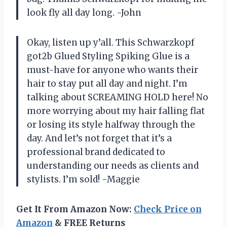
look fly all day long. -John
Okay, listen up y’all. This Schwarzkopf
got2b Glued Styling Spiking Glue is a
must-have for anyone who wants their
hair to stay put all day and night. I’m
talking about SCREAMING HOLD here! No
more worrying about my hair falling flat
or losing its style halfway through the
day. And let’s not forget that it’s a
professional brand dedicated to
understanding our needs as clients and
stylists. I’m sold! -Maggie
Get It From Amazon Now:
Check Price on
Amazon
& FREE Returns