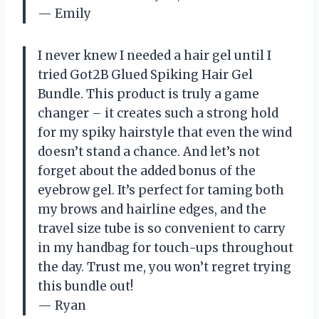
— Emily
I never knew I needed a hair gel until I
tried Got2B Glued Spiking Hair Gel
Bundle. This product is truly a game
changer – it creates such a strong hold
for my spiky hairstyle that even the wind
doesn’t stand a chance. And let’s not
forget about the added bonus of the
eyebrow gel. It’s perfect for taming both
my brows and hairline edges, and the
travel size tube is so convenient to carry
in my handbag for touch-ups throughout
the day. Trust me, you won’t regret trying
this bundle out!
— Ryan