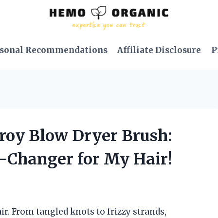
sonal Recommendations
Affiliate Disclosure
P
Troy Blow Dryer Brush:
e-Changer for My Hair!
ir. From tangled knots to frizzy strands,