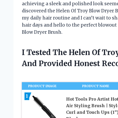
achieving a sleek and polished look seemed
discovered the Helen Of Troy Blow Dryer B
my daily hair routine and I can’t wait to 
hair days and hello to the perfect blowout 
Blow Dryer Brush.
I Tested The Helen Of Tr
And Provided Honest Re
PRODUCT IMAGE
PRODUCT NAME
1
Hot Tools Pro Artist Ho
Air Styling Brush | Styl
Curl and Touch Ups (1”