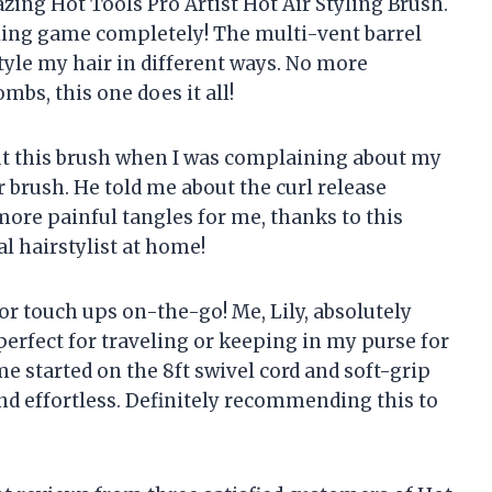
zing Hot Tools Pro Artist Hot Air Styling Brush.
yling game completely! The multi-vent barrel
style my hair in different ways. No more
mbs, this one does it all!
out this brush when I was complaining about my
r brush. He told me about the curl release
 more painful tangles for me, thanks to this
al hairstylist at home!
for touch ups on-the-go! Me, Lily, absolutely
 perfect for traveling or keeping in my purse for
e started on the 8ft swivel cord and soft-grip
nd effortless. Definitely recommending this to