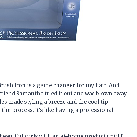
4 Brush Iron is a game changer for my hair! And
 friend Samantha tried it out and was blown away
stles made styling a breeze and the cool tip
 the process. It’s like having a professional
 beautiful curls with an at-home product until I