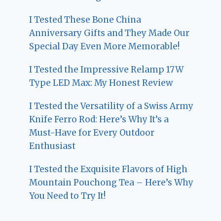
I Tested These Bone China
Anniversary Gifts and They Made Our
Special Day Even More Memorable!
I Tested the Impressive Relamp 17W
Type LED Max: My Honest Review
I Tested the Versatility of a Swiss Army
Knife Ferro Rod: Here’s Why It’s a
Must-Have for Every Outdoor
Enthusiast
I Tested the Exquisite Flavors of High
Mountain Pouchong Tea – Here’s Why
You Need to Try It!