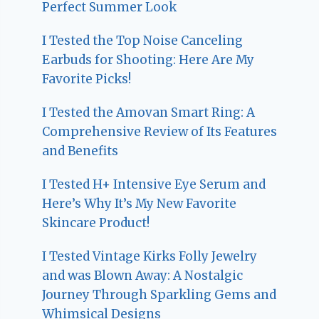
Perfect Summer Look
I Tested the Top Noise Canceling
Earbuds for Shooting: Here Are My
Favorite Picks!
I Tested the Amovan Smart Ring: A
Comprehensive Review of Its Features
and Benefits
I Tested H+ Intensive Eye Serum and
Here’s Why It’s My New Favorite
Skincare Product!
I Tested Vintage Kirks Folly Jewelry
and was Blown Away: A Nostalgic
Journey Through Sparkling Gems and
Whimsical Designs