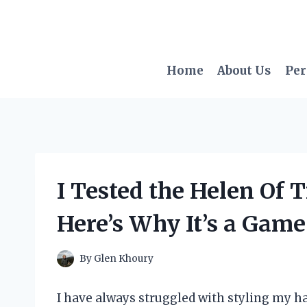
Skip
to
content
Home
About Us
Per
I Tested the Helen Of 
Here’s Why It’s a Gam
By
Glen Khoury
I have always struggled with styling my ha