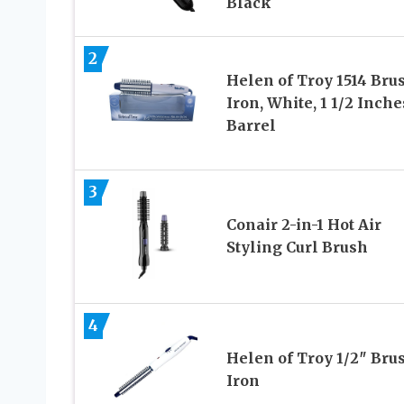
Black
2
Helen of Troy 1514 Bru
Iron, White, 1 1/2 Inche
Barrel
3
Conair 2-in-1 Hot Air
Styling Curl Brush
4
Helen of Troy 1/2″ Bru
Iron