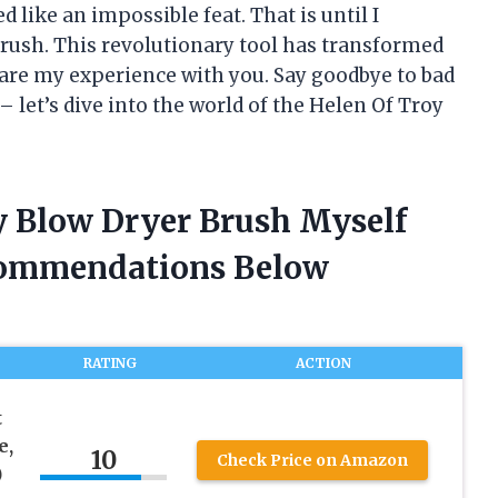
 like an impossible feat. That is until I
rush. This revolutionary tool has transformed
share my experience with you. Say goodbye to bad
– let’s dive into the world of the Helen Of Troy
oy Blow Dryer Brush Myself
commendations Below
RATING
ACTION
t
e,
10
Check Price on Amazon
)