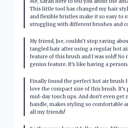
Me, Sarah here to tell you about the ama
This little tool has changed my hair st
and flexible bristles make it so easy to 
struggling with different brushes and co
My friend, Joe, couldn’t stop raving ab
tangled hair after using a regular hot ai
feature of this brush and I was sold! No
genius feature. It’s like having a person
Finally found the perfect hot air brush 
love the compact size of this brush. It’s
mid-day touch ups. And don’t even get m
handle, makes styling so comfortable a
all my friends!