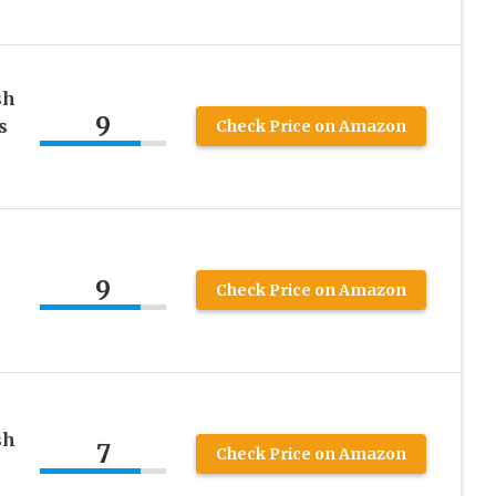
sh
9
s
Check Price on Amazon
9
Check Price on Amazon
sh
7
Check Price on Amazon