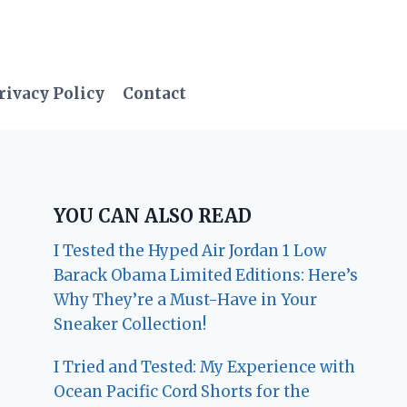
rivacy Policy
Contact
YOU CAN ALSO READ
I Tested the Hyped Air Jordan 1 Low
Barack Obama Limited Editions: Here’s
Why They’re a Must-Have in Your
Sneaker Collection!
I Tried and Tested: My Experience with
Ocean Pacific Cord Shorts for the