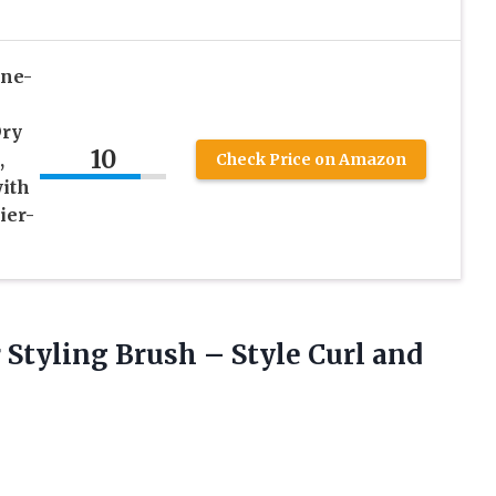
ne-
Dry
10
,
Check Price on Amazon
ith
ier-
r Styling Brush – Style Curl and