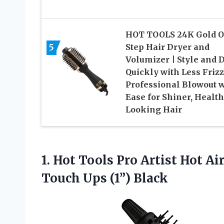
HOT TOOLS 24K Gold O
5
Step Hair Dryer and
Volumizer | Style and 
Quickly with Less Frizz
Professional Blowout w
Ease for Shiner, Health
Looking Hair
1. Hot Tools Pro Artist Hot Ai
Touch Ups (1”) Black