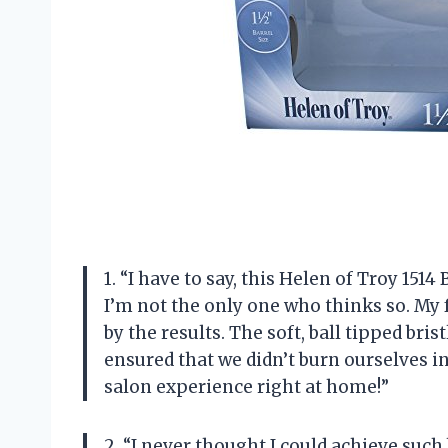
1. “I have to say, this Helen of Troy 151
I’m not the only one who thinks so. My
by the results. The soft, ball tipped bri
ensured that we didn’t burn ourselves in
salon experience right at home!”
2. “I never thought I could achieve such