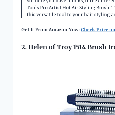
So there you have it folks, three differ
Tools Pro Artist Hot Air Styling Brush. 
this versatile tool to your hair styling a
Get It From Amazon Now:
Check Price o
2. Helen of Troy 1514 Brush I