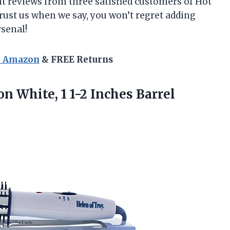
ent reviews from three satisfied customers of Hot
Trust us when we say, you won’t regret adding
rsenal!
n Amazon
& FREE Returns
ron White,
1 1-2 Inches Barrel