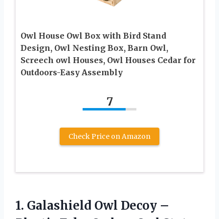
Owl House Owl Box with Bird Stand
Design, Owl Nesting Box, Barn Owl,
Screech owl Houses, Owl Houses Cedar for
Outdoors-Easy Assembly
7
Check Price on Amazon
1. Galashield Owl Decoy –