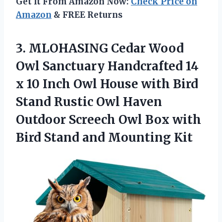
Get It From Amazon Now:
Check Price on
Amazon
& FREE Returns
3.
MLOHASING Cedar Wood
Owl Sanctuary Handcrafted 14
x 10 Inch Owl House with Bird
Stand Rustic Owl Haven
Outdoor Screech Owl Box with
Bird Stand and Mounting Kit