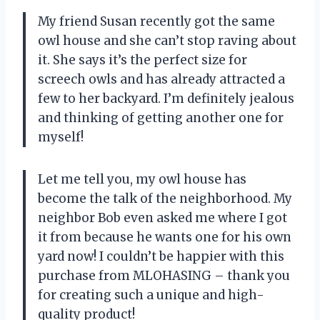
My friend Susan recently got the same
owl house and she can’t stop raving about
it. She says it’s the perfect size for
screech owls and has already attracted a
few to her backyard. I’m definitely jealous
and thinking of getting another one for
myself!
Let me tell you, my owl house has
become the talk of the neighborhood. My
neighbor Bob even asked me where I got
it from because he wants one for his own
yard now! I couldn’t be happier with this
purchase from MLOHASING – thank you
for creating such a unique and high-
quality product!