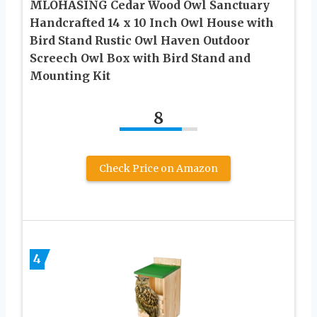
MLOHASING Cedar Wood Owl Sanctuary
Handcrafted 14 x 10 Inch Owl House with
Bird Stand Rustic Owl Haven Outdoor
Screech Owl Box with Bird Stand and
Mounting Kit
8
Check Price on Amazon
4