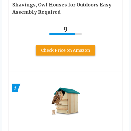
Shavings, Owl Houses for Outdoors Easy
Assembly Required
9
Check Price on Amazon
3