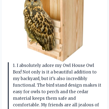
1. I absolutely adore my Owl House Owl
Box! Not only is it a beautiful addition to
my backyard, but it’s also incredibly
functional. The bird stand design makes it
easy for owls to perch and the cedar
material keeps them safe and
comfortable. My friends are all jealous of