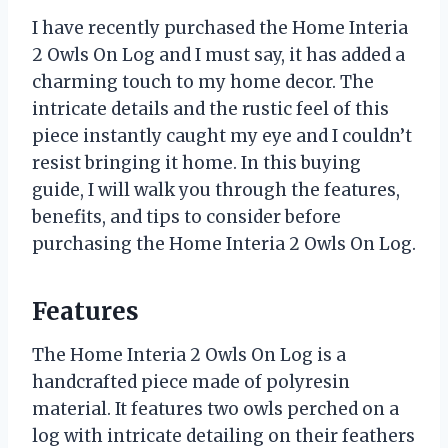
I have recently purchased the Home Interia
2 Owls On Log and I must say, it has added a
charming touch to my home decor. The
intricate details and the rustic feel of this
piece instantly caught my eye and I couldn’t
resist bringing it home. In this buying
guide, I will walk you through the features,
benefits, and tips to consider before
purchasing the Home Interia 2 Owls On Log.
Features
The Home Interia 2 Owls On Log is a
handcrafted piece made of polyresin
material. It features two owls perched on a
log with intricate detailing on their feathers