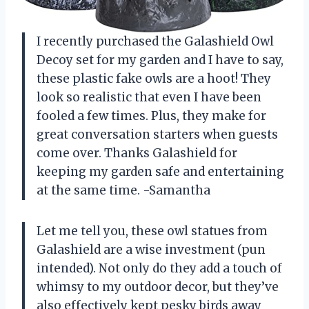
I recently purchased the Galashield Owl
Decoy set for my garden and I have to say,
these plastic fake owls are a hoot! They
look so realistic that even I have been
fooled a few times. Plus, they make for
great conversation starters when guests
come over. Thanks Galashield for
keeping my garden safe and entertaining
at the same time. -Samantha
Let me tell you, these owl statues from
Galashield are a wise investment (pun
intended). Not only do they add a touch of
whimsy to my outdoor decor, but they’ve
also effectively kept pesky birds away