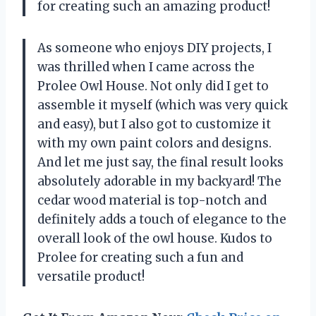
for creating such an amazing product!
As someone who enjoys DIY projects, I
was thrilled when I came across the
Prolee Owl House. Not only did I get to
assemble it myself (which was very quick
and easy), but I also got to customize it
with my own paint colors and designs.
And let me just say, the final result looks
absolutely adorable in my backyard! The
cedar wood material is top-notch and
definitely adds a touch of elegance to the
overall look of the owl house. Kudos to
Prolee for creating such a fun and
versatile product!