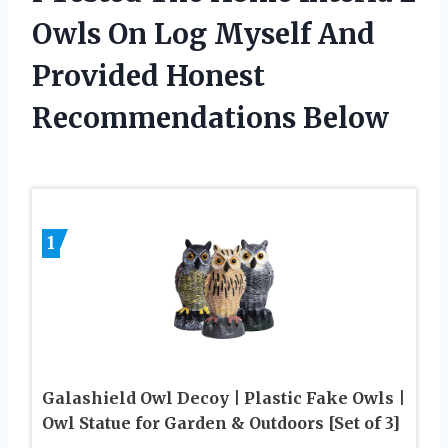
Owls On Log Myself And
Provided Honest
Recommendations Below
1
Galashield Owl Decoy | Plastic Fake Owls |
Owl Statue for Garden & Outdoors [Set of 3]