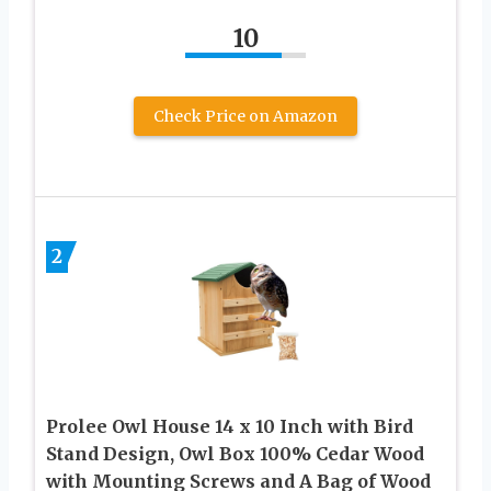
10
Check Price on Amazon
2
Prolee Owl House 14 x 10 Inch with Bird
Stand Design, Owl Box 100% Cedar Wood
with Mounting Screws and A Bag of Wood