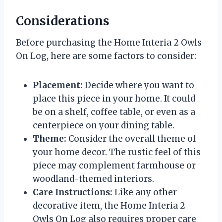
Considerations
Before purchasing the Home Interia 2 Owls
On Log, here are some factors to consider:
Placement:
Decide where you want to
place this piece in your home. It could
be on a shelf, coffee table, or even as a
centerpiece on your dining table.
Theme:
Consider the overall theme of
your home decor. The rustic feel of this
piece may complement farmhouse or
woodland-themed interiors.
Care Instructions:
Like any other
decorative item, the Home Interia 2
Owls On Log also requires proper care