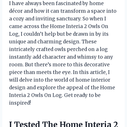
I have always been fascinated by home
décor and how it can transform a space into
a cozy and inviting sanctuary. So when I
came across the Home Interia 2 Owls On
Log, I couldn’t help but be drawn in by its
unique and charming design. These
intricately crafted owls perched on a log
instantly add character and whimsy to any
room. But there’s more to this decorative
piece than meets the eye. In this article, I
will delve into the world of home interior
design and explore the appeal of the Home
Interia 2 Owls On Log. Get ready to be
inspired!
I Tested The Home Interia 2