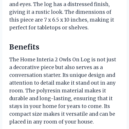
and eyes. The log has a distressed finish,
giving it a rustic look. The dimensions of
this piece are 7 x 6.5 x 10 inches, making it
perfect for tabletops or shelves.
Benefits
The Home Interia 2 Owls On Log is not just
a decorative piece but also serves as a
conversation starter. Its unique design and
attention to detail make it stand out in any
room. The polyresin material makes it
durable and long-lasting, ensuring that it
stays in your home for years to come. Its
compact size makes it versatile and can be
placed in any room of your house.