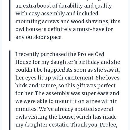
an extra boost of durability and quality.
With easy assembly and included
mounting screws and wood shavings, this
owl house is definitely a must-have for
any outdoor space.
I recently purchased the Prolee Owl
House for my daughter’s birthday and she
couldn’t be happier! As soon as she saw it,
her eyes lit up with excitement. She loves
birds and nature, so this gift was perfect
for her. The assembly was super easy and
we were able to mount it on a tree within
minutes. We’ve already spotted several
owls visiting the house, which has made
my daughter ecstatic. Thank you, Prolee,