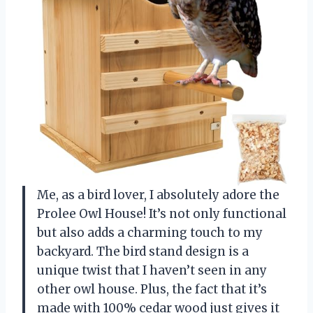
Me, as a bird lover, I absolutely adore the
Prolee Owl House! It’s not only functional
but also adds a charming touch to my
backyard. The bird stand design is a
unique twist that I haven’t seen in any
other owl house. Plus, the fact that it’s
made with 100% cedar wood just gives it