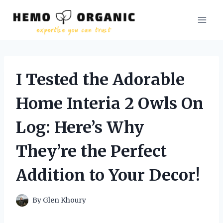
Skip
to
content
I Tested the Adorable
Home Interia 2 Owls On
Log: Here’s Why
They’re the Perfect
Addition to Your Decor!
By
Glen Khoury