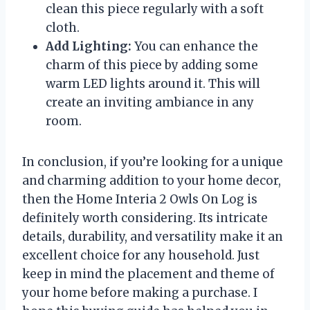
clean this piece regularly with a soft
cloth.
Add Lighting:
You can enhance the
charm of this piece by adding some
warm LED lights around it. This will
create an inviting ambiance in any
room.
In conclusion, if you’re looking for a unique
and charming addition to your home decor,
then the Home Interia 2 Owls On Log is
definitely worth considering. Its intricate
details, durability, and versatility make it an
excellent choice for any household. Just
keep in mind the placement and theme of
your home before making a purchase. I