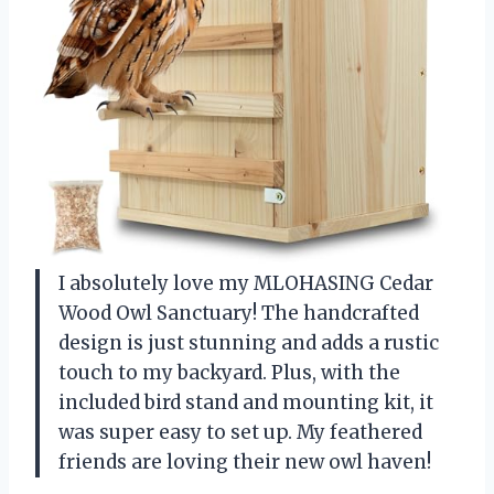
I absolutely love my MLOHASING Cedar
Wood Owl Sanctuary! The handcrafted
design is just stunning and adds a rustic
touch to my backyard. Plus, with the
included bird stand and mounting kit, it
was super easy to set up. My feathered
friends are loving their new owl haven!