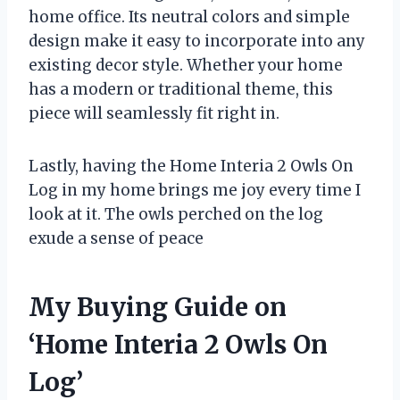
home office. Its neutral colors and simple
design make it easy to incorporate into any
existing decor style. Whether your home
has a modern or traditional theme, this
piece will seamlessly fit right in.
Lastly, having the Home Interia 2 Owls On
Log in my home brings me joy every time I
look at it. The owls perched on the log
exude a sense of peace
My Buying Guide on
‘Home Interia 2 Owls On
Log’