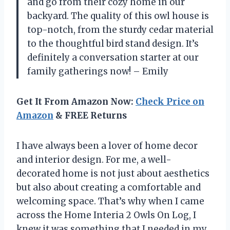
and go from their cozy home in our
backyard. The quality of this owl house is
top-notch, from the sturdy cedar material
to the thoughtful bird stand design. It’s
definitely a conversation starter at our
family gatherings now! – Emily
Get It From Amazon Now:
Check Price on
Amazon
& FREE Returns
I have always been a lover of home decor
and interior design. For me, a well-
decorated home is not just about aesthetics
but also about creating a comfortable and
welcoming space. That’s why when I came
across the Home Interia 2 Owls On Log, I
knew it was something that I needed in my