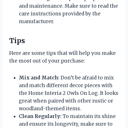
and maintenance. Make sure to read the
care instructions provided by the
manufacturer.
Tips
Here are some tips that will help you make
the most out of your purchase:
Mix and Match:
Don’t be afraid to mix
and match different decor pieces with
the Home Interia 2 Owls On Log. It looks
great when paired with other rustic or
woodland-themed items.
Clean Regularly:
To maintain its shine
and ensure its longevity, make sure to