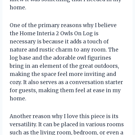
home.
One of the primary reasons why I believe
the Home Interia 2 Owls On Log is
necessary is because it adds a touch of
nature and rustic charm to any room. The
log base and the adorable owl figurines
bring in an element of the great outdoors,
making the space feel more inviting and
cozy. It also serves as a conversation starter
for guests, making them feel at ease in my
home.
Another reason why I love this piece is its
versatility. It can be placed in various rooms
such as the living room, bedroom, or even a