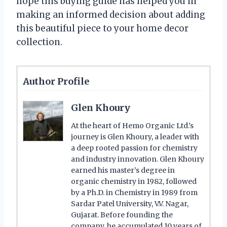
hope this buying guide has helped you in
making an informed decision about adding
this beautiful piece to your home decor
collection.
Author Profile
Glen Khoury
At the heart of Hemo Organic Ltd.’s
journey is Glen Khoury, a leader with
a deep rooted passion for chemistry
and industry innovation. Glen Khoury
earned his master’s degree in
organic chemistry in 1982, followed
by a Ph.D. in Chemistry in 1989 from
Sardar Patel University, V.V. Nagar,
Gujarat. Before founding the
company, he accumulated 10 years of