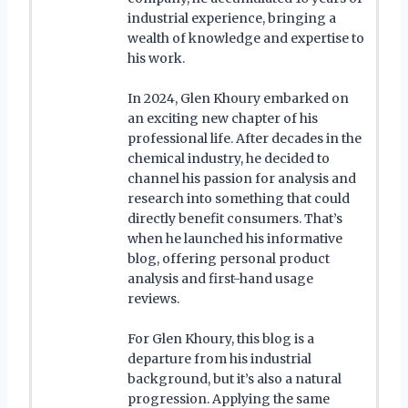
industrial experience, bringing a
wealth of knowledge and expertise to
his work.
In 2024, Glen Khoury embarked on
an exciting new chapter of his
professional life. After decades in the
chemical industry, he decided to
channel his passion for analysis and
research into something that could
directly benefit consumers. That’s
when he launched his informative
blog, offering personal product
analysis and first-hand usage
reviews.
For Glen Khoury, this blog is a
departure from his industrial
background, but it’s also a natural
progression. Applying the same