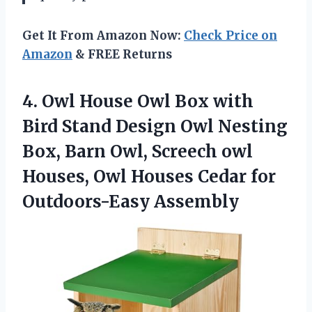
Get It From Amazon Now:
Check Price on
Amazon
& FREE Returns
4.
Owl House Owl
Box with
Bird Stand Design Owl Nesting
Box, Barn Owl, Screech owl
Houses, Owl Houses Cedar for
Outdoors-Easy Assembly