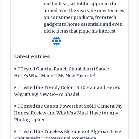
methodical, scientific approach he
honed over the years, he now focuses
on consumer products, from tech
gadgets to home essentials and even
niche items that pique his interest.
Latest entries
I Tested Gaucho Ranch Chimichurri Sauce –
Here’s What Made It My New Favorite!
I Tested the Trendy Color 1B 30 Hair and Here’s
Why It’s My New Go-To Shade!
I Tested the Canon Powershot Sx610 Camera: My
Honest Review and Why it’s a Must-Have for Any
Photographer
I Tested the Timeless Elegance of Algerian Love
Knot Jewelry: My Personal Experience