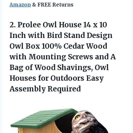
Amazon
& FREE Returns
2.
Prolee Owl House
14 x 10
Inch with Bird Stand Design
Owl Box 100% Cedar Wood
with Mounting Screws and A
Bag of Wood Shavings, Owl
Houses for Outdoors Easy
Assembly Required