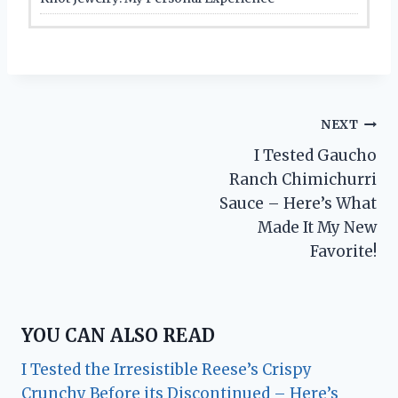
Post
NEXT
I Tested Gaucho
navigation
Ranch Chimichurri
Sauce – Here’s What
Made It My New
Favorite!
YOU CAN ALSO READ
I Tested the Irresistible Reese’s Crispy
Crunchy Before its Discontinued – Here’s