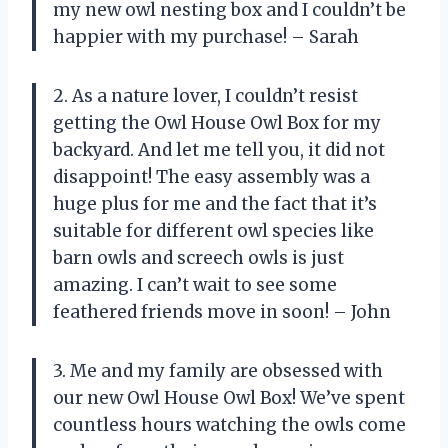
my new owl nesting box and I couldn’t be
happier with my purchase! – Sarah
2. As a nature lover, I couldn’t resist
getting the Owl House Owl Box for my
backyard. And let me tell you, it did not
disappoint! The easy assembly was a
huge plus for me and the fact that it’s
suitable for different owl species like
barn owls and screech owls is just
amazing. I can’t wait to see some
feathered friends move in soon! – John
3. Me and my family are obsessed with
our new Owl House Owl Box! We’ve spent
countless hours watching the owls come