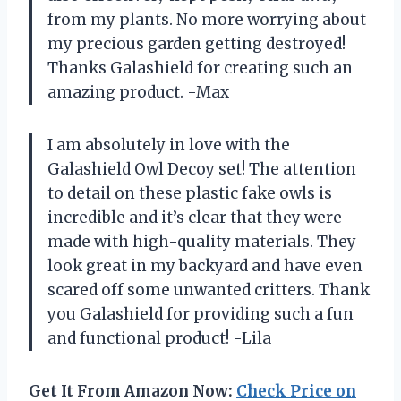
from my plants. No more worrying about
my precious garden getting destroyed!
Thanks Galashield for creating such an
amazing product. -Max
I am absolutely in love with the
Galashield Owl Decoy set! The attention
to detail on these plastic fake owls is
incredible and it’s clear that they were
made with high-quality materials. They
look great in my backyard and have even
scared off some unwanted critters. Thank
you Galashield for providing such a fun
and functional product! -Lila
Get It From Amazon Now:
Check Price on