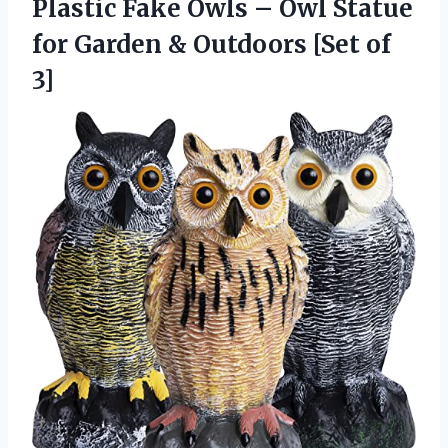
Plastic Fake Owls – Owl Statue
for Garden &
Outdoors [Set of
3]