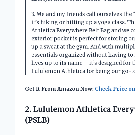
3. Me and my friends call ourselves the
it’s hiking or hitting up a yoga class. 
Athletica Everywhere Belt Bag and we c
exterior pocket is perfect for storing 
up a sweat at the gym. And with multipl
essentials organized without having to
lives up to its name – it’s designed fo
Lululemon Athletica for being our go-to
Get It From Amazon Now:
Check Price o
2.
Lululemon Athletica Ever
(PSLB)