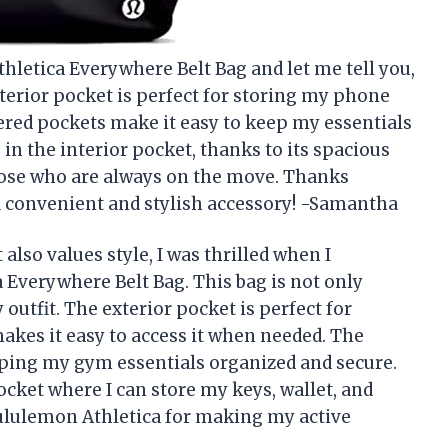
thletica Everywhere Belt Bag and let me tell you,
terior pocket is perfect for storing my phone
pered pockets make it easy to keep my essentials
in the interior pocket, thanks to its spacious
those who are always on the move. Thanks
a convenient and stylish accessory! -Samantha
lso values style, I was thrilled when I
Everywhere Belt Bag. This bag is not only
 outfit. The exterior pocket is perfect for
akes it easy to access it when needed. The
eeping my gym essentials organized and secure.
pocket where I can store my keys, wallet, and
Lululemon Athletica for making my active