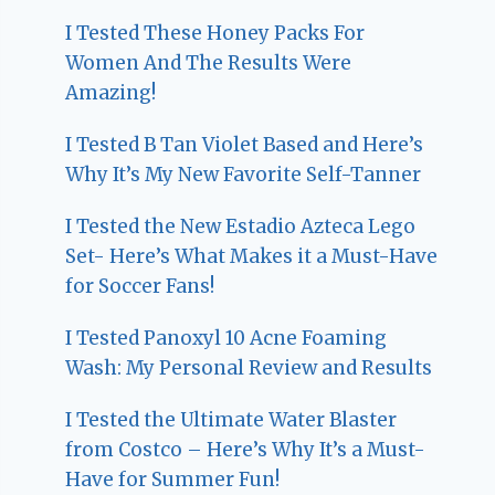
I Tested These Honey Packs For
Women And The Results Were
Amazing!
I Tested B Tan Violet Based and Here’s
Why It’s My New Favorite Self-Tanner
I Tested the New Estadio Azteca Lego
Set- Here’s What Makes it a Must-Have
for Soccer Fans!
I Tested Panoxyl 10 Acne Foaming
Wash: My Personal Review and Results
I Tested the Ultimate Water Blaster
from Costco – Here’s Why It’s a Must-
Have for Summer Fun!