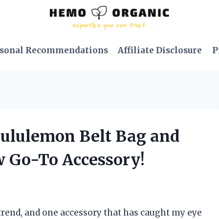
sonal Recommendations
Affiliate Disclosure
P
 Lululemon Belt Bag and
w Go-To Accessory!
 trend, and one accessory that has caught my eye