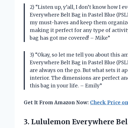
2) “Listen up, y’all, I don’t know how I 
Everywhere Belt Bag in Pastel Blue (PSLB
my must-haves and keep them organized.
making it perfect for any type of activi
bag has got me covered! – Mike”
3) “Okay, so let me tell you about this 
Everywhere Belt Bag in Pastel Blue (PSLB)
are always on the go. But what sets it ap
interior. The dimensions are perfect and
this bag in your life. – Emily”
Get It From Amazon Now:
Check Price o
3. Lululemon
Everywhere Bel