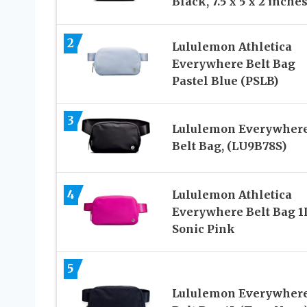
Black, 7.5 x 5 x 2 inche
2
Lululemon Athletica
Everywhere Belt Bag
Pastel Blue (PSLB)
3
Lululemon Everywher
Belt Bag, (LU9B78S)
4
Lululemon Athletica
Everywhere Belt Bag 1
Sonic Pink
5
Lululemon Everywher