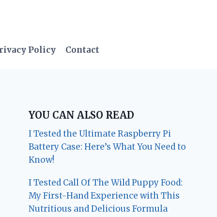
rivacy Policy
Contact
YOU CAN ALSO READ
I Tested the Ultimate Raspberry Pi
Battery Case: Here’s What You Need to
Know!
I Tested Call Of The Wild Puppy Food:
My First-Hand Experience with This
Nutritious and Delicious Formula