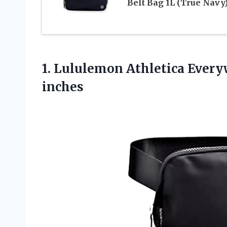
Belt Bag 1L (True Navy
1. Lululemon Athletica Everyw
inches