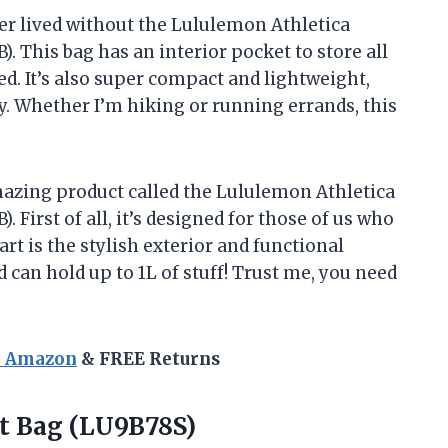
ever lived without the Lululemon Athletica
). This bag has an interior pocket to store all
 It’s also super compact and lightweight,
ty. Whether I’m hiking or running errands, this
amazing product called the Lululemon Athletica
. First of all, it’s designed for those of us who
art is the stylish exterior and functional
 can hold up to 1L of stuff! Trust me, you need
n Amazon
& FREE Returns
t Bag (LU9B78S)