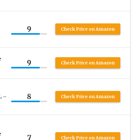
s
9
Check Price on Amazon
e
9
Check Price on Amazon
8
L –
Check Price on Amazon
e
7
Check Price on Amazon