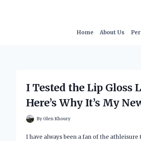
Skip
to
content
Home
About Us
Per
I Tested the Lip Gloss
Here’s Why It’s My Ne
By
Glen Khoury
I have always been a fan of the athleisure