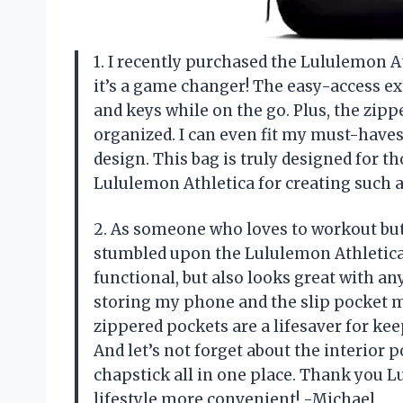
1. I recently purchased the Lululemon A
it’s a game changer! The easy-access ex
and keys while on the go. Plus, the zip
organized. I can even fit my must-haves 
design. This bag is truly designed for 
Lululemon Athletica for creating such 
2. As someone who loves to workout but a
stumbled upon the Lululemon Athletica 
functional, but also looks great with any
storing my phone and the slip pocket m
zippered pockets are a lifesaver for k
And let’s not forget about the interior 
chapstick all in one place. Thank you 
lifestyle more convenient! -Michael