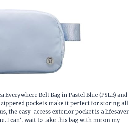
ca Everywhere Belt Bag in Pastel Blue (PSLB) and
e zippered pockets make it perfect for storing all
s, the easy-access exterior pocket is a lifesaver
. I can’t wait to take this bag with me on my