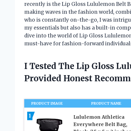
recently is the Lip Gloss Lululemon Belt Ba
making waves in the fashion world, comb
who is constantly on-the-go, I was intrigue
my essentials but also has a built-in compar
dive into the world of Lip Gloss Lululem
must-have for fashion-forward individual
I Tested The Lip Gloss L
Provided Honest Recomm
PRODUCT IMAGE
PRODUCT NAME
1
Lululemon Athletica
Everywhere Belt Bag,