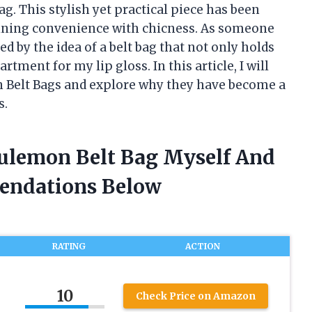
g. This stylish yet practical piece has been
ining convenience with chicness. As someone
d by the idea of a belt bag that not only holds
tment for my lip gloss. In this article, I will
on Belt Bags and explore why they have become a
s.
ululemon Belt Bag Myself And
endations Below
RATING
ACTION
10
Check Price on Amazon