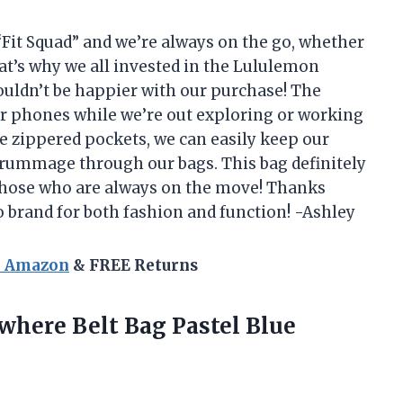
 “Fit Squad” and we’re always on the go, whether
That’s why we all invested in the Lululemon
ouldn’t be happier with our purchase! The
our phones while we’re out exploring or working
e zippered pockets, we can easily keep our
 rummage through our bags. This bag definitely
r those who are always on the move! Thanks
 brand for both fashion and function! -Ashley
n Amazon
& FREE Returns
ywhere
Belt Bag Pastel Blue