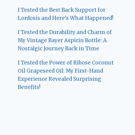
I Tested the Best Back Support for
Lordosis and Here’s What Happened!
I Tested the Durability and Charm of
My Vintage Bayer Aspirin Bottle: A
Nostalgic Journey Back in Time
I Tested the Power of Ribose Coconut
Oil Grapeseed Oil: My First-Hand
Experience Revealed Surprising
Benefits!