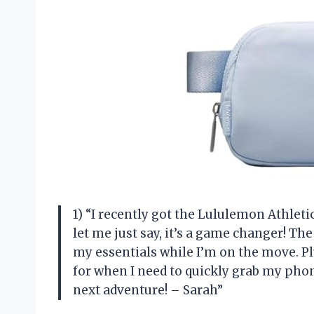
1) “I recently got the Lululemon Athleti
let me just say, it’s a game changer! Th
my essentials while I’m on the move. Plu
for when I need to quickly grab my phone
next adventure! – Sarah”