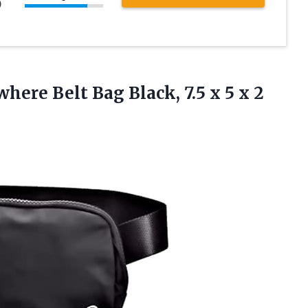
)
here Belt Bag Black, 7.5 x
5 x 2