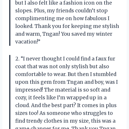
but I also felt like a fashion icon on the
slopes. Plus, my friends couldn’t stop
complimenting me on how fabulous I
looked. Thank you for keeping me stylish
and warm, Tngan! You saved my winter
vacation!”
2. “I never thought I could find a faux fur
coat that was not only stylish but also
comfortable to wear. But then I stumbled
upon this gem from Tngan and boy, was I
impressed! The material is so soft and
cozy, it feels like I’m wrapped up in a
cloud. And the best part? It comes in plus
sizes too! As someone who struggles to
find trendy clothes in my size, this was a
game changer for me. Thank you Tngan