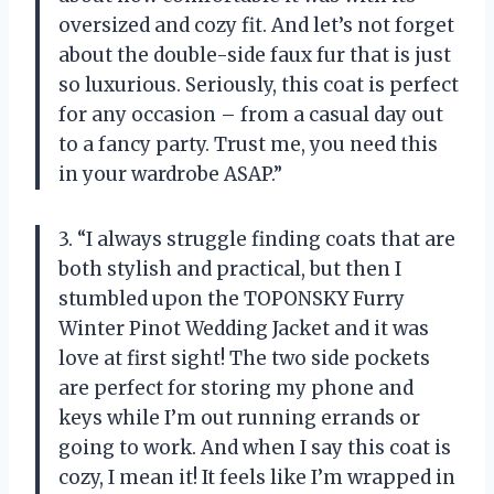
oversized and cozy fit. And let’s not forget
about the double-side faux fur that is just
so luxurious. Seriously, this coat is perfect
for any occasion – from a casual day out
to a fancy party. Trust me, you need this
in your wardrobe ASAP.”
3. “I always struggle finding coats that are
both stylish and practical, but then I
stumbled upon the TOPONSKY Furry
Winter Pinot Wedding Jacket and it was
love at first sight! The two side pockets
are perfect for storing my phone and
keys while I’m out running errands or
going to work. And when I say this coat is
cozy, I mean it! It feels like I’m wrapped in