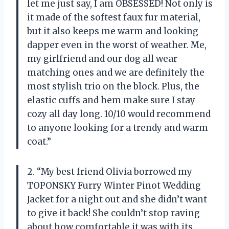
let me just say, I am OBSESSED! Not only is
it made of the softest faux fur material,
but it also keeps me warm and looking
dapper even in the worst of weather. Me,
my girlfriend and our dog all wear
matching ones and we are definitely the
most stylish trio on the block. Plus, the
elastic cuffs and hem make sure I stay
cozy all day long. 10/10 would recommend
to anyone looking for a trendy and warm
coat.”
2. “My best friend Olivia borrowed my
TOPONSKY Furry Winter Pinot Wedding
Jacket for a night out and she didn’t want
to give it back! She couldn’t stop raving
about how comfortable it was with its