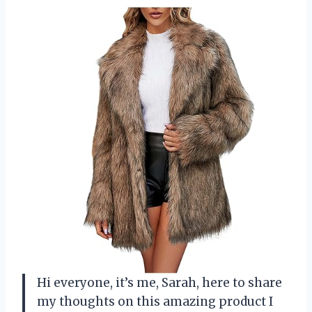
Hi everyone, it’s me, Sarah, here to share
my thoughts on this amazing product I