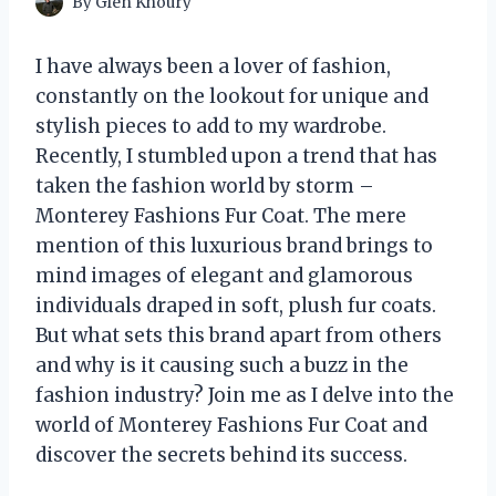
By
Glen Khoury
I have always been a lover of fashion,
constantly on the lookout for unique and
stylish pieces to add to my wardrobe.
Recently, I stumbled upon a trend that has
taken the fashion world by storm –
Monterey Fashions Fur Coat. The mere
mention of this luxurious brand brings to
mind images of elegant and glamorous
individuals draped in soft, plush fur coats.
But what sets this brand apart from others
and why is it causing such a buzz in the
fashion industry? Join me as I delve into the
world of Monterey Fashions Fur Coat and
discover the secrets behind its success.