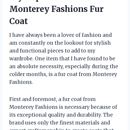
Monterey Fashions Fur
Coat
I have always been a lover of fashion and
am constantly on the lookout for stylish
and functional pieces to add to my
wardrobe. One item that I have found to be
an absolute necessity, especially during the
colder months, is a fur coat from Monterey
Fashions.
First and foremost, a fur coat from
Monterey Fashions is necessary because of
its exceptional quality and durability. The
brand uses only the finest materials and