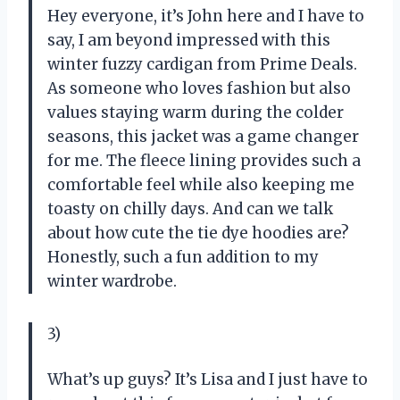
Hey everyone, it’s John here and I have to
say, I am beyond impressed with this
winter fuzzy cardigan from Prime Deals.
As someone who loves fashion but also
values staying warm during the colder
seasons, this jacket was a game changer
for me. The fleece lining provides such a
comfortable feel while also keeping me
toasty on chilly days. And can we talk
about how cute the tie dye hoodies are?
Honestly, such a fun addition to my
winter wardrobe.
3)
What’s up guys? It’s Lisa and I just have to