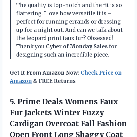
The quality is top-notch and the fit is so
flattering. I love how versatile it is –
perfect for running errands or dressing
up for a night out. And can we talk about
the leopard print faux fur? Obsessed!
Thank you
Cyber of Monday Sales
for
designing such an incredible piece.
Get It From Amazon Now:
Check Price on
Amazon
& FREE Returns
5. Prime Deals Womens Faux
Fur Jackets Winter Fuzzy
Cardigan Overcoat Fall Fashion
Open Front Long
Shaggy Coat