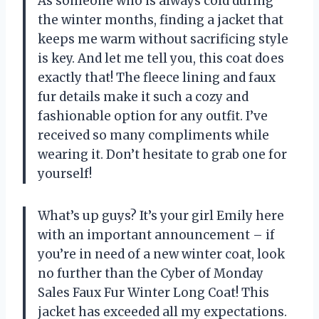
As someone who is always cold during
the winter months, finding a jacket that
keeps me warm without sacrificing style
is key. And let me tell you, this coat does
exactly that! The fleece lining and faux
fur details make it such a cozy and
fashionable option for any outfit. I’ve
received so many compliments while
wearing it. Don’t hesitate to grab one for
yourself!
What’s up guys? It’s your girl Emily here
with an important announcement – if
you’re in need of a new winter coat, look
no further than the Cyber of Monday
Sales Faux Fur Winter Long Coat! This
jacket has exceeded all my expectations.