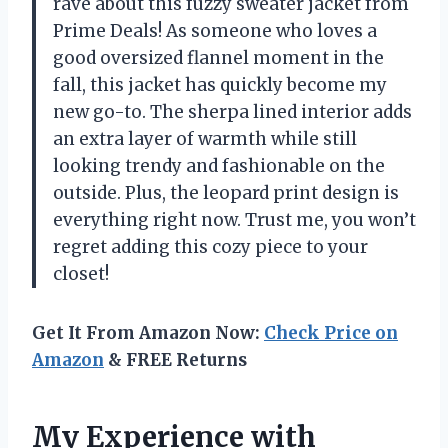
rave about this fuzzy sweater jacket from
Prime Deals! As someone who loves a
good oversized flannel moment in the
fall, this jacket has quickly become my
new go-to. The sherpa lined interior adds
an extra layer of warmth while still
looking trendy and fashionable on the
outside. Plus, the leopard print design is
everything right now. Trust me, you won’t
regret adding this cozy piece to your
closet!
Get It From Amazon Now:
Check Price on
Amazon
& FREE Returns
My Experience with