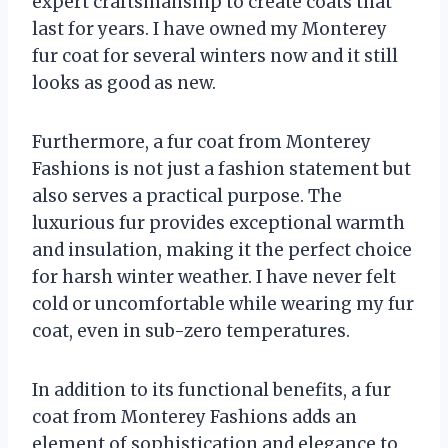
expert craftsmanship to create coats that
last for years. I have owned my Monterey
fur coat for several winters now and it still
looks as good as new.
Furthermore, a fur coat from Monterey
Fashions is not just a fashion statement but
also serves a practical purpose. The
luxurious fur provides exceptional warmth
and insulation, making it the perfect choice
for harsh winter weather. I have never felt
cold or uncomfortable while wearing my fur
coat, even in sub-zero temperatures.
In addition to its functional benefits, a fur
coat from Monterey Fashions adds an
element of sophistication and elegance to