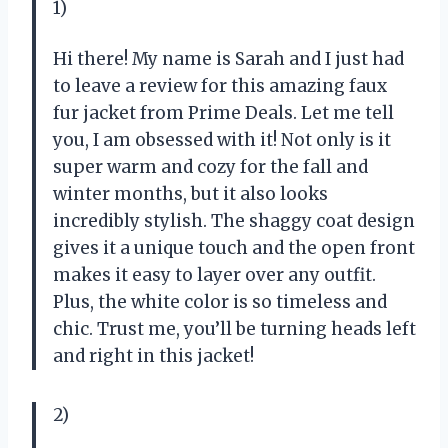
1)
Hi there! My name is Sarah and I just had
to leave a review for this amazing faux
fur jacket from Prime Deals. Let me tell
you, I am obsessed with it! Not only is it
super warm and cozy for the fall and
winter months, but it also looks
incredibly stylish. The shaggy coat design
gives it a unique touch and the open front
makes it easy to layer over any outfit.
Plus, the white color is so timeless and
chic. Trust me, you’ll be turning heads left
and right in this jacket!
2)