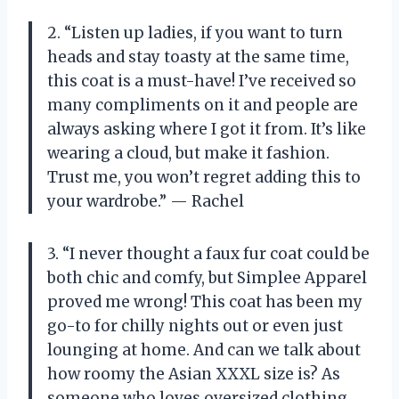
2. “Listen up ladies, if you want to turn
heads and stay toasty at the same time,
this coat is a must-have! I’ve received so
many compliments on it and people are
always asking where I got it from. It’s like
wearing a cloud, but make it fashion.
Trust me, you won’t regret adding this to
your wardrobe.” — Rachel
3. “I never thought a faux fur coat could be
both chic and comfy, but Simplee Apparel
proved me wrong! This coat has been my
go-to for chilly nights out or even just
lounging at home. And can we talk about
how roomy the Asian XXXL size is? As
someone who loves oversized clothing,