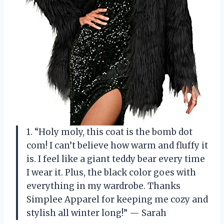
1. “Holy moly, this coat is the bomb dot
com! I can’t believe how warm and fluffy it
is. I feel like a giant teddy bear every time
I wear it. Plus, the black color goes with
everything in my wardrobe. Thanks
Simplee Apparel for keeping me cozy and
stylish all winter long!” — Sarah