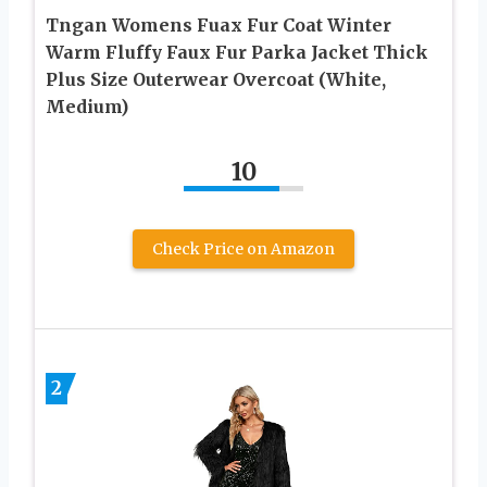
Tngan Womens Fuax Fur Coat Winter
Warm Fluffy Faux Fur Parka Jacket Thick
Plus Size Outerwear Overcoat (White,
Medium)
10
Check Price on Amazon
2