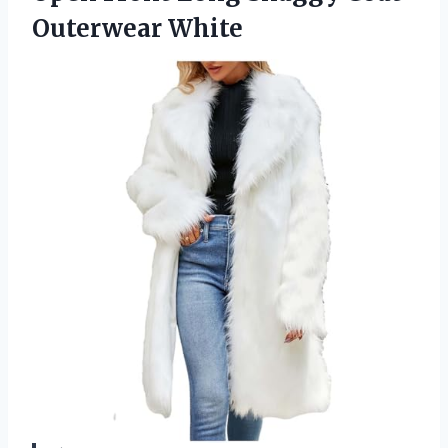
Outerwear White