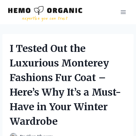
Skip
to
content
I Tested Out the
Luxurious Monterey
Fashions Fur Coat –
Here’s Why It’s a Must-
Have in Your Winter
Wardrobe