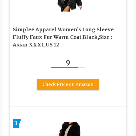
Simplee Apparel Women’s Long Sleeve
Fluffy Faux Fur Warm Coat,Black,Size :
Asian XXXL,US 12
9
Check Price on Amazon
3