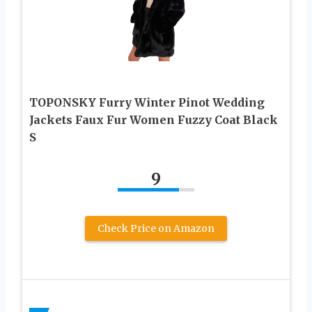
TOPONSKY Furry Winter Pinot Wedding
Jackets Faux Fur Women Fuzzy Coat Black
S
9
Check Price on Amazon