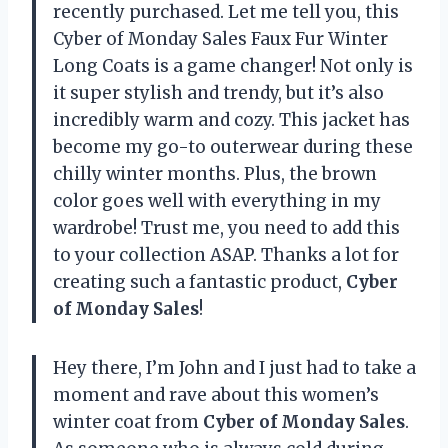
recently purchased. Let me tell you, this
Cyber of Monday Sales Faux Fur Winter
Long Coats is a game changer! Not only is
it super stylish and trendy, but it’s also
incredibly warm and cozy. This jacket has
become my go-to outerwear during these
chilly winter months. Plus, the brown
color goes well with everything in my
wardrobe! Trust me, you need to add this
to your collection ASAP. Thanks a lot for
creating such a fantastic product,
Cyber
of Monday Sales
!
Hey there, I’m John and I just had to take a
moment and rave about this women’s
winter coat from
Cyber of Monday Sales
.