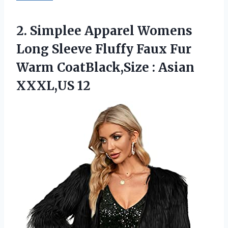
2.
Simplee Apparel Womens
Long Sleeve Fluffy Faux Fur
Warm CoatBlack,Size : Asian
XXXL,US 12