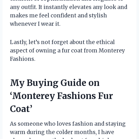
any outfit. It instantly elevates any look and
makes me feel confident and stylish
whenever I wear it.
Lastly, let’s not forget about the ethical
aspect of owning a fur coat from Monterey
Fashions.
My Buying Guide on
‘Monterey Fashions Fur
Coat’
As someone who loves fashion and staying
warm during the colder months, I have