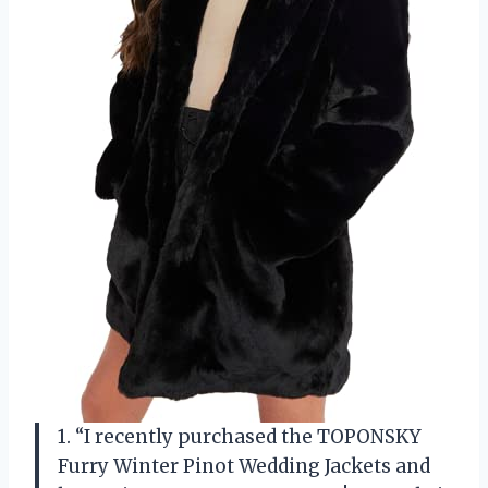
1. “I recently purchased the TOPONSKY
Furry Winter Pinot Wedding Jackets and