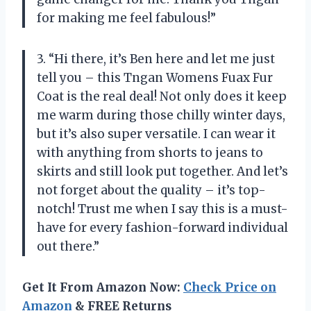
for making me feel fabulous!”
3. “Hi there, it’s Ben here and let me just
tell you – this Tngan Womens Fuax Fur
Coat is the real deal! Not only does it keep
me warm during those chilly winter days,
but it’s also super versatile. I can wear it
with anything from shorts to jeans to
skirts and still look put together. And let’s
not forget about the quality – it’s top-
notch! Trust me when I say this is a must-
have for every fashion-forward individual
out there.”
Get It From Amazon Now:
Check Price on
Amazon
& FREE Returns