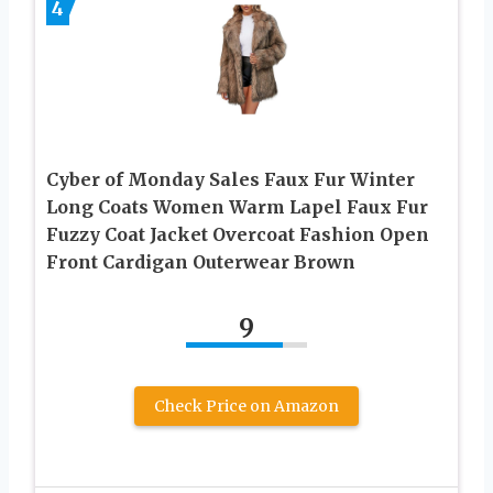
4
Cyber of Monday Sales Faux Fur Winter
Long Coats Women Warm Lapel Faux Fur
Fuzzy Coat Jacket Overcoat Fashion Open
Front Cardigan Outerwear Brown
9
Check Price on Amazon