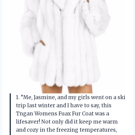
1. “Me, Jasmine, and my girls went on a ski
trip last winter and I have to say, this
Tngan Womens Fuax Fur Coat was a
lifesaver! Not only did it keep me warm
and cozy in the freezing temperatures,