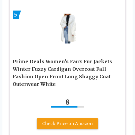
5
Prime Deals Women’s Faux Fur Jackets
Winter Fuzzy Cardigan Overcoat Fall
Fashion Open Front Long Shaggy Coat
Outerwear White
8
Check Price on Amazon