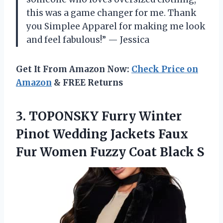
this was a game changer for me. Thank
you Simplee Apparel for making me look
and feel fabulous!” — Jessica
Get It From Amazon Now:
Check Price on
Amazon
& FREE Returns
3. TOPONSKY Furry Winter
Pinot Wedding Jackets Faux
Fur Women
Fuzzy Coat Black S