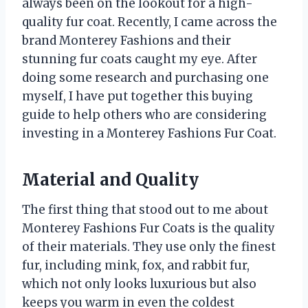
always been on the lookout for a high-
quality fur coat. Recently, I came across the
brand Monterey Fashions and their
stunning fur coats caught my eye. After
doing some research and purchasing one
myself, I have put together this buying
guide to help others who are considering
investing in a Monterey Fashions Fur Coat.
Material and Quality
The first thing that stood out to me about
Monterey Fashions Fur Coats is the quality
of their materials. They use only the finest
fur, including mink, fox, and rabbit fur,
which not only looks luxurious but also
keeps you warm in even the coldest