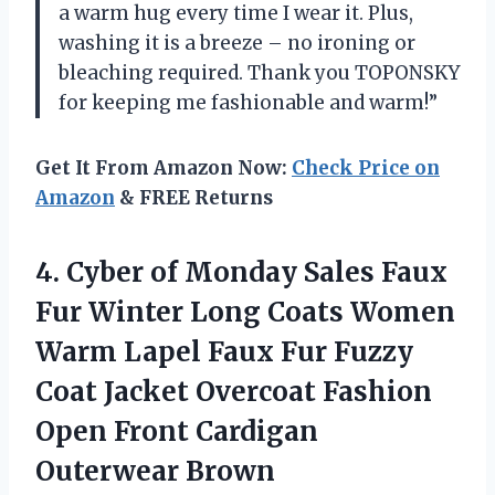
a warm hug every time I wear it. Plus,
washing it is a breeze – no ironing or
bleaching required. Thank you TOPONSKY
for keeping me fashionable and warm!”
Get It From Amazon Now:
Check Price on
Amazon
& FREE Returns
4.
Cyber of Monday
Sales Faux
Fur Winter Long Coats Women
Warm Lapel Faux Fur Fuzzy
Coat Jacket Overcoat Fashion
Open Front Cardigan
Outerwear Brown