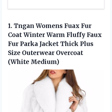
1.
Tngan Womens Fuax
Fur
Coat Winter Warm Fluffy Faux
Fur Parka Jacket Thick Plus
Size Outerwear Overcoat
(White Medium)