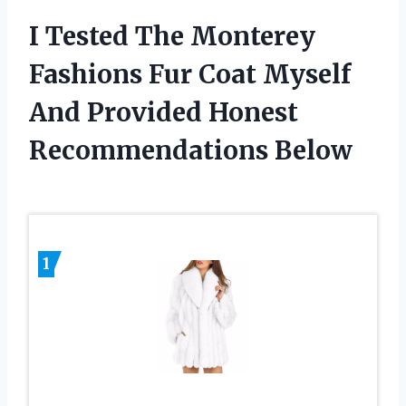
I Tested The Monterey
Fashions Fur Coat Myself
And Provided Honest
Recommendations Below
1