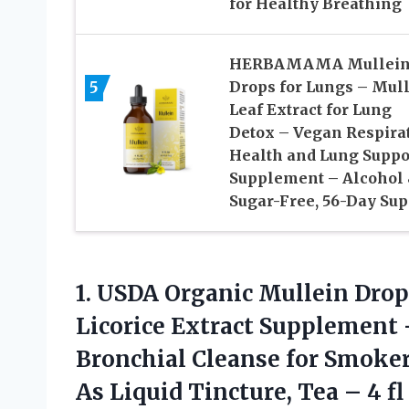
for Healthy Breathing
HERBAMAMA Mullei
5
Drops for Lungs – Mul
Leaf Extract for Lung
Detox – Vegan Respira
Health and Lung Suppo
Supplement – Alcohol
Sugar-Free, 56-Day Sup
1. USDA Organic Mullein Drop
Licorice Extract Supplement
Bronchial Cleanse for Smoker
As Liquid Tincture, Tea
– 4 fl