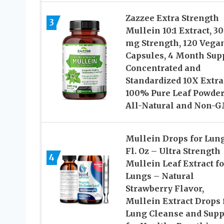
Zazzee Extra Strength
3
Mullein 10:1 Extract, 3
mg Strength, 120 Vega
Capsules, 4 Month Supp
Concentrated and
Standardized 10X Extra
100% Pure Leaf Powder
All-Natural and Non-
Mullein Drops for Lung
Fl. Oz – Ultra Strength
4
Mullein Leaf Extract fo
Lungs – Natural
Strawberry Flavor,
Mullein Extract Drops 
Lung Cleanse and Supp