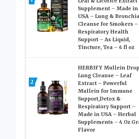
Leaf & Licorice Extract
Supplement – Made in
USA – Lung & Bronchia
Cleanse for Smokers –
Respiratory Health
Support – As Liquid,
Tincture, Tea – 4 fl oz
HERBIFY Mullein Drop
Lung Cleanse – Leaf
2
Extract – Powerful
Mullein for Immune
Support,Detox &
Respiratory Support –
Made in USA – Herbal
Supplements – 4 Oz Gr
Flavor