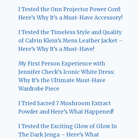
I Tested the Onn Projector Power Cord:
Here’s Why It’s a Must-Have Accessory!
I Tested the Timeless Style and Quality
of Calvin Klein’s Mens Leather Jacket –
Here’s Why It’s a Must-Have!
My First Person Experience with
Jennifer Check’s Iconic White Dress:
Why It’s the Ultimate Must-Have
Wardrobe Piece
I Tried Sacred 7 Mushroom Extract
Powder and Here’s What Happened!
I Tested the Exciting Glow of Glow In
The Dark Jenga – Here’s What