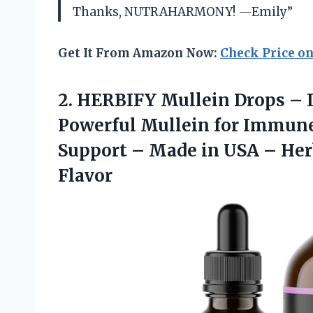
Thanks, NUTRAHARMONY! —Emily”
Get It From Amazon Now:
Check Price o
2.
HERBIFY Mullein Drops
– L
Powerful Mullein for Immune
Support – Made in USA – Her
Flavor