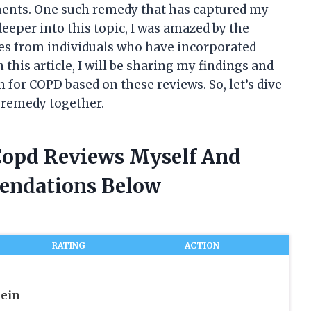
lments. One such remedy that has captured my
deeper into this topic, I was amazed by the
es from individuals who have incorporated
this article, I will be sharing my findings and
 for COPD based on these reviews. So, let’s dive
l remedy together.
 Copd Reviews Myself And
endations Below
RATING
ACTION
lein