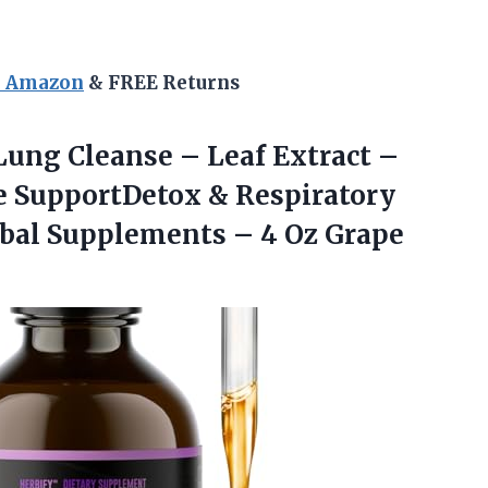
n Amazon
& FREE Returns
ung Cleanse – Leaf Extract –
 SupportDetox & Respiratory
bal Supplements – 4 Oz Grape