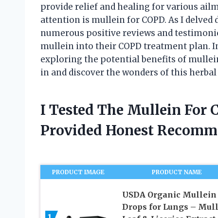
provide relief and healing for various ai
attention is mullein for COPD. As I delved 
numerous positive reviews and testimoni
mullein into their COPD treatment plan. In 
exploring the potential benefits of mullein
in and discover the wonders of this herba
I Tested The Mullein For
Provided Honest Recomm
PRODUCT IMAGE
PRODUCT NAME
USDA Organic Mullein
Drops for Lungs – Mul
1