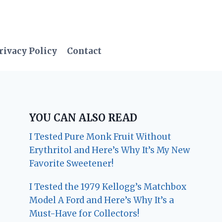
rivacy Policy
Contact
YOU CAN ALSO READ
I Tested Pure Monk Fruit Without
Erythritol and Here’s Why It’s My New
Favorite Sweetener!
I Tested the 1979 Kellogg’s Matchbox
Model A Ford and Here’s Why It’s a
Must-Have for Collectors!