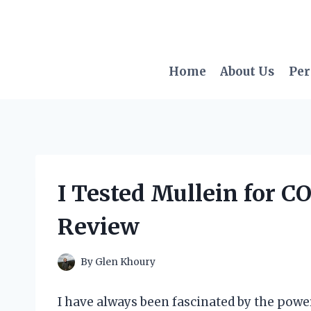
Skip
to
content
Home
About Us
Per
I Tested Mullein for C
Review
By
Glen Khoury
I have always been fascinated by the power