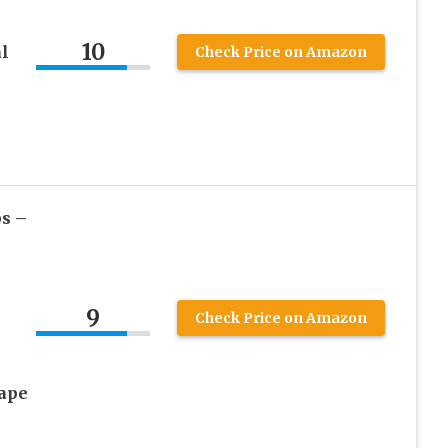
10
l
Check Price on Amazon
s –
9
Check Price on Amazon
ape