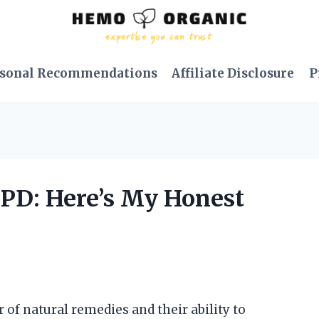
sonal Recommendations
Affiliate Disclosure
P
OPD: Here’s My Honest
 of natural remedies and their ability to