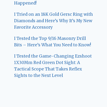
Happened!
I Tried on an 18K Gold Gersc Ring with
Diamonds and Here’s Why It’s My New
Favorite Accessory
I Tested the Top 9/16 Masonry Drill
Bits – Here’s What You Need to Know!
I Tested the Game-Changing Ezshoot
1X30Mm Red Green Dot Sight: A
Tactical Scope That Takes Reflex
Sights to the Next Level