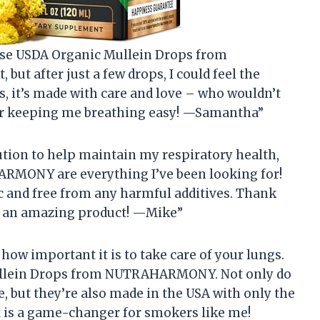
hese USDA Organic Mullein Drops from
but after just a few drops, I could feel the
s, it’s made with care and love – who wouldn’t
 keeping me breathing easy! —Samantha”
lution to help maintain my respiratory health,
RMONY are everything I’ve been looking for!
c and free from any harmful additives. Thank
 an amazing product! —Mike”
 how important it is to take care of your lungs.
 Mullein Drops from NUTRAHARMONY. Not only do
, but they’re also made in the USA with only the
t is a game-changer for smokers like me!