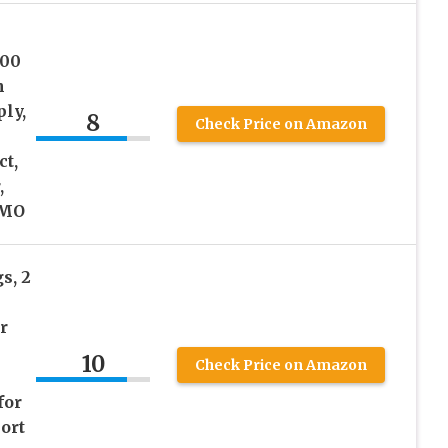
000
n
ly,
8
Check Price on Amazon
ct,
,
GMO
s, 2
r
10
Check Price on Amazon
for
ort