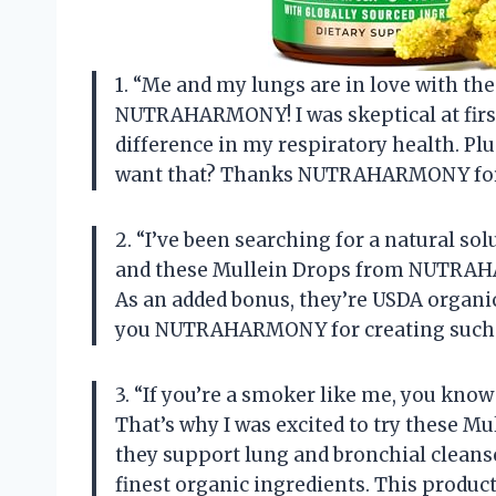
1. “Me and my lungs are in love with t
NUTRAHARMONY! I was skeptical at first, 
difference in my respiratory health. Plu
want that? Thanks NUTRAHARMONY for
2. “I’ve been searching for a natural so
and these Mullein Drops from NUTRAHA
As an added bonus, they’re USDA organi
you NUTRAHARMONY for creating such
3. “If you’re a smoker like me, you know
That’s why I was excited to try these
they support lung and bronchial cleanse
finest organic ingredients. This produc