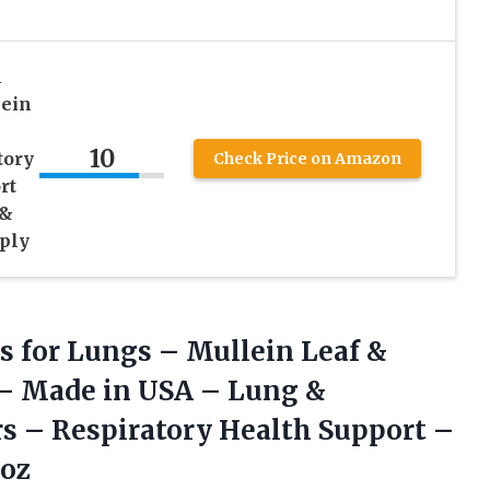
n
lein
10
tory
Check Price on Amazon
rt
 &
ply
s for Lungs – Mullein Leaf &
 – Made in USA – Lung &
s – Respiratory Health Support –
 oz