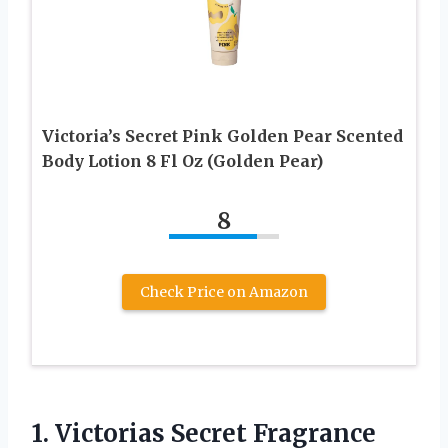
Victoria’s Secret Pink Golden Pear Scented
Body Lotion 8 Fl Oz (Golden Pear)
8
Check Price on Amazon
1.
Victorias Secret Fragrance