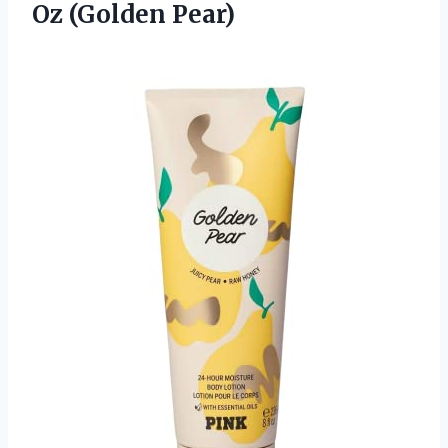
Oz (Golden Pear)