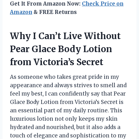
Get It From Amazon Now:
Check Price on
Amazon
& FREE Returns
Why I Can’t Live Without
Pear Glace Body Lotion
from Victoria’s Secret
As someone who takes great pride in my
appearance and always strives to smell and
feel my best, I can confidently say that Pear
Glace Body Lotion from Victoria’s Secret is
an essential part of my daily routine. This
luxurious lotion not only keeps my skin
hydrated and nourished, but it also adds a
touch of elegance and sophistication to my