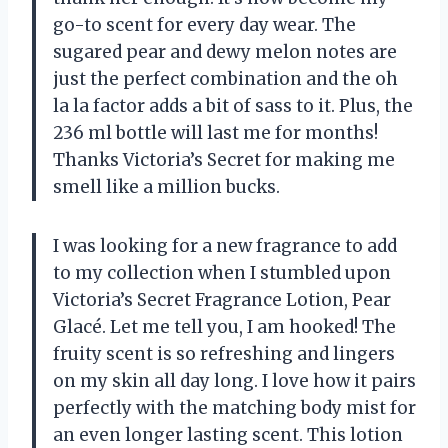
go-to scent for every day wear. The
sugared pear and dewy melon notes are
just the perfect combination and the oh
la la factor adds a bit of sass to it. Plus, the
236 ml bottle will last me for months!
Thanks Victoria’s Secret for making me
smell like a million bucks.
I was looking for a new fragrance to add
to my collection when I stumbled upon
Victoria’s Secret Fragrance Lotion, Pear
Glacé. Let me tell you, I am hooked! The
fruity scent is so refreshing and lingers
on my skin all day long. I love how it pairs
perfectly with the matching body mist for
an even longer lasting scent. This lotion