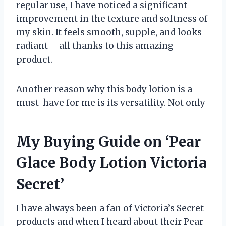
regular use, I have noticed a significant
improvement in the texture and softness of
my skin. It feels smooth, supple, and looks
radiant – all thanks to this amazing
product.
Another reason why this body lotion is a
must-have for me is its versatility. Not only
My Buying Guide on ‘Pear
Glace Body Lotion Victoria
Secret’
I have always been a fan of Victoria’s Secret
products and when I heard about their Pear