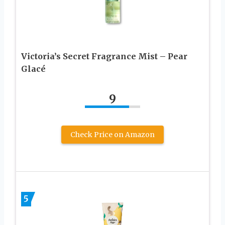
Victoria’s Secret Fragrance Mist – Pear
Glacé
9
Check Price on Amazon
5