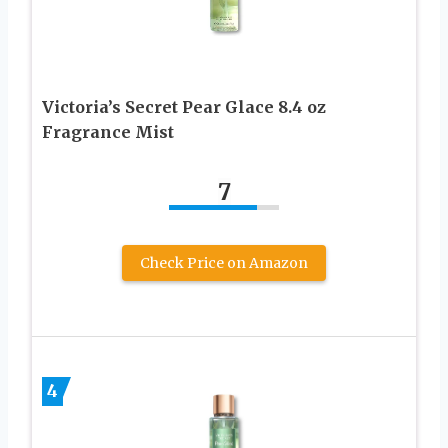
Victoria’s Secret Pear Glace 8.4 oz
Fragrance Mist
7
Check Price on Amazon
4