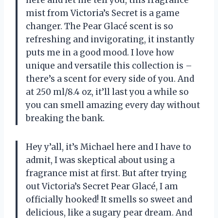
here and let me tell you, this fragrance
mist from Victoria’s Secret is a game
changer. The Pear Glacé scent is so
refreshing and invigorating, it instantly
puts me in a good mood. I love how
unique and versatile this collection is –
there’s a scent for every side of you. And
at 250 ml/8.4 oz, it’ll last you a while so
you can smell amazing every day without
breaking the bank.
Hey y’all, it’s Michael here and I have to
admit, I was skeptical about using a
fragrance mist at first. But after trying
out Victoria’s Secret Pear Glacé, I am
officially hooked! It smells so sweet and
delicious, like a sugary pear dream. And