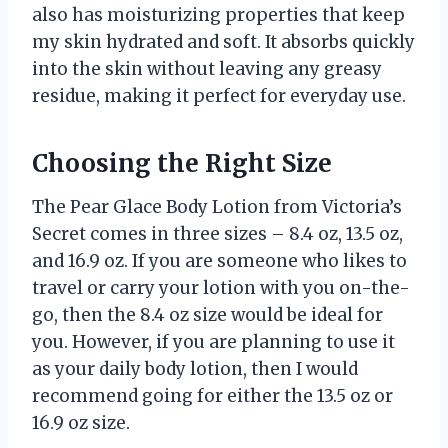
also has moisturizing properties that keep
my skin hydrated and soft. It absorbs quickly
into the skin without leaving any greasy
residue, making it perfect for everyday use.
Choosing the Right Size
The Pear Glace Body Lotion from Victoria’s
Secret comes in three sizes – 8.4 oz, 13.5 oz,
and 16.9 oz. If you are someone who likes to
travel or carry your lotion with you on-the-
go, then the 8.4 oz size would be ideal for
you. However, if you are planning to use it
as your daily body lotion, then I would
recommend going for either the 13.5 oz or
16.9 oz size.