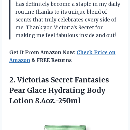
has definitely become a staple in my daily
routine thanks to its unique blend of
scents that truly celebrates every side of
me. Thank you Victoria’s Secret for
making me feel fabulous inside and out!
Get It From Amazon Now:
Check Price on
Amazon
& FREE Returns
2.
Victorias Secret Fantasies
Pear Glace Hydrating Body
Lotion 8.4oz.-250ml