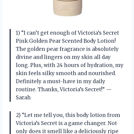
1) “I can’t get enough of Victoria’s Secret
Pink Golden Pear Scented Body Lotion!
The golden pear fragrance is absolutely
divine and lingers on my skin all day
long. Plus, with 24 hours of hydration, my
skin feels silky smooth and nourished.
Definitely a must-have in my daily
routine. Thanks, Victoria’s Secret!” —
Sarah
2) “Let me tell you, this body lotion from
Victoria’s Secret is a game changer. Not
only does it smell like a deliciously ripe