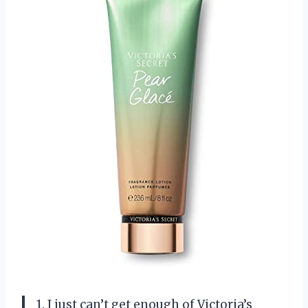
1. I just can’t get enough of Victoria’s