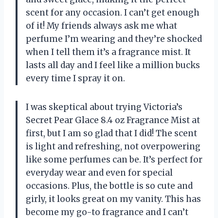
scent for any occasion. I can’t get enough
of it! My friends always ask me what
perfume I’m wearing and they’re shocked
when I tell them it’s a fragrance mist. It
lasts all day and I feel like a million bucks
every time I spray it on.
I was skeptical about trying Victoria’s
Secret Pear Glace 8.4 oz Fragrance Mist at
first, but I am so glad that I did! The scent
is light and refreshing, not overpowering
like some perfumes can be. It’s perfect for
everyday wear and even for special
occasions. Plus, the bottle is so cute and
girly, it looks great on my vanity. This has
become my go-to fragrance and I can’t