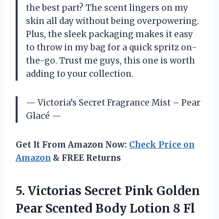
the best part? The scent lingers on my
skin all day without being overpowering.
Plus, the sleek packaging makes it easy
to throw in my bag for a quick spritz on-
the-go. Trust me guys, this one is worth
adding to your collection.
— Victoria’s Secret Fragrance Mist – Pear
Glacé —
Get It From Amazon Now:
Check Price on
Amazon
& FREE Returns
5. Victorias Secret Pink Golden
Pear Scented Body Lotion 8
Fl