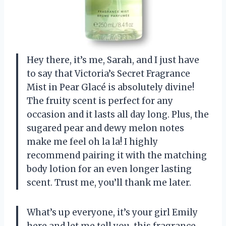
Hey there, it’s me, Sarah, and I just have
to say that Victoria’s Secret Fragrance
Mist in Pear Glacé is absolutely divine!
The fruity scent is perfect for any
occasion and it lasts all day long. Plus, the
sugared pear and dewy melon notes
make me feel oh la la! I highly
recommend pairing it with the matching
body lotion for an even longer lasting
scent. Trust me, you’ll thank me later.
What’s up everyone, it’s your girl Emily