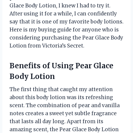
Glace Body Lotion, I knew I had to try it.
After using it for a while, I can confidently
say that it is one of my favorite body lotions.
Here is my buying guide for anyone who is
considering purchasing the Pear Glace Body
Lotion from Victoria’s Secret.
Benefits of Using Pear Glace
Body Lotion
The first thing that caught my attention
about this body lotion was its refreshing
scent. The combination of pear and vanilla
notes creates a sweet yet subtle fragrance
that lasts all day long. Apart from its
amazing scent, the Pear Glace Body Lotion