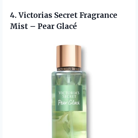
4.
Victorias Secret Fragrance
Mist – Pear Glacé