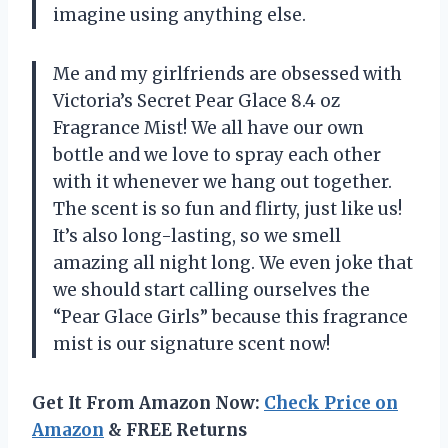
imagine using anything else.
Me and my girlfriends are obsessed with
Victoria’s Secret Pear Glace 8.4 oz
Fragrance Mist! We all have our own
bottle and we love to spray each other
with it whenever we hang out together.
The scent is so fun and flirty, just like us!
It’s also long-lasting, so we smell
amazing all night long. We even joke that
we should start calling ourselves the
“Pear Glace Girls” because this fragrance
mist is our signature scent now!
Get It From Amazon Now:
Check Price on
Amazon
& FREE Returns