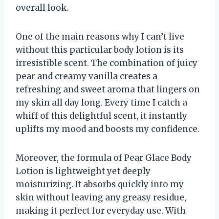
overall look.
One of the main reasons why I can’t live
without this particular body lotion is its
irresistible scent. The combination of juicy
pear and creamy vanilla creates a
refreshing and sweet aroma that lingers on
my skin all day long. Every time I catch a
whiff of this delightful scent, it instantly
uplifts my mood and boosts my confidence.
Moreover, the formula of Pear Glace Body
Lotion is lightweight yet deeply
moisturizing. It absorbs quickly into my
skin without leaving any greasy residue,
making it perfect for everyday use. With