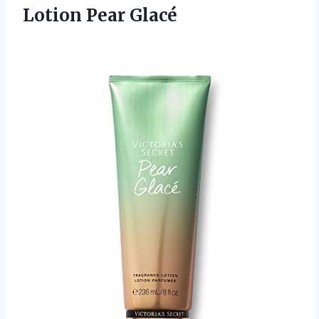
Lotion Pear Glacé