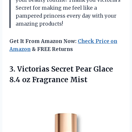
your beauty routine! Thank you Victoria’s
Secret for making me feel like a
pampered princess every day with your
amazing products!
Get It From Amazon Now:
Check Price on
Amazon
& FREE Returns
3. Victorias Secret Pear Glace
8.4 oz Fragrance Mist