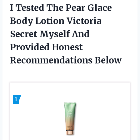
I Tested The Pear Glace
Body Lotion Victoria
Secret Myself And
Provided Honest
Recommendations Below
1