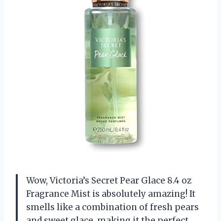
Wow, Victoria’s Secret Pear Glace 8.4 oz
Fragrance Mist is absolutely amazing! It
smells like a combination of fresh pears
and sweet glace, making it the perfect