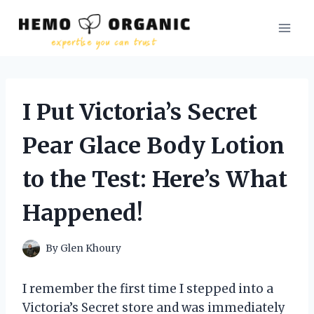
Skip
to
content
I Put Victoria’s Secret
Pear Glace Body Lotion
to the Test: Here’s What
Happened!
By
Glen Khoury
I remember the first time I stepped into a
Victoria’s Secret store and was immediately