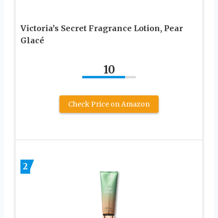
Victoria’s Secret Fragrance Lotion, Pear
Glacé
10
Check Price on Amazon
2