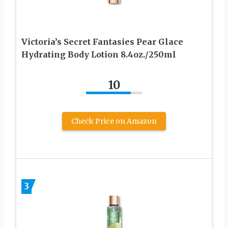
Victoria’s Secret Fantasies Pear Glace
Hydrating Body Lotion 8.4oz./250ml
10
Check Price on Amazon
3