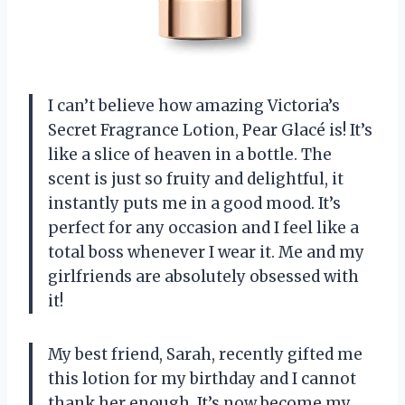
I can’t believe how amazing Victoria’s
Secret Fragrance Lotion, Pear Glacé is! It’s
like a slice of heaven in a bottle. The
scent is just so fruity and delightful, it
instantly puts me in a good mood. It’s
perfect for any occasion and I feel like a
total boss whenever I wear it. Me and my
girlfriends are absolutely obsessed with
it!
My best friend, Sarah, recently gifted me
this lotion for my birthday and I cannot
thank her enough. It’s now become my