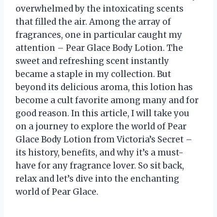
overwhelmed by the intoxicating scents
that filled the air. Among the array of
fragrances, one in particular caught my
attention – Pear Glace Body Lotion. The
sweet and refreshing scent instantly
became a staple in my collection. But
beyond its delicious aroma, this lotion has
become a cult favorite among many and for
good reason. In this article, I will take you
on a journey to explore the world of Pear
Glace Body Lotion from Victoria’s Secret –
its history, benefits, and why it’s a must-
have for any fragrance lover. So sit back,
relax and let’s dive into the enchanting
world of Pear Glace.