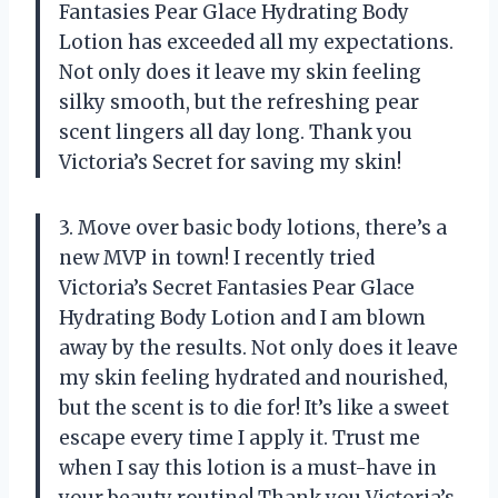
Fantasies Pear Glace Hydrating Body
Lotion has exceeded all my expectations.
Not only does it leave my skin feeling
silky smooth, but the refreshing pear
scent lingers all day long. Thank you
Victoria’s Secret for saving my skin!
3. Move over basic body lotions, there’s a
new MVP in town! I recently tried
Victoria’s Secret Fantasies Pear Glace
Hydrating Body Lotion and I am blown
away by the results. Not only does it leave
my skin feeling hydrated and nourished,
but the scent is to die for! It’s like a sweet
escape every time I apply it. Trust me
when I say this lotion is a must-have in