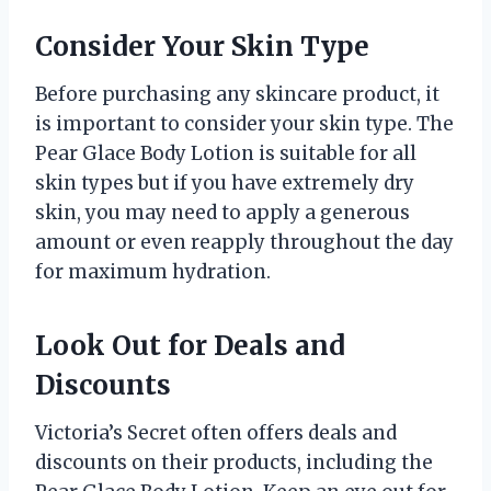
Consider Your Skin Type
Before purchasing any skincare product, it
is important to consider your skin type. The
Pear Glace Body Lotion is suitable for all
skin types but if you have extremely dry
skin, you may need to apply a generous
amount or even reapply throughout the day
for maximum hydration.
Look Out for Deals and
Discounts
Victoria’s Secret often offers deals and
discounts on their products, including the