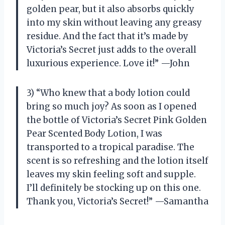
golden pear, but it also absorbs quickly
into my skin without leaving any greasy
residue. And the fact that it’s made by
Victoria’s Secret just adds to the overall
luxurious experience. Love it!” —John
3) “Who knew that a body lotion could
bring so much joy? As soon as I opened
the bottle of Victoria’s Secret Pink Golden
Pear Scented Body Lotion, I was
transported to a tropical paradise. The
scent is so refreshing and the lotion itself
leaves my skin feeling soft and supple.
I’ll definitely be stocking up on this one.
Thank you, Victoria’s Secret!” —Samantha