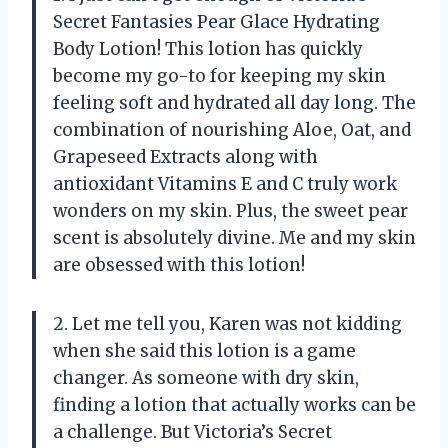
Secret Fantasies Pear Glace Hydrating
Body Lotion! This lotion has quickly
become my go-to for keeping my skin
feeling soft and hydrated all day long. The
combination of nourishing Aloe, Oat, and
Grapeseed Extracts along with
antioxidant Vitamins E and C truly work
wonders on my skin. Plus, the sweet pear
scent is absolutely divine. Me and my skin
are obsessed with this lotion!
2. Let me tell you, Karen was not kidding
when she said this lotion is a game
changer. As someone with dry skin,
finding a lotion that actually works can be
a challenge. But Victoria’s Secret