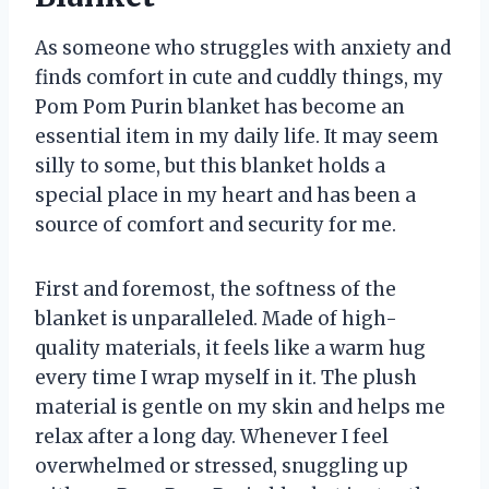
As someone who struggles with anxiety and
finds comfort in cute and cuddly things, my
Pom Pom Purin blanket has become an
essential item in my daily life. It may seem
silly to some, but this blanket holds a
special place in my heart and has been a
source of comfort and security for me.
First and foremost, the softness of the
blanket is unparalleled. Made of high-
quality materials, it feels like a warm hug
every time I wrap myself in it. The plush
material is gentle on my skin and helps me
relax after a long day. Whenever I feel
overwhelmed or stressed, snuggling up