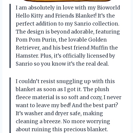
I am absolutely in love with my Bioworld
Hello Kitty and Friends Blanket! It’s the
perfect addition to my Sanrio collection.
The design is beyond adorable, featuring
Pom Pom Purin, the lovable Golden
Retriever, and his best friend Muffin the
Hamster. Plus, it’s officially licensed by
Sanrio so you know it’s the real deal.
I couldn’t resist snuggling up with this
blanket as soon as I got it. The plush
fleece material is so soft and cozy, I never
want to leave my bed! And the best part?
It’s washer and dryer safe, making
cleaning a breeze. No more worrying
about ruining this precious blanket.