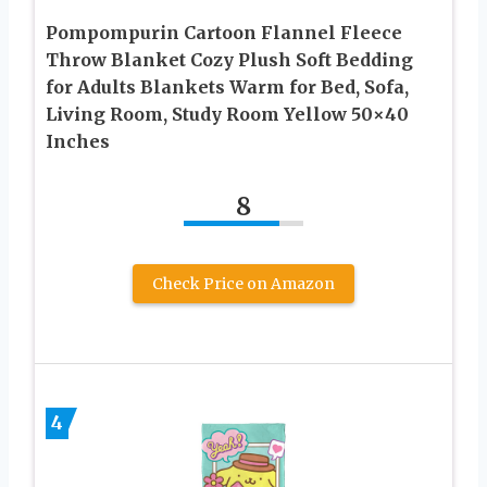
Pompompurin Cartoon Flannel Fleece
Throw Blanket Cozy Plush Soft Bedding
for Adults Blankets Warm for Bed, Sofa,
Living Room, Study Room Yellow 50×40
Inches
8
Check Price on Amazon
4