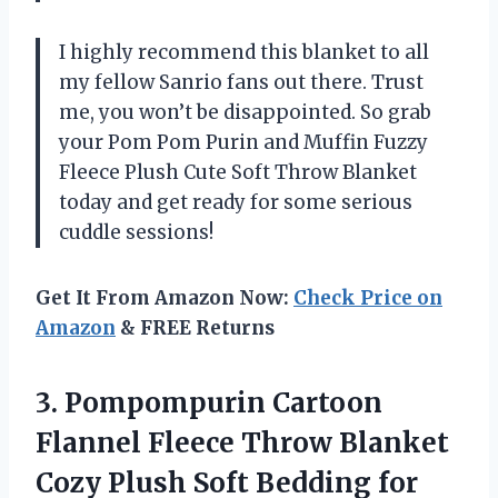
I highly recommend this blanket to all
my fellow Sanrio fans out there. Trust
me, you won’t be disappointed. So grab
your Pom Pom Purin and Muffin Fuzzy
Fleece Plush Cute Soft Throw Blanket
today and get ready for some serious
cuddle sessions!
Get It From Amazon Now:
Check Price on
Amazon
& FREE Returns
3. Pompompurin Cartoon
Flannel Fleece Throw Blanket
Cozy Plush Soft Bedding for