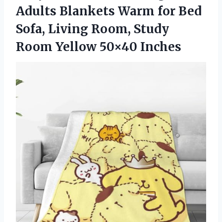
Adults Blankets Warm for Bed
Sofa, Living Room, Study
Room Yellow 50×40 Inches