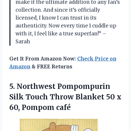
make it the ultimate addition to any fan’s
collection. And since it’s officially
licensed, I know I can trust in its
authenticity. Now every time I cuddle up
with it, I feel like a true superfan!” –
Sarah
Get It From Amazon Now:
Check Price on
Amazon
& FREE Returns
5. Northwest Pompompurin
Silk Touch Throw Blanket 50
x
60, Pompom café