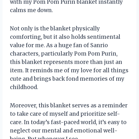
with my Pom Pom Purin blanket instantly
calms me down.
Not only is the blanket physically
comforting, but it also holds sentimental
value for me. As a huge fan of Sanrio
characters, particularly Pom Pom Purin,
this blanket represents more than just an
item. It reminds me of my love for all things
cute and brings back fond memories of my
childhood.
Moreover, this blanket serves as a reminder
to take care of myself and prioritize self-
care. In today’s fast-paced world, it’s easy to
neglect our mental and emotional well-
being. But whenever I see