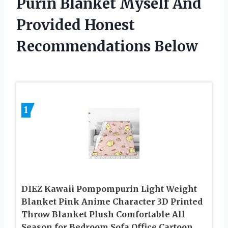
Purin Blanket Myself And
Provided Honest
Recommendations Below
1
DIEZ Kawaii Pompompurin Light Weight
Blanket Pink Anime Character 3D Printed
Throw Blanket Plush Comfortable All
Season for Bedroom Sofa Office Cartoon