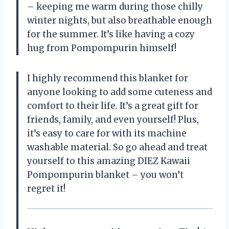
– keeping me warm during those chilly
winter nights, but also breathable enough
for the summer. It’s like having a cozy
hug from Pompompurin himself!
I highly recommend this blanket for
anyone looking to add some cuteness and
comfort to their life. It’s a great gift for
friends, family, and even yourself! Plus,
it’s easy to care for with its machine
washable material. So go ahead and treat
yourself to this amazing DIEZ Kawaii
Pompompurin blanket – you won’t
regret it!