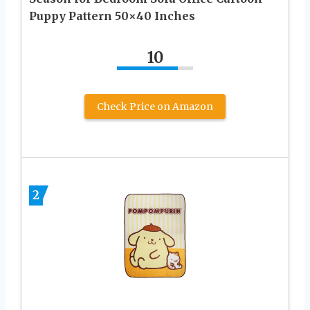
Puppy Pattern 50×40 Inches
10
Check Price on Amazon
2