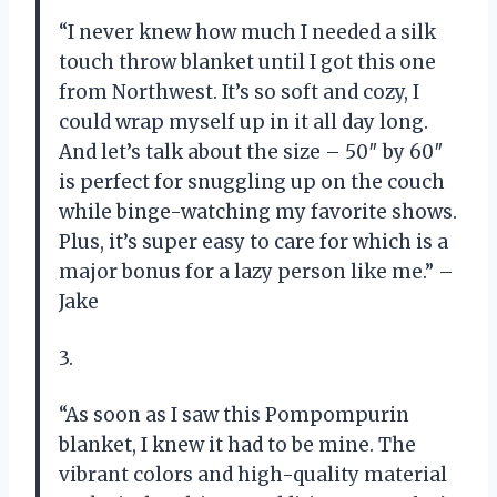
“I never knew how much I needed a silk
touch throw blanket until I got this one
from Northwest. It’s so soft and cozy, I
could wrap myself up in it all day long.
And let’s talk about the size – 50″ by 60″
is perfect for snuggling up on the couch
while binge-watching my favorite shows.
Plus, it’s super easy to care for which is a
major bonus for a lazy person like me.” –
Jake
3.
“As soon as I saw this Pompompurin
blanket, I knew it had to be mine. The
vibrant colors and high-quality material