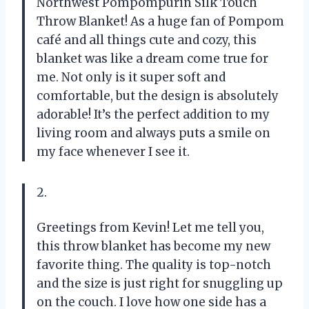
Northwest Pompompurin Silk Touch
Throw Blanket! As a huge fan of Pompom
café and all things cute and cozy, this
blanket was like a dream come true for
me. Not only is it super soft and
comfortable, but the design is absolutely
adorable! It’s the perfect addition to my
living room and always puts a smile on
my face whenever I see it.
2.
Greetings from Kevin! Let me tell you,
this throw blanket has become my new
favorite thing. The quality is top-notch
and the size is just right for snuggling up
on the couch. I love how one side has a