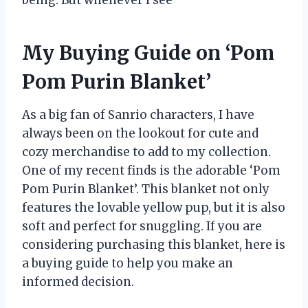
My Buying Guide on ‘Pom
Pom Purin Blanket’
As a big fan of Sanrio characters, I have
always been on the lookout for cute and
cozy merchandise to add to my collection.
One of my recent finds is the adorable ‘Pom
Pom Purin Blanket’. This blanket not only
features the lovable yellow pup, but it is also
soft and perfect for snuggling. If you are
considering purchasing this blanket, here is
a buying guide to help you make an
informed decision.