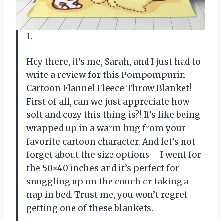
1.
Hey there, it’s me, Sarah, and I just had to
write a review for this Pompompurin
Cartoon Flannel Fleece Throw Blanket!
First of all, can we just appreciate how
soft and cozy this thing is?! It’s like being
wrapped up in a warm hug from your
favorite cartoon character. And let’s not
forget about the size options – I went for
the 50×40 inches and it’s perfect for
snuggling up on the couch or taking a
nap in bed. Trust me, you won’t regret
getting one of these blankets.