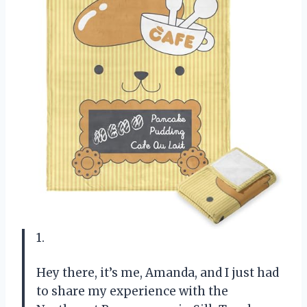
1.
Hey there, it’s me, Amanda, and I just had
to share my experience with the