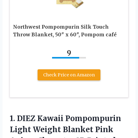
Northwest Pompompurin Silk Touch
Throw Blanket, 50″ x 60″, Pompom café
9
Check Price on Amazon
1.
DIEZ Kawaii Pompompurin
Light Weight Blanket Pink