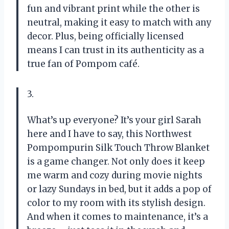
fun and vibrant print while the other is
neutral, making it easy to match with any
decor. Plus, being officially licensed
means I can trust in its authenticity as a
true fan of Pompom café.
3.
What’s up everyone? It’s your girl Sarah
here and I have to say, this Northwest
Pompompurin Silk Touch Throw Blanket
is a game changer. Not only does it keep
me warm and cozy during movie nights
or lazy Sundays in bed, but it adds a pop of
color to my room with its stylish design.
And when it comes to maintenance, it’s a