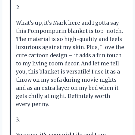
2.
What’s up, it’s Mark here and I gotta say,
this Pompompurin blanket is top-notch.
The material is so high-quality and feels
luxurious against my skin. Plus, I love the
cute cartoon design – it adds a fun touch
to my living room decor. And let me tell
you, this blanket is versatile! I use it as a
throw on my sofa during movie nights
and as an extra layer on my bed when it
gets chilly at night. Definitely worth
every penny.
3.
Yo yo yo, it’s your girl Lily and I am