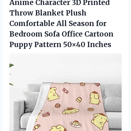
Anime Character 3D Printed
Throw Blanket Plush
Comfortable All Season for
Bedroom Sofa Office Cartoon
Puppy Pattern 50×40 Inches