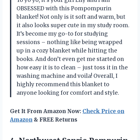
OBSESSED with this Pompompurin
blanket! Not only is it soft and warm, but
it also looks super cute in my study room.
It’s become my go-to for studying
sessions – nothing like being wrapped
up in a cozy blanket while hitting the
books. And don’t even get me started on
how easy it is to clean – just toss it in the
washing machine and voila! Overall, I
highly recommend this blanket to
anyone looking for comfort and style.
Get It From Amazon Now:
Check Price on
Amazon
& FREE Returns