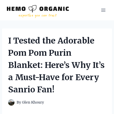
Skip
to
content
I Tested the Adorable
Pom Pom Purin
Blanket: Here’s Why It’s
a Must-Have for Every
Sanrio Fan!
By
Glen Khoury