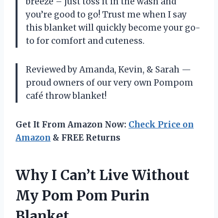
breeze – just toss it in the wash and
you’re good to go! Trust me when I say
this blanket will quickly become your go-
to for comfort and cuteness.
Reviewed by Amanda, Kevin, & Sarah —
proud owners of our very own Pompom
café throw blanket!
Get It From Amazon Now:
Check Price on
Amazon
& FREE Returns
Why I Can’t Live Without
My Pom Pom Purin
Blanket