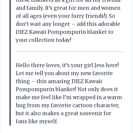
and family. It’s great for men and women
of all ages (even your furry friends!). So
don’t wait any longer – add this adorable
DIEZ Kawaii Pompompurin blanket to
your collection today!
Hello there loves, it’s your girl Jess here!
Let me tell you about my new favorite
thing – this amazing DIEZ Kawaii
Pompompurin blanket! Not only does it
make me feel like I’m wrapped in a warm
hug from my favorite cartoon character,
but it also makes a great souvenir for
fans like myself.