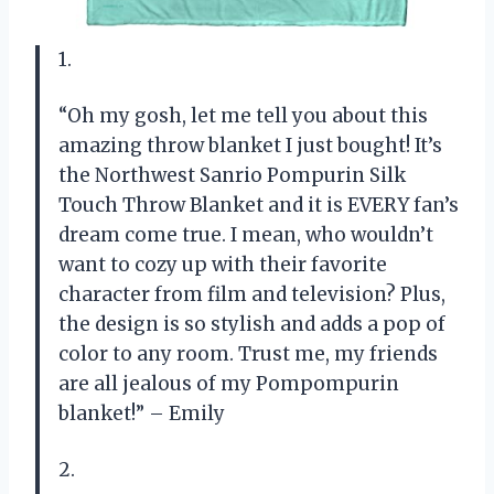
1.
“Oh my gosh, let me tell you about this
amazing throw blanket I just bought! It’s
the Northwest Sanrio Pompurin Silk
Touch Throw Blanket and it is EVERY fan’s
dream come true. I mean, who wouldn’t
want to cozy up with their favorite
character from film and television? Plus,
the design is so stylish and adds a pop of
color to any room. Trust me, my friends
are all jealous of my Pompompurin
blanket!” – Emily
2.