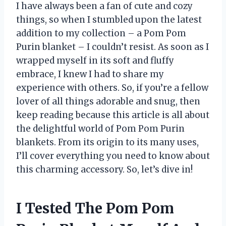
I have always been a fan of cute and cozy
things, so when I stumbled upon the latest
addition to my collection – a Pom Pom
Purin blanket – I couldn’t resist. As soon as I
wrapped myself in its soft and fluffy
embrace, I knew I had to share my
experience with others. So, if you’re a fellow
lover of all things adorable and snug, then
keep reading because this article is all about
the delightful world of Pom Pom Purin
blankets. From its origin to its many uses,
I’ll cover everything you need to know about
this charming accessory. So, let’s dive in!
I Tested The Pom Pom