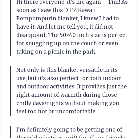
Hi there everyone, it’s me again – Tim! As
soon as I saw this DIEZ Kawaii
Pompompurin blanket, I knew I had to
have it. And let me tell you, it did not
disappoint. The 50×40 inch size is perfect
for snuggling up on the couch or even
taking on a picnic in the park.
Not only is this blanket versatile in its
use, but it’s also perfect for both indoor
and outdoor activities. It provides just the
right amount of warmth during those
chilly days/nights without making you
feel too hot or uncomfortable.
I’m definitely going to be getting one of
these blankets as a gift for all my friends