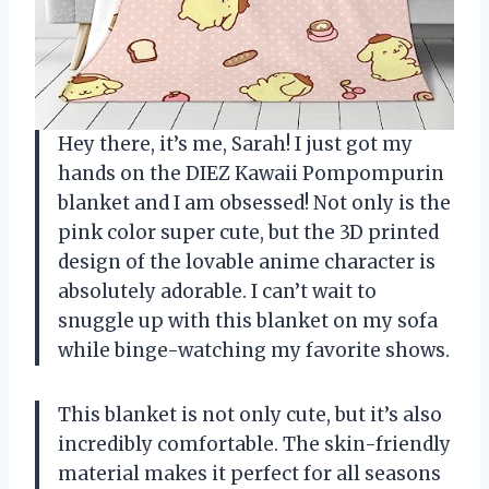
Hey there, it’s me, Sarah! I just got my
hands on the DIEZ Kawaii Pompompurin
blanket and I am obsessed! Not only is the
pink color super cute, but the 3D printed
design of the lovable anime character is
absolutely adorable. I can’t wait to
snuggle up with this blanket on my sofa
while binge-watching my favorite shows.
This blanket is not only cute, but it’s also
incredibly comfortable. The skin-friendly
material makes it perfect for all seasons