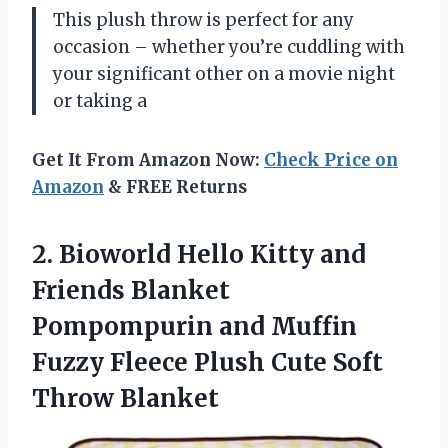
This plush throw is perfect for any
occasion – whether you’re cuddling with
your significant other on a movie night
or taking a
Get It From Amazon Now:
Check Price on
Amazon
& FREE Returns
2.
Bioworld Hello Kitty
and
Friends Blanket
Pompompurin and Muffin
Fuzzy Fleece Plush Cute Soft
Throw Blanket