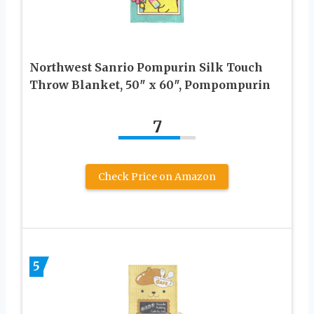
Northwest Sanrio Pompurin Silk Touch
Throw Blanket, 50″ x 60″, Pompompurin
7
Check Price on Amazon
5