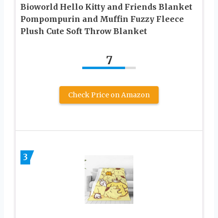
Bioworld Hello Kitty and Friends Blanket
Pompompurin and Muffin Fuzzy Fleece
Plush Cute Soft Throw Blanket
7
Check Price on Amazon
3