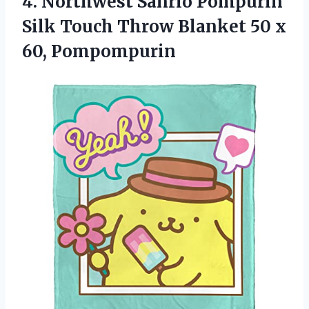
4. Northwest Sanrio Pompurin
Silk Touch Throw Blanket
50 x
60, Pompompurin