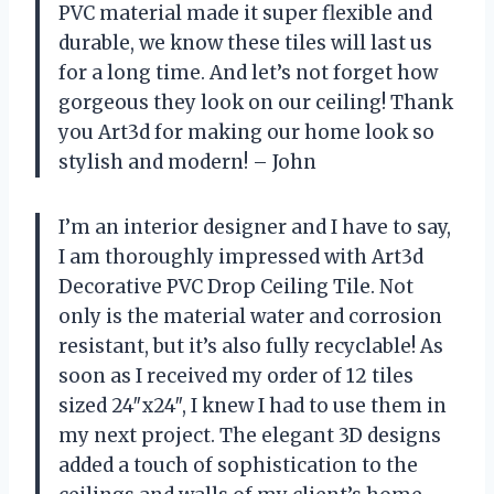
PVC material made it super flexible and
durable, we know these tiles will last us
for a long time. And let’s not forget how
gorgeous they look on our ceiling! Thank
you Art3d for making our home look so
stylish and modern! – John
I’m an interior designer and I have to say,
I am thoroughly impressed with Art3d
Decorative PVC Drop Ceiling Tile. Not
only is the material water and corrosion
resistant, but it’s also fully recyclable! As
soon as I received my order of 12 tiles
sized 24″x24″, I knew I had to use them in
my next project. The elegant 3D designs
added a touch of sophistication to the