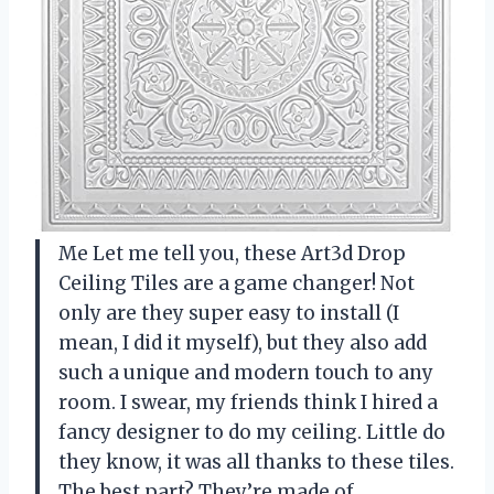
Me Let me tell you, these Art3d Drop
Ceiling Tiles are a game changer! Not
only are they super easy to install (I
mean, I did it myself), but they also add
such a unique and modern touch to any
room. I swear, my friends think I hired a
fancy designer to do my ceiling. Little do
they know, it was all thanks to these tiles.
The best part? They’re made of