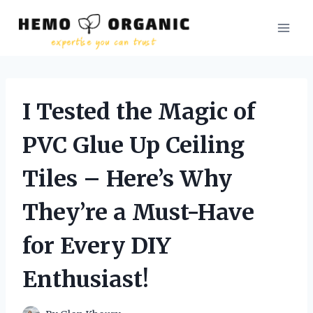
Skip
to
content
I Tested the Magic of
PVC Glue Up Ceiling
Tiles – Here’s Why
They’re a Must-Have
for Every DIY
Enthusiast!