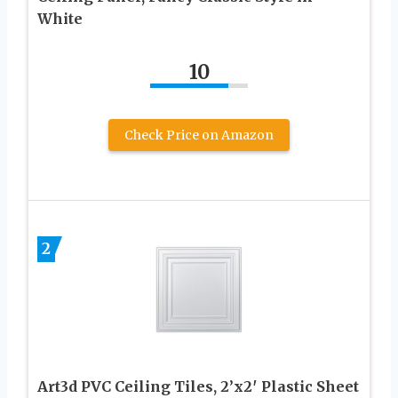
White
10
Check Price on Amazon
2
Art3d PVC Ceiling Tiles, 2’x2′ Plastic Sheet