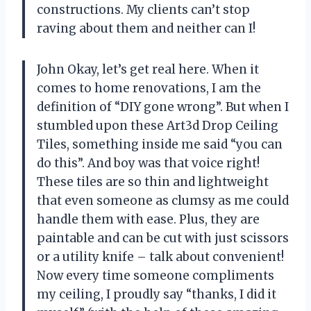
constructions. My clients can’t stop
raving about them and neither can I!
John Okay, let’s get real here. When it
comes to home renovations, I am the
definition of “DIY gone wrong”. But when I
stumbled upon these Art3d Drop Ceiling
Tiles, something inside me said “you can
do this”. And boy was that voice right!
These tiles are so thin and lightweight
that even someone as clumsy as me could
handle them with ease. Plus, they are
paintable and can be cut with just scissors
or a utility knife – talk about convenient!
Now every time someone compliments
my ceiling, I proudly say “thanks, I did it