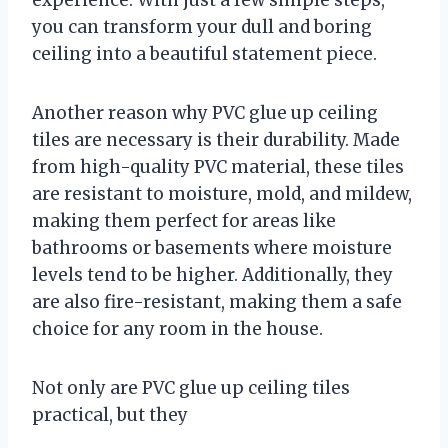
you can transform your dull and boring
ceiling into a beautiful statement piece.
Another reason why PVC glue up ceiling
tiles are necessary is their durability. Made
from high-quality PVC material, these tiles
are resistant to moisture, mold, and mildew,
making them perfect for areas like
bathrooms or basements where moisture
levels tend to be higher. Additionally, they
are also fire-resistant, making them a safe
choice for any room in the house.
Not only are PVC glue up ceiling tiles
practical, but they