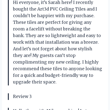
Hi everyone, it’s Sarah here! I recently
bought the Art3d PVC Ceiling Tiles and I
couldn’t be happier with my purchase.
These tiles are perfect for giving any
room a facelift without breaking the
bank. They are so lightweight and easy to
work with that installation was a breeze.
And let’s not forget about how stylish
they are! My guests can’t stop
complimenting my new ceiling. I highly
recommend these tiles to anyone looking
for a quick and budget-friendly way to
upgrade their space.
Review 3