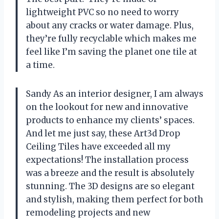
lightweight PVC so no need to worry
about any cracks or water damage. Plus,
they’re fully recyclable which makes me
feel like I’m saving the planet one tile at
a time.
Sandy As an interior designer, I am always
on the lookout for new and innovative
products to enhance my clients’ spaces.
And let me just say, these Art3d Drop
Ceiling Tiles have exceeded all my
expectations! The installation process
was a breeze and the result is absolutely
stunning. The 3D designs are so elegant
and stylish, making them perfect for both
remodeling projects and new