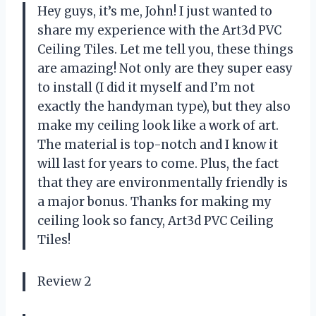
Hey guys, it’s me, John! I just wanted to
share my experience with the Art3d PVC
Ceiling Tiles. Let me tell you, these things
are amazing! Not only are they super easy
to install (I did it myself and I’m not
exactly the handyman type), but they also
make my ceiling look like a work of art.
The material is top-notch and I know it
will last for years to come. Plus, the fact
that they are environmentally friendly is
a major bonus. Thanks for making my
ceiling look so fancy, Art3d PVC Ceiling
Tiles!
Review 2