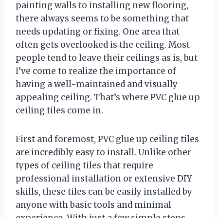
painting walls to installing new flooring,
there always seems to be something that
needs updating or fixing. One area that
often gets overlooked is the ceiling. Most
people tend to leave their ceilings as is, but
I’ve come to realize the importance of
having a well-maintained and visually
appealing ceiling. That’s where PVC glue up
ceiling tiles come in.
First and foremost, PVC glue up ceiling tiles
are incredibly easy to install. Unlike other
types of ceiling tiles that require
professional installation or extensive DIY
skills, these tiles can be easily installed by
anyone with basic tools and minimal
experience. With just a few simple steps,