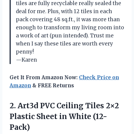
tiles are fully recyclable really sealed the
deal for me. Plus, with 12 tiles in each
pack covering 48 sq.ft., it was more than
enough to transform my living room into
a work of art (pun intended). Trust me
when I say these tiles are worth every
penny!
—Karen
Get It From Amazon Now:
Check Price on
Amazon
& FREE Returns
2.
Art3d PVC Ceiling
Tiles 2×2
Plastic Sheet in White (12-
Pack)