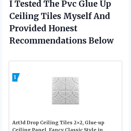
I Tested The Pvc Glue Up
Ceiling Tiles Myself And
Provided Honest
Recommendations Below
1
Art3d Drop Ceiling Tiles 2×2, Glue-up
Ceiling Panel, Fancy Classic Style in