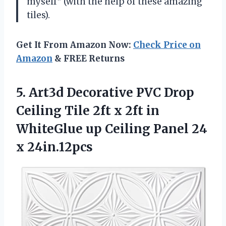
myself” (with the help of these amazing
tiles).
Get It From Amazon Now:
Check Price on
Amazon
& FREE Returns
5.
Art3d Decorative PVC
Drop
Ceiling Tile 2ft x 2ft in
WhiteGlue up Ceiling Panel 24
x 24in.12pcs