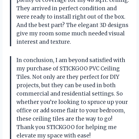
They arrived in perfect condition and
were ready to install right out of the box.
And the best part? The elegant 3D designs
give my room some much needed visual
interest and texture.
In conclusion, I am beyond satisfied with
my purchase of STICKGOO PVC Ceiling
Tiles. Not only are they perfect for DIY
projects, but they can be used in both
commercial and residential settings. So
whether you’re looking to spruce up your
office or add some flair to your bedroom,
these ceiling tiles are the way to go!
Thank you STICKGOO for helping me
elevate my space with ease!