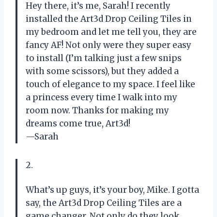
Hey there, it’s me, Sarah! I recently
installed the Art3d Drop Ceiling Tiles in
my bedroom and let me tell you, they are
fancy AF! Not only were they super easy
to install (I’m talking just a few snips
with some scissors), but they added a
touch of elegance to my space. I feel like
a princess every time I walk into my
room now. Thanks for making my
dreams come true, Art3d!
—Sarah
2.
What’s up guys, it’s your boy, Mike. I gotta
say, the Art3d Drop Ceiling Tiles are a
game changer. Not only do they look