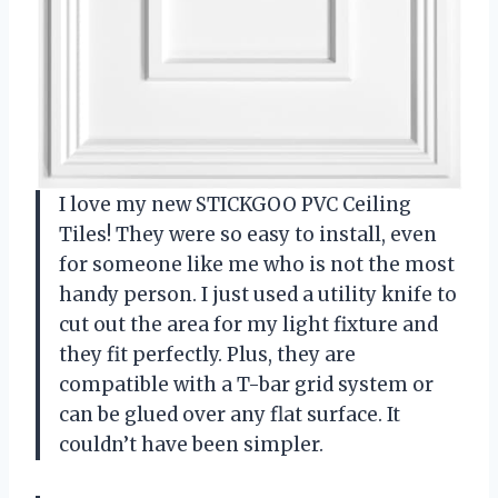
I love my new STICKGOO PVC Ceiling
Tiles! They were so easy to install, even
for someone like me who is not the most
handy person. I just used a utility knife to
cut out the area for my light fixture and
they fit perfectly. Plus, they are
compatible with a T-bar grid system or
can be glued over any flat surface. It
couldn’t have been simpler.