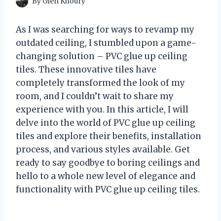
By
Glen Khoury
As I was searching for ways to revamp my
outdated ceiling, I stumbled upon a game-
changing solution – PVC glue up ceiling
tiles. These innovative tiles have
completely transformed the look of my
room, and I couldn’t wait to share my
experience with you. In this article, I will
delve into the world of PVC glue up ceiling
tiles and explore their benefits, installation
process, and various styles available. Get
ready to say goodbye to boring ceilings and
hello to a whole new level of elegance and
functionality with PVC glue up ceiling tiles.