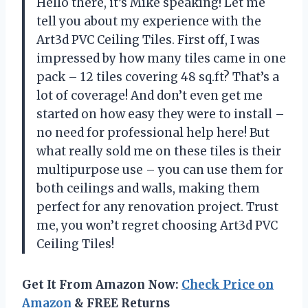
Hello there, it’s Mike speaking! Let me
tell you about my experience with the
Art3d PVC Ceiling Tiles. First off, I was
impressed by how many tiles came in one
pack – 12 tiles covering 48 sq.ft? That’s a
lot of coverage! And don’t even get me
started on how easy they were to install –
no need for professional help here! But
what really sold me on these tiles is their
multipurpose use – you can use them for
both ceilings and walls, making them
perfect for any renovation project. Trust
me, you won’t regret choosing Art3d PVC
Ceiling Tiles!
Get It From Amazon Now:
Check Price on
Amazon
& FREE Returns