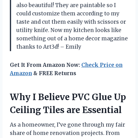
also beautiful! They are paintable so I
could customize them according to my
taste and cut them easily with scissors or
utility knife. Now my kitchen looks like
something out of a home decor magazine
thanks to Art3d! – Emily
Get It From Amazon Now:
Check Price on
Amazon
& FREE Returns
Why I Believe PVC Glue Up
Ceiling Tiles are Essential
As a homeowner, I’ve gone through my fair
share of home renovation projects. From