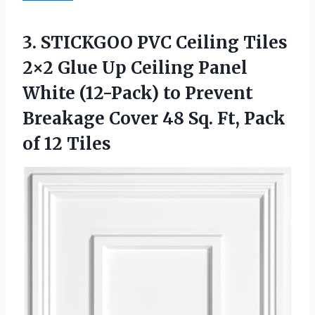
3. STICKGOO PVC Ceiling Tiles
2×2 Glue Up Ceiling Panel
White (12-Pack) to Prevent
Breakage Cover 48 Sq. Ft,
Pack
of 12 Tiles