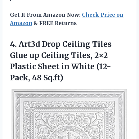
Get It From Amazon Now:
Check Price on
Amazon
& FREE Returns
4. Art3d Drop Ceiling Tiles
Glue up Ceiling Tiles, 2×2
Plastic Sheet in
White (12-
Pack, 48 Sq.ft)