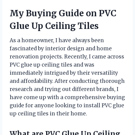
My Buying Guide on PVC
Glue Up Ceiling Tiles
As a homeowner, I have always been
fascinated by interior design and home
renovation projects. Recently, I came across
PVC glue up ceiling tiles and was
immediately intrigued by their versatility
and affordability. After conducting thorough
research and trying out different brands, I
have come up with a comprehensive buying
guide for anyone looking to install PVC glue
up ceiling tiles in their home.
What are PVC Glue Up Ceiling