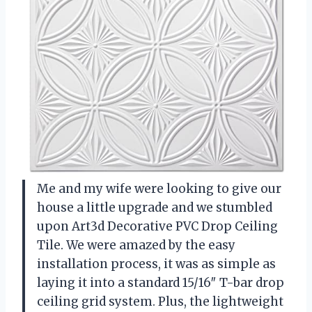
Me and my wife were looking to give our
house a little upgrade and we stumbled
upon Art3d Decorative PVC Drop Ceiling
Tile. We were amazed by the easy
installation process, it was as simple as
laying it into a standard 15/16″ T-bar drop
ceiling grid system. Plus, the lightweight