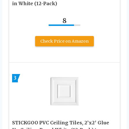
in White (12-Pack)
8
Check Price on Amazon
3
STICKGOO PVC Ceiling Tiles, 2’x2′ Glue