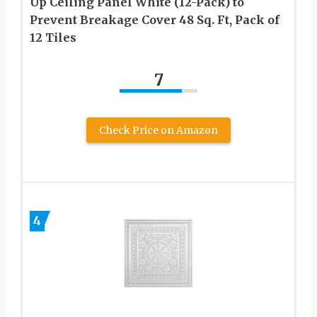
Up Ceiling Panel White (12-Pack) to
Prevent Breakage Cover 48 Sq. Ft, Pack of
12 Tiles
7
Check Price on Amazon
4