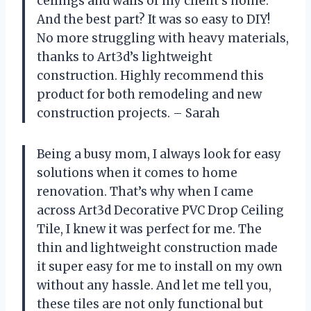
ceilings and walls of my client’s home.
And the best part? It was so easy to DIY!
No more struggling with heavy materials,
thanks to Art3d’s lightweight
construction. Highly recommend this
product for both remodeling and new
construction projects. – Sarah
Being a busy mom, I always look for easy
solutions when it comes to home
renovation. That’s why when I came
across Art3d Decorative PVC Drop Ceiling
Tile, I knew it was perfect for me. The
thin and lightweight construction made
it super easy for me to install on my own
without any hassle. And let me tell you,
these tiles are not only functional but