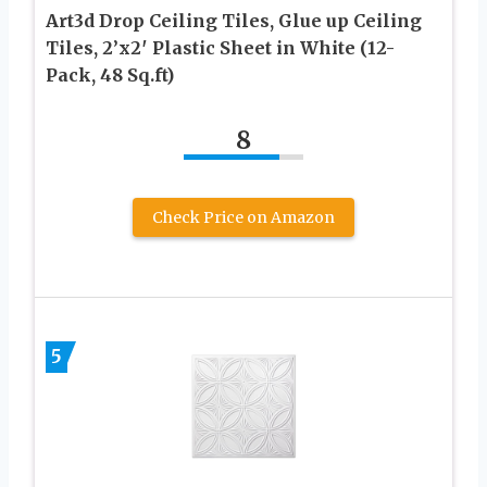
Art3d Drop Ceiling Tiles, Glue up Ceiling
Tiles, 2’x2′ Plastic Sheet in White (12-
Pack, 48 Sq.ft)
8
Check Price on Amazon
5