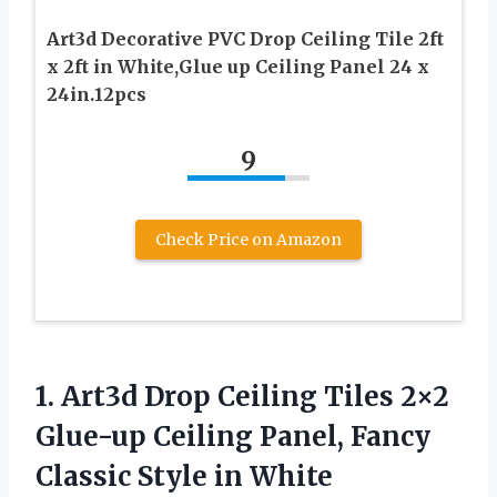
Art3d Decorative PVC Drop Ceiling Tile 2ft
x 2ft in White,Glue up Ceiling Panel 24 x
24in.12pcs
9
Check Price on Amazon
1. Art3d Drop Ceiling Tiles 2×2
Glue-up Ceiling Panel, Fancy
Classic Style in White