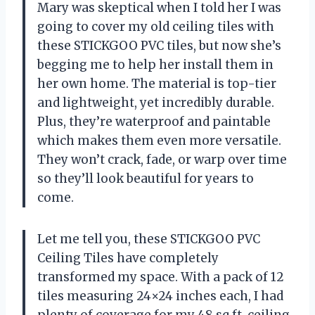
Mary was skeptical when I told her I was
going to cover my old ceiling tiles with
these STICKGOO PVC tiles, but now she’s
begging me to help her install them in
her own home. The material is top-tier
and lightweight, yet incredibly durable.
Plus, they’re waterproof and paintable
which makes them even more versatile.
They won’t crack, fade, or warp over time
so they’ll look beautiful for years to
come.
Let me tell you, these STICKGOO PVC
Ceiling Tiles have completely
transformed my space. With a pack of 12
tiles measuring 24×24 inches each, I had
plenty of coverage for my 48 sq.ft. ceiling.