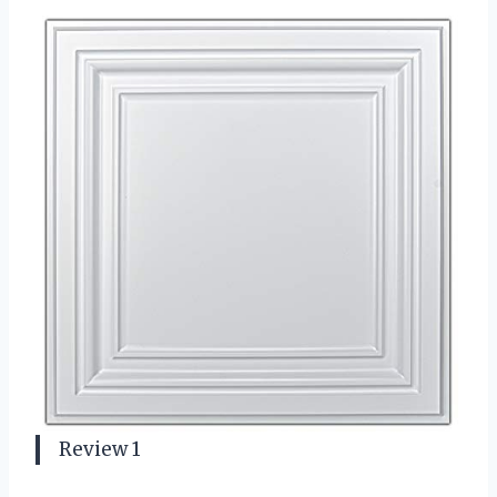
Review 1