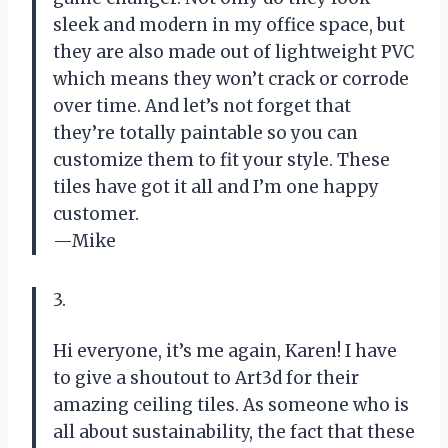
sleek and modern in my office space, but
they are also made out of lightweight PVC
which means they won’t crack or corrode
over time. And let’s not forget that
they’re totally paintable so you can
customize them to fit your style. These
tiles have got it all and I’m one happy
customer.
—Mike
3.
Hi everyone, it’s me again, Karen! I have
to give a shoutout to Art3d for their
amazing ceiling tiles. As someone who is
all about sustainability, the fact that these