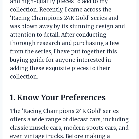
and high-quality pieces to add to my
collection. Recently, I came across the
‘Racing Champions 24K Gold’ series and
was blown away by its stunning design and
attention to detail. After conducting
thorough research and purchasing a few
from the series, I have put together this
buying guide for anyone interested in
adding these exquisite pieces to their
collection.
1. Know Your Preferences
The ‘Racing Champions 24K Gold’ series
offers a wide range of diecast cars, including
classic muscle cars, modern sports cars, and
even vintage trucks. Before making a