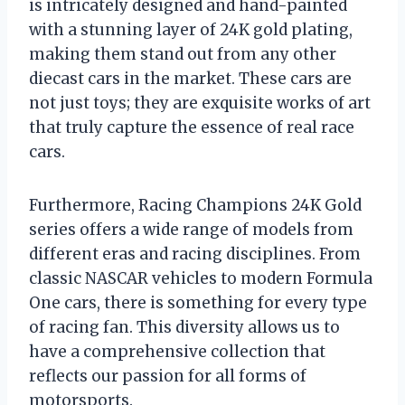
is intricately designed and hand-painted
with a stunning layer of 24K gold plating,
making them stand out from any other
diecast cars in the market. These cars are
not just toys; they are exquisite works of art
that truly capture the essence of real race
cars.
Furthermore, Racing Champions 24K Gold
series offers a wide range of models from
different eras and racing disciplines. From
classic NASCAR vehicles to modern Formula
One cars, there is something for every type
of racing fan. This diversity allows us to
have a comprehensive collection that
reflects our passion for all forms of
motorsports.