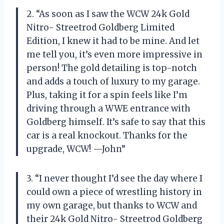
2. “As soon as I saw the WCW 24k Gold
Nitro- Streetrod Goldberg Limited
Edition, I knew it had to be mine. And let
me tell you, it’s even more impressive in
person! The gold detailing is top-notch
and adds a touch of luxury to my garage.
Plus, taking it for a spin feels like I’m
driving through a WWE entrance with
Goldberg himself. It’s safe to say that this
car is a real knockout. Thanks for the
upgrade, WCW! —John”
3. “I never thought I’d see the day where I
could own a piece of wrestling history in
my own garage, but thanks to WCW and
their 24k Gold Nitro- Streetrod Goldberg