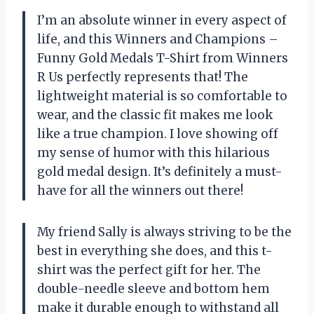
I’m an absolute winner in every aspect of
life, and this Winners and Champions –
Funny Gold Medals T-Shirt from Winners
R Us perfectly represents that! The
lightweight material is so comfortable to
wear, and the classic fit makes me look
like a true champion. I love showing off
my sense of humor with this hilarious
gold medal design. It’s definitely a must-
have for all the winners out there!
My friend Sally is always striving to be the
best in everything she does, and this t-
shirt was the perfect gift for her. The
double-needle sleeve and bottom hem
make it durable enough to withstand all