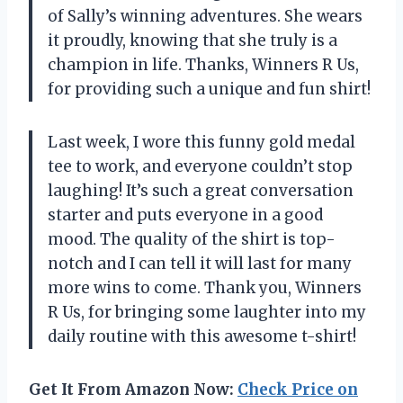
of Sally’s winning adventures. She wears
it proudly, knowing that she truly is a
champion in life. Thanks, Winners R Us,
for providing such a unique and fun shirt!
Last week, I wore this funny gold medal
tee to work, and everyone couldn’t stop
laughing! It’s such a great conversation
starter and puts everyone in a good
mood. The quality of the shirt is top-
notch and I can tell it will last for many
more wins to come. Thank you, Winners
R Us, for bringing some laughter into my
daily routine with this awesome t-shirt!
Get It From Amazon Now:
Check Price on