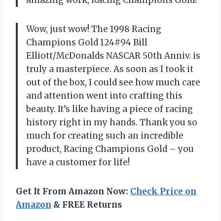
Wow, just wow! The 1998 Racing
Champions Gold 124#94 Bill
Elliott/McDonalds NASCAR 50th Anniv. is
truly a masterpiece. As soon as I took it
out of the box, I could see how much care
and attention went into crafting this
beauty. It’s like having a piece of racing
history right in my hands. Thank you so
much for creating such an incredible
product, Racing Champions Gold – you
have a customer for life!
Get It From Amazon Now:
Check Price on
Amazon
& FREE Returns