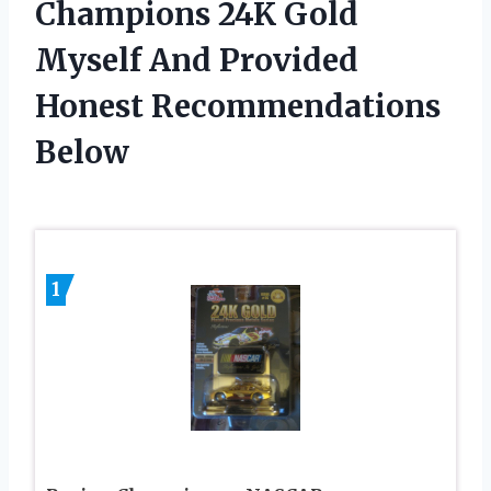
Champions 24K Gold
Myself And Provided
Honest Recommendations
Below
1