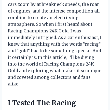
cars zoom by at breakneck speeds, the roar
of engines, and the intense competition all
combine to create an electrifying
atmosphere. So when I first heard about
Racing Champions 24K Gold, I was
immediately intrigued. As a car enthusiast, I
knew that anything with the words “racing”
and “gold” had to be something special. And
it certainly is. In this article, I’ll be diving
into the world of Racing Champions 24K
Gold and exploring what makes it so unique
and coveted among collectors and fans
alike.
I Tested The Racing