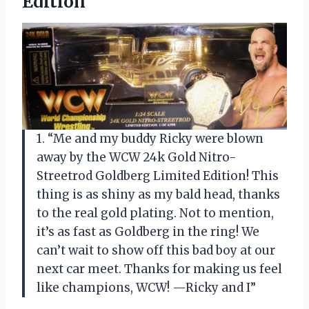
Edition
1. “Me and my buddy Ricky were blown
away by the WCW 24k Gold Nitro-
Streetrod Goldberg Limited Edition! This
thing is as shiny as my bald head, thanks
to the real gold plating. Not to mention,
it’s as fast as Goldberg in the ring! We
can’t wait to show off this bad boy at our
next car meet. Thanks for making us feel
like champions, WCW! —Ricky and I”