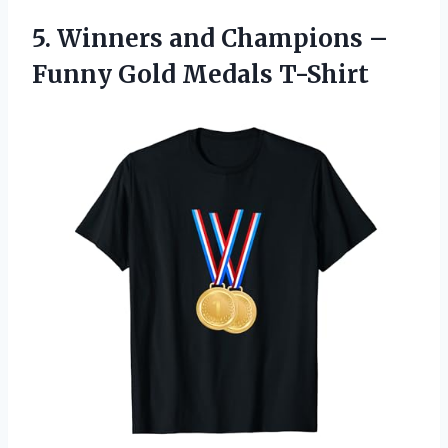
5. Winners and Champions –
Funny Gold Medals T-Shirt