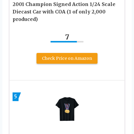
2001 Champion Signed Action 1/24 Scale
Diecast Car with COA (1 of only 2,000
produced)
7
Check Price on Amazon
5