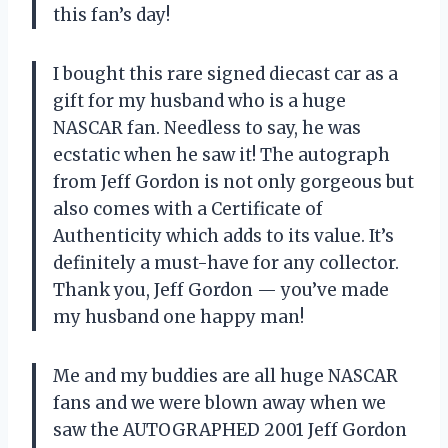
this fan’s day!
I bought this rare signed diecast car as a
gift for my husband who is a huge
NASCAR fan. Needless to say, he was
ecstatic when he saw it! The autograph
from Jeff Gordon is not only gorgeous but
also comes with a Certificate of
Authenticity which adds to its value. It’s
definitely a must-have for any collector.
Thank you, Jeff Gordon
—
you’ve made
my husband one happy man!
Me and my buddies are all huge NASCAR
fans and we were blown away when we
saw the AUTOGRAPHED 2001 Jeff Gordon