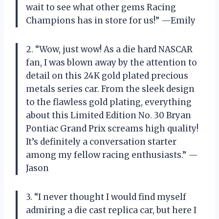
wait to see what other gems Racing
Champions has in store for us!” —Emily
2. “Wow, just wow! As a die hard NASCAR
fan, I was blown away by the attention to
detail on this 24K gold plated precious
metals series car. From the sleek design
to the flawless gold plating, everything
about this Limited Edition No. 30 Bryan
Pontiac Grand Prix screams high quality!
It’s definitely a conversation starter
among my fellow racing enthusiasts.” —
Jason
3. “I never thought I would find myself
admiring a die cast replica car, but here I