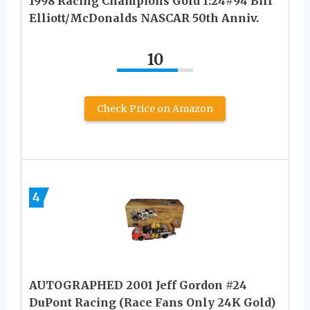
1998 Racing Champions Gold 1:24#94 Bill
Elliott/McDonalds NASCAR 50th Anniv.
10
Check Price on Amazon
4
AUTOGRAPHED 2001 Jeff Gordon #24
DuPont Racing (Race Fans Only 24K Gold)