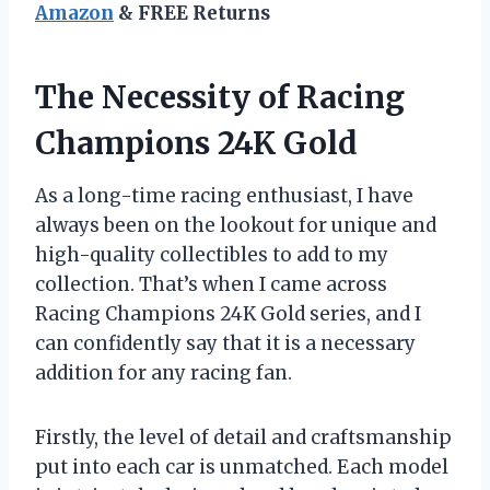
Amazon
& FREE Returns
The Necessity of Racing
Champions 24K Gold
As a long-time racing enthusiast, I have
always been on the lookout for unique and
high-quality collectibles to add to my
collection. That’s when I came across
Racing Champions 24K Gold series, and I
can confidently say that it is a necessary
addition for any racing fan.
Firstly, the level of detail and craftsmanship
put into each car is unmatched. Each model