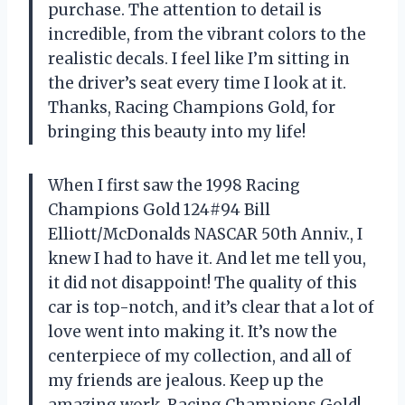
purchase. The attention to detail is
incredible, from the vibrant colors to the
realistic decals. I feel like I’m sitting in
the driver’s seat every time I look at it.
Thanks, Racing Champions Gold, for
bringing this beauty into my life!
When I first saw the 1998 Racing
Champions Gold 124#94 Bill
Elliott/McDonalds NASCAR 50th Anniv., I
knew I had to have it. And let me tell you,
it did not disappoint! The quality of this
car is top-notch, and it’s clear that a lot of
love went into making it. It’s now the
centerpiece of my collection, and all of
my friends are jealous. Keep up the
amazing work, Racing Champions Gold!