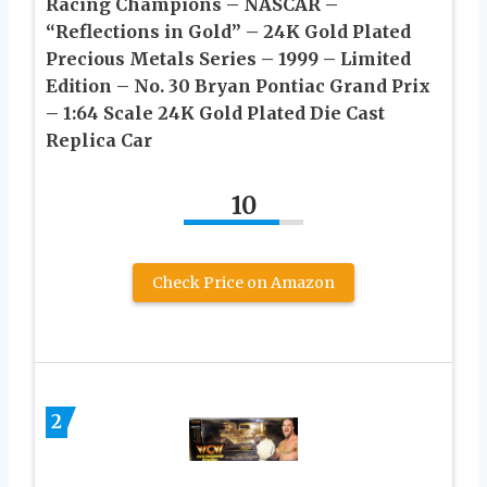
Racing Champions – NASCAR –
“Reflections in Gold” – 24K Gold Plated
Precious Metals Series – 1999 – Limited
Edition – No. 30 Bryan Pontiac Grand Prix
– 1:64 Scale 24K Gold Plated Die Cast
Replica Car
10
Check Price on Amazon
2