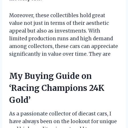
Moreover, these collectibles hold great
value not just in terms of their aesthetic
appeal but also as investments. With
limited production runs and high demand
among collectors, these cars can appreciate
significantly in value over time. They are
My Buying Guide on
‘Racing Champions 24K
Gold’
As a passionate collector of diecast cars, I
have always been on the lookout for unique