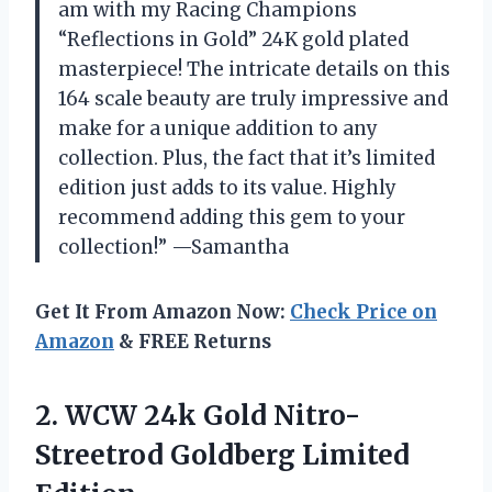
am with my Racing Champions
“Reflections in Gold” 24K gold plated
masterpiece! The intricate details on this
164 scale beauty are truly impressive and
make for a unique addition to any
collection. Plus, the fact that it’s limited
edition just adds to its value. Highly
recommend adding this gem to your
collection!” —Samantha
Get It From Amazon Now:
Check Price on
Amazon
& FREE Returns
2. WCW 24k Gold Nitro-
Streetrod Goldberg Limited