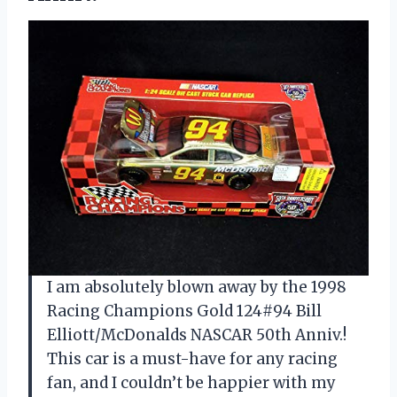
I am absolutely blown away by the 1998
Racing Champions Gold 124#94 Bill
Elliott/McDonalds NASCAR 50th Anniv.!
This car is a must-have for any racing
fan, and I couldn’t be happier with my