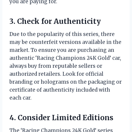
you are paying for.
3. Check for Authenticity
Due to the popularity of this series, there
may be counterfeit versions available in the
market. To ensure you are purchasing an
authentic ‘Racing Champions 24K Gold’ car,
always buy from reputable sellers or
authorized retailers. Look for official
branding or holograms on the packaging or
certificate of authenticity included with
each car.
4. Consider Limited Editions
The ‘Racing Champions 24K Gold’ series