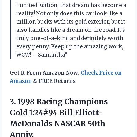
Limited Edition, that dream has become a
reality! Not only does this car look like a
million bucks with its gold exterior, but it
also handles like a dream on the road. It’s
truly one-of-a-kind and definitely worth
every penny. Keep up the amazing work,
WCW! —Samantha”
Get It From Amazon Now:
Check Price on
Amazon
& FREE Returns
3. 1998 Racing Champions
Gold 1:24#94 Bill
Elliott-
McDonalds NASCAR 50th
Anniv.