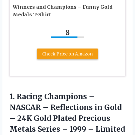
Winners and Champions – Funny Gold
Medals T-Shirt
8
Check Price on Amazon
1.
Racing Champions –
NASCAR – Reflections in Gold
– 24K Gold Plated Precious
Metals Series – 1999 – Limited