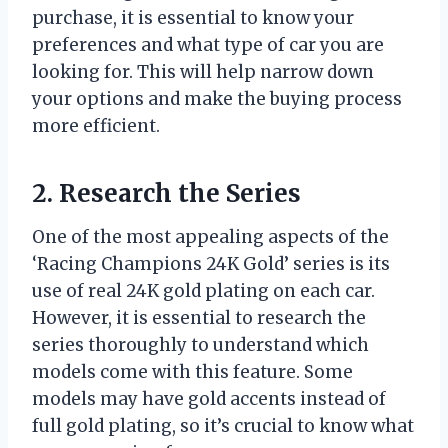
purchase, it is essential to know your
preferences and what type of car you are
looking for. This will help narrow down
your options and make the buying process
more efficient.
2. Research the Series
One of the most appealing aspects of the
‘Racing Champions 24K Gold’ series is its
use of real 24K gold plating on each car.
However, it is essential to research the
series thoroughly to understand which
models come with this feature. Some
models may have gold accents instead of
full gold plating, so it’s crucial to know what