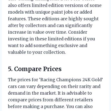
also offers limited edition versions of some
models with unique paint jobs or added
features. These editions are highly sought
after by collectors and can significantly
increase in value over time. Consider
investing in these limited editions if you
want to add something exclusive and
valuable to your collection.
5. Compare Prices
The prices for ‘Racing Champions 24K Gold’
cars can vary depending on their rarity and
demand in the market. It is advisable to
compare prices from different retailers
before making a purchase. You can also