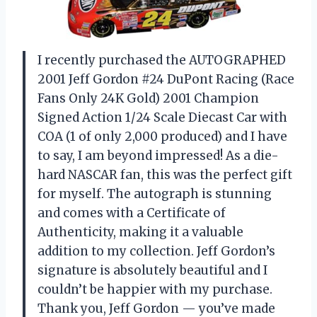
I recently purchased the AUTOGRAPHED
2001 Jeff Gordon #24 DuPont Racing (Race
Fans Only 24K Gold) 2001 Champion
Signed Action 1/24 Scale Diecast Car with
COA (1 of only 2,000 produced) and I have
to say, I am beyond impressed! As a die-
hard NASCAR fan, this was the perfect gift
for myself. The autograph is stunning
and comes with a Certificate of
Authenticity, making it a valuable
addition to my collection. Jeff Gordon’s
signature is absolutely beautiful and I
couldn’t be happier with my purchase.
Thank you, Jeff Gordon
—
you’ve made