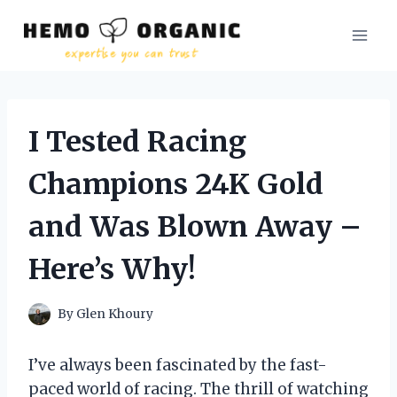
Skip
to
content
I Tested Racing
Champions 24K Gold
and Was Blown Away –
Here’s Why!
By
Glen Khoury
I’ve always been fascinated by the fast-
paced world of racing. The thrill of watching