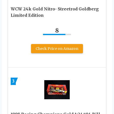
WCW 24k Gold Nitro- Streetrod Goldberg
Limited Edition
8
Check Price on Amazon
3