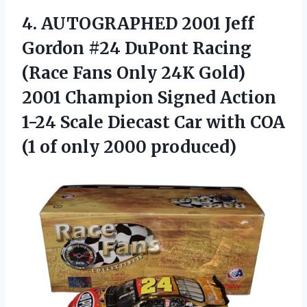
4. AUTOGRAPHED 2001 Jeff
Gordon #24 DuPont Racing
(Race Fans Only 24K Gold)
2001 Champion Signed Action
1-24 Scale Diecast Car with COA
(1
of only 2000 produced)