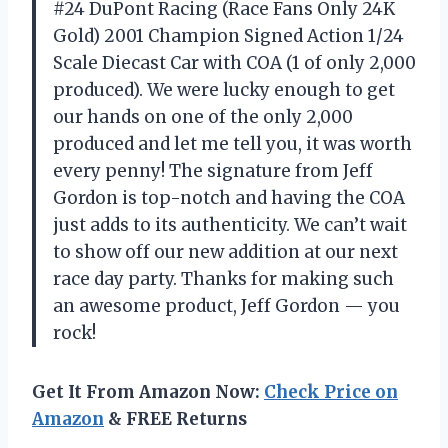
#24 DuPont Racing (Race Fans Only 24K
Gold) 2001 Champion Signed Action 1/24
Scale Diecast Car with COA (1 of only 2,000
produced). We were lucky enough to get
our hands on one of the only 2,000
produced and let me tell you, it was worth
every penny! The signature from Jeff
Gordon is top-notch and having the COA
just adds to its authenticity. We can’t wait
to show off our new addition at our next
race day party. Thanks for making such
an awesome product, Jeff Gordon
—
you
rock!
Get It From Amazon Now:
Check Price on
Amazon
& FREE Returns