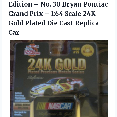
Edition – No. 30 Bryan Pontiac
Grand Prix – 1:64 Scale 24K
Gold Plated Die Cast Replica
Car