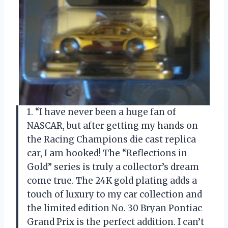
1. “I have never been a huge fan of
NASCAR, but after getting my hands on
the Racing Champions die cast replica
car, I am hooked! The “Reflections in
Gold” series is truly a collector’s dream
come true. The 24K gold plating adds a
touch of luxury to my car collection and
the limited edition No. 30 Bryan Pontiac
Grand Prix is the perfect addition. I can’t