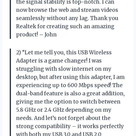
the signal stability is top-notch. I can
now browse the web and stream videos
seamlessly without any lag. Thank you
Realtek for creating such an amazing
product! – John
2) “Let me tell you, this USB Wireless
Adapter is a game changer! I was
struggling with slow internet on my
desktop, but after using this adapter, I am
experiencing up to 600 Mbps speed! The
dual-band feature is also a great addition,
giving me the option to switch between
5.8 GHz or 2.4 GHz depending on my
needs. And let’s not forget about the
strong compatibility – it works perfectly
with both my USB 3.0 and USB 2.0