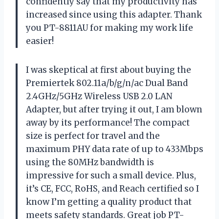
confidently say that my productivity has
increased since using this adapter. Thank
you PT-8811AU for making my work life
easier!
I was skeptical at first about buying the
Premiertek 802.11a/b/g/n/ac Dual Band
2.4GHz/5GHz Wireless USB 2.0 LAN
Adapter, but after trying it out, I am blown
away by its performance! The compact
size is perfect for travel and the
maximum PHY data rate of up to 433Mbps
using the 80MHz bandwidth is
impressive for such a small device. Plus,
it’s CE, FCC, RoHS, and Reach certified so I
know I’m getting a quality product that
meets safety standards. Great job PT-