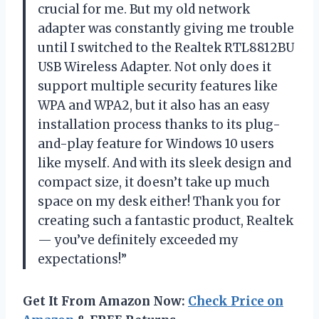
crucial for me. But my old network
adapter was constantly giving me trouble
until I switched to the Realtek RTL8812BU
USB Wireless Adapter. Not only does it
support multiple security features like
WPA and WPA2, but it also has an easy
installation process thanks to its plug-
and-play feature for Windows 10 users
like myself. And with its sleek design and
compact size, it doesn’t take up much
space on my desk either! Thank you for
creating such a fantastic product, Realtek
— you’ve definitely exceeded my
expectations!”
Get It From Amazon Now:
Check Price on