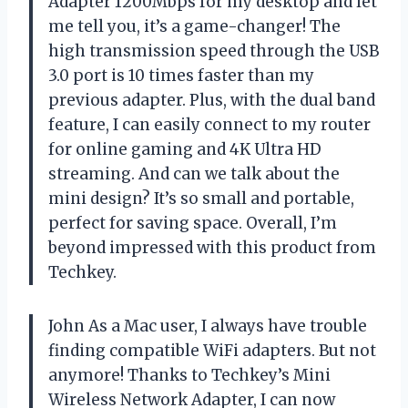
Adapter 1200Mbps for my desktop and let
me tell you, it’s a game-changer! The
high transmission speed through the USB
3.0 port is 10 times faster than my
previous adapter. Plus, with the dual band
feature, I can easily connect to my router
for online gaming and 4K Ultra HD
streaming. And can we talk about the
mini design? It’s so small and portable,
perfect for saving space. Overall, I’m
beyond impressed with this product from
Techkey.
John As a Mac user, I always have trouble
finding compatible WiFi adapters. But not
anymore! Thanks to Techkey’s Mini
Wireless Network Adapter, I can now