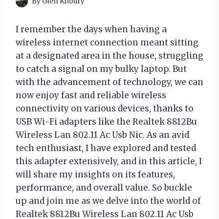
By
Glen Khoury
I remember the days when having a
wireless internet connection meant sitting
at a designated area in the house, struggling
to catch a signal on my bulky laptop. But
with the advancement of technology, we can
now enjoy fast and reliable wireless
connectivity on various devices, thanks to
USB Wi-Fi adapters like the Realtek 8812Bu
Wireless Lan 802.11 Ac Usb Nic. As an avid
tech enthusiast, I have explored and tested
this adapter extensively, and in this article, I
will share my insights on its features,
performance, and overall value. So buckle
up and join me as we delve into the world of
Realtek 8812Bu Wireless Lan 802.11 Ac Usb