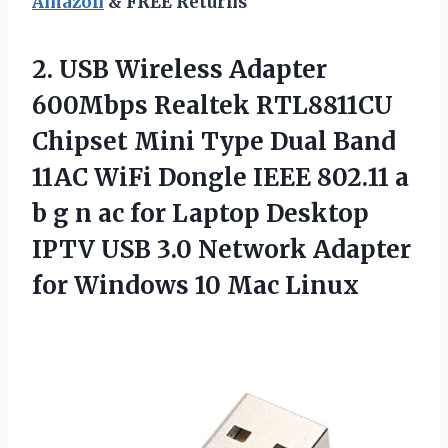
Amazon
& FREE Returns
2.
USB Wireless Adapter
600Mbps Realtek RTL8811CU
Chipset Mini Type Dual Band
11AC WiFi Dongle IEEE 802.11 a
b g n ac for Laptop Desktop
IPTV USB 3.0 Network Adapter
for Windows 10 Mac Linux