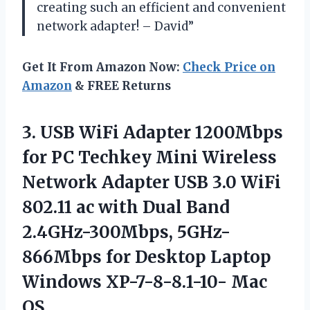
creating such an efficient and convenient
network adapter! – David”
Get It From Amazon Now:
Check Price on
Amazon
& FREE Returns
3.
USB WiFi Adapter
1200Mbps
for PC Techkey Mini Wireless
Network Adapter USB 3.0 WiFi
802.11 ac with Dual Band
2.4GHz-300Mbps, 5GHz-
866Mbps for Desktop Laptop
Windows XP-7-8-8.1-10- Mac
OS