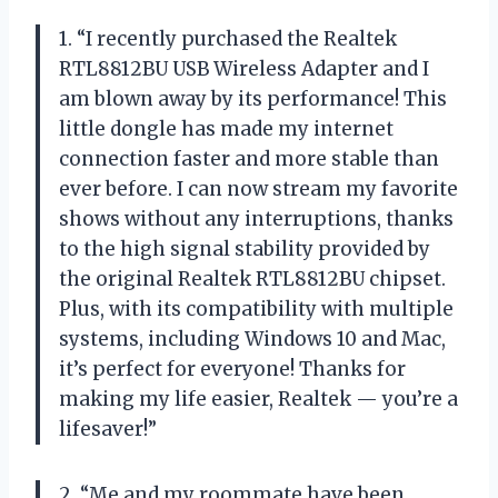
1. “I recently purchased the Realtek
RTL8812BU USB Wireless Adapter and I
am blown away by its performance! This
little dongle has made my internet
connection faster and more stable than
ever before. I can now stream my favorite
shows without any interruptions, thanks
to the high signal stability provided by
the original Realtek RTL8812BU chipset.
Plus, with its compatibility with multiple
systems, including Windows 10 and Mac,
it’s perfect for everyone! Thanks for
making my life easier, Realtek — you’re a
lifesaver!”
2. “Me and my roommate have been