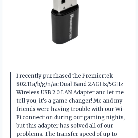
I recently purchased the Premiertek
802.11a/b/g/n/ac Dual Band 2.4GHz/5GHz
Wireless USB 2.0 LAN Adapter and let me
tell you, it’s a game changer! Me and my
friends were having trouble with our Wi-
Fi connection during our gaming nights,
but this adapter has solved all of our
problems. The transfer speed of up to