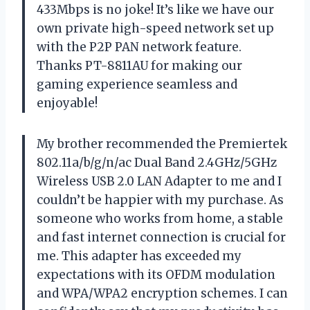
433Mbps is no joke! It’s like we have our
own private high-speed network set up
with the P2P PAN network feature.
Thanks PT-8811AU for making our
gaming experience seamless and
enjoyable!
My brother recommended the Premiertek
802.11a/b/g/n/ac Dual Band 2.4GHz/5GHz
Wireless USB 2.0 LAN Adapter to me and I
couldn’t be happier with my purchase. As
someone who works from home, a stable
and fast internet connection is crucial for
me. This adapter has exceeded my
expectations with its OFDM modulation
and WPA/WPA2 encryption schemes. I can