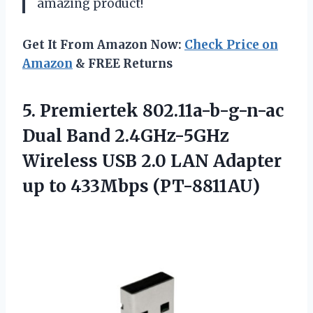
amazing product!
Get It From Amazon Now:
Check Price on
Amazon
& FREE Returns
5.
Premiertek 802.11a-b-g-n-ac
Dual
Band 2.4GHz-5GHz
Wireless USB 2.0 LAN Adapter
up to 433Mbps (PT-8811AU)