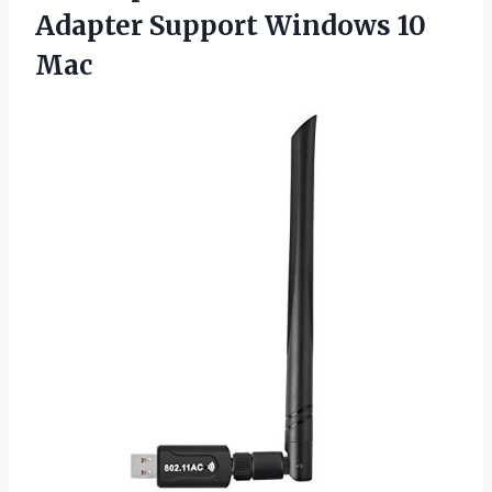
Adapter
Support Windows 10
Mac