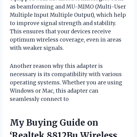
as beamforming and MU-MIMO (Multi-User
Multiple Input Multiple Output), which help
to improve signal strength and stability.
This ensures that your devices receive
optimum wireless coverage, even in areas
with weaker signals.
Another reason why this adapter is
necessary is its compatibility with various
operating systems. Whether you are using
Windows or Mac, this adapter can
seamlessly connect to
My Buying Guide on
‘Realtek 8812Bu Wireless