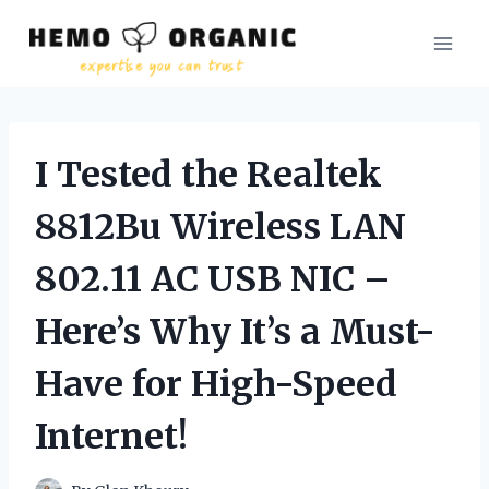
Skip
to
content
I Tested the Realtek
8812Bu Wireless LAN
802.11 AC USB NIC –
Here’s Why It’s a Must-
Have for High-Speed
Internet!