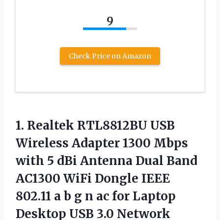
9
Check Price on Amazon
1. Realtek RTL8812BU USB
Wireless Adapter 1300 Mbps
with 5 dBi Antenna Dual Band
AC1300 WiFi Dongle IEEE
802.11 a b g n ac for Laptop
Desktop USB 3.0 Network