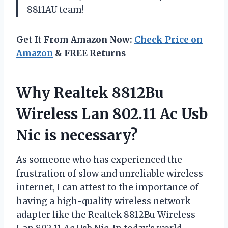
8811AU team!
Get It From Amazon Now:
Check Price on
Amazon
& FREE Returns
Why Realtek 8812Bu
Wireless Lan 802.11 Ac Usb
Nic is necessary?
As someone who has experienced the
frustration of slow and unreliable wireless
internet, I can attest to the importance of
having a high-quality wireless network
adapter like the Realtek 8812Bu Wireless