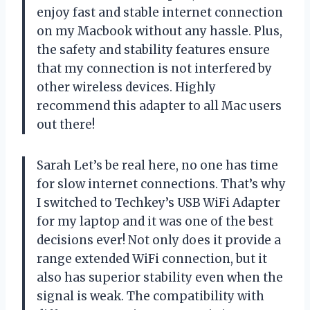
enjoy fast and stable internet connection
on my Macbook without any hassle. Plus,
the safety and stability features ensure
that my connection is not interfered by
other wireless devices. Highly
recommend this adapter to all Mac users
out there!
Sarah Let’s be real here, no one has time
for slow internet connections. That’s why
I switched to Techkey’s USB WiFi Adapter
for my laptop and it was one of the best
decisions ever! Not only does it provide a
range extended WiFi connection, but it
also has superior stability even when the
signal is weak. The compatibility with