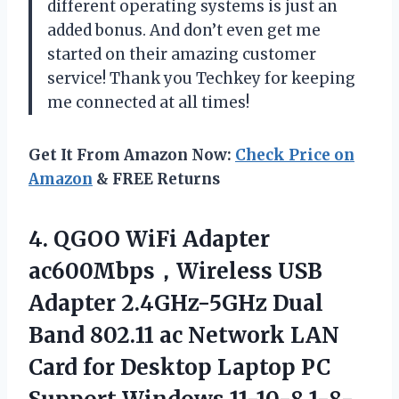
different operating systems is just an
added bonus. And don’t even get me
started on their amazing customer
service! Thank you Techkey for keeping
me connected at all times!
Get It From Amazon Now:
Check Price on
Amazon
& FREE Returns
4.
QGOO WiFi Adapter
ac600Mbps，Wireless USB
Adapter 2.4GHz-5GHz Dual
Band 802.11 ac Network LAN
Card for Desktop Laptop PC