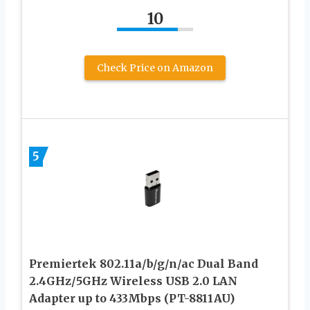
10
Check Price on Amazon
5
Premiertek 802.11a/b/g/n/ac Dual Band
2.4GHz/5GHz Wireless USB 2.0 LAN
Adapter up to 433Mbps (PT-8811AU)