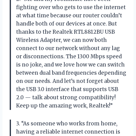
fighting over who gets to use the internet
at what time because our router couldn’t
handle both of our devices at once. But
thanks to the Realtek RTL8812BU USB
Wireless Adapter, we can now both
connect to our network without any lag
or disconnections. The 1300 Mbps speed
is no joke, and we love how we can switch
between dual band frequencies depending
on our needs. And let’s not forget about
the USB 3.0 interface that supports USB
2.0 — talk about strong compatibility!
Keep up the amazing work, Realtek!”
3. “As someone who works from home,
having a reliable internet connection is