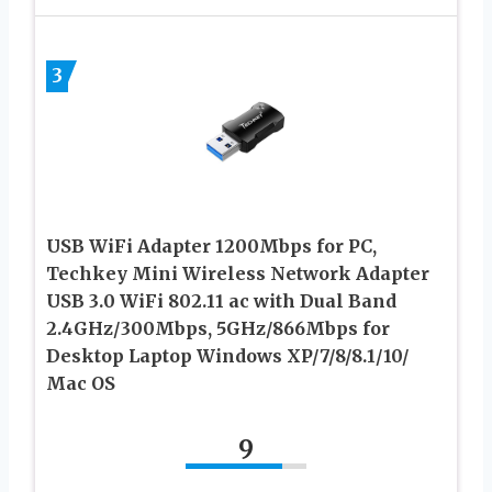
3
USB WiFi Adapter 1200Mbps for PC,
Techkey Mini Wireless Network Adapter
USB 3.0 WiFi 802.11 ac with Dual Band
2.4GHz/300Mbps, 5GHz/866Mbps for
Desktop Laptop Windows XP/7/8/8.1/10/
Mac OS
9