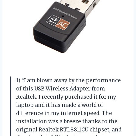
1) “I am blown away by the performance
of this USB Wireless Adapter from
Realtek. I recently purchased it for my
laptop and it has made a world of
difference in my internet speed. The
installation was a breeze thanks to the
original Realtek RTL8811CU chipset, and