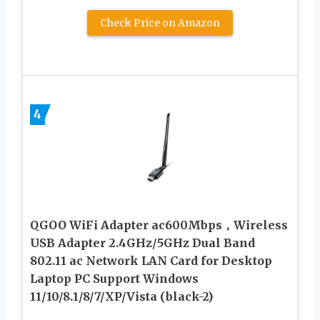
Check Price on Amazon
4
QGOO WiFi Adapter ac600Mbps，Wireless
USB Adapter 2.4GHz/5GHz Dual Band
802.11 ac Network LAN Card for Desktop
Laptop PC Support Windows
11/10/8.1/8/7/XP/Vista (black-2)