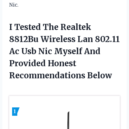
Nic.
I Tested The Realtek
8812Bu Wireless Lan 802.11
Ac Usb Nic Myself And
Provided Honest
Recommendations Below
1