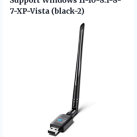
Support Windows 11-10-8.1-8-
7-XP-Vista (black-2)