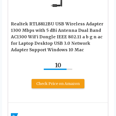
Realtek RTL8812BU USB Wireless Adapter
1300 Mbps with 5 dBi Antenna Dual Band
AC1300 WiFi Dongle IEEE 802.11 a b g n ac
for Laptop Desktop USB 3.0 Network
Adapter Support Windows 10 Mac
10
Check Price on Amazon