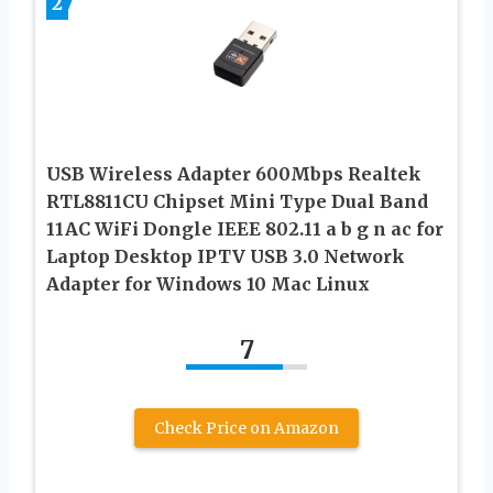
2
USB Wireless Adapter 600Mbps Realtek
RTL8811CU Chipset Mini Type Dual Band
11AC WiFi Dongle IEEE 802.11 a b g n ac for
Laptop Desktop IPTV USB 3.0 Network
Adapter for Windows 10 Mac Linux
7
Check Price on Amazon