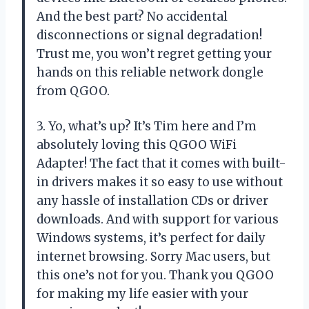
And the best part? No accidental
disconnections or signal degradation!
Trust me, you won’t regret getting your
hands on this reliable network dongle
from QGOO.
3. Yo, what’s up? It’s Tim here and I’m
absolutely loving this QGOO WiFi
Adapter! The fact that it comes with built-
in drivers makes it so easy to use without
any hassle of installation CDs or driver
downloads. And with support for various
Windows systems, it’s perfect for daily
internet browsing. Sorry Mac users, but
this one’s not for you. Thank you QGOO
for making my life easier with your