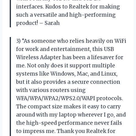
interfaces. Kudos to Realtek for making
such a versatile and high-performing
product! – Sarah
3) “As someone who relies heavily on WiFi
for work and entertainment, this USB
Wireless Adapter has been a lifesaver for
me. Not only does it support multiple
systems like Windows, Mac, and Linux,
but it also provides a secure connection
with various routers using
WFA/WPA/WPA2/WPS2.0/WAPI protocols.
The compact size makes it easy to carry
around with my laptop wherever I go, and
the high-speed performance never fails
to impress me. Thank you Realtek for