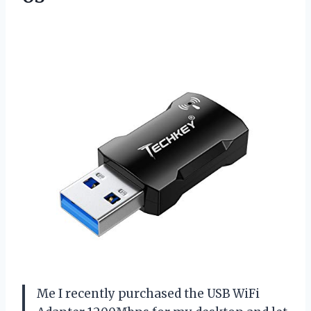
Me I recently purchased the USB WiFi