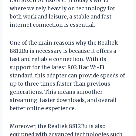
Lan 802.11 Ac Usb Nic. In today’s world,
where we rely heavily on technology for
both work and leisure, a stable and fast
internet connection is essential.
One of the main reasons why the Realtek
8812Bu is necessary is because it offers a
fast and reliable connection. With its
support for the latest 802.11ac Wi-Fi
standard, this adapter can provide speeds of
up to three times faster than previous
generations. This means smoother
streaming, faster downloads, and overall
better online experience.
Moreover, the Realtek 8812Bu is also
equipped with advanced technologies such