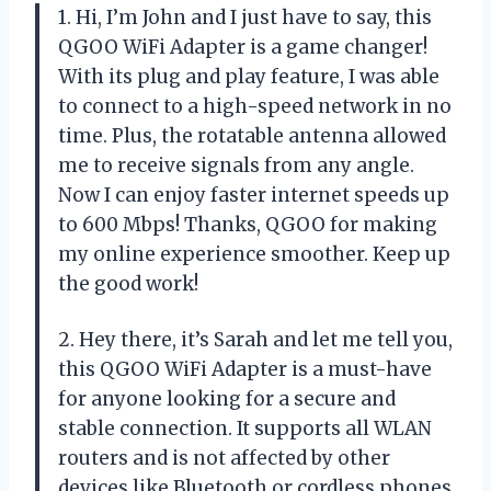
1. Hi, I’m John and I just have to say, this
QGOO WiFi Adapter is a game changer!
With its plug and play feature, I was able
to connect to a high-speed network in no
time. Plus, the rotatable antenna allowed
me to receive signals from any angle.
Now I can enjoy faster internet speeds up
to 600 Mbps! Thanks, QGOO for making
my online experience smoother. Keep up
the good work!
2. Hey there, it’s Sarah and let me tell you,
this QGOO WiFi Adapter is a must-have
for anyone looking for a secure and
stable connection. It supports all WLAN
routers and is not affected by other
devices like Bluetooth or cordless phones.