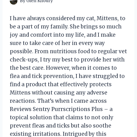
By
Glen Khoury
I have always considered my cat, Mittens, to
be a part of my family. She brings so much
joy and comfort into my life, and I make
sure to take care of her in every way
possible. From nutritious food to regular vet
check-ups, I try my best to provide her with
the best care. However, when it comes to
flea and tick prevention, I have struggled to
find a product that effectively protects
Mittens without causing any adverse
reactions. That’s when I came across
Reviews Sentry Purrscriptions Plus – a
topical solution that claims to not only
prevent fleas and ticks but also soothe
existing irritations. Intrigued by this