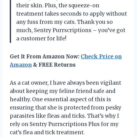
their skin. Plus, the squeeze-on
treatment takes seconds to apply without
any fuss from my cats. Thank you so
much, Sentry Purrscriptions – you’ve got
a customer for life!
Get It From Amazon Now:
Check Price on
Amazon
& FREE Returns
As a cat owner, I have always been vigilant
about keeping my feline friend safe and
healthy. One essential aspect of this is
ensuring that she is protected from pesky
parasites like fleas and ticks. That’s why I
rely on Sentry Purrscriptions Plus for my
cat’s flea and tick treatment.