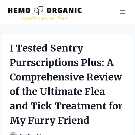
Skip
to
content
I Tested Sentry
Purrscriptions Plus: A
Comprehensive Review
of the Ultimate Flea
and Tick Treatment for
My Furry Friend