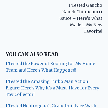
I Tested Gaucho
navigation
Ranch Chimichurri
Sauce – Here’s What
Made It My New
Favorite!
YOU CAN ALSO READ
I Tested the Power of Rooting for My Home
Team and Here’s What Happened!
I Tested the Amazing Turbo Man Action
Figure: Here’s Why It’s a Must-Have for Every
Toy Collector!
I Tested Neutrogena’s Grapefruit Face Wash