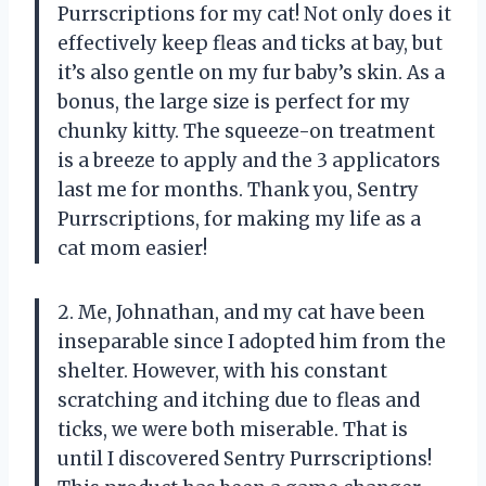
Purrscriptions for my cat! Not only does it
effectively keep fleas and ticks at bay, but
it’s also gentle on my fur baby’s skin. As a
bonus, the large size is perfect for my
chunky kitty. The squeeze-on treatment
is a breeze to apply and the 3 applicators
last me for months. Thank you, Sentry
Purrscriptions, for making my life as a
cat mom easier!
2. Me, Johnathan, and my cat have been
inseparable since I adopted him from the
shelter. However, with his constant
scratching and itching due to fleas and
ticks, we were both miserable. That is
until I discovered Sentry Purrscriptions!