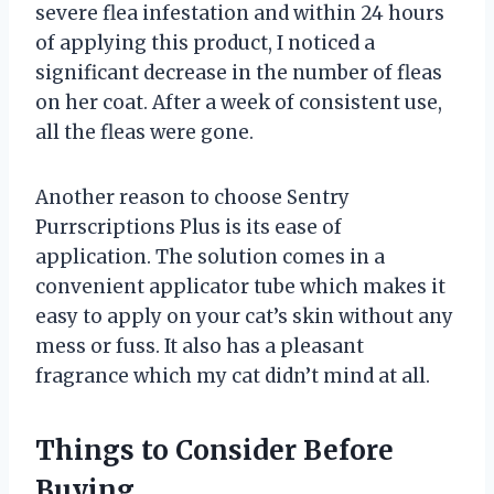
severe flea infestation and within 24 hours
of applying this product, I noticed a
significant decrease in the number of fleas
on her coat. After a week of consistent use,
all the fleas were gone.
Another reason to choose Sentry
Purrscriptions Plus is its ease of
application. The solution comes in a
convenient applicator tube which makes it
easy to apply on your cat’s skin without any
mess or fuss. It also has a pleasant
fragrance which my cat didn’t mind at all.
Things to Consider Before
Buying