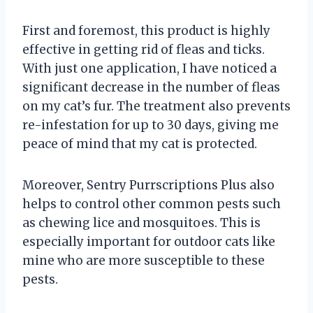
First and foremost, this product is highly
effective in getting rid of fleas and ticks.
With just one application, I have noticed a
significant decrease in the number of fleas
on my cat’s fur. The treatment also prevents
re-infestation for up to 30 days, giving me
peace of mind that my cat is protected.
Moreover, Sentry Purrscriptions Plus also
helps to control other common pests such
as chewing lice and mosquitoes. This is
especially important for outdoor cats like
mine who are more susceptible to these
pests.