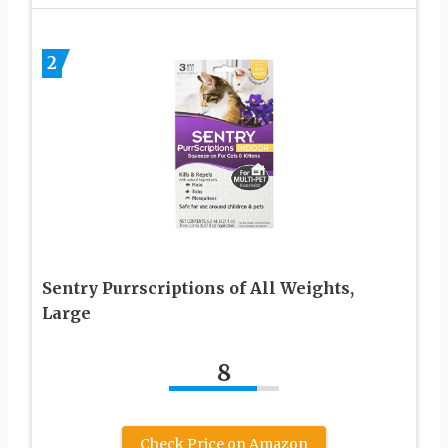
2
Sentry Purrscriptions of All Weights,
Large
8
Check Price on Amazon