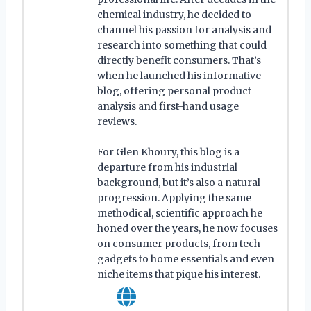
chemical industry, he decided to
channel his passion for analysis and
research into something that could
directly benefit consumers. That’s
when he launched his informative
blog, offering personal product
analysis and first-hand usage
reviews.
For Glen Khoury, this blog is a
departure from his industrial
background, but it’s also a natural
progression. Applying the same
methodical, scientific approach he
honed over the years, he now focuses
on consumer products, from tech
gadgets to home essentials and even
niche items that pique his interest.