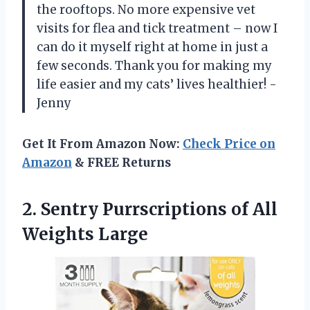
the rooftops. No more expensive vet
visits for flea and tick treatment – now I
can do it myself right at home in just a
few seconds. Thank you for making my
life easier and my cats’ lives healthier! -
Jenny
Get It From Amazon Now:
Check Price on
Amazon
& FREE Returns
2. Sentry Purrscriptions
of All
Weights Large