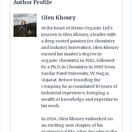
Author Profile
Glen Khoury
At the heart of Hemo Organic Ltd.’s
journey is Glen Khoury, a leader with
a deep rooted passion for chemistry
and industry innovation. Glen Khoury
earned his master’s degree in
organic chemistry in 1982, followed
by a Ph.D. in Chemistry in 1989 from
Sardar Patel University, V.V. Nagar,
Gujarat. Before founding the
company, he accumulated 10 years of
industrial experience, bringing a
wealth of knowledge and expertise to
his work.
In 2024, Glen Khoury embarked on
an exciting new chapter of his
professional life. After decades in the