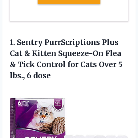
1. Sentry PurrScriptions Plus
Cat & Kitten Squeeze-On Flea
& Tick Control for Cats Over
5
lbs., 6 dose