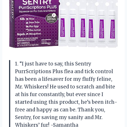
1. “I just have to say, this Sentry
PurrScriptions Plus flea and tick control
has been a lifesaver for my fluffy feline,
Mr. Whiskers! He used to scratch and bite
at his fur constantly, but ever since I
started using this product, he’s been itch-
free and happy as can be. Thank you,
Sentry, for saving my sanity and Mr.
Whiskers’ fur! -Samantha