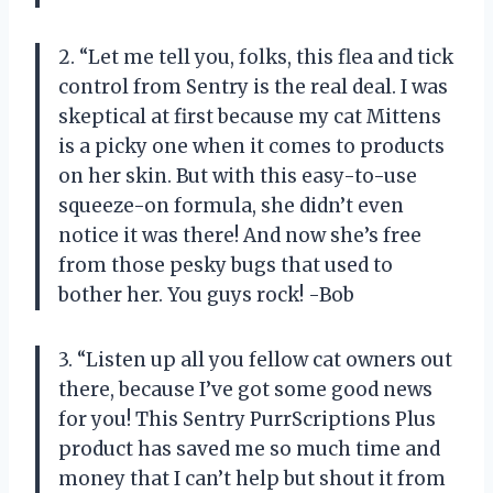
2. “Let me tell you, folks, this flea and tick
control from Sentry is the real deal. I was
skeptical at first because my cat Mittens
is a picky one when it comes to products
on her skin. But with this easy-to-use
squeeze-on formula, she didn’t even
notice it was there! And now she’s free
from those pesky bugs that used to
bother her. You guys rock! -Bob
3. “Listen up all you fellow cat owners out
there, because I’ve got some good news
for you! This Sentry PurrScriptions Plus
product has saved me so much time and
money that I can’t help but shout it from