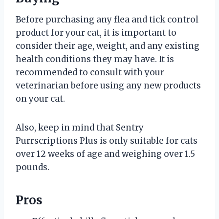
Before purchasing any flea and tick control
product for your cat, it is important to
consider their age, weight, and any existing
health conditions they may have. It is
recommended to consult with your
veterinarian before using any new products
on your cat.
Also, keep in mind that Sentry
Purrscriptions Plus is only suitable for cats
over 12 weeks of age and weighing over 1.5
pounds.
Pros