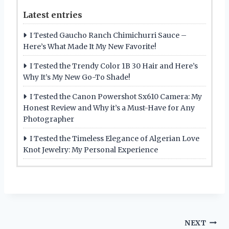
Latest entries
I Tested Gaucho Ranch Chimichurri Sauce –
Here’s What Made It My New Favorite!
I Tested the Trendy Color 1B 30 Hair and Here’s
Why It’s My New Go-To Shade!
I Tested the Canon Powershot Sx610 Camera: My
Honest Review and Why it’s a Must-Have for Any
Photographer
I Tested the Timeless Elegance of Algerian Love
Knot Jewelry: My Personal Experience
Post
NEXT