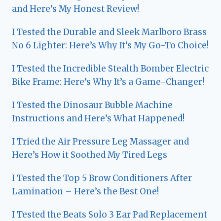
and Here’s My Honest Review!
I Tested the Durable and Sleek Marlboro Brass
No 6 Lighter: Here’s Why It’s My Go-To Choice!
I Tested the Incredible Stealth Bomber Electric
Bike Frame: Here’s Why It’s a Game-Changer!
I Tested the Dinosaur Bubble Machine
Instructions and Here’s What Happened!
I Tried the Air Pressure Leg Massager and
Here’s How it Soothed My Tired Legs
I Tested the Top 5 Brow Conditioners After
Lamination – Here’s the Best One!
I Tested the Beats Solo 3 Ear Pad Replacement