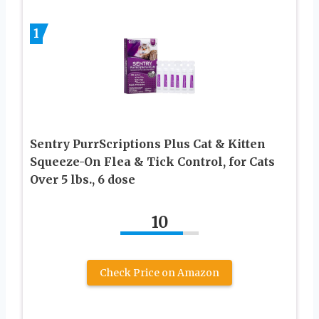
1
Sentry PurrScriptions Plus Cat & Kitten
Squeeze-On Flea & Tick Control, for Cats
Over 5 lbs., 6 dose
10
Check Price on Amazon