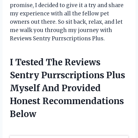
promise, I decided to give it a try and share
my experience with all the fellow pet
owners out there. So sit back, relax, and let
me walk you through my journey with
Reviews Sentry Purrscriptions Plus.
I Tested The Reviews
Sentry Purrscriptions Plus
Myself And Provided
Honest Recommendations
Below