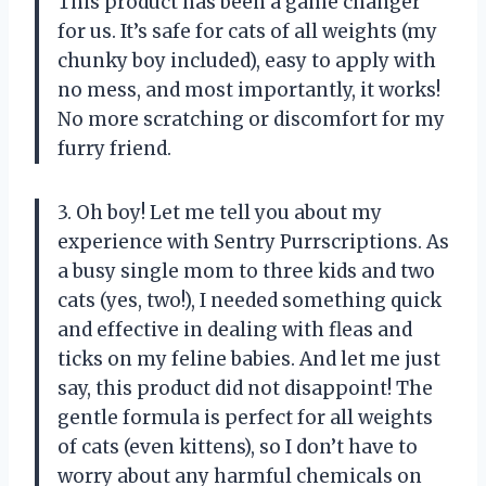
This product has been a game changer
for us. It’s safe for cats of all weights (my
chunky boy included), easy to apply with
no mess, and most importantly, it works!
No more scratching or discomfort for my
furry friend.
3. Oh boy! Let me tell you about my
experience with Sentry Purrscriptions. As
a busy single mom to three kids and two
cats (yes, two!), I needed something quick
and effective in dealing with fleas and
ticks on my feline babies. And let me just
say, this product did not disappoint! The
gentle formula is perfect for all weights
of cats (even kittens), so I don’t have to
worry about any harmful chemicals on