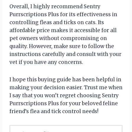
Overall, I highly recommend Sentry
Purrscriptions Plus for its effectiveness in
controlling fleas and ticks on cats. Its
affordable price makes it accessible for all
pet owners without compromising on
quality. However, make sure to follow the
instructions carefully and consult with your
vet if you have any concerns.
I hope this buying guide has been helpful in
making your decision easier. Trust me when
I say that you won’t regret choosing Sentry
Purrscriptions Plus for your beloved feline
friend’s flea and tick control needs!