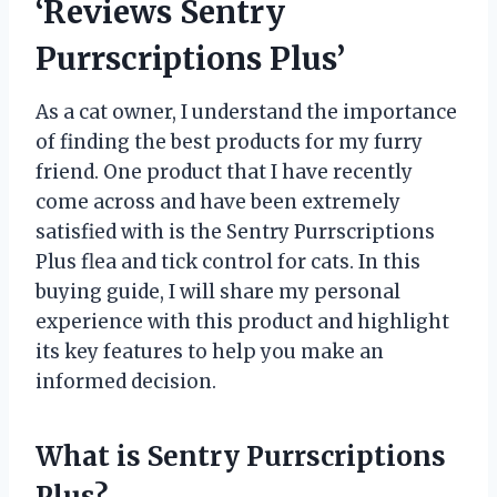
‘Reviews Sentry
Purrscriptions Plus’
As a cat owner, I understand the importance
of finding the best products for my furry
friend. One product that I have recently
come across and have been extremely
satisfied with is the Sentry Purrscriptions
Plus flea and tick control for cats. In this
buying guide, I will share my personal
experience with this product and highlight
its key features to help you make an
informed decision.
What is Sentry Purrscriptions
Plus?