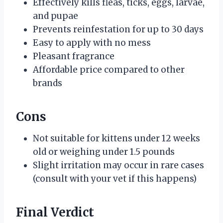
Effectively kills fleas, ticks, eggs, larvae,
and pupae
Prevents reinfestation for up to 30 days
Easy to apply with no mess
Pleasant fragrance
Affordable price compared to other
brands
Cons
Not suitable for kittens under 12 weeks
old or weighing under 1.5 pounds
Slight irritation may occur in rare cases
(consult with your vet if this happens)
Final Verdict