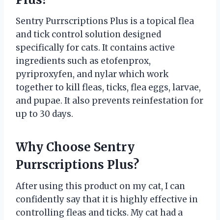
Sentry Purrscriptions Plus is a topical flea
and tick control solution designed
specifically for cats. It contains active
ingredients such as etofenprox,
pyriproxyfen, and nylar which work
together to kill fleas, ticks, flea eggs, larvae,
and pupae. It also prevents reinfestation for
up to 30 days.
Why Choose Sentry
Purrscriptions Plus?
After using this product on my cat, I can
confidently say that it is highly effective in
controlling fleas and ticks. My cat had a