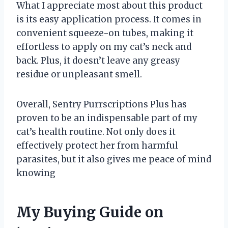
What I appreciate most about this product
is its easy application process. It comes in
convenient squeeze-on tubes, making it
effortless to apply on my cat’s neck and
back. Plus, it doesn’t leave any greasy
residue or unpleasant smell.
Overall, Sentry Purrscriptions Plus has
proven to be an indispensable part of my
cat’s health routine. Not only does it
effectively protect her from harmful
parasites, but it also gives me peace of mind
knowing
My Buying Guide on