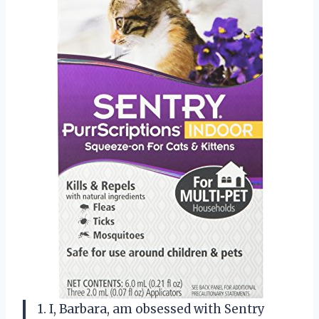
1. I, Barbara, am obsessed with Sentry