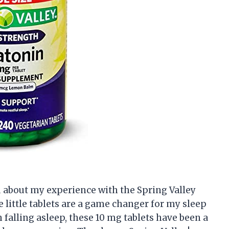
ou about my experience with the Spring Valley
 little tablets are a game changer for my sleep
falling asleep, these 10 mg tablets have been a