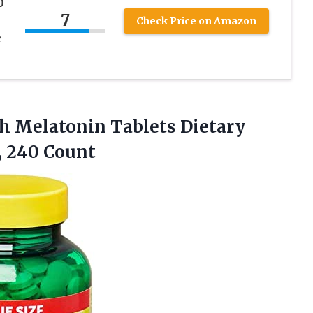
0
7
Check Price on Amazon
e
h Melatonin Tablets Dietary
, 240 Count