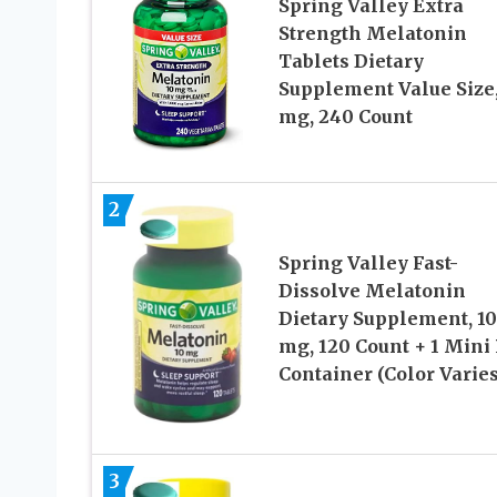
Spring Valley Extra
Strength Melatonin
Tablets Dietary
Supplement Value Size,
mg, 240 Count
2
Spring Valley Fast-
Dissolve Melatonin
Dietary Supplement, 10
mg, 120 Count + 1 Mini 
Container (Color Varies
3