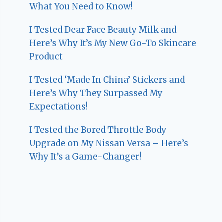
What You Need to Know!
I Tested Dear Face Beauty Milk and
Here’s Why It’s My New Go-To Skincare
Product
I Tested ‘Made In China’ Stickers and
Here’s Why They Surpassed My
Expectations!
I Tested the Bored Throttle Body
Upgrade on My Nissan Versa – Here’s
Why It’s a Game-Changer!