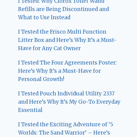
I Tested: Why Clorox Toilet Wand
Refills are Being Discontinued and
What to Use Instead
I Tested the Frisco Multi Function
Litter Box and Here’s Why It’s a Must-
Have for Any Cat Owner
I Tested The Four Agreements Poster:
Here’s Why It’s a Must-Have for
Personal Growth!
I Tested Pouch Individual Utility 2337
and Here’s Why It’s My Go-To Everyday
Essential
I Tested the Exciting Adventure of ‘5
Worlds: The Sand Warrior’ – Here’s