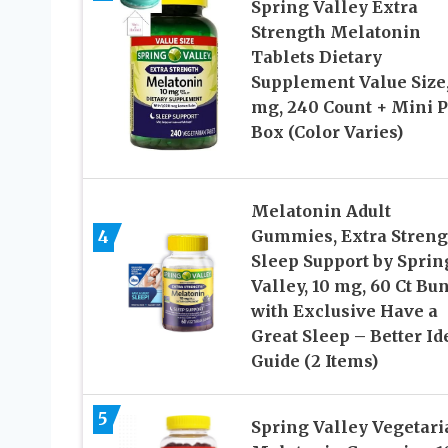
Spring Valley Extra
Strength Melatonin
Tablets Dietary
Supplement Value Size,
mg, 240 Count + Mini P
Box (Color Varies)
Melatonin Adult
4
Gummies, Extra Streng
Sleep Support by Sprin
Valley, 10 mg, 60 Ct Bu
with Exclusive Have a
Great Sleep – Better Id
Guide (2 Items)
5
Spring Valley Vegetari