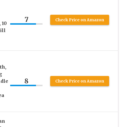
7
Check Price on Amazon
 10
ill
th,
g
8
ndle
Check Price on Amazon
ea
an