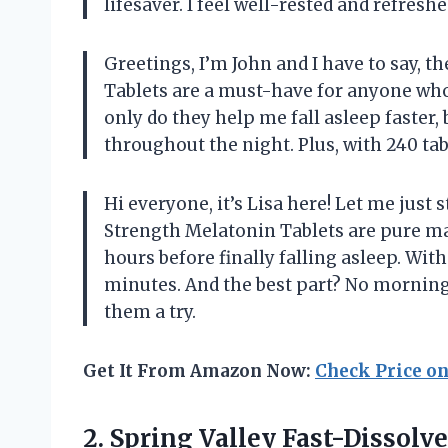
lifesaver. I feel well-rested and refres
Greetings, I’m John and I have to say, t
Tablets are a must-have for anyone who 
only do they help me fall asleep faster, 
throughout the night. Plus, with 240 tabl
Hi everyone, it’s Lisa here! Let me just 
Strength Melatonin Tablets are pure mag
hours before finally falling asleep. With
minutes. And the best part? No morning
them a try.
Get It From Amazon Now:
Check Price o
2.
Spring Valley Fast-Dissolve