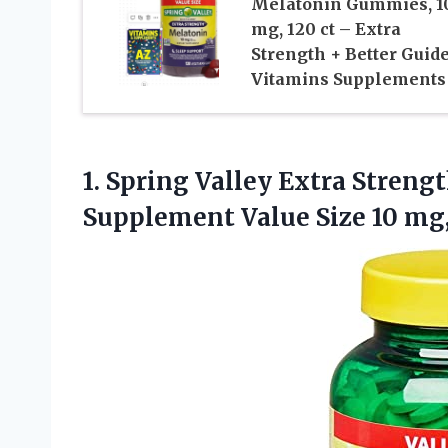
Melatonin Gummies, 1
mg, 120 ct – Extra
Strength + Better Guid
Vitamins Supplements
1.
Spring Valley Extra
Strengt
Supplement Value Size 10 mg