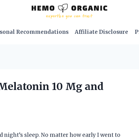
sonal Recommendations
Affiliate Disclosure
P
y Melatonin 10 Mg and
d night’s sleep. No matter how early I went to