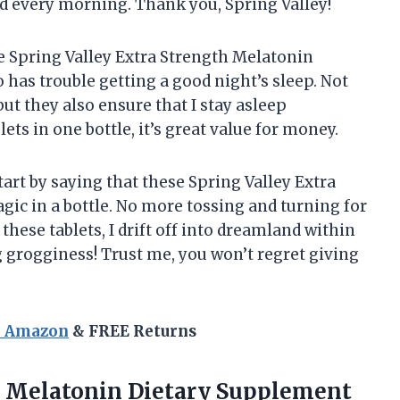
hed every morning. Thank you, Spring Valley!
he Spring Valley Extra Strength Melatonin
has trouble getting a good night’s sleep. Not
but they also ensure that I stay asleep
ets in one bottle, it’s great value for money.
start by saying that these Spring Valley Extra
ic in a bottle. No more tossing and turning for
 these tablets, I drift off into dreamland within
 grogginess! Trust me, you won’t regret giving
n Amazon
& FREE Returns
Melatonin Dietary Supplement