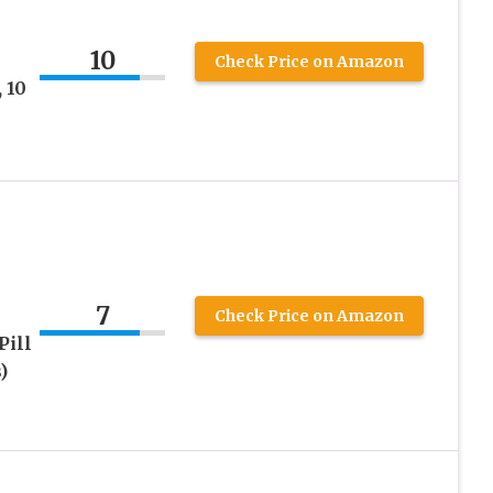
10
Check Price on Amazon
 10
7
Check Price on Amazon
Pill
)