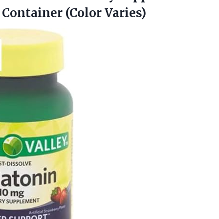
 Container (Color Varies)