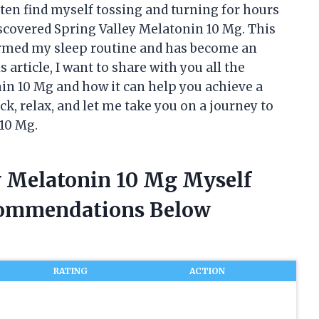
often find myself tossing and turning for hours
 discovered Spring Valley Melatonin 10 Mg. This
ormed my sleep routine and has become an
s article, I want to share with you all the
in 10 Mg and how it can help you achieve a
ck, relax, and let me take you on a journey to
 10 Mg.
ey Melatonin 10 Mg Myself
commendations Below
RATING
ACTION