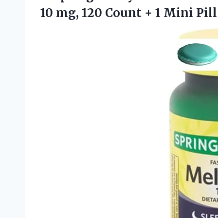
10 mg, 120 Count + 1 Mini Pill