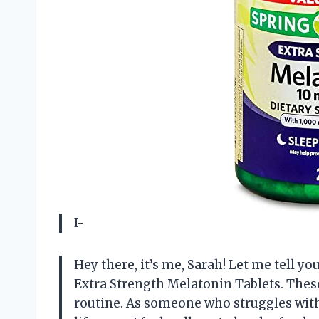
I-
Hey there, it’s me, Sarah! Let me tell y
Extra Strength Melatonin Tablets. These
routine. As someone who struggles with 