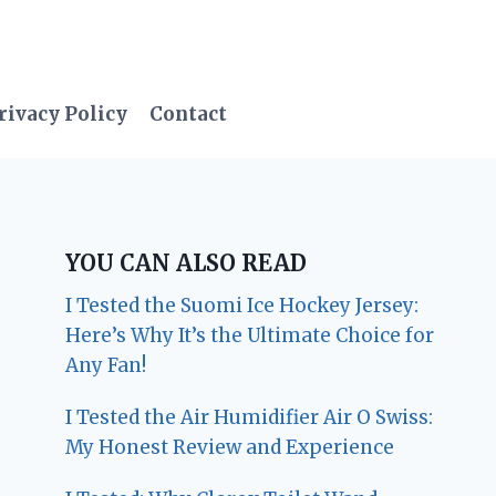
rivacy Policy
Contact
YOU CAN ALSO READ
I Tested the Suomi Ice Hockey Jersey:
Here’s Why It’s the Ultimate Choice for
Any Fan!
I Tested the Air Humidifier Air O Swiss:
My Honest Review and Experience