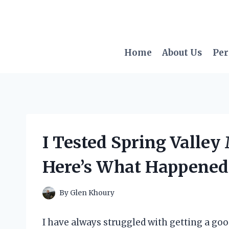
Skip
to
content
Home
About Us
Per
I Tested Spring Valle
Here’s What Happened
By
Glen Khoury
I have always struggled with getting a goo