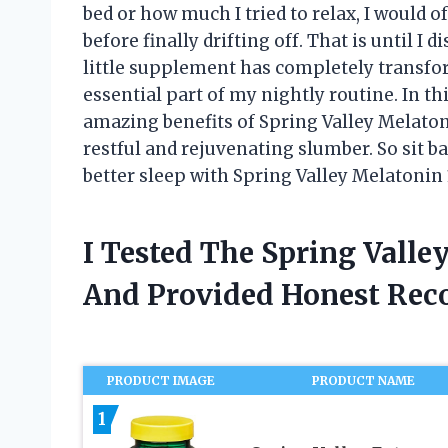
bed or how much I tried to relax, I would 
before finally drifting off. That is until I
little supplement has completely transf
essential part of my nightly routine. In thi
amazing benefits of Spring Valley Melaton
restful and rejuvenating slumber. So sit ba
better sleep with Spring Valley Melatonin
I Tested The Spring Vall
And Provided Honest Re
PRODUCT IMAGE
PRODUCT NAME
1