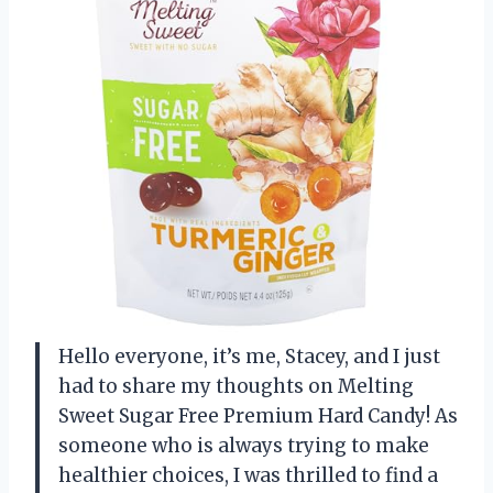
Hello everyone, it’s me, Stacey, and I just
had to share my thoughts on Melting
Sweet Sugar Free Premium Hard Candy! As
someone who is always trying to make
healthier choices, I was thrilled to find a