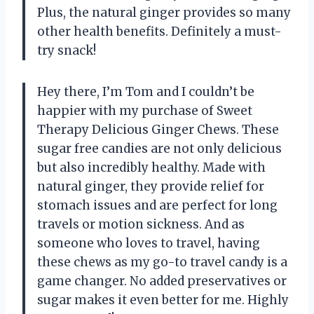
Plus, the natural ginger provides so many
other health benefits. Definitely a must-
try snack!
Hey there, I’m Tom and I couldn’t be
happier with my purchase of Sweet
Therapy Delicious Ginger Chews. These
sugar free candies are not only delicious
but also incredibly healthy. Made with
natural ginger, they provide relief for
stomach issues and are perfect for long
travels or motion sickness. And as
someone who loves to travel, having
these chews as my go-to travel candy is a
game changer. No added preservatives or
sugar makes it even better for me. Highly