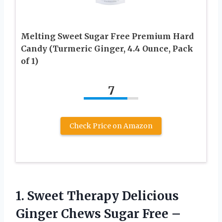
Melting Sweet Sugar Free Premium Hard
Candy (Turmeric Ginger, 4.4 Ounce, Pack
of 1)
7
Check Price on Amazon
1.
Sweet Therapy Delicious
Ginger Chews Sugar Free –