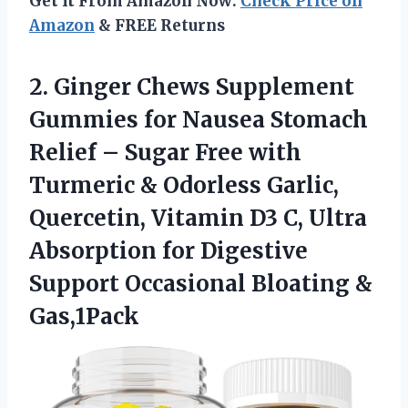
Get It From Amazon Now:
Check Price on
Amazon
& FREE Returns
2. Ginger Chews Supplement
Gummies for Nausea Stomach
Relief – Sugar Free with
Turmeric & Odorless Garlic,
Quercetin, Vitamin D3 C, Ultra
Absorption for Digestive
Support
Occasional Bloating &
Gas,1Pack