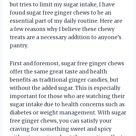
but tries to limit my sugar intake, I have
found sugar free ginger chews to be an
essential part of my daily routine. Here are
a few reasons why I believe these chewy
treats are a necessary addition to anyone’s
pantry.
First and foremost, sugar free ginger chews
offer the same great taste and health
benefits as traditional ginger candies, but
without the added sugar. This is especially
important for those who are watching their
sugar intake due to health concerns such as
diabetes or weight management. With sugar
free ginger chews, you can satisfy your
craving for something sweet and spicy