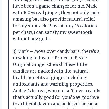
have been a game changer for me. Made
with 100% real ginger, they not only taste
amazing but also provide natural relief
for my stomach. Plus, at only 15 calories
per chew, I can satisfy my sweet tooth
without any guilt.
3) Mark – Move over candy bars, there’s a
new king in town – Prince of Peace
Original Ginger Chews! These little
candies are packed with the natural
health benefits of ginger including
antioxidants and warming properties.
And let’s be real, who doesn’t love a candy
that’s actually good for you? Say goodbye
to artificial flavors and additives because