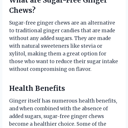
What are Sugar-Free Ginger
Chews?
Sugar-free ginger chews are an alternative
to traditional ginger candies that are made
without any added sugars. They are made
with natural sweeteners like stevia or
xylitol, making them a great option for
those who want to reduce their sugar intake
without compromising on flavor.
Health Benefits
Ginger itself has numerous health benefits,
and when combined with the absence of
added sugars, sugar-free ginger chews
become a healthier choice. Some of the