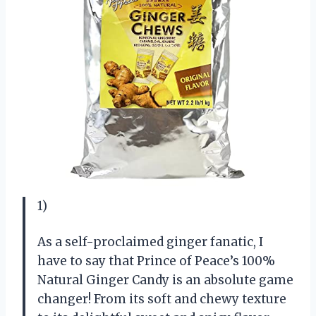
1)
As a self-proclaimed ginger fanatic, I
have to say that Prince of Peace’s 100%
Natural Ginger Candy is an absolute game
changer! From its soft and chewy texture