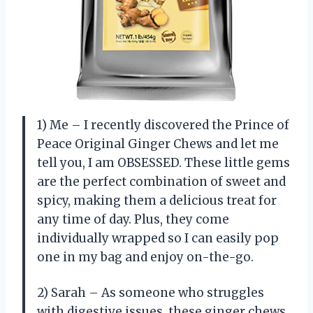
1) Me – I recently discovered the Prince of
Peace Original Ginger Chews and let me
tell you, I am OBSESSED. These little gems
are the perfect combination of sweet and
spicy, making them a delicious treat for
any time of day. Plus, they come
individually wrapped so I can easily pop
one in my bag and enjoy on-the-go.
2) Sarah – As someone who struggles
with digestive issues, these ginger chews