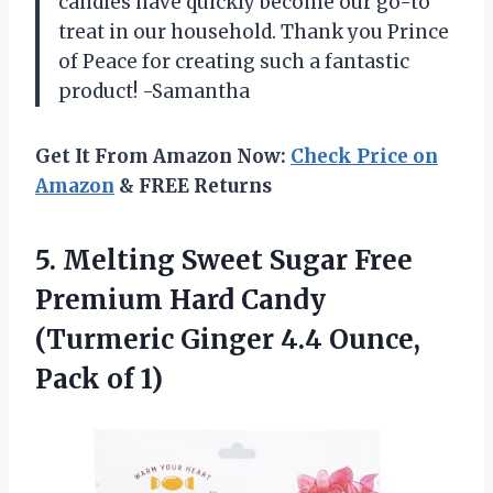
candies have quickly become our go-to
treat in our household. Thank you Prince
of Peace for creating such a fantastic
product! -Samantha
Get It From Amazon Now:
Check Price on
Amazon
& FREE Returns
5.
Melting Sweet Sugar
Free
Premium Hard Candy
(Turmeric Ginger 4.4 Ounce,
Pack of 1)