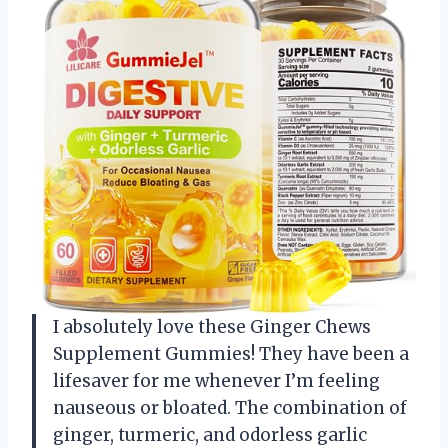
I absolutely love these Ginger Chews
Supplement Gummies! They have been a
lifesaver for me whenever I’m feeling
nauseous or bloated. The combination of
ginger, turmeric, and odorless garlic