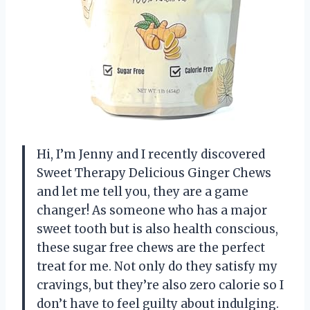
Hi, I’m Jenny and I recently discovered
Sweet Therapy Delicious Ginger Chews
and let me tell you, they are a game
changer! As someone who has a major
sweet tooth but is also health conscious,
these sugar free chews are the perfect
treat for me. Not only do they satisfy my
cravings, but they’re also zero calorie so I
don’t have to feel guilty about indulging.