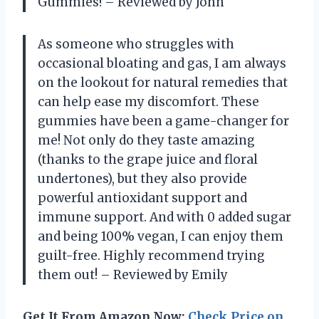
Gummies! – Reviewed by John
As someone who struggles with
occasional bloating and gas, I am always
on the lookout for natural remedies that
can help ease my discomfort. These
gummies have been a game-changer for
me! Not only do they taste amazing
(thanks to the grape juice and floral
undertones), but they also provide
powerful antioxidant support and
immune support. And with 0 added sugar
and being 100% vegan, I can enjoy them
guilt-free. Highly recommend trying
them out! – Reviewed by Emily
Get It From Amazon Now:
Check Price on