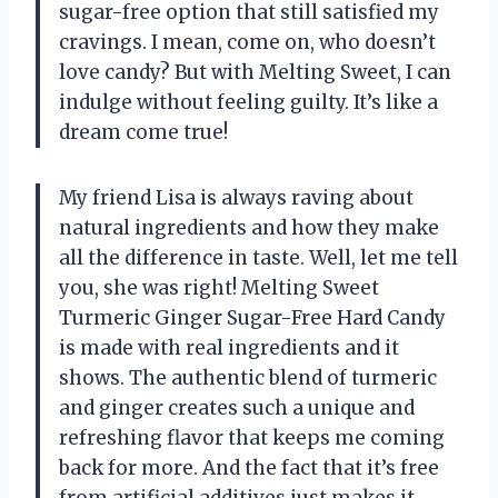
sugar-free option that still satisfied my
cravings. I mean, come on, who doesn’t
love candy? But with Melting Sweet, I can
indulge without feeling guilty. It’s like a
dream come true!
My friend Lisa is always raving about
natural ingredients and how they make
all the difference in taste. Well, let me tell
you, she was right! Melting Sweet
Turmeric Ginger Sugar-Free Hard Candy
is made with real ingredients and it
shows. The authentic blend of turmeric
and ginger creates such a unique and
refreshing flavor that keeps me coming
back for more. And the fact that it’s free
from artificial additives just makes it