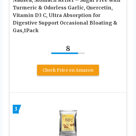
Turmeric & Odorless Garlic, Quercetin,
Vitamin D3 C, Ultra Absorption for
Digestive Support Occasional Bloating &
Gas,1Pack
8
Check Price on Amazon
3