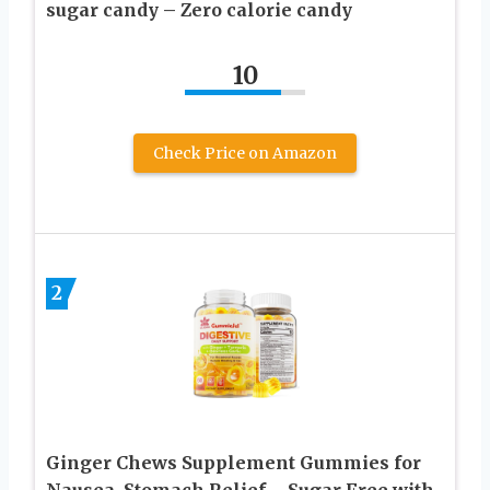
sugar candy – Zero calorie candy
10
Check Price on Amazon
2
Ginger Chews Supplement Gummies for
Nausea, Stomach Relief – Sugar Free with