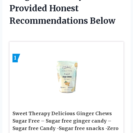
Provided Honest
Recommendations Below
1
Sweet Therapy Delicious Ginger Chews
Sugar Free – Sugar free ginger candy –
Sugar free Candy -Sugar free snacks -Zero