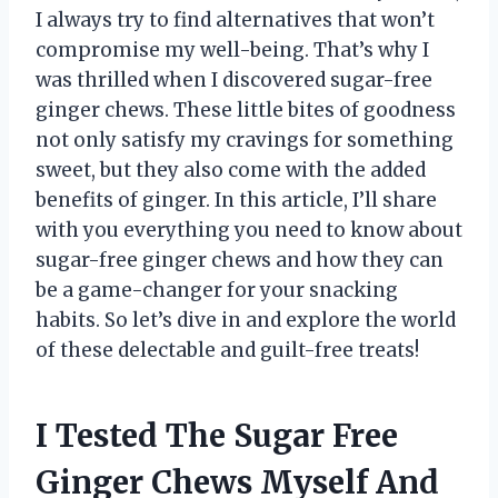
I always try to find alternatives that won’t
compromise my well-being. That’s why I
was thrilled when I discovered sugar-free
ginger chews. These little bites of goodness
not only satisfy my cravings for something
sweet, but they also come with the added
benefits of ginger. In this article, I’ll share
with you everything you need to know about
sugar-free ginger chews and how they can
be a game-changer for your snacking
habits. So let’s dive in and explore the world
of these delectable and guilt-free treats!
I Tested The Sugar Free
Ginger Chews Myself And