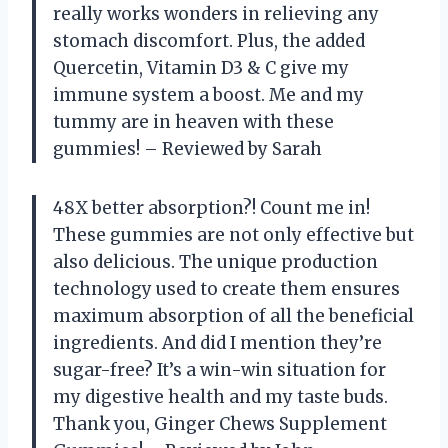
really works wonders in relieving any
stomach discomfort. Plus, the added
Quercetin, Vitamin D3 & C give my
immune system a boost. Me and my
tummy are in heaven with these
gummies! – Reviewed by Sarah
48X better absorption?! Count me in!
These gummies are not only effective but
also delicious. The unique production
technology used to create them ensures
maximum absorption of all the beneficial
ingredients. And did I mention they’re
sugar-free? It’s a win-win situation for
my digestive health and my taste buds.
Thank you, Ginger Chews Supplement