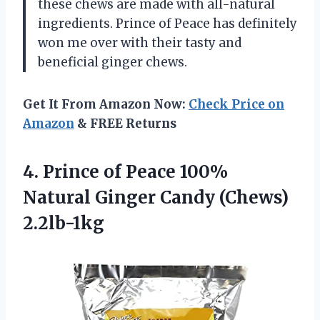
these chews are made with all-natural
ingredients. Prince of Peace has definitely
won me over with their tasty and
beneficial ginger chews.
Get It From Amazon Now:
Check Price on
Amazon
& FREE Returns
4.
Prince of Peace
100%
Natural Ginger Candy (Chews)
2.2lb-1kg