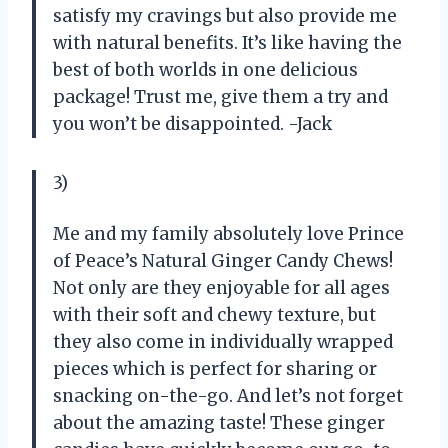
satisfy my cravings but also provide me
with natural benefits. It’s like having the
best of both worlds in one delicious
package! Trust me, give them a try and
you won’t be disappointed. -Jack
3)
Me and my family absolutely love Prince
of Peace’s Natural Ginger Candy Chews!
Not only are they enjoyable for all ages
with their soft and chewy texture, but
they also come in individually wrapped
pieces which is perfect for sharing or
snacking on-the-go. And let’s not forget
about the amazing taste! These ginger