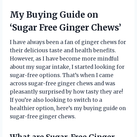
My Buying Guide on
‘Sugar Free Ginger Chews’
I have always been a fan of ginger chews for
their delicious taste and health benefits.
However, as I have become more mindful
about my sugar intake, I started looking for
sugar-free options. That’s when I came
across sugar-free ginger chews and was
pleasantly surprised by how tasty they are!
If you’re also looking to switch to a
healthier option, here’s my buying guide on
sugar-free ginger chews.