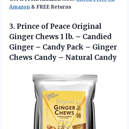
Amazon
& FREE Returns
3. Prince of Peace Original
Ginger Chews 1 lb. – Candied
Ginger – Candy Pack – Ginger
Chews
Candy – Natural Candy