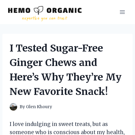
Skip
to
content
I Tested Sugar-Free
Ginger Chews and
Here’s Why They’re My
New Favorite Snack!
By
Glen Khoury
I love indulging in sweet treats, but as
someone who is conscious about my health,