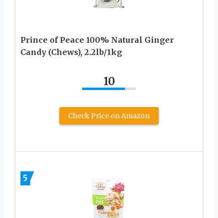
Prince of Peace 100% Natural Ginger
Candy (Chews), 2.2lb/1kg
10
Check Price on Amazon
5