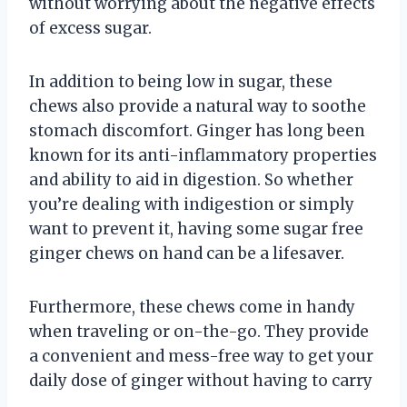
without worrying about the negative effects
of excess sugar.
In addition to being low in sugar, these
chews also provide a natural way to soothe
stomach discomfort. Ginger has long been
known for its anti-inflammatory properties
and ability to aid in digestion. So whether
you’re dealing with indigestion or simply
want to prevent it, having some sugar free
ginger chews on hand can be a lifesaver.
Furthermore, these chews come in handy
when traveling or on-the-go. They provide
a convenient and mess-free way to get your
daily dose of ginger without having to carry