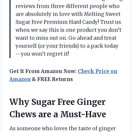
reviews from three different people who
are absolutely in love with Melting Sweet
Sugar Free Premium Hard Candy! Trust us
when we say this is one product you don’t
want to miss out on. Go ahead and treat
yourself (or your friends) to a pack today
– you won’t regret it!
Get It From Amazon Now:
Check Price on
Amazon
& FREE Returns
Why Sugar Free Ginger
Chews are a Must-Have
As someone who loves the taste of ginger