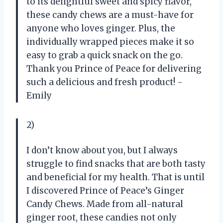
to its delightful sweet and spicy flavor,
these candy chews are a must-have for
anyone who loves ginger. Plus, the
individually wrapped pieces make it so
easy to grab a quick snack on the go.
Thank you Prince of Peace for delivering
such a delicious and fresh product! -
Emily
2)
I don’t know about you, but I always
struggle to find snacks that are both tasty
and beneficial for my health. That is until
I discovered Prince of Peace’s Ginger
Candy Chews. Made from all-natural
ginger root, these candies not only