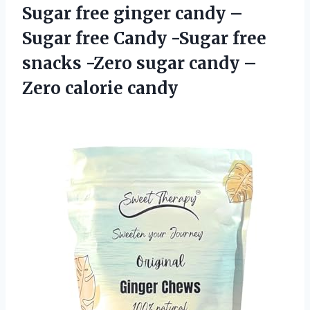
Sugar free ginger candy –
Sugar free Candy -Sugar free
snacks -Zero sugar candy –
Zero calorie candy