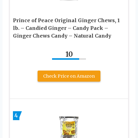
Prince of Peace Original Ginger Chews, 1
lb. – Candied Ginger – Candy Pack –
Ginger Chews Candy – Natural Candy
10
Check Price on Amazon
4