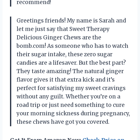
recommend!
Greetings friends! My name is Sarah and
let me just say that Sweet Therapy
Delicious Ginger Chews are the
bomb.com! As someone who has to watch
their sugar intake, these zero sugar
candies are a lifesaver. But the best part?
They taste amazing! The natural ginger
flavor gives it that extra kick and it’s
perfect for satisfying my sweet cravings
without any guilt. Whether you’re on a
road trip or just need something to cure
your morning sickness during pregnancy,
these chews have got you covered.