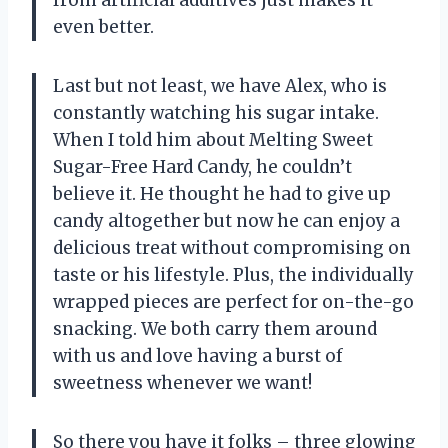
even better.
Last but not least, we have Alex, who is
constantly watching his sugar intake.
When I told him about Melting Sweet
Sugar-Free Hard Candy, he couldn’t
believe it. He thought he had to give up
candy altogether but now he can enjoy a
delicious treat without compromising on
taste or his lifestyle. Plus, the individually
wrapped pieces are perfect for on-the-go
snacking. We both carry them around
with us and love having a burst of
sweetness whenever we want!
So there you have it folks – three glowing