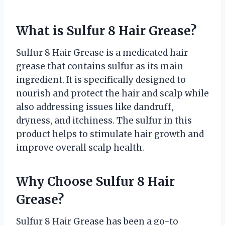
What is Sulfur 8 Hair Grease?
Sulfur 8 Hair Grease is a medicated hair
grease that contains sulfur as its main
ingredient. It is specifically designed to
nourish and protect the hair and scalp while
also addressing issues like dandruff,
dryness, and itchiness. The sulfur in this
product helps to stimulate hair growth and
improve overall scalp health.
Why Choose Sulfur 8 Hair
Grease?
Sulfur 8 Hair Grease has been a go-to