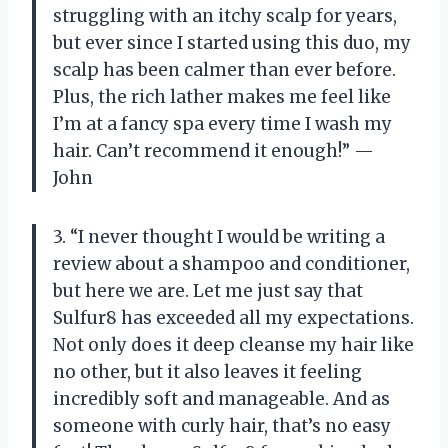
struggling with an itchy scalp for years,
but ever since I started using this duo, my
scalp has been calmer than ever before.
Plus, the rich lather makes me feel like
I’m at a fancy spa every time I wash my
hair. Can’t recommend it enough!” —
John
3. “I never thought I would be writing a
review about a shampoo and conditioner,
but here we are. Let me just say that
Sulfur8 has exceeded all my expectations.
Not only does it deep cleanse my hair like
no other, but it also leaves it feeling
incredibly soft and manageable. And as
someone with curly hair, that’s no easy