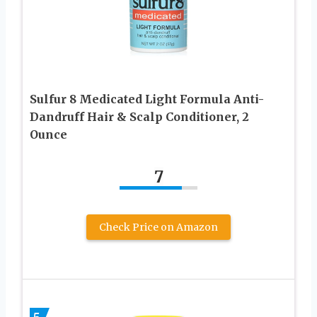
Sulfur 8 Medicated Light Formula Anti-
Dandruff Hair & Scalp Conditioner, 2
Ounce
7
Check Price on Amazon