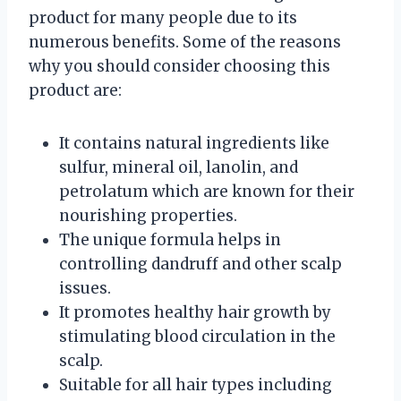
product for many people due to its
numerous benefits. Some of the reasons
why you should consider choosing this
product are:
It contains natural ingredients like
sulfur, mineral oil, lanolin, and
petrolatum which are known for their
nourishing properties.
The unique formula helps in
controlling dandruff and other scalp
issues.
It promotes healthy hair growth by
stimulating blood circulation in the
scalp.
Suitable for all hair types including