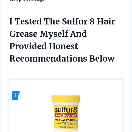
I Tested The Sulfur 8 Hair
Grease Myself And
Provided Honest
Recommendations Below
1