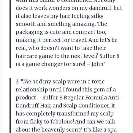
does it work wonders on my dandruff, but
it also leaves my hair feeling silky
smooth and smelling amazing. The
packaging is cute and compact too,
making it perfect for travel. And let’s be
real, who doesn’t want to take their
haircare game to the next level? Sulfur 8
is a game changer for sure! – John”
3. “Me and my scalp were in a toxic
relationship until I found this gem of a
product – Sulfur 8 Regular Formula Anti-
Dandruff Hair and Scalp Conditioner. It
has completely transformed my scalp
from flaky to fabulous! And can we talk
about the heavenly scent? It’s like a spa