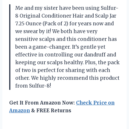
Me and my sister have been using Sulfur-
8 Original Conditioner Hair and Scalp Jar
7.25 Ounce (Pack of 2) for years now and
we swear by it! We both have very
sensitive scalps and this conditioner has
been a game-changer. It’s gentle yet
effective in controlling our dandruff and
keeping our scalps healthy. Plus, the pack
of two is perfect for sharing with each
other. We highly recommend this product
from Sulfur-8!
Get It From Amazon Now:
Check Price on
Amazon
& FREE Returns