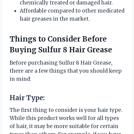
chemically treated or damaged hair.
Affordable compared to other medicated
hair greases in the market.
Things to Consider Before
Buying Sulfur 8 Hair Grease
Before purchasing Sulfur 8 Hair Grease,
there are a few things that you should keep
in mind:
Hair Type:
The first thing to consider is your hair type.
While this product works well for all types
of hair, it may be more suitable for certain