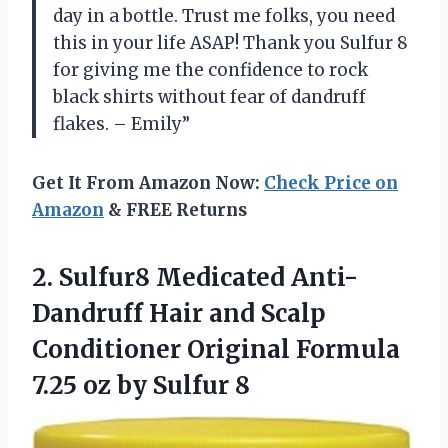
day in a bottle. Trust me folks, you need
this in your life ASAP! Thank you Sulfur 8
for giving me the confidence to rock
black shirts without fear of dandruff
flakes. – Emily”
Get It From Amazon Now:
Check Price on
Amazon
& FREE Returns
2.
Sulfur8 Medicated Anti-
Dandruff
Hair and Scalp
Conditioner Original Formula
7.25 oz by Sulfur 8