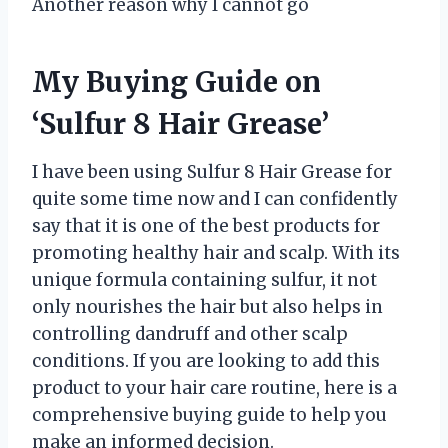
Another reason why I cannot go
My Buying Guide on
‘Sulfur 8 Hair Grease’
I have been using Sulfur 8 Hair Grease for
quite some time now and I can confidently
say that it is one of the best products for
promoting healthy hair and scalp. With its
unique formula containing sulfur, it not
only nourishes the hair but also helps in
controlling dandruff and other scalp
conditions. If you are looking to add this
product to your hair care routine, here is a
comprehensive buying guide to help you
make an informed decision.