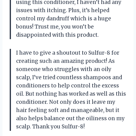
using this conditioner, I haven’t had any
issues with itching. Plus, it’s helped
control my dandruff which is a huge
bonus! Trust me, you won’t be
disappointed with this product.
I have to give a shoutout to Sulfur-8 for
creating such an amazing product! As
someone who struggles with an oily
scalp, I’ve tried countless shampoos and
conditioners to help control the excess
oil. But nothing has worked as well as this
conditioner. Not only does it leave my
hair feeling soft and manageable, but it
also helps balance out the oiliness on my
scalp. Thank you Sulfur-8!