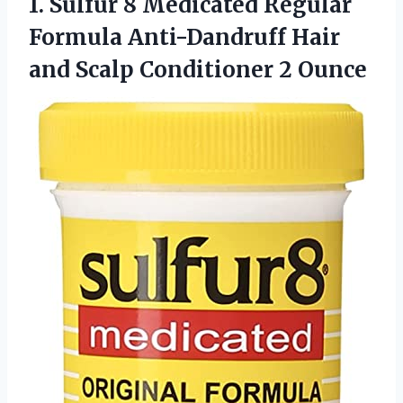
1.
Sulfur 8 Medicated
Regular
Formula Anti-Dandruff Hair
and Scalp Conditioner 2 Ounce