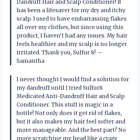
Dandruff Hair and Scalp Conditioner! It
has been a lifesaver for my dry and itchy
scalp. I used to have embarrassing flakes
all over my clothes, but since using this
product, I haven’t had any issues. My hair
feels healthier and my scalp is no longer
irritated. Thank you, Sulfur 8! —
Samantha
I never thought I would find a solution for
my dandruff until I tried Sulfur8
Medicated Anti-Dandruff Hair and Scalp
Conditioner. This stuff is magic in a
bottle! Not only does it get rid of flakes,
but it also makes my hair feel softer and
more manageable. And the best part? No
more scratching my head like a crazy