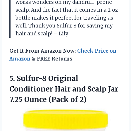
works wonders on my dandruff-prone
scalp. And the fact that it comes in a 2 oz
bottle makes it perfect for traveling as
well. Thank you Sulfur 8 for saving my
hair and scalp! – Lily
Get It From Amazon Now:
Check Price on
Amazon
& FREE Returns
5.
Sulfur-8 Original
Conditioner
Hair and Scalp Jar
7.25 Ounce (Pack of 2)