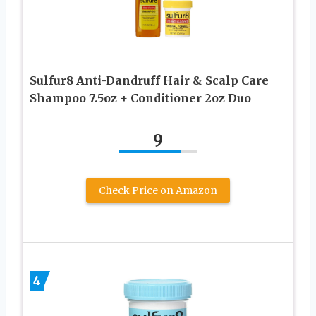
Sulfur8 Anti-Dandruff Hair & Scalp Care
Shampoo 7.5oz + Conditioner 2oz Duo
9
Check Price on Amazon
4