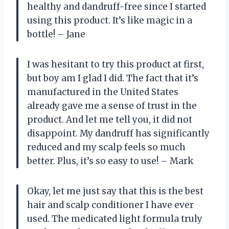
healthy and dandruff-free since I started
using this product. It’s like magic in a
bottle! – Jane
I was hesitant to try this product at first,
but boy am I glad I did. The fact that it’s
manufactured in the United States
already gave me a sense of trust in the
product. And let me tell you, it did not
disappoint. My dandruff has significantly
reduced and my scalp feels so much
better. Plus, it’s so easy to use! – Mark
Okay, let me just say that this is the best
hair and scalp conditioner I have ever
used. The medicated light formula truly