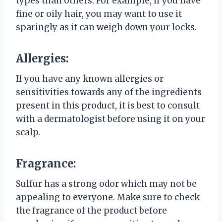
types than others. For example, if you have
fine or oily hair, you may want to use it
sparingly as it can weigh down your locks.
Allergies:
If you have any known allergies or
sensitivities towards any of the ingredients
present in this product, it is best to consult
with a dermatologist before using it on your
scalp.
Fragrance:
Sulfur has a strong odor which may not be
appealing to everyone. Make sure to check
the fragrance of the product before