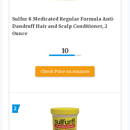
Sulfur 8 Medicated Regular Formula Anti-
Dandruff Hair and Scalp Conditioner, 2
Ounce
10
Check Price on Amazon
2