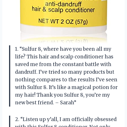
1. “Sulfur 8, where have you been all my
life? This hair and scalp conditioner has
saved me from the constant battle with
dandruff. I’ve tried so many products but
nothing compares to the results I’ve seen
with Sulfur 8. It’s like a magical potion for
my hair! Thank you Sulfur 8, you’re my
new best friend. – Sarah”
2. “Listen up y’all, I am officially obsessed
with this Sulfur 8 conditioner. Not only