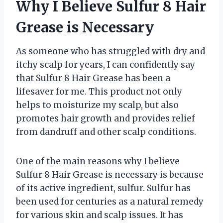
Why I Believe Sulfur 8 Hair
Grease is Necessary
As someone who has struggled with dry and
itchy scalp for years, I can confidently say
that Sulfur 8 Hair Grease has been a
lifesaver for me. This product not only
helps to moisturize my scalp, but also
promotes hair growth and provides relief
from dandruff and other scalp conditions.
One of the main reasons why I believe
Sulfur 8 Hair Grease is necessary is because
of its active ingredient, sulfur. Sulfur has
been used for centuries as a natural remedy
for various skin and scalp issues. It has