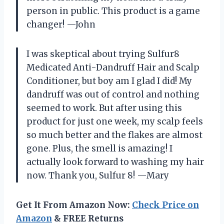
person in public. This product is a game
changer! —John
I was skeptical about trying Sulfur8
Medicated Anti-Dandruff Hair and Scalp
Conditioner, but boy am I glad I did! My
dandruff was out of control and nothing
seemed to work. But after using this
product for just one week, my scalp feels
so much better and the flakes are almost
gone. Plus, the smell is amazing! I
actually look forward to washing my hair
now. Thank you, Sulfur 8! —Mary
Get It From Amazon Now:
Check Price on
Amazon
& FREE Returns