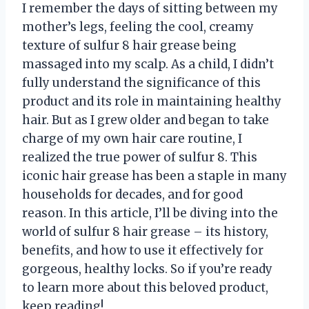
I remember the days of sitting between my
mother’s legs, feeling the cool, creamy
texture of sulfur 8 hair grease being
massaged into my scalp. As a child, I didn’t
fully understand the significance of this
product and its role in maintaining healthy
hair. But as I grew older and began to take
charge of my own hair care routine, I
realized the true power of sulfur 8. This
iconic hair grease has been a staple in many
households for decades, and for good
reason. In this article, I’ll be diving into the
world of sulfur 8 hair grease – its history,
benefits, and how to use it effectively for
gorgeous, healthy locks. So if you’re ready
to learn more about this beloved product,
keep reading!