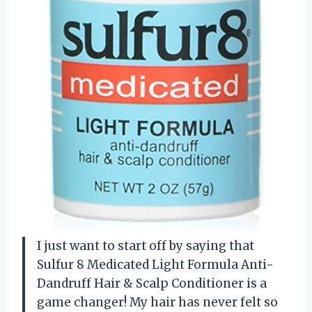
I just want to start off by saying that
Sulfur 8 Medicated Light Formula Anti-
Dandruff Hair & Scalp Conditioner is a
game changer! My hair has never felt so