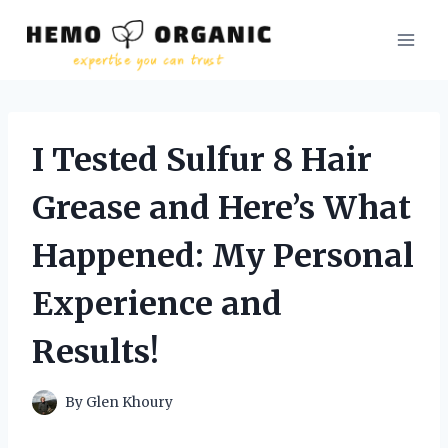
Skip
to
content
I Tested Sulfur 8 Hair
Grease and Here’s What
Happened: My Personal
Experience and
Results!
By
Glen Khoury