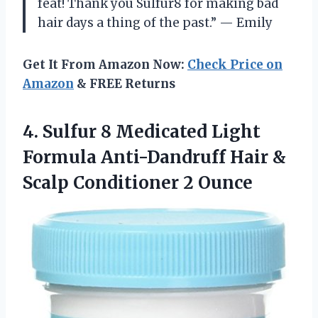
feat! Thank you Sulfur8 for making bad
hair days a thing of the past.” — Emily
Get It From Amazon Now:
Check Price on
Amazon
& FREE Returns
4.
Sulfur 8 Medicated
Light
Formula Anti-Dandruff Hair &
Scalp Conditioner 2 Ounce