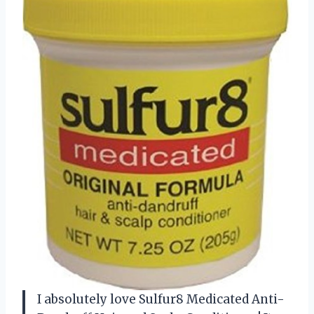
I absolutely love Sulfur8 Medicated Anti-