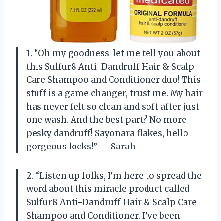
1. “Oh my goodness, let me tell you about
this Sulfur8 Anti-Dandruff Hair & Scalp
Care Shampoo and Conditioner duo! This
stuff is a game changer, trust me. My hair
has never felt so clean and soft after just
one wash. And the best part? No more
pesky dandruff! Sayonara flakes, hello
gorgeous locks!” — Sarah
2. “Listen up folks, I’m here to spread the
word about this miracle product called
Sulfur8 Anti-Dandruff Hair & Scalp Care
Shampoo and Conditioner. I’ve been