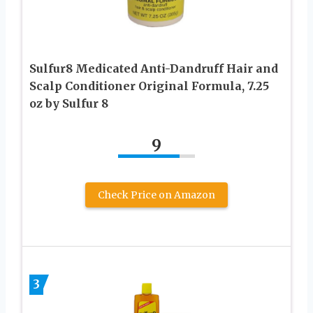
Sulfur8 Medicated Anti-Dandruff Hair and
Scalp Conditioner Original Formula, 7.25
oz by Sulfur 8
9
Check Price on Amazon
3