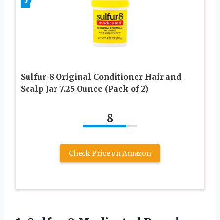
5
Sulfur-8 Original Conditioner Hair and
Scalp Jar 7.25 Ounce (Pack of 2)
8
Check Price on Amazon