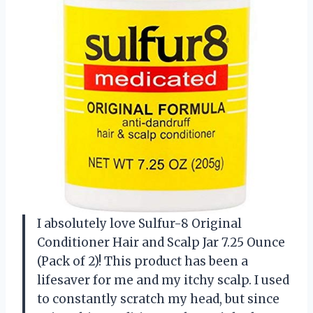
I absolutely love Sulfur-8 Original
Conditioner Hair and Scalp Jar 7.25 Ounce
(Pack of 2)! This product has been a
lifesaver for me and my itchy scalp. I used
to constantly scratch my head, but since