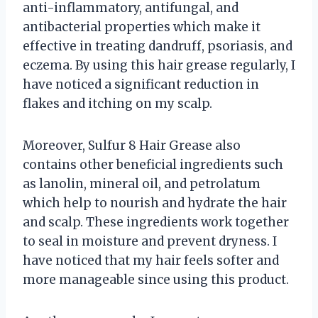
anti-inflammatory, antifungal, and
antibacterial properties which make it
effective in treating dandruff, psoriasis, and
eczema. By using this hair grease regularly, I
have noticed a significant reduction in
flakes and itching on my scalp.
Moreover, Sulfur 8 Hair Grease also
contains other beneficial ingredients such
as lanolin, mineral oil, and petrolatum
which help to nourish and hydrate the hair
and scalp. These ingredients work together
to seal in moisture and prevent dryness. I
have noticed that my hair feels softer and
more manageable since using this product.