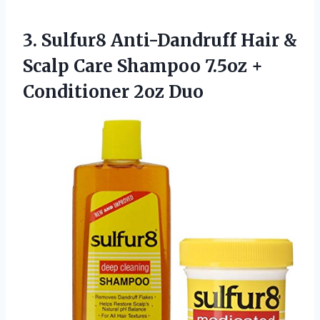
3.
Sulfur8 Anti-Dandruff Hair
&
Scalp Care Shampoo 7.5oz +
Conditioner 2oz Duo