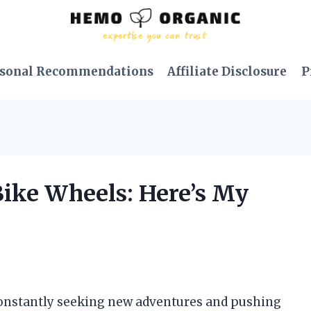
sonal Recommendations
Affiliate Disclosure
P
Bike Wheels: Here’s My
, constantly seeking new adventures and pushing