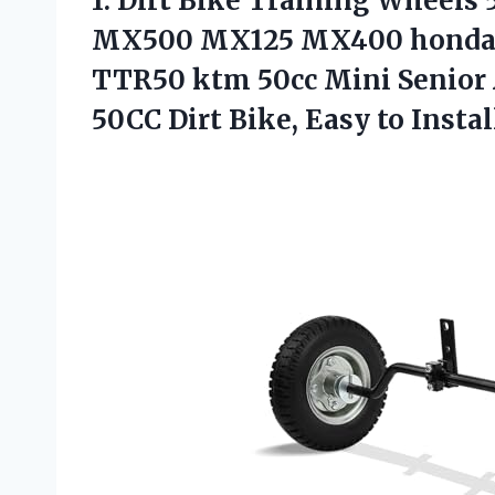
1. Dirt Bike Training Wheels
MX500 MX125 MX400 honda 
TTR50 ktm 50cc Mini Senior A
50CC Dirt
Bike, Easy to Instal