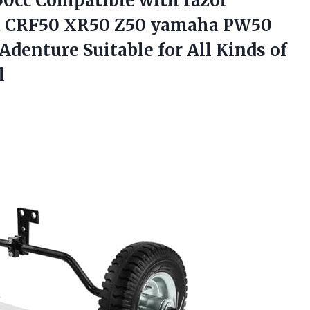
 50cc Compatible with razor
CRF50 XR50 Z50 yamaha PW50
denture Suitable for All Kinds of
l