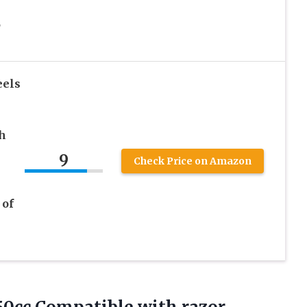
,
eels
h
9
Check Price on Amazon
 of