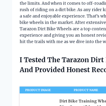
the limits. And when it comes to off-roadi
rush of riding on a dirt bike. As any rider
a safe and enjoyable experience. That’s why
bike wheels in the market. After extensive 
Tarazon Dirt Bike Wheels are a top contende
experience and giving you an honest revie
hit the trails with me as we dive into the 
I Tested The Tarazon Dir
And Provided Honest Re
PRODUCT IMAGE
PRODUCT NAME
Dirt Bike Training Wh