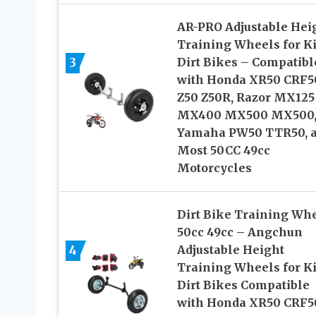
AR-PRO Adjustable Hei
Training Wheels for Ki
3
Dirt Bikes – Compatibl
with Honda XR50 CRF5
Z50 Z50R, Razor MX125
MX400 MX500 MX500
Yamaha PW50 TTR50, 
Most 50CC 49cc
Motorcycles
Dirt Bike Training Wh
50cc 49cc – Angchun
4
Adjustable Height
Training Wheels for Ki
Dirt Bikes Compatible
with Honda XR50 CRF5