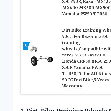
Z50 Z50R, Razor MX125
MX400 MX500 MX500
Yamaha PW50 TTR50
Dirt Bike Training Wh
50cc, For Razor mx350
training
5
wheels,Compatible wit
razor MX125 MX400
Honda CRF50 XR50 Z50
Z50R Yamaha PW50
TTR50,Fit for All Kinds
50CC Dirt Bike,5 Years
Warranty