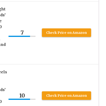
ght
ds’
e
0
7
Check Price on Amazon
,
and
eels
ds’
10
Check Price on Amazon
0