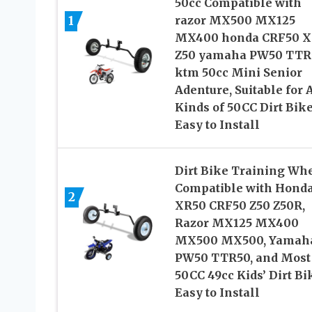
50cc Compatible with
1
razor MX500 MX125
MX400 honda CRF50 X
Z50 yamaha PW50 TTR
ktm 50cc Mini Senior
Adenture, Suitable for 
Kinds of 50CC Dirt Bike
Easy to Install
Dirt Bike Training Wh
Compatible with Hond
2
XR50 CRF50 Z50 Z50R,
Razor MX125 MX400
MX500 MX500, Yamah
PW50 TTR50, and Most
50CC 49cc Kids’ Dirt Bi
Easy to Install