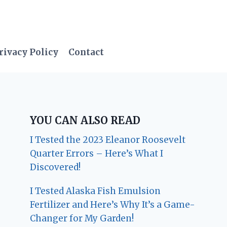
rivacy Policy
Contact
YOU CAN ALSO READ
I Tested the 2023 Eleanor Roosevelt
Quarter Errors – Here’s What I
Discovered!
I Tested Alaska Fish Emulsion
Fertilizer and Here’s Why It’s a Game-
Changer for My Garden!