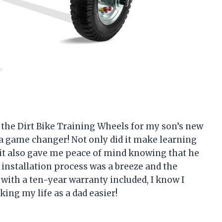
ht the Dirt Bike Training Wheels for my son’s new
as a game changer! Not only did it make learning
 it also gave me peace of mind knowing that he
 installation process was a breeze and the
, with a ten-year warranty included, I know I
ng my life as a dad easier!