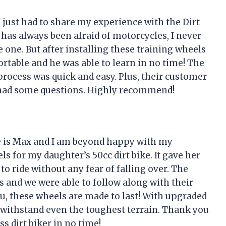
 just had to share my experience with the Dirt
as always been afraid of motorcycles, I never
e one. But after installing these training wheels
ortable and he was able to learn in no time! The
process was quick and easy. Plus, their customer
 had some questions. Highly recommend!
 is Max and I am beyond happy with my
s for my daughter’s 50cc dirt bike. It gave her
o ride without any fear of falling over. The
s and we were able to follow along with their
you, these wheels are made to last! With upgraded
an withstand even the toughest terrain. Thank you
 dirt biker in no time!