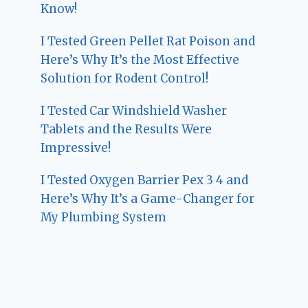
Know!
I Tested Green Pellet Rat Poison and
Here’s Why It’s the Most Effective
Solution for Rodent Control!
I Tested Car Windshield Washer
Tablets and the Results Were
Impressive!
I Tested Oxygen Barrier Pex 3 4 and
Here’s Why It’s a Game-Changer for
My Plumbing System