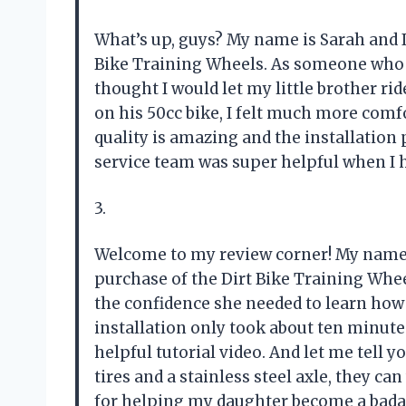
What’s up, guys? My name is Sarah and I
Bike Training Wheels. As someone who h
thought I would let my little brother rid
on his 50cc bike, I felt much more comf
quality is amazing and the installation 
service team was super helpful when I
3.
Welcome to my review corner! My name
purchase of the Dirt Bike Training Wheel
the confidence she needed to learn how t
installation only took about ten minute
helpful tutorial video. And let me tell 
tires and a stainless steel axle, they c
for helping my daughter become a badass