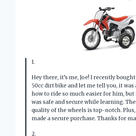
1.
Hey there, it’s me, Joe! I recently boug
50cc dirt bike and let me tell you, it w
how to ride so much easier for him, but
was safe and secure while learning. The
quality of the wheels is top-notch. Plus
made a secure purchase. Thanks for maki
2.