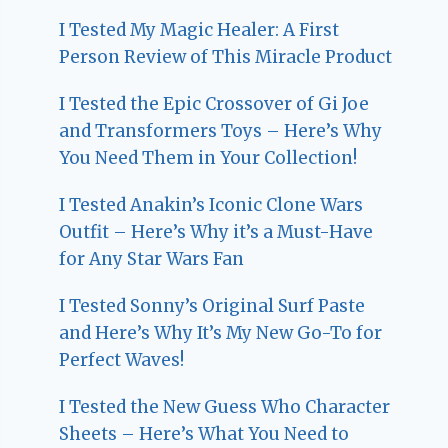
I Tested My Magic Healer: A First
Person Review of This Miracle Product
I Tested the Epic Crossover of Gi Joe
and Transformers Toys – Here’s Why
You Need Them in Your Collection!
I Tested Anakin’s Iconic Clone Wars
Outfit – Here’s Why it’s a Must-Have
for Any Star Wars Fan
I Tested Sonny’s Original Surf Paste
and Here’s Why It’s My New Go-To for
Perfect Waves!
I Tested the New Guess Who Character
Sheets – Here’s What You Need to