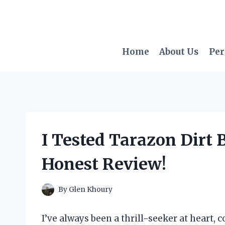
Skip
to
content
Home
About Us
Per
I Tested Tarazon Dirt 
Honest Review!
By
Glen Khoury
I’ve always been a thrill-seeker at heart