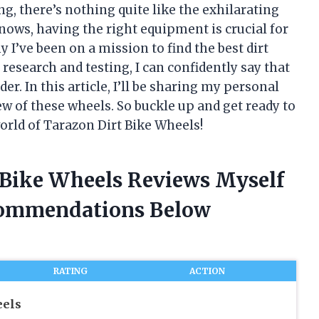
ng, there’s nothing quite like the exhilarating
 knows, having the right equipment is crucial for
 I’ve been on a mission to find the best dirt
research and testing, I can confidently say that
r. In this article, I’ll be sharing my personal
w of these wheels. So buckle up and get ready to
world of Tarazon Dirt Bike Wheels!
t Bike Wheels Reviews Myself
commendations Below
RATING
ACTION
eels