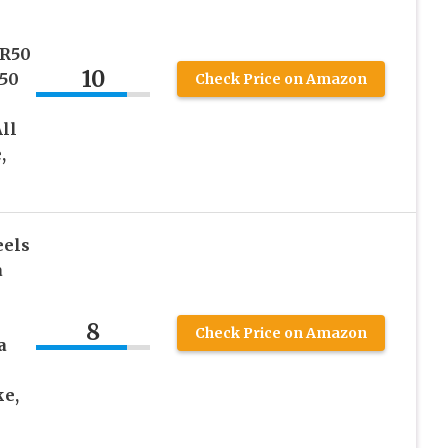
R50
10
50
Check Price on Amazon
All
,
eels
a
8
Check Price on Amazon
a
ke,