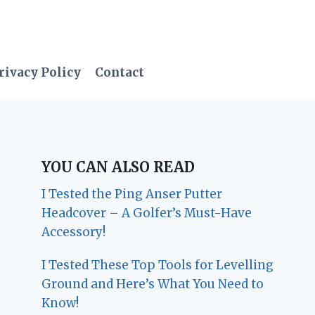
rivacy Policy
Contact
YOU CAN ALSO READ
I Tested the Ping Anser Putter
Headcover – A Golfer’s Must-Have
Accessory!
I Tested These Top Tools for Levelling
Ground and Here’s What You Need to
Know!