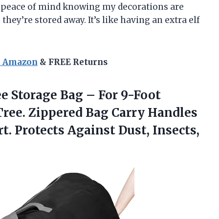
e peace of mind knowing my decorations are
hey’re stored away. It’s like having an extra elf
n Amazon
& FREE Returns
e Storage Bag – For 9-Foot
 Tree. Zippered Bag Carry Handles
t. Protects Against Dust,
Insects,