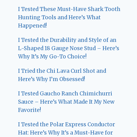
I Tested These Must-Have Shark Tooth
Hunting Tools and Here’s What
Happened!
I Tested the Durability and Style of an
L-Shaped 18 Gauge Nose Stud – Here’s
Why It’s My Go-To Choice!
I Tried the Chi Lava Curl Shot and
Here’s Why I’m Obsessed!
I Tested Gaucho Ranch Chimichurri
Sauce – Here’s What Made It My New
Favorite!
I Tested the Polar Express Conductor
Hat: Here’s Why It’s a Must-Have for