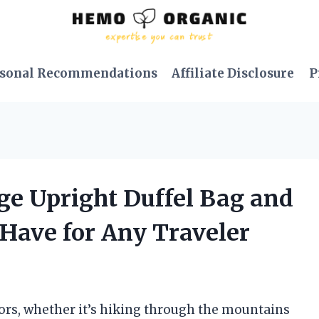
sonal Recommendations
Affiliate Disclosure
P
age Upright Duffel Bag and
-Have for Any Traveler
oors, whether it’s hiking through the mountains