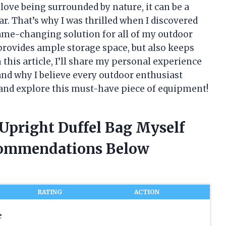
love being surrounded by nature, it can be a
ar. That’s why I was thrilled when I discovered
ame-changing solution for all of my outdoor
provides ample storage space, but also keeps
 this article, I’ll share my personal experience
and why I believe every outdoor enthusiast
in and explore this must-have piece of equipment!
 Upright Duffel Bag Myself
commendations Below
RATING
ACTION
e