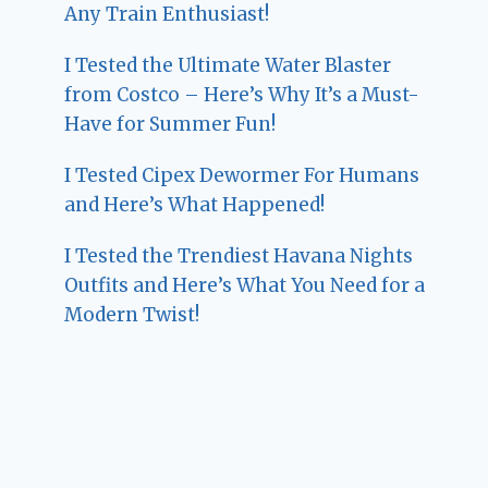
Any Train Enthusiast!
I Tested the Ultimate Water Blaster
from Costco – Here’s Why It’s a Must-
Have for Summer Fun!
I Tested Cipex Dewormer For Humans
and Here’s What Happened!
I Tested the Trendiest Havana Nights
Outfits and Here’s What You Need for a
Modern Twist!