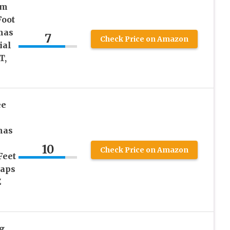
um
Foot
mas
7
Check Price on Amazon
ial
T,
ee
mas
10
Check Price on Amazon
Feet
raps
Z
g