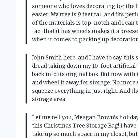
someone who loves decorating for the h
easier. My tree is 9 feet tall and fits pe
of the materials is top-notch and I can t
fact that it has wheels makes it a breez
when it comes to packing up decorations
John Smith here, and I have to say, this
dread taking down my 10-foot artificial t
back into its original box. But now with 
and wheel it away for storage. No more 
squeeze everything in just right. And th
storage area.
Let me tell you, Meagan Brown’s holiday
this Christmas Tree Storage Bag! I have 
take up so much space in my closet, but n