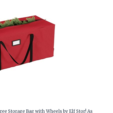
ee Storage Bag with Wheels by Elf Stor! As