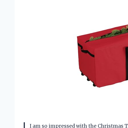
I am so impressed with the Christmas Tr