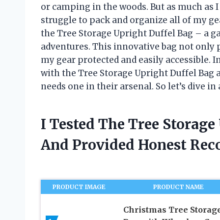
or camping in the woods. But as much as I 
struggle to pack and organize all of my ge
the Tree Storage Upright Duffel Bag – a g
adventures. This innovative bag not only 
my gear protected and easily accessible. In
with the Tree Storage Upright Duffel Bag 
needs one in their arsenal. So let’s dive 
I Tested The Tree Storage
And Provided Honest Re
PRODUCT IMAGE
PRODUCT NAME
Christmas Tree Storag