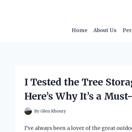
Skip
to
content
Home
About Us
Per
I Tested the Tree Stor
Here’s Why It’s a Must
By
Glen Khoury
I’ve always been a lover of the great outd