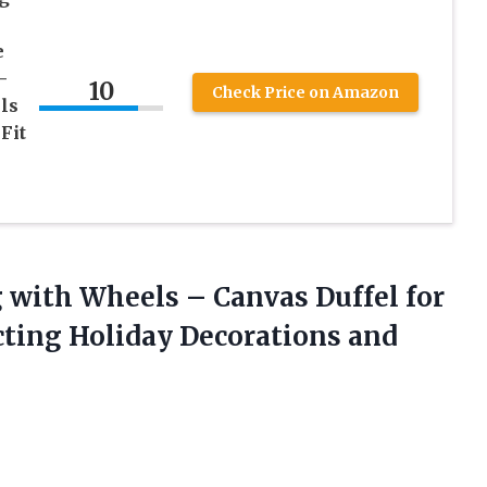
e
-
10
Check Price on Amazon
ls
Fit
 with Wheels – Canvas Duffel for
cting Holiday Decorations and