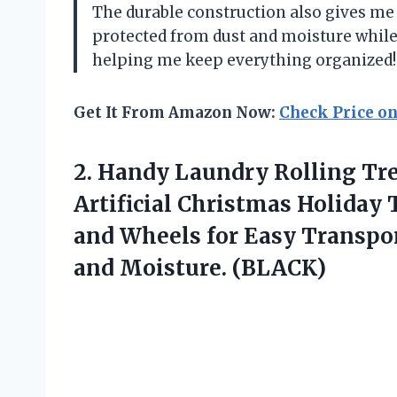
The durable construction also gives m
protected from dust and moisture while t
helping me keep everything organized!
Get It From Amazon Now:
Check Price o
2. Handy Laundry Rolling Tre
Artificial Christmas Holiday
and Wheels for Easy Transpor
and Moisture. (BLACK)