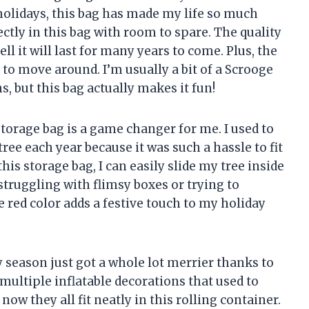
olidays, this bag has made my life so much
rfectly in this bag with room to spare. The quality
ell it will last for many years to come. Plus, the
e to move around. I’m usually a bit of a Scrooge
, but this bag actually makes it fun!
 storage bag is a game changer for me. I used to
ree each year because it was such a hassle to fit
this storage bag, I can easily slide my tree inside
struggling with flimsy boxes or trying to
e red color adds a festive touch to my holiday
 season just got a whole lot merrier thanks to
multiple inflatable decorations that used to
ow they all fit neatly in this rolling container.