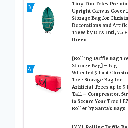
Tiny Tim Totes Premi
3
Upright Canvas Cover 
Storage Bag for Christ
Decorations and Artific
Trees by DTX Intl, 7.5 F
Green
[Rolling Duffle Bag Tr
Storage Bag] – Big
4
Wheeled 9 Foot Christ
Tree Storage Bag for
Artificial Trees up to 9 
Tall – Compression St
to Secure Your Tree | E
Roller by Santa’s Bags
[XXL Rolling Duffle Ba