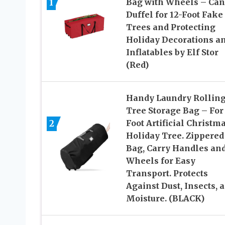
1
Bag with Wheels – Ca
Duffel for 12-Foot Fake
Trees and Protecting
Holiday Decorations a
Inflatables by Elf Stor
(Red)
Handy Laundry Rollin
Tree Storage Bag – For
2
Foot Artificial Christm
Holiday Tree. Zippered
Bag, Carry Handles an
Wheels for Easy
Transport. Protects
Against Dust, Insects, 
Moisture. (BLACK)