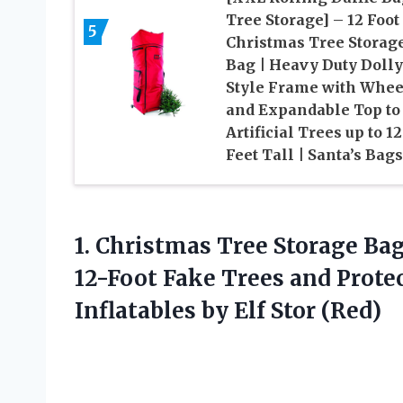
Tree Storage] – 12 Foot
5
Christmas Tree Storag
Bag | Heavy Duty Dolly
Style Frame with Whee
and Expandable Top to 
Artificial Trees up to 12
Feet Tall | Santa’s Bags
1.
Christmas Tree Storage
Bag
12-Foot Fake Trees and Prote
Inflatables by Elf Stor (Red)