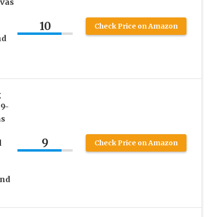
nvas
10
Check Price on Amazon
nd
g
 9-
as
9
d
Check Price on Amazon
and