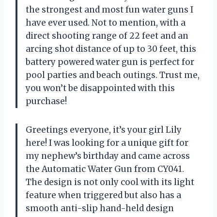
the strongest and most fun water guns I
have ever used. Not to mention, with a
direct shooting range of 22 feet and an
arcing shot distance of up to 30 feet, this
battery powered water gun is perfect for
pool parties and beach outings. Trust me,
you won’t be disappointed with this
purchase!
Greetings everyone, it’s your girl Lily
here! I was looking for a unique gift for
my nephew’s birthday and came across
the Automatic Water Gun from CY041.
The design is not only cool with its light
feature when triggered but also has a
smooth anti-slip hand-held design