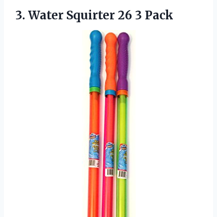
3.
Water Squirter 26
3 Pack