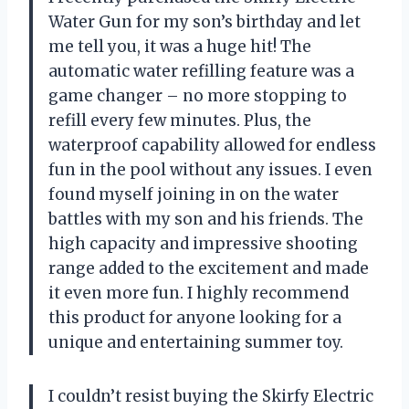
Water Gun for my son’s birthday and let
me tell you, it was a huge hit! The
automatic water refilling feature was a
game changer – no more stopping to
refill every few minutes. Plus, the
waterproof capability allowed for endless
fun in the pool without any issues. I even
found myself joining in on the water
battles with my son and his friends. The
high capacity and impressive shooting
range added to the excitement and made
it even more fun. I highly recommend
this product for anyone looking for a
unique and entertaining summer toy.
I couldn’t resist buying the Skirfy Electric