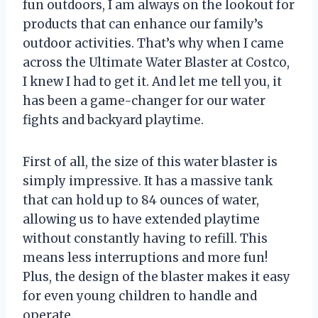
fun outdoors, I am always on the lookout for
products that can enhance our family’s
outdoor activities. That’s why when I came
across the Ultimate Water Blaster at Costco,
I knew I had to get it. And let me tell you, it
has been a game-changer for our water
fights and backyard playtime.
First of all, the size of this water blaster is
simply impressive. It has a massive tank
that can hold up to 84 ounces of water,
allowing us to have extended playtime
without constantly having to refill. This
means less interruptions and more fun!
Plus, the design of the blaster makes it easy
for even young children to handle and
operate.