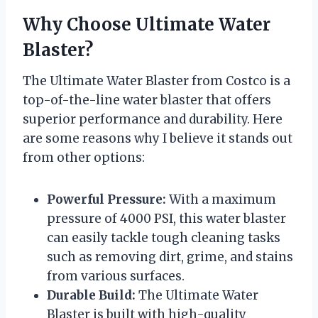
Why Choose Ultimate Water
Blaster?
The Ultimate Water Blaster from Costco is a
top-of-the-line water blaster that offers
superior performance and durability. Here
are some reasons why I believe it stands out
from other options:
Powerful Pressure:
With a maximum
pressure of 4000 PSI, this water blaster
can easily tackle tough cleaning tasks
such as removing dirt, grime, and stains
from various surfaces.
Durable Build:
The Ultimate Water
Blaster is built with high-quality