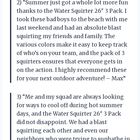
2) “Summer just got a whole lot more fun
thanks to the Water Squirter 26″ 3 Pack. I
took these bad boys to the beach with me
last weekend and had an absolute blast
squirting my friends and family. The
various colors make it easy to keep track
of who’s on your team, and the pack of 3
squirters ensures that everyone gets in
on the action. I highly recommend these
for your next outdoor adventure! – Max”
3) “Me and my squad are always looking
for ways to cool off during hot summer
days, and the Water Squirter 26″ 3 Pack
did not disappoint. We had a blast
squirting each other and even our
neighbors who were trying to sunbathe in