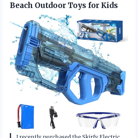
Beach
Outdoor Toys for Kids
I recently purchased the Skirfy Electric