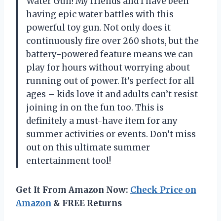
Water Gun! My friends and I have been
having epic water battles with this
powerful toy gun. Not only does it
continuously fire over 260 shots, but the
battery-powered feature means we can
play for hours without worrying about
running out of power. It’s perfect for all
ages – kids love it and adults can’t resist
joining in on the fun too. This is
definitely a must-have item for any
summer activities or events. Don’t miss
out on this ultimate summer
entertainment tool!
Get It From Amazon Now:
Check Price on
Amazon
& FREE Returns