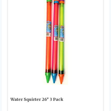
Water Squirter 26″ 3 Pack