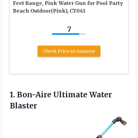
Feet Range, Pink Water Gun for Pool Party
Beach Outdoor(Pink), CY041
7
Check Price on Amazon
1.
Bon-Aire Ultimate Water
Blaster