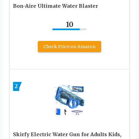
Bon-Aire Ultimate Water Blaster
10
Check Price on Amazon
2
Skirfy Electric Water Gun for Adults Kids,