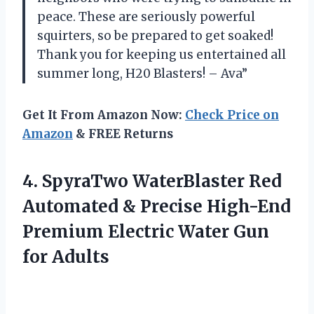
peace. These are seriously powerful
squirters, so be prepared to get soaked!
Thank you for keeping us entertained all
summer long, H20 Blasters! – Ava”
Get It From Amazon Now:
Check Price on
Amazon
& FREE Returns
4.
SpyraTwo WaterBlaster Red
Automated & Precise High-End
Premium Electric Water Gun
for Adults