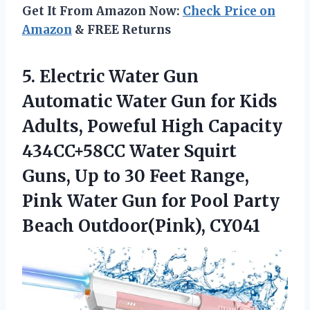
Get It From Amazon Now:
Check Price on
Amazon
& FREE Returns
5. Electric Water Gun
Automatic Water Gun for Kids
Adults, Poweful High Capacity
434CC+58CC Water Squirt
Guns, Up to 30 Feet Range,
Pink Water Gun for Pool
Party
Beach Outdoor(Pink), CY041