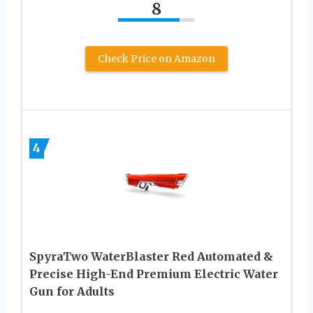
8
Check Price on Amazon
4
SpyraTwo WaterBlaster Red Automated &
Precise High-End Premium Electric Water
Gun for Adults