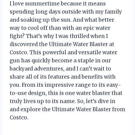
I love summertime because it means
spending long days outside with my family
and soaking up the sun. And what better
way to cool off than with an epic water
fight? That’s why I was thrilled when I
discovered the Ultimate Water Blaster at
Costco. This powerful and versatile water
gun has quickly become a staple in our
backyard adventures, and I can’t wait to
share all of its features and benefits with
you. From its impressive range to its easy-
to-use design, this is one water blaster that
truly lives up to its name. So, let’s dive in
and explore the Ultimate Water Blaster from
Costco.