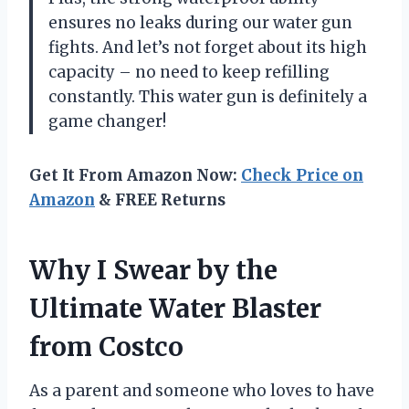
ensures no leaks during our water gun
fights. And let’s not forget about its high
capacity – no need to keep refilling
constantly. This water gun is definitely a
game changer!
Get It From Amazon Now:
Check Price on
Amazon
& FREE Returns
Why I Swear by the
Ultimate Water Blaster
from Costco
As a parent and someone who loves to have