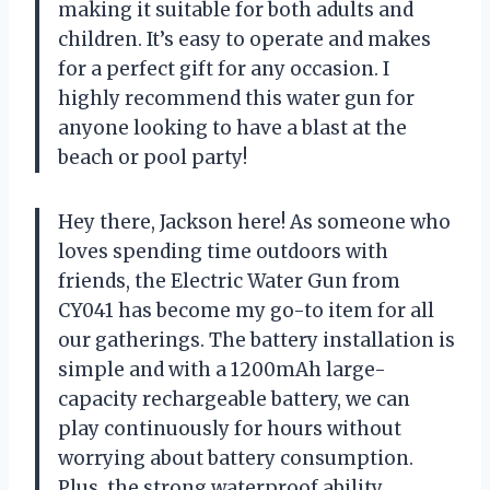
making it suitable for both adults and
children. It’s easy to operate and makes
for a perfect gift for any occasion. I
highly recommend this water gun for
anyone looking to have a blast at the
beach or pool party!
Hey there, Jackson here! As someone who
loves spending time outdoors with
friends, the Electric Water Gun from
CY041 has become my go-to item for all
our gatherings. The battery installation is
simple and with a 1200mAh large-
capacity rechargeable battery, we can
play continuously for hours without
worrying about battery consumption.
Plus, the strong waterproof ability