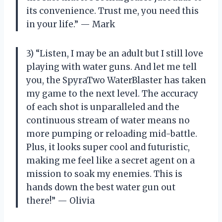
its convenience. Trust me, you need this
in your life.” — Mark
3) “Listen, I may be an adult but I still love
playing with water guns. And let me tell
you, the SpyraTwo WaterBlaster has taken
my game to the next level. The accuracy
of each shot is unparalleled and the
continuous stream of water means no
more pumping or reloading mid-battle.
Plus, it looks super cool and futuristic,
making me feel like a secret agent on a
mission to soak my enemies. This is
hands down the best water gun out
there!” — Olivia