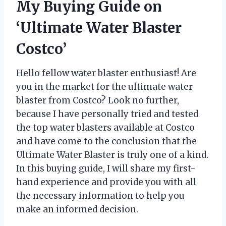
My Buying Guide on
‘Ultimate Water Blaster
Costco’
Hello fellow water blaster enthusiast! Are
you in the market for the ultimate water
blaster from Costco? Look no further,
because I have personally tried and tested
the top water blasters available at Costco
and have come to the conclusion that the
Ultimate Water Blaster is truly one of a kind.
In this buying guide, I will share my first-
hand experience and provide you with all
the necessary information to help you
make an informed decision.