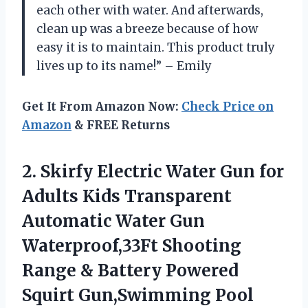
each other with water. And afterwards,
clean up was a breeze because of how
easy it is to maintain. This product truly
lives up to its name!” – Emily
Get It From Amazon Now:
Check Price on
Amazon
& FREE Returns
2. Skirfy Electric Water Gun for
Adults Kids Transparent
Automatic Water Gun
Waterproof,33Ft Shooting
Range & Battery Powered
Squirt Gun,Swimming Pool