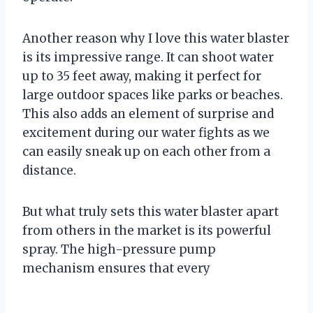
Another reason why I love this water blaster
is its impressive range. It can shoot water
up to 35 feet away, making it perfect for
large outdoor spaces like parks or beaches.
This also adds an element of surprise and
excitement during our water fights as we
can easily sneak up on each other from a
distance.
But what truly sets this water blaster apart
from others in the market is its powerful
spray. The high-pressure pump
mechanism ensures that every