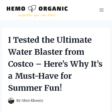
Skip
to
content
I Tested the Ultimate
Water Blaster from
Costco – Here’s Why It’s
a Must-Have for
Summer Fun!
By
Glen Khoury