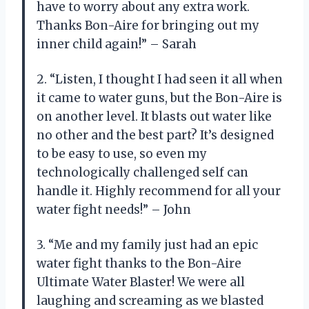
have to worry about any extra work.
Thanks Bon-Aire for bringing out my
inner child again!” – Sarah
2. “Listen, I thought I had seen it all when
it came to water guns, but the Bon-Aire is
on another level. It blasts out water like
no other and the best part? It’s designed
to be easy to use, so even my
technologically challenged self can
handle it. Highly recommend for all your
water fight needs!” – John
3. “Me and my family just had an epic
water fight thanks to the Bon-Aire
Ultimate Water Blaster! We were all
laughing and screaming as we blasted