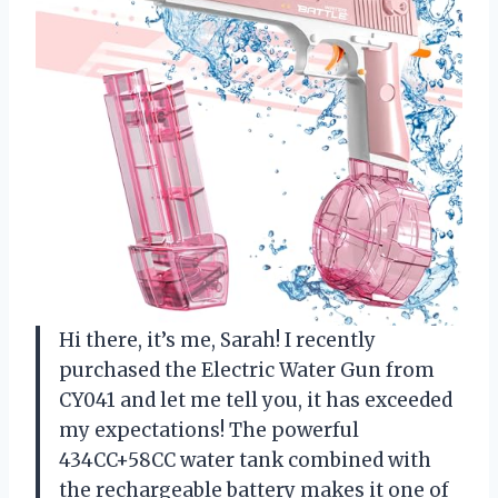
Hi there, it’s me, Sarah! I recently
purchased the Electric Water Gun from
CY041 and let me tell you, it has exceeded
my expectations! The powerful
434CC+58CC water tank combined with
the rechargeable battery makes it one of