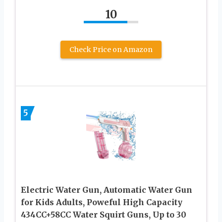
10
Check Price on Amazon
5
Electric Water Gun, Automatic Water Gun
for Kids Adults, Poweful High Capacity
434CC+58CC Water Squirt Guns, Up to 30