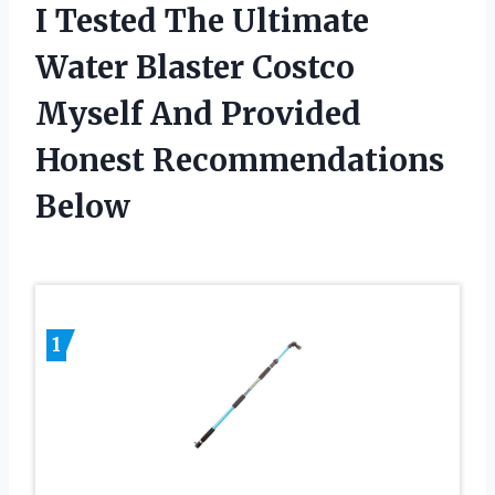
I Tested The Ultimate
Water Blaster Costco
Myself And Provided
Honest Recommendations
Below
1