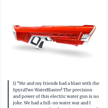
1) “Me and my friends had a blast with the
SpyraTwo WaterBlaster! The precision
and power of this electric water gun is no
joke. We had a full-on water war and I