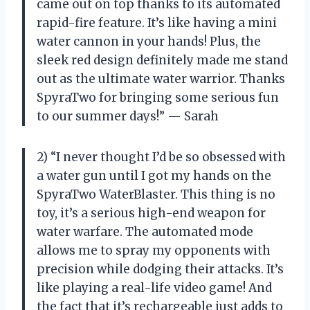
came out on top thanks to its automated
rapid-fire feature. It’s like having a mini
water cannon in your hands! Plus, the
sleek red design definitely made me stand
out as the ultimate water warrior. Thanks
SpyraTwo for bringing some serious fun
to our summer days!” — Sarah
2) “I never thought I’d be so obsessed with
a water gun until I got my hands on the
SpyraTwo WaterBlaster. This thing is no
toy, it’s a serious high-end weapon for
water warfare. The automated mode
allows me to spray my opponents with
precision while dodging their attacks. It’s
like playing a real-life video game! And
the fact that it’s rechargeable just adds to