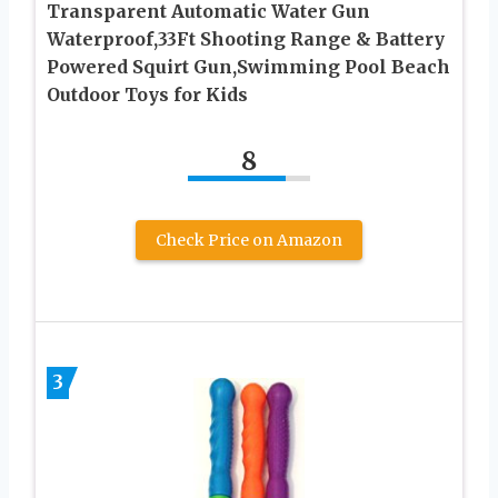
Transparent Automatic Water Gun
Waterproof,33Ft Shooting Range & Battery
Powered Squirt Gun,Swimming Pool Beach
Outdoor Toys for Kids
8
Check Price on Amazon
3