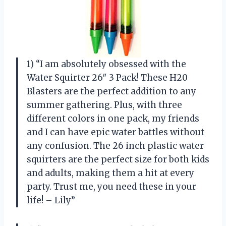
1) “I am absolutely obsessed with the
Water Squirter 26″ 3 Pack! These H20
Blasters are the perfect addition to any
summer gathering. Plus, with three
different colors in one pack, my friends
and I can have epic water battles without
any confusion. The 26 inch plastic water
squirters are the perfect size for both kids
and adults, making them a hit at every
party. Trust me, you need these in your
life! – Lily”