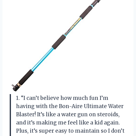
1. “I can’t believe how much fun I’m
having with the Bon-Aire Ultimate Water
Blaster! It’s like a water gun on steroids,
and it’s making me feel like a kid again.
Plus, it’s super easy to maintain so I don’t