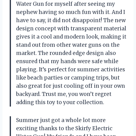
Water Gun for myself after seeing my
nephew having so much fun with it. And I
have to say, it did not disappoint! The new
design concept with transparent material
gives it a cool and modern look, making it
stand out from other water guns on the
market. The rounded edge design also
ensured that my hands were safe while
playing. It’s perfect for summer activities
like beach parties or camping trips, but
also great for just cooling off in your own
backyard. Trust me, you won’t regret
adding this toy to your collection.
Summer just got a whole lot more
exciting thanks to the Skirfy Electric