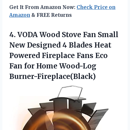
Get It From Amazon Now:
Check Price on
Amazon
& FREE Returns
4. VODA Wood Stove Fan Small
New Designed 4 Blades Heat
Powered Fireplace Fans Eco
Fan
for Home Wood-Log
Burner-Fireplace(Black)