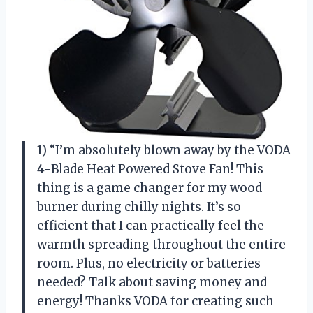
1) “I’m absolutely blown away by the VODA
4-Blade Heat Powered Stove Fan! This
thing is a game changer for my wood
burner during chilly nights. It’s so
efficient that I can practically feel the
warmth spreading throughout the entire
room. Plus, no electricity or batteries
needed? Talk about saving money and
energy! Thanks VODA for creating such