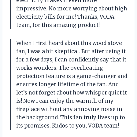
electricity makes it even more
impressive. No more worrying about high
electricity bills for me! Thanks, VODA
team, for this amazing product!
When I first heard about this wood stove
fan, I was a bit skeptical. But after using it
for a few days, I can confidently say that it
works wonders. The overheating
protection feature is a game-changer and
ensures longer lifetime of the fan. And
let’s not forget about how whisper quiet it
is! Now I can enjoy the warmth of my
fireplace without any annoying noise in
the background. This fan truly lives up to
its promises. Kudos to you, VODA team!