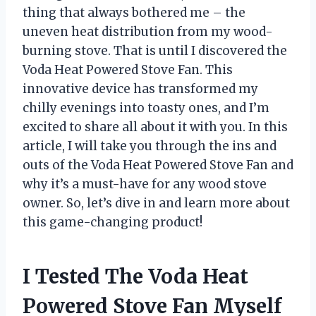
thing that always bothered me – the
uneven heat distribution from my wood-
burning stove. That is until I discovered the
Voda Heat Powered Stove Fan. This
innovative device has transformed my
chilly evenings into toasty ones, and I’m
excited to share all about it with you. In this
article, I will take you through the ins and
outs of the Voda Heat Powered Stove Fan and
why it’s a must-have for any wood stove
owner. So, let’s dive in and learn more about
this game-changing product!
I Tested The Voda Heat
Powered Stove Fan Myself