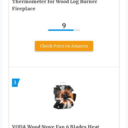
Thermometer for Wood Log Burner
Fireplace
9
Check Price on Amazon
3
VODA Wood Stove Fan 6 Blades Heat