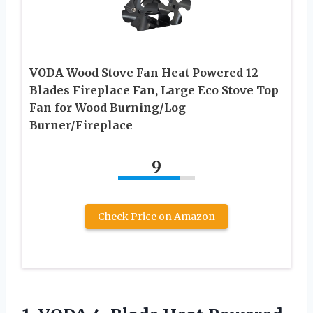
VODA Wood Stove Fan Heat Powered 12
Blades Fireplace Fan, Large Eco Stove Top
Fan for Wood Burning/Log
Burner/Fireplace
9
Check Price on Amazon