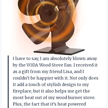
I have to say, I am absolutely blown away
by the VODA Wood Stove Fan. I received it
as a gift from my friend Lisa, and I
couldn’t be happier with it. Not only does
it add a touch of stylish design to my
fireplace, but it also helps me get the
most heat out of my wood burner stove.
Plus, the fact that it’s heat powered