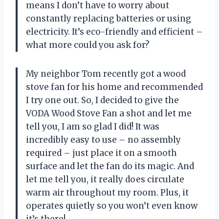
means I don’t have to worry about
constantly replacing batteries or using
electricity. It’s eco-friendly and efficient –
what more could you ask for?
My neighbor Tom recently got a wood
stove fan for his home and recommended
I try one out. So, I decided to give the
VODA Wood Stove Fan a shot and let me
tell you, I am so glad I did! It was
incredibly easy to use – no assembly
required – just place it on a smooth
surface and let the fan do its magic. And
let me tell you, it really does circulate
warm air throughout my room. Plus, it
operates quietly so you won’t even know
it’s there!