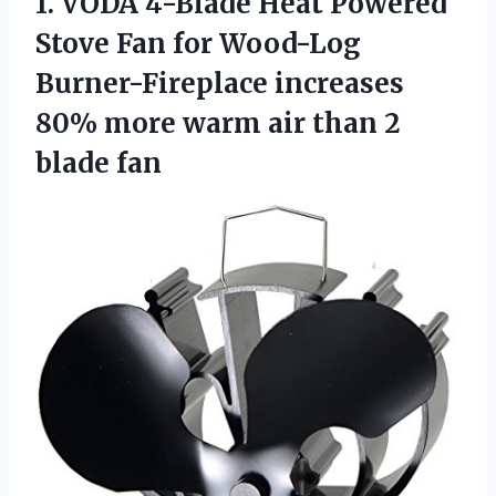
1. VODA 4-Blade Heat Powered
Stove Fan for Wood-Log
Burner-Fireplace increases
80% more warm air
than 2
blade fan