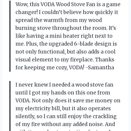
Wow, this VODA Wood Stove Fan is a game
changer! I couldn’t believe how quickly it
spread the warmth from my wood
burning stove throughout the room. It’s
like having a mini heater right next to
me. Plus, the upgraded 6-blade design is
not only functional, but also adds a cool
visual element to my fireplace. Thanks
for keeping me cozy, VODA! -Samantha
I never knew I needed a wood stove fan
until I got my hands on this one from
VODA. Not only does it save me money on
my electricity bill, but it also operates
silently, so I can still enjoy the crackling
of my fire without any added noise. And