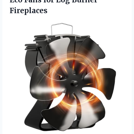
Fireplaces