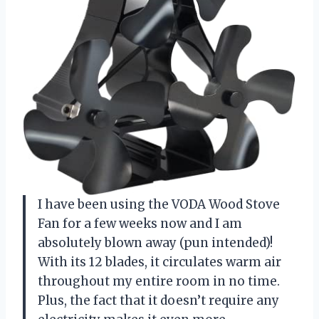
I have been using the VODA Wood Stove
Fan for a few weeks now and I am
absolutely blown away (pun intended)!
With its 12 blades, it circulates warm air
throughout my entire room in no time.
Plus, the fact that it doesn’t require any