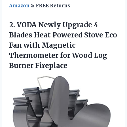
Amazon
& FREE Returns
2. VODA Newly Upgrade 4
Blades Heat Powered Stove Eco
Fan with Magnetic
Thermometer for
Wood Log
Burner Fireplace