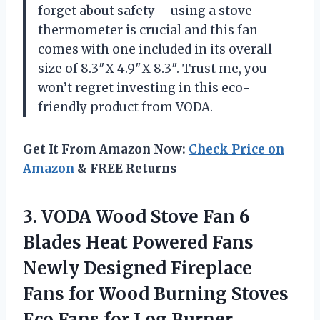
forget about safety – using a stove
thermometer is crucial and this fan
comes with one included in its overall
size of 8.3″X 4.9″X 8.3″. Trust me, you
won’t regret investing in this eco-
friendly product from VODA.
Get It From Amazon Now:
Check Price on
Amazon
& FREE Returns
3. VODA Wood Stove Fan 6
Blades Heat Powered Fans
Newly Designed Fireplace
Fans for Wood Burning Stoves
Eco Fans
for Log Burner