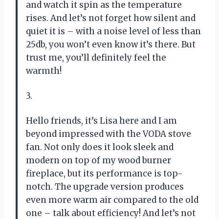
and watch it spin as the temperature
rises. And let’s not forget how silent and
quiet it is – with a noise level of less than
25db, you won’t even know it’s there. But
trust me, you’ll definitely feel the
warmth!
3.
Hello friends, it’s Lisa here and I am
beyond impressed with the VODA stove
fan. Not only does it look sleek and
modern on top of my wood burner
fireplace, but its performance is top-
notch. The upgrade version produces
even more warm air compared to the old
one – talk about efficiency! And let’s not