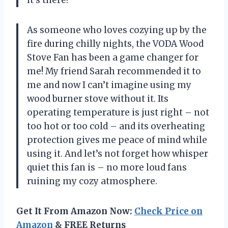
As someone who loves cozying up by the
fire during chilly nights, the VODA Wood
Stove Fan has been a game changer for
me! My friend Sarah recommended it to
me and now I can’t imagine using my
wood burner stove without it. Its
operating temperature is just right – not
too hot or too cold – and its overheating
protection gives me peace of mind while
using it. And let’s not forget how whisper
quiet this fan is – no more loud fans
ruining my cozy atmosphere.
Get It From Amazon Now:
Check Price on
Amazon
& FREE Returns