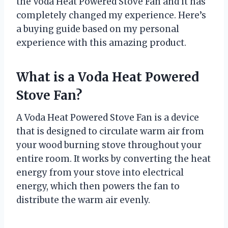
the Voda Heat Powered Stove Fan and it has
completely changed my experience. Here’s
a buying guide based on my personal
experience with this amazing product.
What is a Voda Heat Powered
Stove Fan?
A Voda Heat Powered Stove Fan is a device
that is designed to circulate warm air from
your wood burning stove throughout your
entire room. It works by converting the heat
energy from your stove into electrical
energy, which then powers the fan to
distribute the warm air evenly.