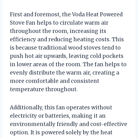
First and foremost, the Voda Heat Powered
Stove Fan helps to circulate warm air
throughout the room, increasing its
efficiency and reducing heating costs. This
is because traditional wood stoves tend to
push hot air upwards, leaving cold pockets
in lower areas of the room. The fan helps to
evenly distribute the warm air, creating a
more comfortable and consistent
temperature throughout.
Additionally, this fan operates without
electricity or batteries, making it an
environmentally friendly and cost-effective
option. It is powered solely by the heat