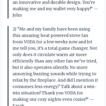
an innovative and durable design. You’re
making me and my wallet very happy!” —
John
2) “Me and my family have been using
this amazing heat powered stove fan
from VODA for a few weeks now and let
me tell you, it’s a total game changer. Not
only does it circulate warm air more
efficiently than any other fan we’ve tried,
but it also operates silently. No more
annoying buzzing sounds while trying to
relax by the fireplace. And did I mention it
consumes less energy? Talk about a win-
win situation! Thank you VODA for
making our cozy nights even cozier!” —
Sarah