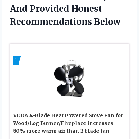
And Provided Honest
Recommendations Below
1
VODA 4-Blade Heat Powered Stove Fan for
Wood/Log Burner/Fireplace increases
80% more warm air than 2 blade fan