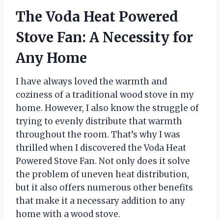
The Voda Heat Powered
Stove Fan: A Necessity for
Any Home
I have always loved the warmth and
coziness of a traditional wood stove in my
home. However, I also know the struggle of
trying to evenly distribute that warmth
throughout the room. That’s why I was
thrilled when I discovered the Voda Heat
Powered Stove Fan. Not only does it solve
the problem of uneven heat distribution,
but it also offers numerous other benefits
that make it a necessary addition to any
home with a wood stove.