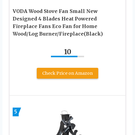
VODA Wood Stove Fan Small New
Designed 4 Blades Heat Powered
Fireplace Fans Eco Fan for Home
Wood/Log Burner/Fireplace(Black)
10
Check Price on Amazon
5