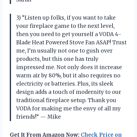
3) “Listen up folks, if you want to take
your fireplace game to the next level,
then you need to get yourself a VODA 4-
Blade Heat Powered Stove Fan ASAP! Trust
me, I’m usually not one to gush over
products, but this one has truly
impressed me. Not only does it increase
warm air by 80%, but it also requires no
electricity or batteries. Plus, its sleek
design adds a touch of modernity to our
traditional fireplace setup. Thank you
VODA for making me the envy of all my
friends!” — Mike
Get It From Amazon Now:
Check Price on