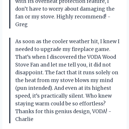
with its overheat protection feature, I
don’t have to worry about damaging the
fan or my stove. Highly recommend! -
Greg
As soon as the cooler weather hit, I knew I
needed to upgrade my fireplace game.
That’s when I discovered the VODA Wood
Stove Fan and let me tell you, it did not
disappoint. The fact that it runs solely on
the heat from my stove blows my mind
(pun intended). And even at its highest
speed, it’s practically silent. Who knew
staying warm could be so effortless?
Thanks for this genius design, VODA! -
Charlie