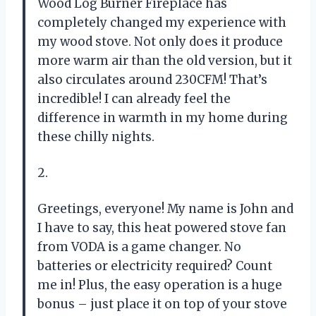
Wood Log Burner Fireplace has
completely changed my experience with
my wood stove. Not only does it produce
more warm air than the old version, but it
also circulates around 230CFM! That’s
incredible! I can already feel the
difference in warmth in my home during
these chilly nights.
2.
Greetings, everyone! My name is John and
I have to say, this heat powered stove fan
from VODA is a game changer. No
batteries or electricity required? Count
me in! Plus, the easy operation is a huge
bonus – just place it on top of your stove