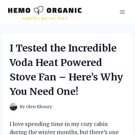
Skip
to
content
I Tested the Incredible
Voda Heat Powered
Stove Fan – Here’s Why
You Need One!
By
Glen Khoury
I love spending time in my cozy cabin
during the winter months, but there’s one