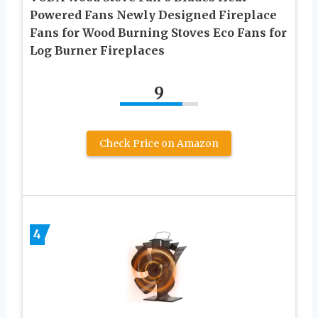
Powered Fans Newly Designed Fireplace
Fans for Wood Burning Stoves Eco Fans for
Log Burner Fireplaces
9
Check Price on Amazon
4