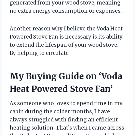
generated from your wood stove, meaning
no extra energy consumption or expenses.
Another reason why I believe the Voda Heat
Powered Stove Fan is necessary is its ability
to extend the lifespan of your wood stove.
By helping to circulate
My Buying Guide on ‘Voda
Heat Powered Stove Fan’
As someone who loves to spend time in my
cabin during the colder months, I have
always struggled with finding an efficient
heating solution. That’s when I came across