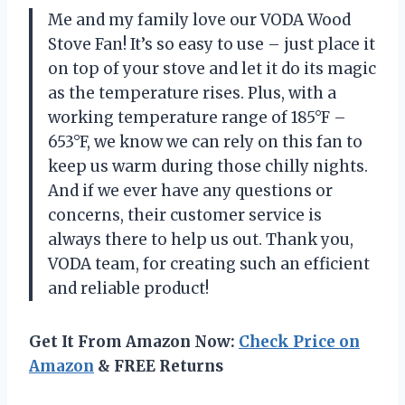
Me and my family love our VODA Wood
Stove Fan! It’s so easy to use – just place it
on top of your stove and let it do its magic
as the temperature rises. Plus, with a
working temperature range of 185°F –
653°F, we know we can rely on this fan to
keep us warm during those chilly nights.
And if we ever have any questions or
concerns, their customer service is
always there to help us out. Thank you,
VODA team, for creating such an efficient
and reliable product!
Get It From Amazon Now:
Check Price on
Amazon
& FREE Returns