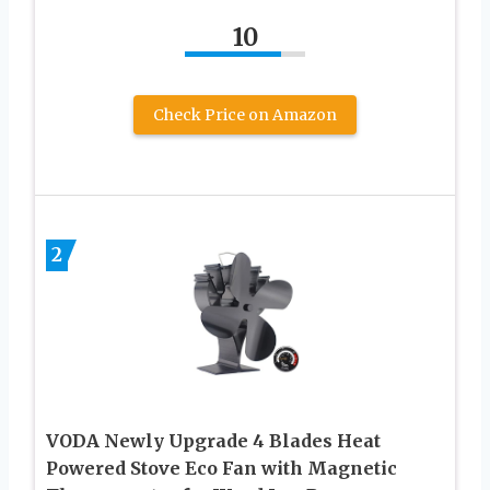
10
Check Price on Amazon
2
VODA Newly Upgrade 4 Blades Heat
Powered Stove Eco Fan with Magnetic