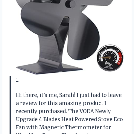
1.
Hi there, it’s me, Sarah! I just had to leave
a review for this amazing product I
recently purchased. The VODA Newly
Upgrade 4 Blades Heat Powered Stove Eco
Fan with Magnetic Thermometer for