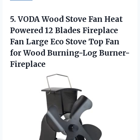
5. VODA Wood Stove Fan Heat
Powered 12 Blades Fireplace
Fan Large Eco Stove Top Fan
for Wood Burning-Log Burner-
Fireplace