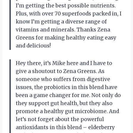
I’m getting the best possible nutrients.
Plus, with over 70 superfoods packed in, I
know I’m getting a diverse range of
vitamins and minerals. Thanks Zena
Greens for making healthy eating easy
and delicious!
Hey there, it’s Mike here and I have to
give a shoutout to Zena Greens. As
someone who suffers from digestive
issues, the probiotics in this blend have
been a game changer for me. Not only do
they support gut health, but they also
promote a healthy gut microbiome. And
let’s not forget about the powerful
antioxidants in this blend – elderberry