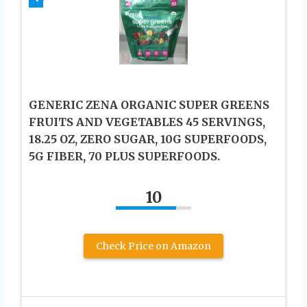
GENERIC ZENA ORGANIC SUPER GREENS
FRUITS AND VEGETABLES 45 SERVINGS,
18.25 OZ, ZERO SUGAR, 10G SUPERFOODS,
5G FIBER, 70 PLUS SUPERFOODS.
10
Check Price on Amazon