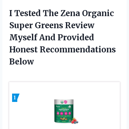
I Tested The Zena Organic
Super Greens Review
Myself And Provided
Honest Recommendations
Below
1