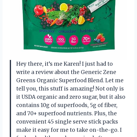
Hey there, it’s me Karen! I just had to
write a review about the Generic Zene
Greens Organic Superfood Blend. Let me
tell you, this stuff is amazing! Not only is
it USDA organic and zero sugar, but it also
contains 10g of superfoods, 5g of fiber,
and 70+ superfood nutrients. Plus, the
convenient 45 single serve stick packs
make it easy for me to take on-the-go. I