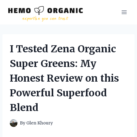
Skip
to
content
I Tested Zena Organic
Super Greens: My
Honest Review on this
Powerful Superfood
Blend
By
Glen Khoury