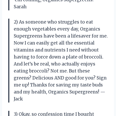
Sarah
2) As someone who struggles to eat
enough vegetables every day, Organics
Supergreens have been a lifesaver for me.
Now I can easily get all the essential
vitamins and nutrients I need without
having to force down a plate of broccoli.
And let’s be real, who actually enjoys
eating broccoli? Not me. But these
greens? Delicious AND good for you? Sign
me up! Thanks for saving my taste buds
and my health, Organics Supergreens! —
Jack
3) Okay, so confession time I bought