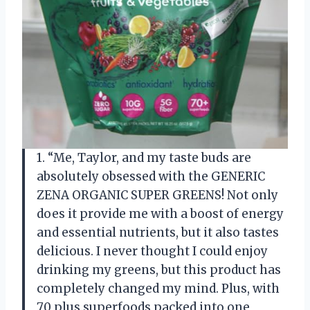
1. “Me, Taylor, and my taste buds are
absolutely obsessed with the GENERIC
ZENA ORGANIC SUPER GREENS! Not only
does it provide me with a boost of energy
and essential nutrients, but it also tastes
delicious. I never thought I could enjoy
drinking my greens, but this product has
completely changed my mind. Plus, with
70 plus superfoods packed into one