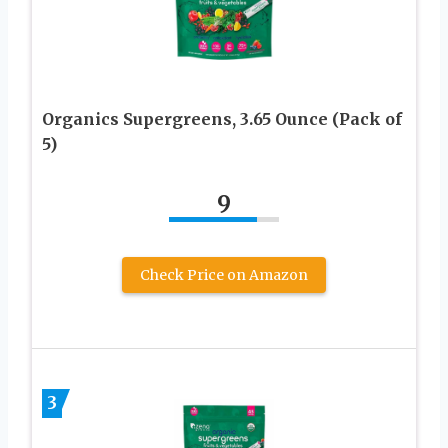
Organics Supergreens, 3.65 Ounce (Pack of
5)
9
Check Price on Amazon
3