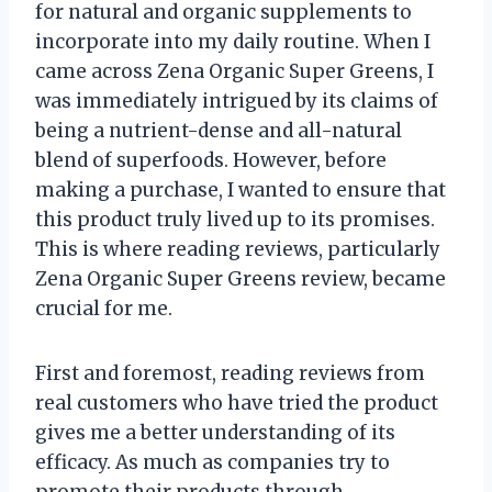
for natural and organic supplements to
incorporate into my daily routine. When I
came across Zena Organic Super Greens, I
was immediately intrigued by its claims of
being a nutrient-dense and all-natural
blend of superfoods. However, before
making a purchase, I wanted to ensure that
this product truly lived up to its promises.
This is where reading reviews, particularly
Zena Organic Super Greens review, became
crucial for me.
First and foremost, reading reviews from
real customers who have tried the product
gives me a better understanding of its
efficacy. As much as companies try to
promote their products through