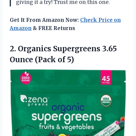
giving it a try! Trust me on this one.
Get It From Amazon Now:
Check Price on
Amazon
& FREE Returns
2. Organics Supergreens 3.65
Ounce (Pack of 5)