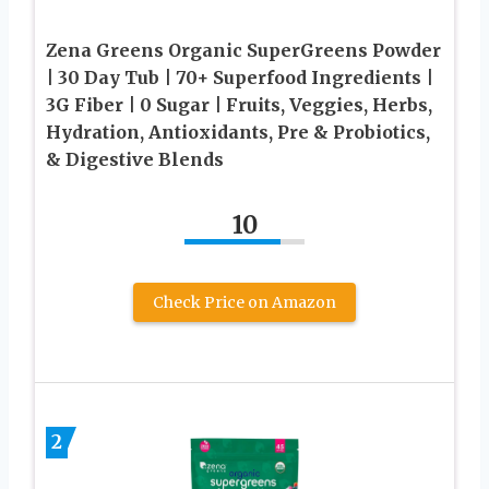
Zena Greens Organic SuperGreens Powder
| 30 Day Tub | 70+ Superfood Ingredients |
3G Fiber | 0 Sugar | Fruits, Veggies, Herbs,
Hydration, Antioxidants, Pre & Probiotics,
& Digestive Blends
10
Check Price on Amazon
2