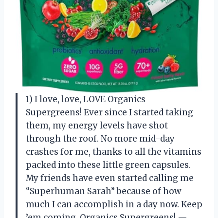
1) I love, love, LOVE Organics
Supergreens! Ever since I started taking
them, my energy levels have shot
through the roof. No more mid-day
crashes for me, thanks to all the vitamins
packed into these little green capsules.
My friends have even started calling me
“Superhuman Sarah” because of how
much I can accomplish in a day now. Keep
’em coming, Organics Supergreens! —