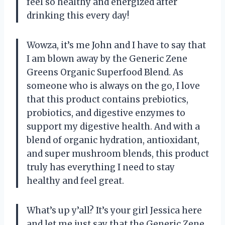
feel so healthy and energized after
drinking this every day!
Wowza, it’s me John and I have to say that
I am blown away by the Generic Zene
Greens Organic Superfood Blend. As
someone who is always on the go, I love
that this product contains prebiotics,
probiotics, and digestive enzymes to
support my digestive health. And with a
blend of organic hydration, antioxidant,
and super mushroom blends, this product
truly has everything I need to stay
healthy and feel great.
What’s up y’all? It’s your girl Jessica here
and let me just say that the Generic Zene