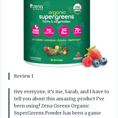
Review 1
Hey everyone, it’s me, Sarah, and I have to
tell you about this amazing product I’ve
been using! Zena Greens Organic
SuperGreens Powder has been a game