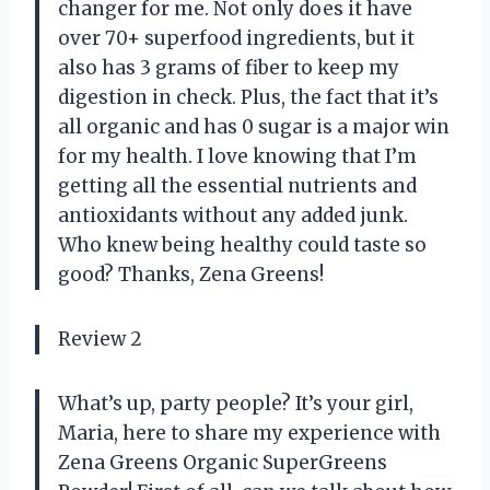
changer for me. Not only does it have
over 70+ superfood ingredients, but it
also has 3 grams of fiber to keep my
digestion in check. Plus, the fact that it’s
all organic and has 0 sugar is a major win
for my health. I love knowing that I’m
getting all the essential nutrients and
antioxidants without any added junk.
Who knew being healthy could taste so
good? Thanks, Zena Greens!
Review 2
What’s up, party people? It’s your girl,
Maria, here to share my experience with
Zena Greens Organic SuperGreens