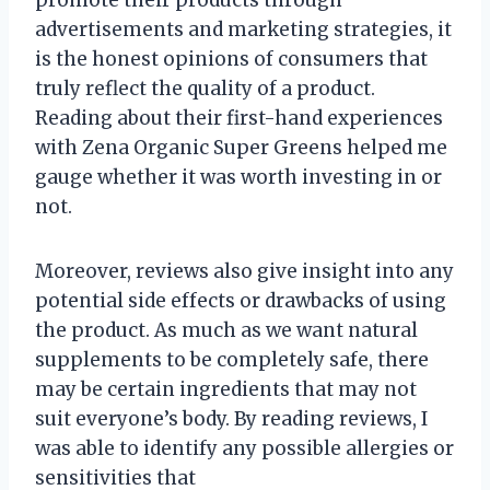
advertisements and marketing strategies, it
is the honest opinions of consumers that
truly reflect the quality of a product.
Reading about their first-hand experiences
with Zena Organic Super Greens helped me
gauge whether it was worth investing in or
not.
Moreover, reviews also give insight into any
potential side effects or drawbacks of using
the product. As much as we want natural
supplements to be completely safe, there
may be certain ingredients that may not
suit everyone’s body. By reading reviews, I
was able to identify any possible allergies or
sensitivities that