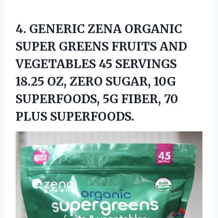
4. GENERIC ZENA ORGANIC
SUPER GREENS FRUITS AND
VEGETABLES 45 SERVINGS
18.25 OZ, ZERO SUGAR, 10G
SUPERFOODS, 5G
FIBER, 70
PLUS SUPERFOODS.