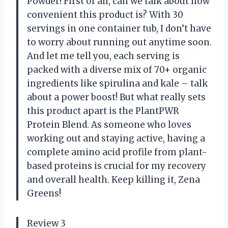
Powder! First of all, can we talk about how
convenient this product is? With 30
servings in one container tub, I don’t have
to worry about running out anytime soon.
And let me tell you, each serving is
packed with a diverse mix of 70+ organic
ingredients like spirulina and kale – talk
about a power boost! But what really sets
this product apart is the PlantPWR
Protein Blend. As someone who loves
working out and staying active, having a
complete amino acid profile from plant-
based proteins is crucial for my recovery
and overall health. Keep killing it, Zena
Greens!
Review 3