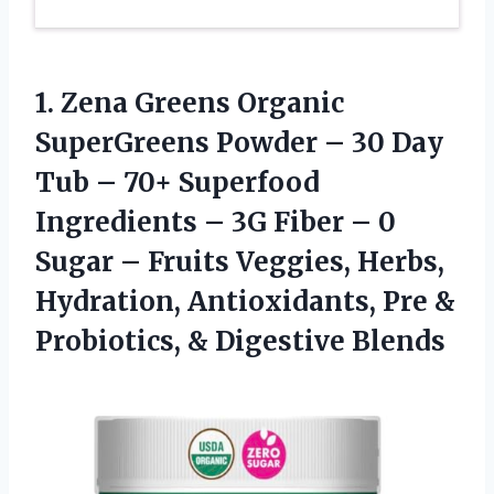
1.
Zena Greens Organic
SuperGreens Powder – 30 Day
Tub – 70+ Superfood
Ingredients – 3G Fiber – 0
Sugar – Fruits Veggies, Herbs,
Hydration, Antioxidants, Pre &
Probiotics, & Digestive Blends