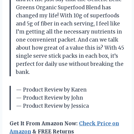
Greens Organic Superfood Blend has
changed my life! With 10g of superfoods
and 5g of fiber in each serving, I feel like
I’m getting all the necessary nutrients in
one convenient packet. And can we talk
about how great of a value this is? With 45
single serve stick packs in each box, it’s
perfect for daily use without breaking the
bank.
— Product Review by Karen
— Product Review by John
— Product Review by Jessica
Get It From Amazon Now:
Check Price on
Amazon
& FREE Returns