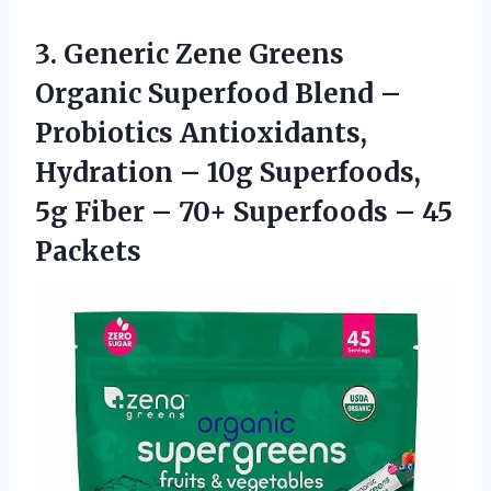
3. Generic Zene Greens
Organic Superfood Blend –
Probiotics Antioxidants,
Hydration – 10g Superfoods,
5g Fiber – 70+
Superfoods – 45
Packets