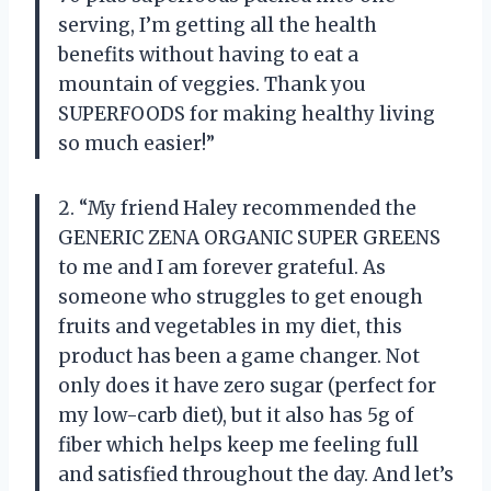
serving, I’m getting all the health
benefits without having to eat a
mountain of veggies. Thank you
SUPERFOODS for making healthy living
so much easier!”
2. “My friend Haley recommended the
GENERIC ZENA ORGANIC SUPER GREENS
to me and I am forever grateful. As
someone who struggles to get enough
fruits and vegetables in my diet, this
product has been a game changer. Not
only does it have zero sugar (perfect for
my low-carb diet), but it also has 5g of
fiber which helps keep me feeling full
and satisfied throughout the day. And let’s