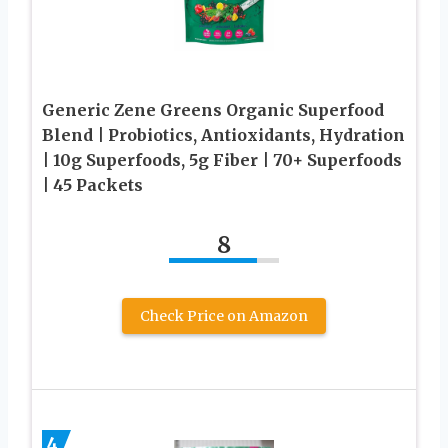
Generic Zene Greens Organic Superfood
Blend | Probiotics, Antioxidants, Hydration
| 10g Superfoods, 5g Fiber | 70+ Superfoods
| 45 Packets
8
Check Price on Amazon
4