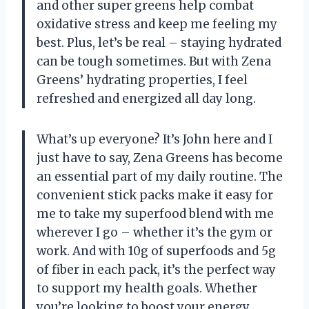
and other super greens help combat
oxidative stress and keep me feeling my
best. Plus, let’s be real – staying hydrated
can be tough sometimes. But with Zena
Greens’ hydrating properties, I feel
refreshed and energized all day long.
What’s up everyone? It’s John here and I
just have to say, Zena Greens has become
an essential part of my daily routine. The
convenient stick packs make it easy for
me to take my superfood blend with me
wherever I go – whether it’s the gym or
work. And with 10g of superfoods and 5g
of fiber in each pack, it’s the perfect way
to support my health goals. Whether
you’re looking to boost your energy