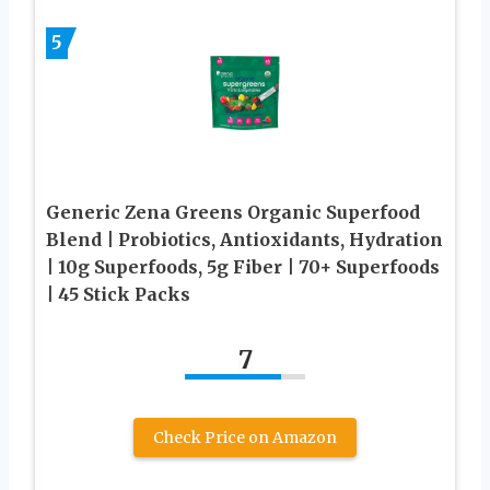
5
Generic Zena Greens Organic Superfood
Blend | Probiotics, Antioxidants, Hydration
| 10g Superfoods, 5g Fiber | 70+ Superfoods
| 45 Stick Packs
7
Check Price on Amazon