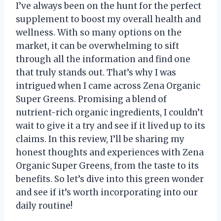
I’ve always been on the hunt for the perfect
supplement to boost my overall health and
wellness. With so many options on the
market, it can be overwhelming to sift
through all the information and find one
that truly stands out. That’s why I was
intrigued when I came across Zena Organic
Super Greens. Promising a blend of
nutrient-rich organic ingredients, I couldn’t
wait to give it a try and see if it lived up to its
claims. In this review, I’ll be sharing my
honest thoughts and experiences with Zena
Organic Super Greens, from the taste to its
benefits. So let’s dive into this green wonder
and see if it’s worth incorporating into our
daily routine!