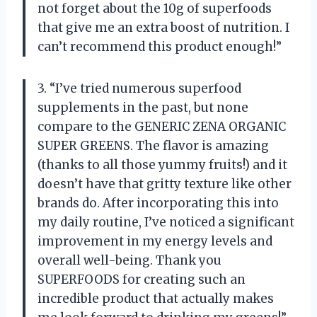
not forget about the 10g of superfoods
that give me an extra boost of nutrition. I
can’t recommend this product enough!”
3. “I’ve tried numerous superfood
supplements in the past, but none
compare to the GENERIC ZENA ORGANIC
SUPER GREENS. The flavor is amazing
(thanks to all those yummy fruits!) and it
doesn’t have that gritty texture like other
brands do. After incorporating this into
my daily routine, I’ve noticed a significant
improvement in my energy levels and
overall well-being. Thank you
SUPERFOODS for creating such an
incredible product that actually makes