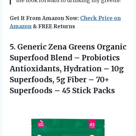
me look forward to drinking my greens!”
Get It From Amazon Now:
Check Price on
Amazon
& FREE Returns
5.
Generic Zena Greens
Organic
Superfood Blend – Probiotics
Antioxidants, Hydration – 10g
Superfoods, 5g Fiber – 70+
Superfoods – 45 Stick Packs