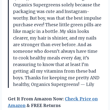
Organics Supergreens solely because the
packaging was cute and Instagram-
worthy. But boy, was that the best impulse
purchase ever! These little green pills are
like magic in a bottle. My skin looks
clearer, my hair is shinier, and my nails
are stronger than ever before. And as
someone who doesn’t always have time
to cook healthy meals every day, it’s
reassuring to know that at least I’m
getting all my vitamins from these bad
boys. Thanks for keeping me pretty AND
healthy, Organics Supergreens! — Lily
Get It From Amazon Now:
Check Price on
Amazon
& FREE Returns