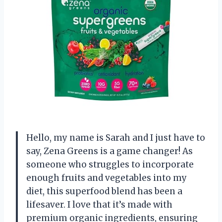
Hello, my name is Sarah and I just have to
say, Zena Greens is a game changer! As
someone who struggles to incorporate
enough fruits and vegetables into my
diet, this superfood blend has been a
lifesaver. I love that it’s made with
premium organic ingredients, ensuring