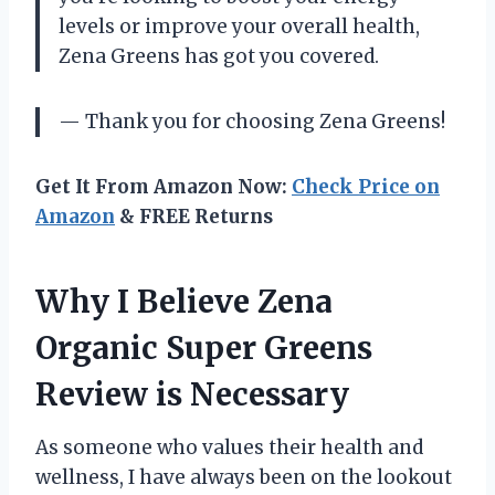
levels or improve your overall health,
Zena Greens has got you covered.
— Thank you for choosing Zena Greens!
Get It From Amazon Now:
Check Price on
Amazon
& FREE Returns
Why I Believe Zena
Organic Super Greens
Review is Necessary
As someone who values their health and
wellness, I have always been on the lookout