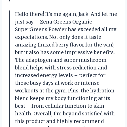
Hello there! It’s me again, Jack. And let me
just say – Zena Greens Organic
SuperGreens Powder has exceeded all my
expectations. Not only does it taste
amazing (mixed berry flavor for the win),
but it also has some impressive benefits.
The adaptogen and super mushroom
blend helps with stress reduction and
increased energy levels – perfect for
those busy days at work or intense
workouts at the gym. Plus, the hydration
blend keeps my body functioning at its
best – from cellular function to skin
health. Overall, I’m beyond satisfied with
this product and highly recommend