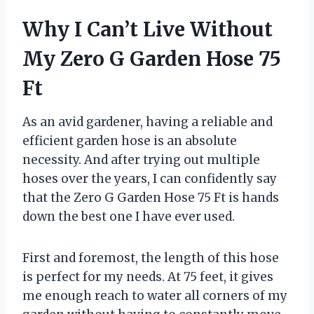
Why I Can’t Live Without
My Zero G Garden Hose 75
Ft
As an avid gardener, having a reliable and
efficient garden hose is an absolute
necessity. And after trying out multiple
hoses over the years, I can confidently say
that the Zero G Garden Hose 75 Ft is hands
down the best one I have ever used.
First and foremost, the length of this hose
is perfect for my needs. At 75 feet, it gives
me enough reach to water all corners of my