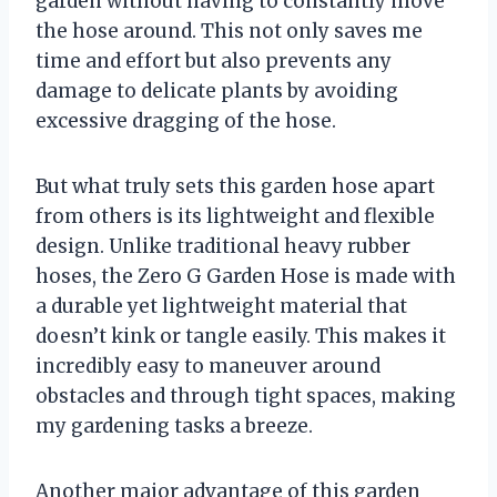
garden without having to constantly move
the hose around. This not only saves me
time and effort but also prevents any
damage to delicate plants by avoiding
excessive dragging of the hose.
But what truly sets this garden hose apart
from others is its lightweight and flexible
design. Unlike traditional heavy rubber
hoses, the Zero G Garden Hose is made with
a durable yet lightweight material that
doesn’t kink or tangle easily. This makes it
incredibly easy to maneuver around
obstacles and through tight spaces, making
my gardening tasks a breeze.
Another major advantage of this garden