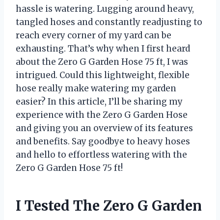
hassle is watering. Lugging around heavy,
tangled hoses and constantly readjusting to
reach every corner of my yard can be
exhausting. That’s why when I first heard
about the Zero G Garden Hose 75 ft, I was
intrigued. Could this lightweight, flexible
hose really make watering my garden
easier? In this article, I’ll be sharing my
experience with the Zero G Garden Hose
and giving you an overview of its features
and benefits. Say goodbye to heavy hoses
and hello to effortless watering with the
Zero G Garden Hose 75 ft!
I Tested The Zero G Garden