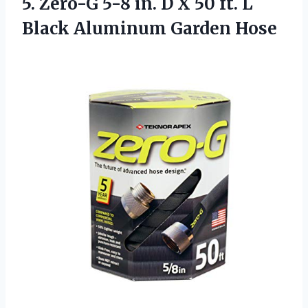
5.
Zero-G 5-8 in.
D X 50 ft. L
Black Aluminum Garden Hose