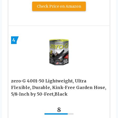
Check Price on Amazon
4
zero-G 4001-50 Lightweight, Ultra
Flexible, Durable, Kink-Free Garden Hose,
5/8-Inch by 50-Feet,Black
8