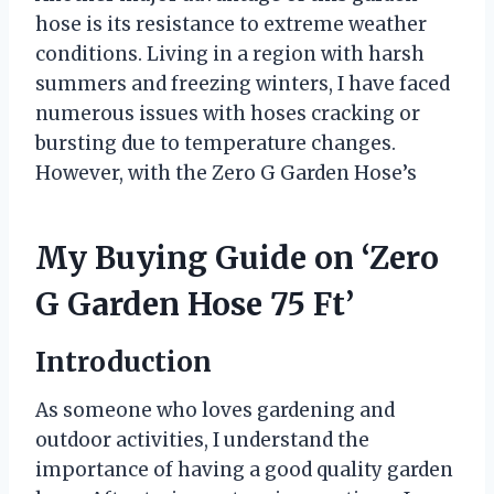
hose is its resistance to extreme weather
conditions. Living in a region with harsh
summers and freezing winters, I have faced
numerous issues with hoses cracking or
bursting due to temperature changes.
However, with the Zero G Garden Hose’s
My Buying Guide on ‘Zero
G Garden Hose 75 Ft’
Introduction
As someone who loves gardening and
outdoor activities, I understand the
importance of having a good quality garden