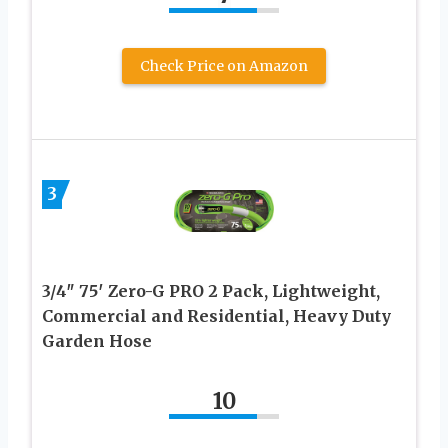
Check Price on Amazon
3
3/4″ 75′ Zero-G PRO 2 Pack, Lightweight,
Commercial and Residential, Heavy Duty
Garden Hose
10