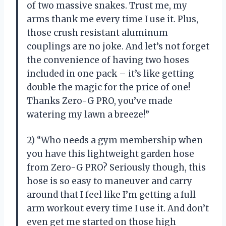
of two massive snakes. Trust me, my
arms thank me every time I use it. Plus,
those crush resistant aluminum
couplings are no joke. And let’s not forget
the convenience of having two hoses
included in one pack – it’s like getting
double the magic for the price of one!
Thanks Zero-G PRO, you’ve made
watering my lawn a breeze!”
2) “Who needs a gym membership when
you have this lightweight garden hose
from Zero-G PRO? Seriously though, this
hose is so easy to maneuver and carry
around that I feel like I’m getting a full
arm workout every time I use it. And don’t
even get me started on those high