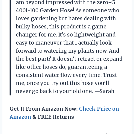
am beyond impressed with the zero-G
4001-100 Garden Hose! As someone who
loves gardening but hates dealing with
bulky hoses, this product is a game
changer for me. It’s so lightweight and
easy to maneuver that I actually look
forward to watering my plants now. And
the best part? It doesn’t retract or expand
like other hoses do, guaranteeing a
consistent water flow every time. Trust
me, once you try out this hose you’ll
never go back to your old one.
—Sarah
Get It From Amazon Now:
Check Price on
Amazon
& FREE Returns