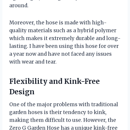
around.
Moreover, the hose is made with high-
quality materials such as a hybrid polymer
which makes it extremely durable and long-
lasting. I have been using this hose for over
a year now and have not faced any issues
with wear and tear.
Flexibility and Kink-Free
Design
One of the major problems with traditional
garden hoses is their tendency to kink,
making them difficult to use. However, the
Zero G Garden Hose has a unique kink-free