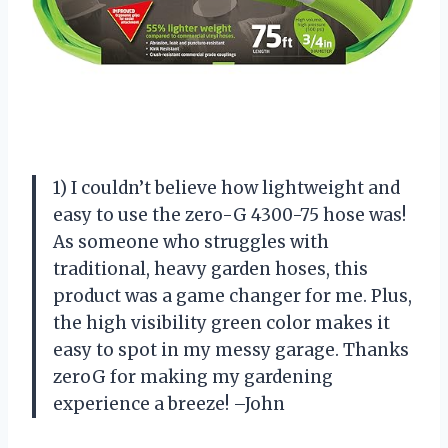
1) I couldn’t believe how lightweight and
easy to use the zero-G 4300-75 hose was!
As someone who struggles with
traditional, heavy garden hoses, this
product was a game changer for me. Plus,
the high visibility green color makes it
easy to spot in my messy garage. Thanks
zeroG for making my gardening
experience a breeze! –John