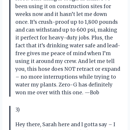
been using it on construction sites for
weeks now and it hasn’t let me down
once. It’s crush-proof up to 1,800 pounds
and can withstand up to 600 psi, making
it perfect for heavy-duty jobs. Plus, the
fact that it’s drinking water safe and lead-
free gives me peace of mind when I’m
using it around my crew. And let me tell
you, this hose does NOT retract or expand
– no more interruptions while trying to
water my plants. Zero-G has definitely
won me over with this one.
—Bob
3)
Hey there, Sarah here and I gotta say – I