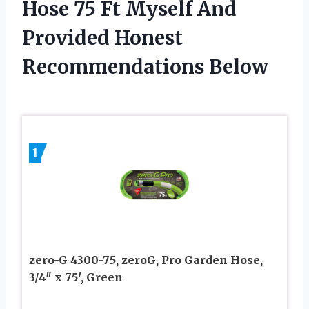
Hose 75 Ft Myself And
Provided Honest
Recommendations Below
1
zero-G 4300-75, zeroG, Pro Garden Hose,
3/4″ x 75′, Green