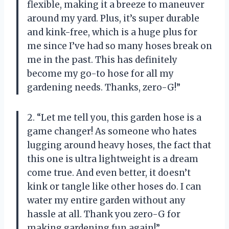
flexible, making it a breeze to maneuver
around my yard. Plus, it’s super durable
and kink-free, which is a huge plus for
me since I’ve had so many hoses break on
me in the past. This has definitely
become my go-to hose for all my
gardening needs. Thanks, zero-G!”
2. “Let me tell you, this garden hose is a
game changer! As someone who hates
lugging around heavy hoses, the fact that
this one is ultra lightweight is a dream
come true. And even better, it doesn’t
kink or tangle like other hoses do. I can
water my entire garden without any
hassle at all. Thank you zero-G for
making gardening fun again!”