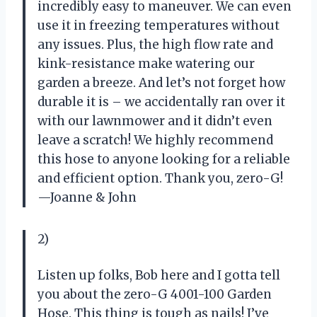
incredibly easy to maneuver. We can even
use it in freezing temperatures without
any issues. Plus, the high flow rate and
kink-resistance make watering our
garden a breeze. And let’s not forget how
durable it is – we accidentally ran over it
with our lawnmower and it didn’t even
leave a scratch! We highly recommend
this hose to anyone looking for a reliable
and efficient option. Thank you, zero-G!
—Joanne & John
2)
Listen up folks, Bob here and I gotta tell
you about the zero-G 4001-100 Garden
Hose. This thing is tough as nails! I’ve