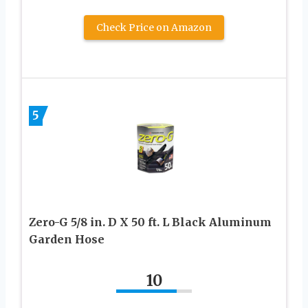
Check Price on Amazon
5
Zero-G 5/8 in. D X 50 ft. L Black Aluminum
Garden Hose
10