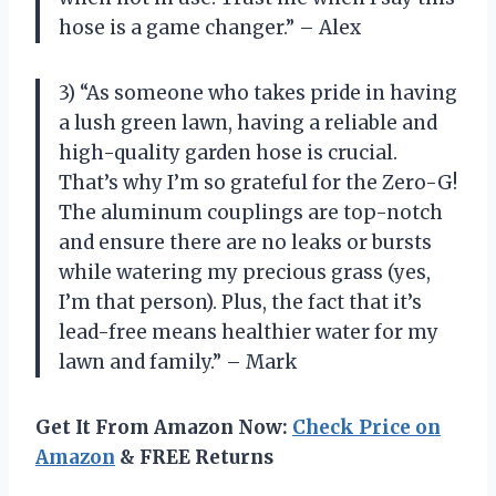
hose is a game changer.” – Alex
3) “As someone who takes pride in having
a lush green lawn, having a reliable and
high-quality garden hose is crucial.
That’s why I’m so grateful for the Zero-G!
The aluminum couplings are top-notch
and ensure there are no leaks or bursts
while watering my precious grass (yes,
I’m that person). Plus, the fact that it’s
lead-free means healthier water for my
lawn and family.” – Mark
Get It From Amazon Now:
Check Price on
Amazon
& FREE Returns