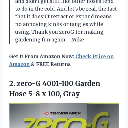
and didn’t get stiff like other hoses tend
to do in the cold. And let’s be real, the fact
that it doesn’t retract or expand means
no annoying kinks or tangles while
using. Thank you zeroG for making
gardening fun again! –Mike
Get It From Amazon Now:
Check Price on
Amazon
& FREE Returns
2.
zero-G 4001-100 Garden
Hose 5-8 x 100, Gray