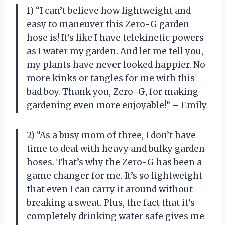
1) “I can’t believe how lightweight and
easy to maneuver this Zero-G garden
hose is! It’s like I have telekinetic powers
as I water my garden. And let me tell you,
my plants have never looked happier. No
more kinks or tangles for me with this
bad boy. Thank you, Zero-G, for making
gardening even more enjoyable!” – Emily
2) “As a busy mom of three, I don’t have
time to deal with heavy and bulky garden
hoses. That’s why the Zero-G has been a
game changer for me. It’s so lightweight
that even I can carry it around without
breaking a sweat. Plus, the fact that it’s
completely drinking water safe gives me