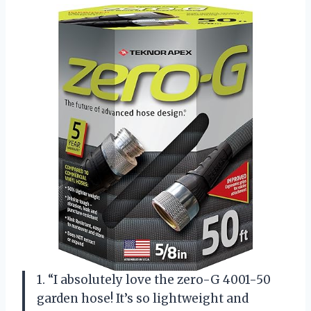
1. “I absolutely love the zero-G 4001-50
garden hose! It’s so lightweight and