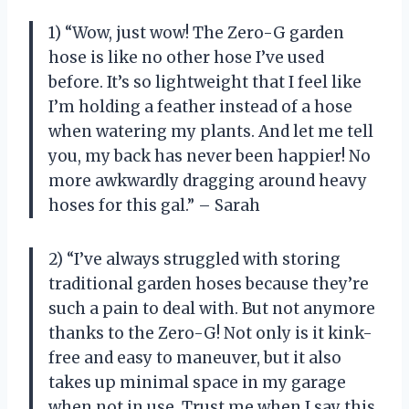
1) “Wow, just wow! The Zero-G garden
hose is like no other hose I’ve used
before. It’s so lightweight that I feel like
I’m holding a feather instead of a hose
when watering my plants. And let me tell
you, my back has never been happier! No
more awkwardly dragging around heavy
hoses for this gal.” – Sarah
2) “I’ve always struggled with storing
traditional garden hoses because they’re
such a pain to deal with. But not anymore
thanks to the Zero-G! Not only is it kink-
free and easy to maneuver, but it also
takes up minimal space in my garage
when not in use. Trust me when I say this