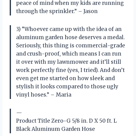
peace of mind when my kids are running
through the sprinkler.” – Jason
3) “Whoever came up with the idea of an
aluminum garden hose deserves a medal.
Seriously, this thing is commercial-grade
and crush-proof, which means I can run
it over with my lawnmower and it’ll still
work perfectly fine (yes, I tried). And don’t
even get me started on how sleek and
stylish it looks compared to those ugly
vinyl hoses.” – Maria
—
Product Title Zero-G 5/8 in. D X 50 ft. L
Black Aluminum Garden Hose