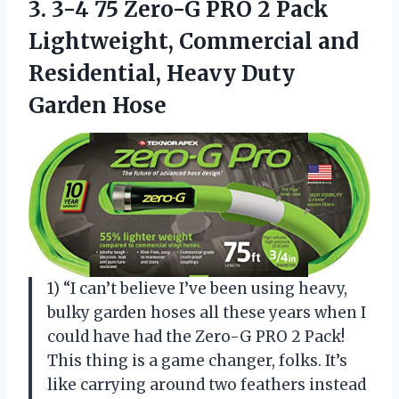
3. 3-4 75 Zero-G PRO 2 Pack
Lightweight, Commercial and
Residential,
Heavy Duty
Garden Hose
1) “I can’t believe I’ve been using heavy,
bulky garden hoses all these years when I
could have had the Zero-G PRO 2 Pack!
This thing is a game changer, folks. It’s
like carrying around two feathers instead