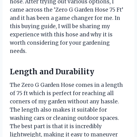
hose. After trying out various options, I
came across the ‘Zero G Garden Hose 75 Ft’
and it has been a game changer for me. In
this buying guide, I will be sharing my
experience with this hose and why it is
worth considering for your gardening
needs.
Length and Durability
The Zero G Garden Hose comes in a length
of 75 ft which is perfect for reaching all
corners of my garden without any hassle.
The length also makes it suitable for
washing cars or cleaning outdoor spaces.
The best part is that it is incredibly
lightweight, making it easy to maneuver