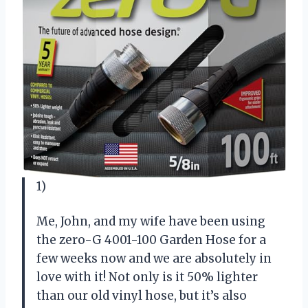
1)
Me, John, and my wife have been using
the zero-G 4001-100 Garden Hose for a
few weeks now and we are absolutely in
love with it! Not only is it 50% lighter
than our old vinyl hose, but it’s also