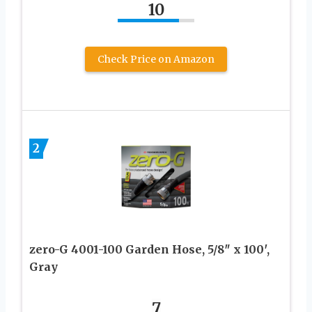
10
Check Price on Amazon
2
zero-G 4001-100 Garden Hose, 5/8″ x 100′,
Gray
7