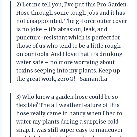
2) Let me tell you, I’ve put this Pro Garden
Hose through some tough jobs and it has
not disappointed. The g-force outer cover
is no joke – it’s abrasion, leak, and
puncture-resistant which is perfect for
those of us who tend to be a little rough
on our tools. And I love that it’s drinking
water safe – no more worrying about
toxins seeping into my plants. Keep up
the great work, zeroG! –Samantha
3) Who knew a garden hose could be so
flexible? The all weather feature of this
hose really came in handy when I had to
water my plants during a surprise cold
snap. It was still super easy to maneuver