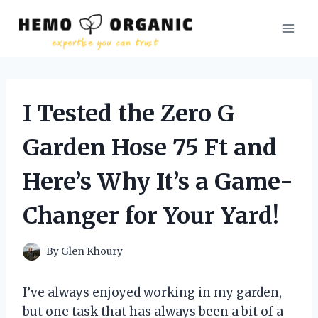
Skip
to
content
I Tested the Zero G
Garden Hose 75 Ft and
Here’s Why It’s a Game-
Changer for Your Yard!
By
Glen Khoury
I’ve always enjoyed working in my garden,
but one task that has always been a bit of a