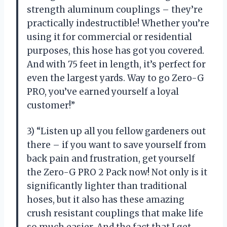
strength aluminum couplings – they’re
practically indestructible! Whether you’re
using it for commercial or residential
purposes, this hose has got you covered.
And with 75 feet in length, it’s perfect for
even the largest yards. Way to go Zero-G
PRO, you’ve earned yourself a loyal
customer!”
3) “Listen up all you fellow gardeners out
there – if you want to save yourself from
back pain and frustration, get yourself
the Zero-G PRO 2 Pack now! Not only is it
significantly lighter than traditional
hoses, but it also has these amazing
crush resistant couplings that make life