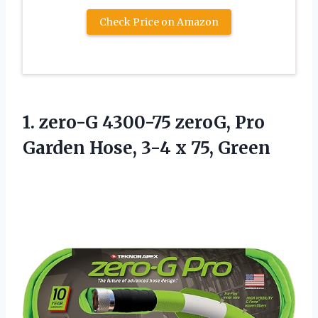
Check Price on Amazon
1. zero-G 4300-75 zeroG, Pro
Garden Hose,
3-4 x 75, Green