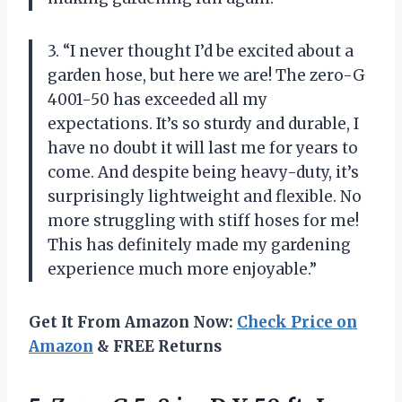
3. “I never thought I’d be excited about a
garden hose, but here we are! The zero-G
4001-50 has exceeded all my
expectations. It’s so sturdy and durable, I
have no doubt it will last me for years to
come. And despite being heavy-duty, it’s
surprisingly lightweight and flexible. No
more struggling with stiff hoses for me!
This has definitely made my gardening
experience much more enjoyable.”
Get It From Amazon Now:
Check Price on
Amazon
& FREE Returns