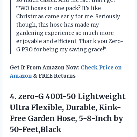
so much easier. And the fact that I get
TWO hoses in one pack? It’s like
Christmas came early for me. Seriously
though, this hose has made my
gardening experience so much more
enjoyable and efficient. Thank you Zero-
G PRO for being my saving grace!”
Get It From Amazon Now:
Check Price on
Amazon
& FREE Returns
4. zero-G 4001-50 Lightweight
Ultra Flexible, Durable, Kink-
Free Garden
Hose, 5-8-Inch by
50-Feet,Black