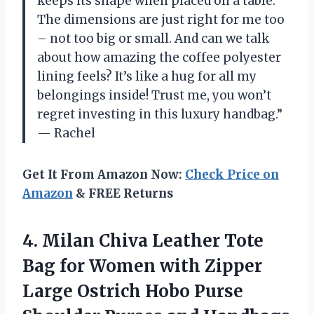
keeps its shape when placed on a table.
The dimensions are just right for me too
– not too big or small. And can we talk
about how amazing the coffee polyester
lining feels? It’s like a hug for all my
belongings inside! Trust me, you won’t
regret investing in this luxury handbag.”
— Rachel
Get It From Amazon Now:
Check Price on
Amazon
& FREE Returns
4.
Milan Chiva Leather
Tote
Bag for Women with Zipper
Large Ostrich Hobo Purse