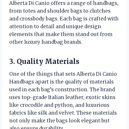
Alberta Di Canio offers a range of handbags,
from totes and shoulder bags to clutches
and crossbody bags. Each bag is crafted with
attention to detail and unique design
elements that make them stand out from
other luxury handbag brands.
3. Quality Materials
One of the things that sets Alberta Di Canio
Handbags apart is the quality of materials
used in each bag’s construction. The brand
uses top-grade Italian leather, exotic skins
like crocodile and python, and luxurious
fabrics like silk and velvet. These materials
not only make the bags look elegant but
also ensure durability.