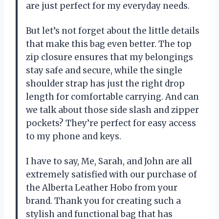
are just perfect for my everyday needs.
But let’s not forget about the little details
that make this bag even better. The top
zip closure ensures that my belongings
stay safe and secure, while the single
shoulder strap has just the right drop
length for comfortable carrying. And can
we talk about those side slash and zipper
pockets? They’re perfect for easy access
to my phone and keys.
I have to say, Me, Sarah, and John are all
extremely satisfied with our purchase of
the Alberta Leather Hobo from your
brand. Thank you for creating such a
stylish and functional bag that has