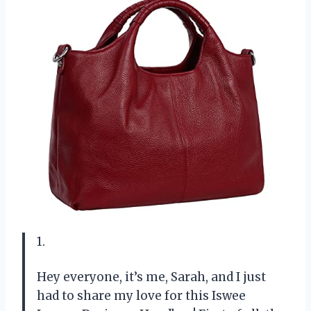
1.
Hey everyone, it’s me, Sarah, and I just
had to share my love for this Iswee