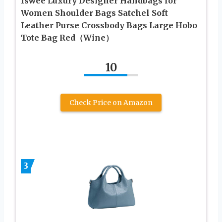
Iswee Luxury Designer Handbags for
Women Shoulder Bags Satchel Soft
Leather Purse Crossbody Bags Large Hobo
Tote Bag Red（Wine）
10
Check Price on Amazon
3