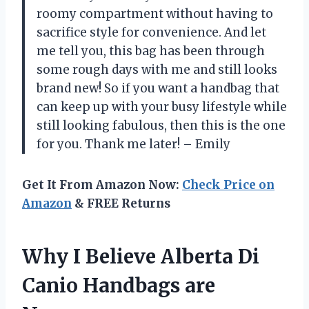
roomy compartment without having to
sacrifice style for convenience. And let
me tell you, this bag has been through
some rough days with me and still looks
brand new! So if you want a handbag that
can keep up with your busy lifestyle while
still looking fabulous, then this is the one
for you. Thank me later! – Emily
Get It From Amazon Now:
Check Price on
Amazon
& FREE Returns
Why I Believe Alberta Di
Canio Handbags are