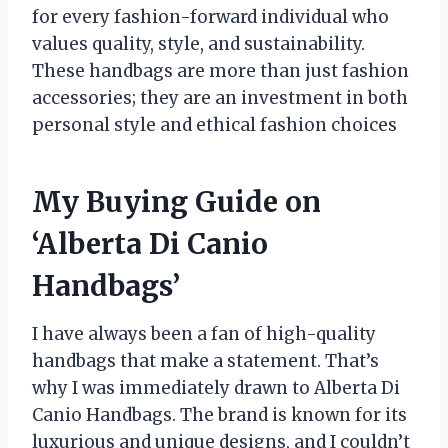
for every fashion-forward individual who
values quality, style, and sustainability.
These handbags are more than just fashion
accessories; they are an investment in both
personal style and ethical fashion choices
My Buying Guide on
‘Alberta Di Canio
Handbags’
I have always been a fan of high-quality
handbags that make a statement. That’s
why I was immediately drawn to Alberta Di
Canio Handbags. The brand is known for its
luxurious and unique designs, and I couldn’t