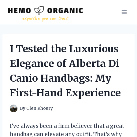
Skip
to
content
I Tested the Luxurious
Elegance of Alberta Di
Canio Handbags: My
First-Hand Experience
By
Glen Khoury
I’ve always been a firm believer that a great
handbag can elevate any outfit. That’s why