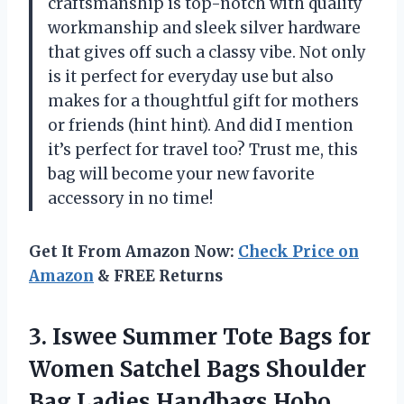
craftsmanship is top-notch with quality
workmanship and sleek silver hardware
that gives off such a classy vibe. Not only
is it perfect for everyday use but also
makes for a thoughtful gift for mothers
or friends (hint hint). And did I mention
it’s perfect for travel too? Trust me, this
bag will become your new favorite
accessory in no time!
Get It From Amazon Now:
Check Price on
Amazon
& FREE Returns
3.
Iswee Summer Tote
Bags for
Women Satchel Bags Shoulder
Bag Ladies Handbags Hobo