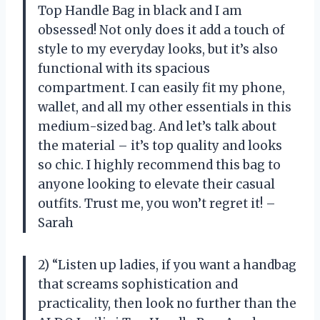
Top Handle Bag in black and I am
obsessed! Not only does it add a touch of
style to my everyday looks, but it’s also
functional with its spacious
compartment. I can easily fit my phone,
wallet, and all my other essentials in this
medium-sized bag. And let’s talk about
the material – it’s top quality and looks
so chic. I highly recommend this bag to
anyone looking to elevate their casual
outfits. Trust me, you won’t regret it! –
Sarah
2) “Listen up ladies, if you want a handbag
that screams sophistication and
practicality, then look no further than the