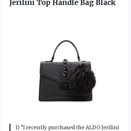
Jerilini Top Handle Bag Black
1) “I recently purchased the ALDO Jerilini