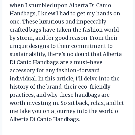
when I stumbled upon Alberta Di Canio
Handbags, I knew I had to get my hands on
one. These luxurious and impeccably
crafted bags have taken the fashion world
by storm, and for good reason. From their
unique designs to their commitment to
sustainability, there’s no doubt that Alberta
Di Canio Handbags are a must-have
accessory for any fashion-forward
individual. In this article, I’ll delve into the
history of the brand, their eco-friendly
practices, and why these handbags are
worth investing in. So sit back, relax, and let
me take you on a journey into the world of
Alberta Di Canio Handbags.