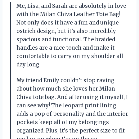
Me, Lisa, and Sarah are absolutely in love
with the Milan Chiva Leather Tote Bag!
Not only does it have a fun and unique
ostrich design, but it’s also incredibly
spacious and functional. The braided
handles are a nice touch and make it
comfortable to carry on my shoulder all
day long.
My friend Emily couldn’t stop raving
about how much she loves her Milan
Chiva tote bag. And after using it myself, I
can see why! The leopard print lining
adds a pop of personality and the interior
pockets keep all of my belongings
organized. Plus, it’s the perfect size to fit
my laptop when I’m on the go.