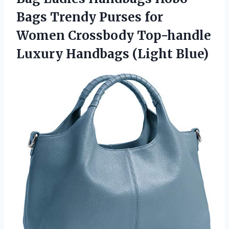
Bags Trendy Purses for
Women Crossbody Top-handle
Luxury Handbags (Light Blue)