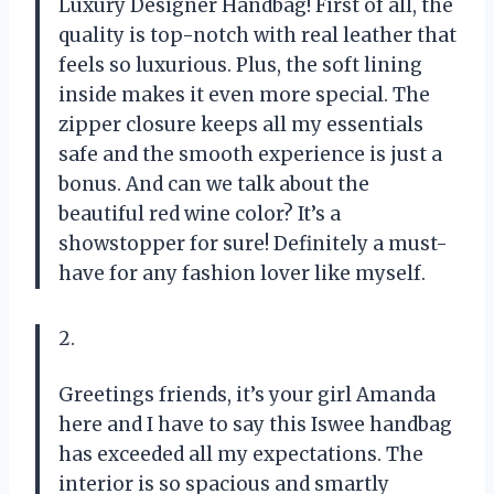
Luxury Designer Handbag! First of all, the
quality is top-notch with real leather that
feels so luxurious. Plus, the soft lining
inside makes it even more special. The
zipper closure keeps all my essentials
safe and the smooth experience is just a
bonus. And can we talk about the
beautiful red wine color? It’s a
showstopper for sure! Definitely a must-
have for any fashion lover like myself.
2.
Greetings friends, it’s your girl Amanda
here and I have to say this Iswee handbag
has exceeded all my expectations. The
interior is so spacious and smartly