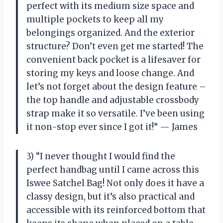
perfect with its medium size space and
multiple pockets to keep all my
belongings organized. And the exterior
structure? Don’t even get me started! The
convenient back pocket is a lifesaver for
storing my keys and loose change. And
let’s not forget about the design feature –
the top handle and adjustable crossbody
strap make it so versatile. I’ve been using
it non-stop ever since I got it!” — James
3) “I never thought I would find the
perfect handbag until I came across this
Iswee Satchel Bag! Not only does it have a
classy design, but it’s also practical and
accessible with its reinforced bottom that