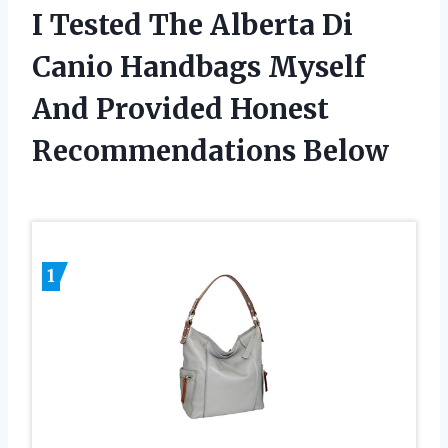
I Tested The Alberta Di
Canio Handbags Myself
And Provided Honest
Recommendations Below
1