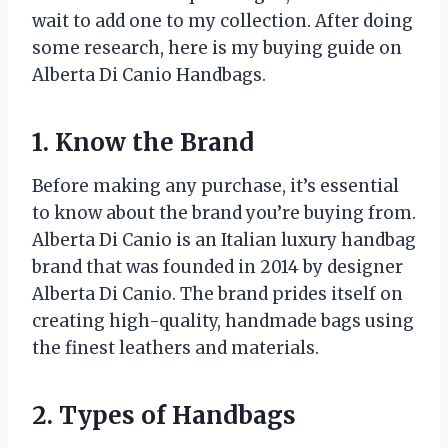
wait to add one to my collection. After doing
some research, here is my buying guide on
Alberta Di Canio Handbags.
1. Know the Brand
Before making any purchase, it’s essential
to know about the brand you’re buying from.
Alberta Di Canio is an Italian luxury handbag
brand that was founded in 2014 by designer
Alberta Di Canio. The brand prides itself on
creating high-quality, handmade bags using
the finest leathers and materials.
2. Types of Handbags