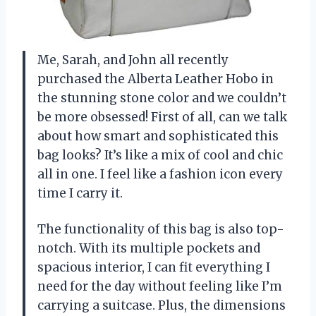
Me, Sarah, and John all recently
purchased the Alberta Leather Hobo in
the stunning stone color and we couldn’t
be more obsessed! First of all, can we talk
about how smart and sophisticated this
bag looks? It’s like a mix of cool and chic
all in one. I feel like a fashion icon every
time I carry it.
The functionality of this bag is also top-
notch. With its multiple pockets and
spacious interior, I can fit everything I
need for the day without feeling like I’m
carrying a suitcase. Plus, the dimensions