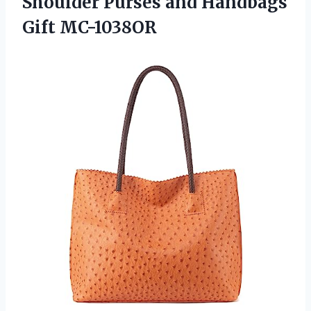
Shoulder Purses and Handbags
Gift MC-1038OR