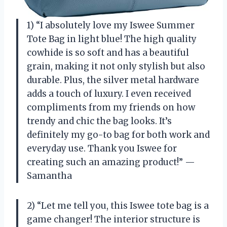
1) “I absolutely love my Iswee Summer
Tote Bag in light blue! The high quality
cowhide is so soft and has a beautiful
grain, making it not only stylish but also
durable. Plus, the silver metal hardware
adds a touch of luxury. I even received
compliments from my friends on how
trendy and chic the bag looks. It’s
definitely my go-to bag for both work and
everyday use. Thank you Iswee for
creating such an amazing product!” —
Samantha
2) “Let me tell you, this Iswee tote bag is a
game changer! The interior structure is