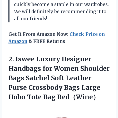
quickly become a staple in our wardrobes.
We will definitely be recommending it to
all our friends!
Get It From Amazon Now:
Check Price on
Amazon
& FREE Returns
2.
Iswee Luxury Designer
Handbags for Women Shoulder
Bags Satchel Soft Leather
Purse Crossbody Bags Large
Hobo Tote Bag Red（Wine）