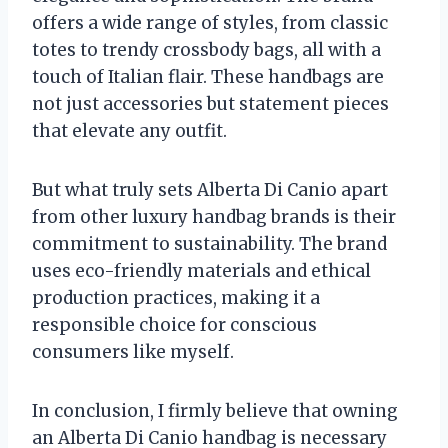
offers a wide range of styles, from classic
totes to trendy crossbody bags, all with a
touch of Italian flair. These handbags are
not just accessories but statement pieces
that elevate any outfit.
But what truly sets Alberta Di Canio apart
from other luxury handbag brands is their
commitment to sustainability. The brand
uses eco-friendly materials and ethical
production practices, making it a
responsible choice for conscious
consumers like myself.
In conclusion, I firmly believe that owning
an Alberta Di Canio handbag is necessary