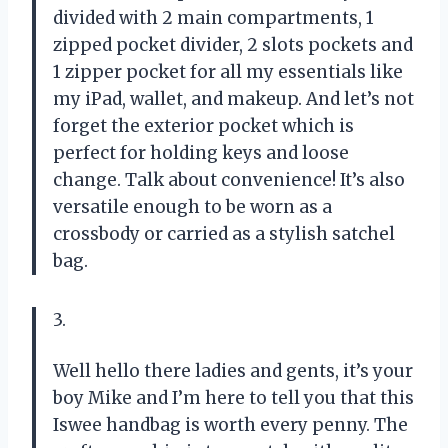
divided with 2 main compartments, 1
zipped pocket divider, 2 slots pockets and
1 zipper pocket for all my essentials like
my iPad, wallet, and makeup. And let’s not
forget the exterior pocket which is
perfect for holding keys and loose
change. Talk about convenience! It’s also
versatile enough to be worn as a
crossbody or carried as a stylish satchel
bag.
3.
Well hello there ladies and gents, it’s your
boy Mike and I’m here to tell you that this
Iswee handbag is worth every penny. The