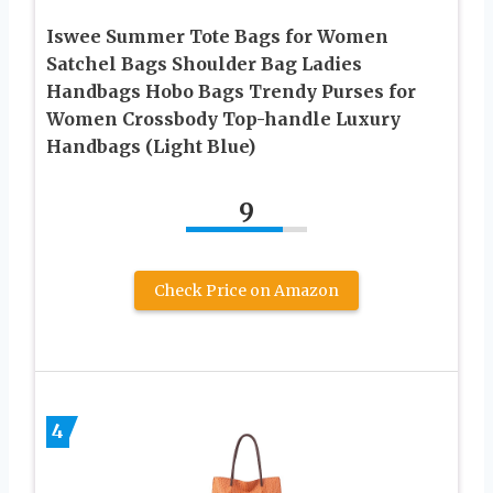
Iswee Summer Tote Bags for Women
Satchel Bags Shoulder Bag Ladies
Handbags Hobo Bags Trendy Purses for
Women Crossbody Top-handle Luxury
Handbags (Light Blue)
9
Check Price on Amazon
4