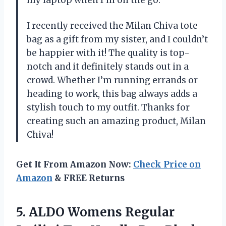
I recently received the Milan Chiva tote
bag as a gift from my sister, and I couldn’t
be happier with it! The quality is top-
notch and it definitely stands out in a
crowd. Whether I’m running errands or
heading to work, this bag always adds a
stylish touch to my outfit. Thanks for
creating such an amazing product, Milan
Chiva!
Get It From Amazon Now:
Check Price on
Amazon
& FREE Returns
5.
ALDO Womens Regular