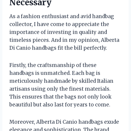
Necessary
As a fashion enthusiast and avid handbag
collector, I have come to appreciate the
importance of investing in quality and
timeless pieces. And in my opinion, Alberta
Di Canio handbags fit the bill perfectly.
Firstly, the craftsmanship of these
handbags is unmatched. Each bag is
meticulously handmade by skilled Italian
artisans using only the finest materials.
This ensures that the bags not only look
beautiful but also last for years to come.
Moreover, Alberta Di Canio handbags exude
elegance and sophistication. The brand