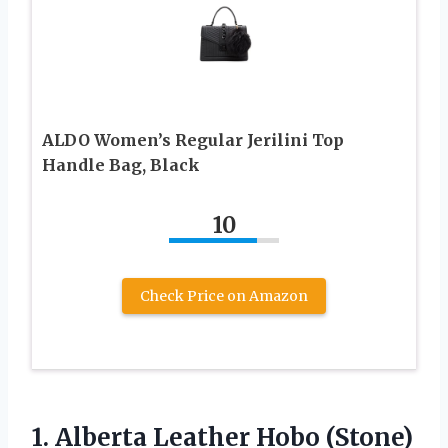
ALDO Women’s Regular Jerilini Top
Handle Bag, Black
10
Check Price on Amazon
1.
Alberta Leather Hobo
(Stone)