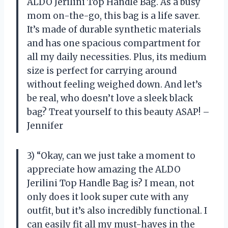
ALDO Jerilini Top Handle Bag. As a busy
mom on-the-go, this bag is a life saver.
It’s made of durable synthetic materials
and has one spacious compartment for
all my daily necessities. Plus, its medium
size is perfect for carrying around
without feeling weighed down. And let’s
be real, who doesn’t love a sleek black
bag? Treat yourself to this beauty ASAP! –
Jennifer
3) “Okay, can we just take a moment to
appreciate how amazing the ALDO
Jerilini Top Handle Bag is? I mean, not
only does it look super cute with any
outfit, but it’s also incredibly functional. I
can easily fit all my must-haves in the