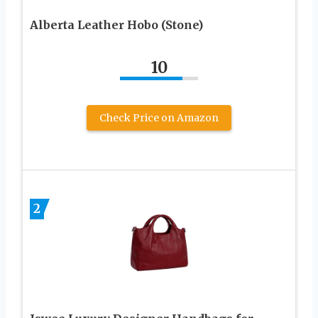
Alberta Leather Hobo (Stone)
10
Check Price on Amazon
2