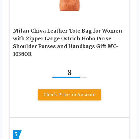
Milan Chiva Leather Tote Bag for Women
with Zipper Large Ostrich Hobo Purse
Shoulder Purses and Handbags Gift MC-
1038OR
8
Check Price on Amazon
5