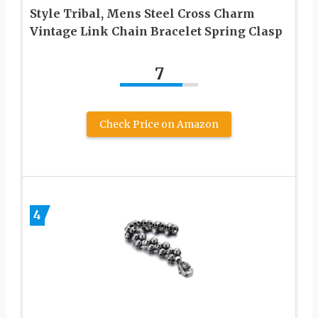
Style Tribal, Mens Steel Cross Charm
Vintage Link Chain Bracelet Spring Clasp
7
Check Price on Amazon
4