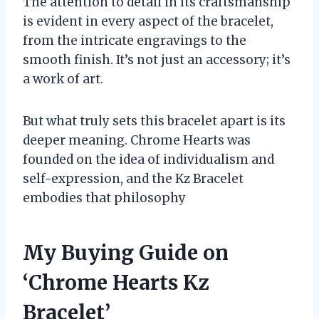
The attention to detail in its craftsmanship
is evident in every aspect of the bracelet,
from the intricate engravings to the
smooth finish. It’s not just an accessory; it’s
a work of art.
But what truly sets this bracelet apart is its
deeper meaning. Chrome Hearts was
founded on the idea of individualism and
self-expression, and the Kz Bracelet
embodies that philosophy
My Buying Guide on
‘Chrome Hearts Kz
Bracelet’