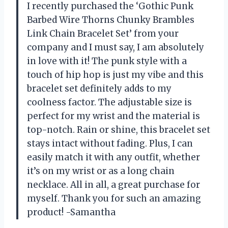
I recently purchased the ‘Gothic Punk
Barbed Wire Thorns Chunky Brambles
Link Chain Bracelet Set’ from your
company and I must say, I am absolutely
in love with it! The punk style with a
touch of hip hop is just my vibe and this
bracelet set definitely adds to my
coolness factor. The adjustable size is
perfect for my wrist and the material is
top-notch. Rain or shine, this bracelet set
stays intact without fading. Plus, I can
easily match it with any outfit, whether
it’s on my wrist or as a long chain
necklace. All in all, a great purchase for
myself. Thank you for such an amazing
product! -Samantha