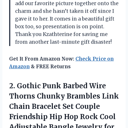
add our favorite picture together onto the
charm and she hasn’t taken it off since I
gave it to her. It comes in a beautiful gift
box too, so presentation is on point.
Thank you Kzathterine for saving me
from another last-minute gift disaster!
Get It From Amazon Now:
Check Price on
Amazon
& FREE Returns
2.
Gothic Punk Barbed
Wire
Thorns Chunky Brambles Link
Chain Bracelet Set Couple
Friendship Hip Hop Rock Cool
Adjustable Bangle Jewelry for