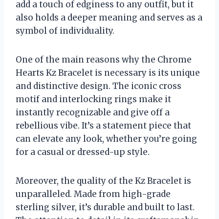
add a touch of edginess to any outfit, but it
also holds a deeper meaning and serves as a
symbol of individuality.
One of the main reasons why the Chrome
Hearts Kz Bracelet is necessary is its unique
and distinctive design. The iconic cross
motif and interlocking rings make it
instantly recognizable and give off a
rebellious vibe. It’s a statement piece that
can elevate any look, whether you’re going
for a casual or dressed-up style.
Moreover, the quality of the Kz Bracelet is
unparalleled. Made from high-grade
sterling silver, it’s durable and built to last.