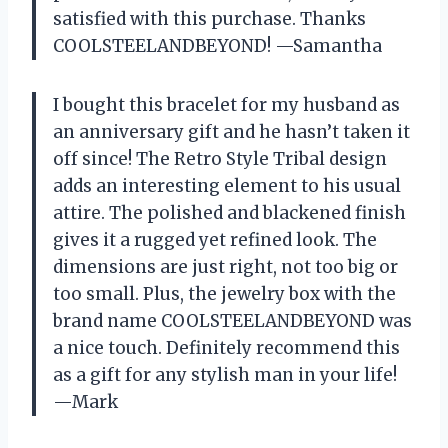
satisfied with this purchase. Thanks
COOLSTEELANDBEYOND! —Samantha
I bought this bracelet for my husband as
an anniversary gift and he hasn’t taken it
off since! The Retro Style Tribal design
adds an interesting element to his usual
attire. The polished and blackened finish
gives it a rugged yet refined look. The
dimensions are just right, not too big or
too small. Plus, the jewelry box with the
brand name COOLSTEELANDBEYOND was
a nice touch. Definitely recommend this
as a gift for any stylish man in your life!
—Mark