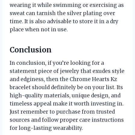
wearing it while swimming or exercising as
sweat can tarnish the silver plating over
time. It is also advisable to store it in a dry
place when not in use.
Conclusion
In conclusion, if you’re looking for a
statement piece of jewelry that exudes style
and edginess, then the Chrome Hearts Kz
bracelet should definitely be on your list. Its
high-quality materials, unique design, and
timeless appeal make it worth investing in.
Just remember to purchase from trusted
sources and follow proper care instructions
for long-lasting wearability.