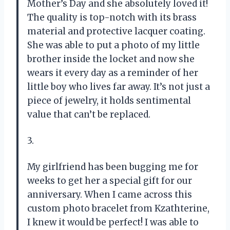
Mother’s Day and she absolutely loved it!
The quality is top-notch with its brass
material and protective lacquer coating.
She was able to put a photo of my little
brother inside the locket and now she
wears it every day as a reminder of her
little boy who lives far away. It’s not just a
piece of jewelry, it holds sentimental
value that can’t be replaced.
3.
My girlfriend has been bugging me for
weeks to get her a special gift for our
anniversary. When I came across this
custom photo bracelet from Kzathterine,
I knew it would be perfect! I was able to