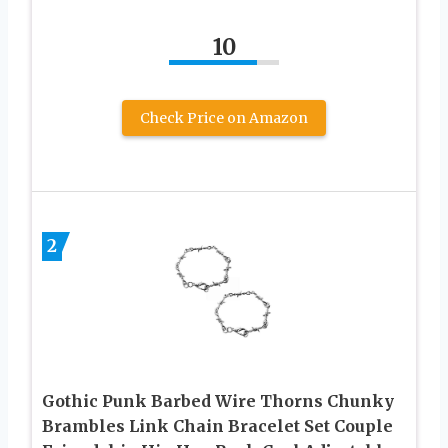
10
Check Price on Amazon
2
Gothic Punk Barbed Wire Thorns Chunky
Brambles Link Chain Bracelet Set Couple