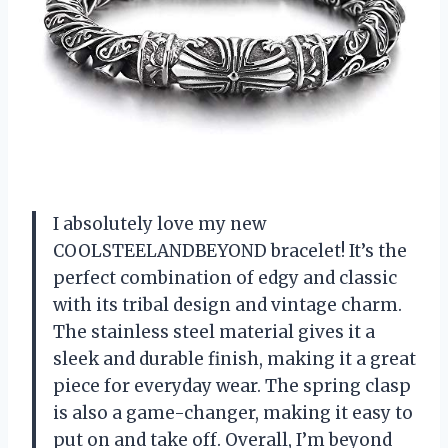
I absolutely love my new
COOLSTEELANDBEYOND bracelet! It’s the
perfect combination of edgy and classic
with its tribal design and vintage charm.
The stainless steel material gives it a
sleek and durable finish, making it a great
piece for everyday wear. The spring clasp
is also a game-changer, making it easy to
put on and take off. Overall, I’m beyond