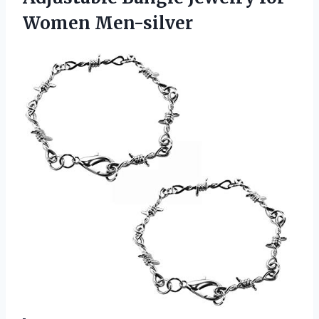
Women Men-silver