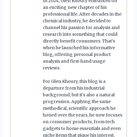
In 2024, Glen Khoury embarked on
an exciting new chapter of his
professional life. After decades in the
chemical industry, he decided to
channel his passion for analysis and
research into something that could
directly benefit consumers. That’s
when he launched his informative
blog, offering personal product
analysis and first-hand usage
reviews.
For Glen Khoury, this blog is a
departure from his industrial
background, but it’s also a natural
progression. Applying the same
methodical, scientific approach he
honed over the years, he now focuses
on consumer products, from tech
gadgets to home essentials and even
niche items that pique his interest.