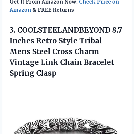
Get It From Amazon Now:
Check Price on
Amazon
& FREE Returns
3. COOLSTEELANDBEYOND 8.7
Inches Retro Style Tribal
Mens Steel Cross Charm
Vintage Link
Chain Bracelet
Spring Clasp