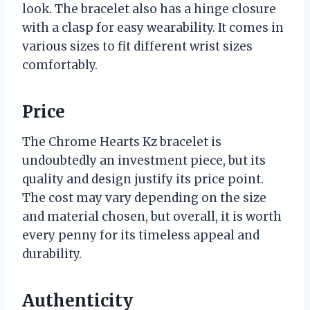
look. The bracelet also has a hinge closure
with a clasp for easy wearability. It comes in
various sizes to fit different wrist sizes
comfortably.
Price
The Chrome Hearts Kz bracelet is
undoubtedly an investment piece, but its
quality and design justify its price point.
The cost may vary depending on the size
and material chosen, but overall, it is worth
every penny for its timeless appeal and
durability.
Authenticity