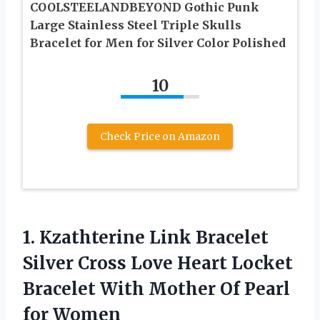
COOLSTEELANDBEYOND Gothic Punk
Large Stainless Steel Triple Skulls
Bracelet for Men for Silver Color Polished
10
Check Price on Amazon
1. Kzathterine Link Bracelet
Silver Cross Love Heart Locket
Bracelet With Mother
Of Pearl
for Women