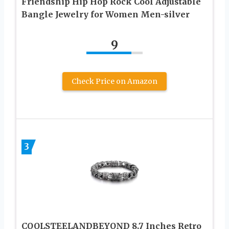
Friendship Hip Hop Rock Cool Adjustable
Bangle Jewelry for Women Men-silver
9
Check Price on Amazon
3
COOLSTEELANDBEYOND 8.7 Inches Retro