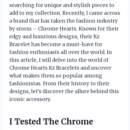
searching for unique and stylish pieces to
add to my collection. Recently, I came across
a brand that has taken the fashion industry
by storm – Chrome Hearts. Known for their
edgy and luxurious designs, their Kz
Bracelet has become a must-have for
fashion enthusiasts all over the world. In
this article, I will delve into the world of
Chrome Hearts Kz Bracelets and uncover
what makes them so popular among
fashionistas. From their history to their
designs, let’s discover the allure behind this
iconic accessory.
I Tested The Chrome