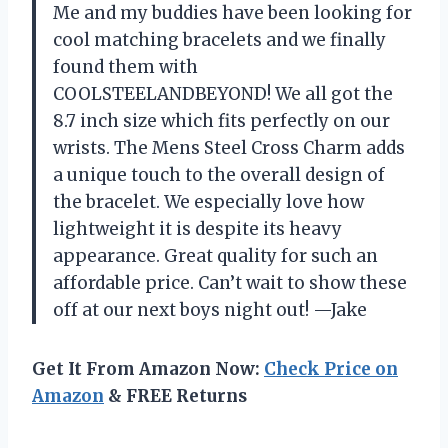
Me and my buddies have been looking for
cool matching bracelets and we finally
found them with
COOLSTEELANDBEYOND! We all got the
8.7 inch size which fits perfectly on our
wrists. The Mens Steel Cross Charm adds
a unique touch to the overall design of
the bracelet. We especially love how
lightweight it is despite its heavy
appearance. Great quality for such an
affordable price. Can’t wait to show these
off at our next boys night out! —Jake
Get It From Amazon Now:
Check Price on
Amazon
& FREE Returns