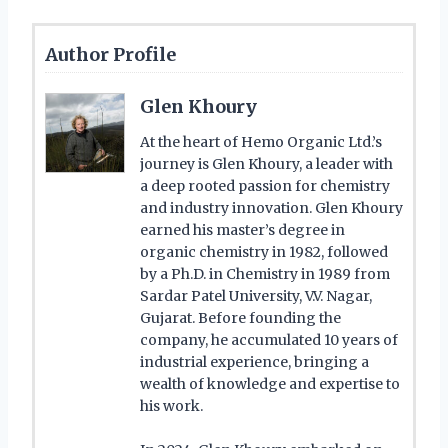
Author Profile
Glen Khoury
At the heart of Hemo Organic Ltd.’s
journey is Glen Khoury, a leader with
a deep rooted passion for chemistry
and industry innovation. Glen Khoury
earned his master’s degree in
organic chemistry in 1982, followed
by a Ph.D. in Chemistry in 1989 from
Sardar Patel University, V.V. Nagar,
Gujarat. Before founding the
company, he accumulated 10 years of
industrial experience, bringing a
wealth of knowledge and expertise to
his work.