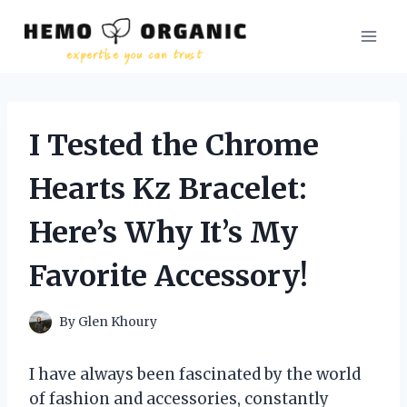
Skip
to
content
I Tested the Chrome
Hearts Kz Bracelet:
Here’s Why It’s My
Favorite Accessory!
By
Glen Khoury
I have always been fascinated by the world
of fashion and accessories, constantly