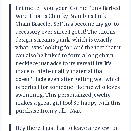
Let me tell you, your ‘Gothic Punk Barbed
Wire Thorns Chunky Brambles Link
Chain Bracelet Set’ has become my go-to
accessory ever since I got it! The thorns
design screams punk, which is exactly
what I was looking for. And the fact that it
can also be linked to form a long chain
necklace just adds to its versatility. It’s
made of high-quality material that
doesn’t fade even after getting wet, which
is perfect for someone like me who loves
swimming. This personalized jewelry
makes a great gift too! So happy with this
purchase from y’all. -Max
Hey there, I just had to leave a review for