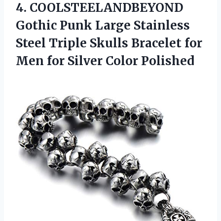
4.
COOLSTEELANDBEYOND
Gothic Punk
Large Stainless
Steel Triple Skulls Bracelet for
Men for Silver Color Polished