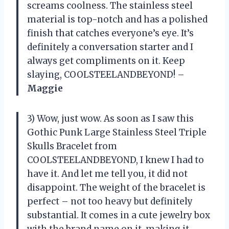
screams coolness. The stainless steel
material is top-notch and has a polished
finish that catches everyone’s eye. It’s
definitely a conversation starter and I
always get compliments on it. Keep
slaying, COOLSTEELANDBEYOND! –
Maggie
3) Wow, just wow. As soon as I saw this
Gothic Punk Large Stainless Steel Triple
Skulls Bracelet from
COOLSTEELANDBEYOND, I knew I had to
have it. And let me tell you, it did not
disappoint. The weight of the bracelet is
perfect – not too heavy but definitely
substantial. It comes in a cute jewelry box
with the brand name on it, making it