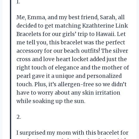
1.
Me, Emma, and my best friend, Sarah, all
decided to get matching Kzathterine Link
Bracelets for our girls’ trip to Hawaii. Let
me tell you, this bracelet was the perfect
accessory for our beach outfits! The silver
cross and love heart locket added just the
right touch of elegance and the mother of
pearl gave it a unique and personalized
touch. Plus, it’s allergen-free so we didn’t
have to worry about any skin irritation
while soaking up the sun.
2.
I surprised my mom with this bracelet for