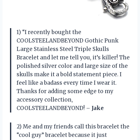
1) “I recently bought the
COOLSTEELANDBEYOND Gothic Punk
Large Stainless Steel Triple Skulls
Bracelet and let me tell you, it’s killer! The
polished silver color and large size of the
skulls make it a bold statement piece. I
feel like a badass every time I wear it.
Thanks for adding some edge to my
accessory collection,
COOLSTEELANDBEYOND! –
Jake
2) Me and my friends call this bracelet the
“cool guy” bracelet because it just