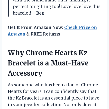
perfect for gifting too! Love love love this
bracelet! –
Ben
Get It From Amazon Now:
Check Price on
Amazon
& FREE Returns
Why Chrome Hearts Kz
Bracelet is a Must-Have
Accessory
As someone who has been a fan of Chrome
Hearts for years, I can confidently say that
the Kz Bracelet is an essential piece to have
in your jewelry collection. Not only does it