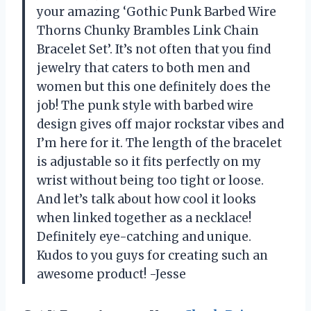
your amazing ‘Gothic Punk Barbed Wire
Thorns Chunky Brambles Link Chain
Bracelet Set’. It’s not often that you find
jewelry that caters to both men and
women but this one definitely does the
job! The punk style with barbed wire
design gives off major rockstar vibes and
I’m here for it. The length of the bracelet
is adjustable so it fits perfectly on my
wrist without being too tight or loose.
And let’s talk about how cool it looks
when linked together as a necklace!
Definitely eye-catching and unique.
Kudos to you guys for creating such an
awesome product! -Jesse