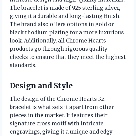
The bracelet is made of 925 sterling silver,
giving it a durable and long-lasting finish.
The brand also offers options in gold or
black rhodium plating for a more luxurious
look. Additionally, all Chrome Hearts
products go through rigorous quality
checks to ensure that they meet the highest
standards.
Design and Style
The design of the Chrome Hearts Kz
bracelet is what sets it apart from other
pieces in the market. It features their
signature cross motif with intricate
engravings, giving it a unique and edgy