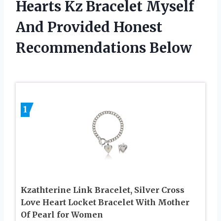
Hearts Kz Bracelet Myself
And Provided Honest
Recommendations Below
1
Kzathterine Link Bracelet, Silver Cross
Love Heart Locket Bracelet With Mother
Of Pearl for Women