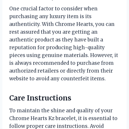
One crucial factor to consider when
purchasing any luxury item is its
authenticity. With Chrome Hearts, you can
rest assured that you are getting an
authentic product as they have built a
reputation for producing high-quality
pieces using genuine materials. However, it
is always recommended to purchase from
authorized retailers or directly from their
website to avoid any counterfeit items.
Care Instructions
To maintain the shine and quality of your
Chrome Hearts Kz bracelet, it is essential to
follow proper care instructions. Avoid