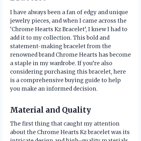
I have always been a fan of edgy and unique
jewelry pieces, and when I came across the
‘Chrome Hearts Kz Bracelet’, I knew I had to
add it to my collection. This bold and
statement-making bracelet from the
renowned brand Chrome Hearts has become
a staple in my wardrobe. If you’re also
considering purchasing this bracelet, here
is a comprehensive buying guide to help
you make an informed decision.
Material and Quality
The first thing that caught my attention
about the Chrome Hearts Kz bracelet was its
intricate design and high-quality materials.