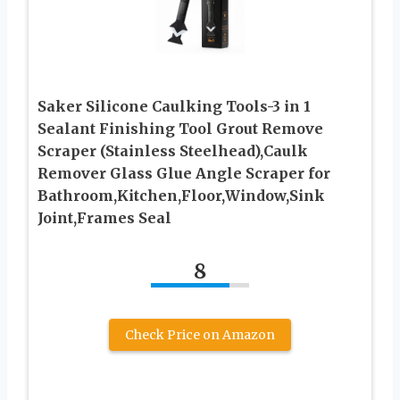
Saker Silicone Caulking Tools-3 in 1
Sealant Finishing Tool Grout Remove
Scraper (Stainless Steelhead),Caulk
Remover Glass Glue Angle Scraper for
Bathroom,Kitchen,Floor,Window,Sink
Joint,Frames Seal
8
Check Price on Amazon