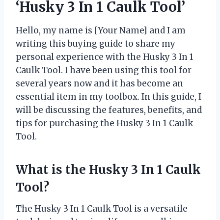
‘Husky 3 In 1 Caulk Tool’
Hello, my name is [Your Name] and I am
writing this buying guide to share my
personal experience with the Husky 3 In 1
Caulk Tool. I have been using this tool for
several years now and it has become an
essential item in my toolbox. In this guide, I
will be discussing the features, benefits, and
tips for purchasing the Husky 3 In 1 Caulk
Tool.
What is the Husky 3 In 1 Caulk
Tool?
The Husky 3 In 1 Caulk Tool is a versatile