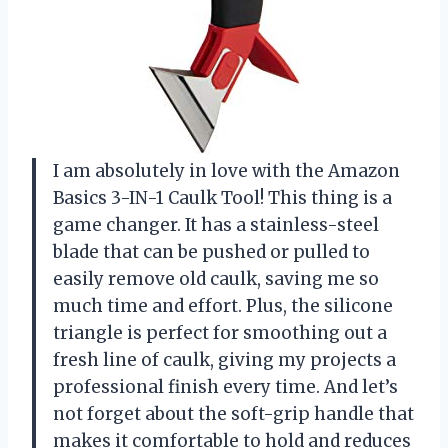
I am absolutely in love with the Amazon
Basics 3-IN-1 Caulk Tool! This thing is a
game changer. It has a stainless-steel
blade that can be pushed or pulled to
easily remove old caulk, saving me so
much time and effort. Plus, the silicone
triangle is perfect for smoothing out a
fresh line of caulk, giving my projects a
professional finish every time. And let’s
not forget about the soft-grip handle that
makes it comfortable to hold and reduces