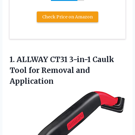
Check Price on Amazon
1. ALLWAY CT31 3-in-1 Caulk
Tool
for Removal and
Application