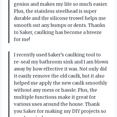
genius and makes my life so much easier.
Plus, the stainless steelhead is super
durable and the silicone trowel helps me
smooth out any bumps or dents. Thanks
to Saker, caulking has become a breeze
for me!
I recently used Saker’s caulking tool to
re-seal my bathroom sink and I am blown
away by how effective it was. Not only did
it easily remove the old caulk, but it also
helped me apply the new caulk smoothly
without any mess or hassle. Plus, the
multiple functions make it great for
various uses around the house. Thank
you Saker for making my DIY projects so