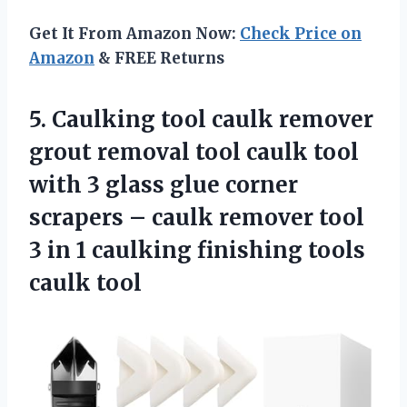
Get It From Amazon Now:
Check Price on
Amazon
& FREE Returns
5. Caulking tool caulk remover
grout removal tool caulk tool
with 3 glass glue corner
scrapers – caulk remover tool
3 in 1 caulking
finishing tools
caulk tool