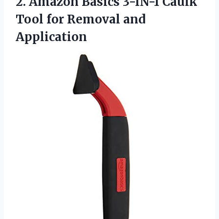
2.
Amazon Basics 3-IN-1
Caulk
Tool for Removal and
Application