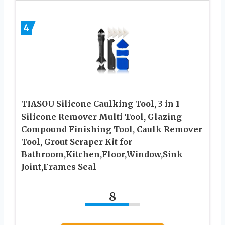
4
TIASOU Silicone Caulking Tool, 3 in 1
Silicone Remover Multi Tool, Glazing
Compound Finishing Tool, Caulk Remover
Tool, Grout Scraper Kit for
Bathroom,Kitchen,Floor,Window,Sink
Joint,Frames Seal
8