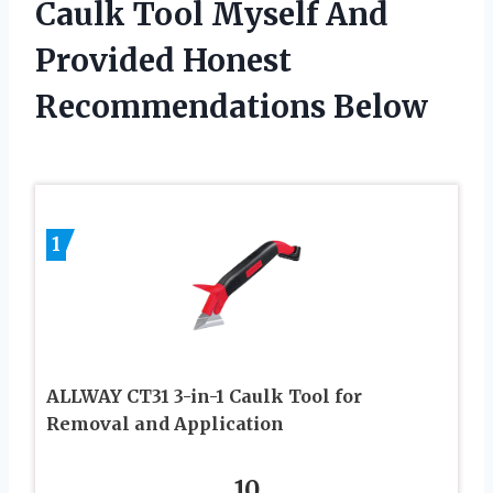
Caulk Tool Myself And
Provided Honest
Recommendations Below
1
ALLWAY CT31 3-in-1 Caulk Tool for
Removal and Application
10