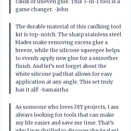
caulk or uneven glue. This 3-in-1 tool is a
game changer. -John
The durable material of this caulking tool
kit is top-notch. The sharp stainless steel
blades make removing excess glue a
breeze, while the silicone squeegee helps
to evenly apply new glue for a smoother
finish. And let’s not forget about the
white silicone pad that allows for easy
application at any angle. This set truly
has it all! -Samantha
As someone who loves DIY projects, I am
always looking for tools that can make
my life easier and save me time. That’s
why I was thrilled to discover the Sealant