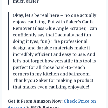
much easier!
Okay, let’s be real here – no one actually
enjoys caulking. But with Saker’s Caulk
Remover Glass Glue Angle Scraper, I can
confidently say that I actually had fun
doing it (yes, fun!). The professional
design and durable materials make it
incredibly efficient and easy to use. And
let’s not forget how versatile this tool is –
perfect for all those hard-to-reach
corners in my kitchen and bathroom.
Thank you Saker for making a product
that makes even caulking enjoyable!
Get It From Amazon Now:
Check Price on
Amazon
& FREE Returns