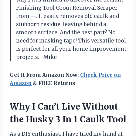
Finishing Tool Grout Removal Scraper
from —. It easily removes old caulk and
stubborn residue, leaving behind a
smooth surface. And the best part? No
need for masking tape! This versatile tool
is perfect for all your home improvement
projects. -Mike
Get It From Amazon Now:
Check Price on
Amazon
& FREE Returns
Why I Can’t Live Without
the Husky 3 In 1 Caulk Tool
As a DIY enthusiast, I have tried my hand at