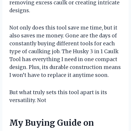
removing excess caulk or creating intricate
designs.
Not only does this tool save me time, but it
also saves me money. Gone are the days of
constantly buying different tools for each
type of caulking job. The Husky 3 in 1 Caulk
Tool has everything I need in one compact
design. Plus, its durable construction means
I won’t have to replace it anytime soon.
But what truly sets this tool apart is its
versatility. Not
My Buying Guide on