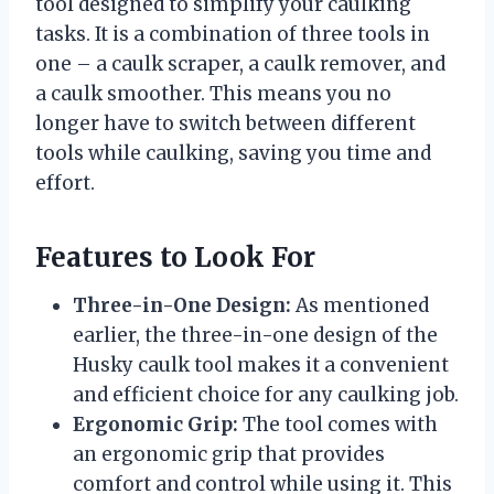
tool designed to simplify your caulking
tasks. It is a combination of three tools in
one – a caulk scraper, a caulk remover, and
a caulk smoother. This means you no
longer have to switch between different
tools while caulking, saving you time and
effort.
Features to Look For
Three-in-One Design:
As mentioned
earlier, the three-in-one design of the
Husky caulk tool makes it a convenient
and efficient choice for any caulking job.
Ergonomic Grip:
The tool comes with
an ergonomic grip that provides
comfort and control while using it. This