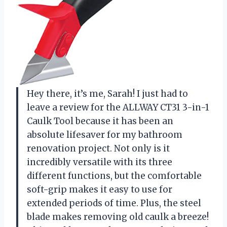
Hey there, it’s me, Sarah! I just had to
leave a review for the ALLWAY CT31 3-in-1
Caulk Tool because it has been an
absolute lifesaver for my bathroom
renovation project. Not only is it
incredibly versatile with its three
different functions, but the comfortable
soft-grip makes it easy to use for
extended periods of time. Plus, the steel
blade makes removing old caulk a breeze!