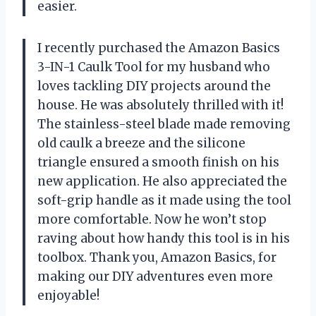
easier.
I recently purchased the Amazon Basics
3-IN-1 Caulk Tool for my husband who
loves tackling DIY projects around the
house. He was absolutely thrilled with it!
The stainless-steel blade made removing
old caulk a breeze and the silicone
triangle ensured a smooth finish on his
new application. He also appreciated the
soft-grip handle as it made using the tool
more comfortable. Now he won’t stop
raving about how handy this tool is in his
toolbox. Thank you, Amazon Basics, for
making our DIY adventures even more
enjoyable!