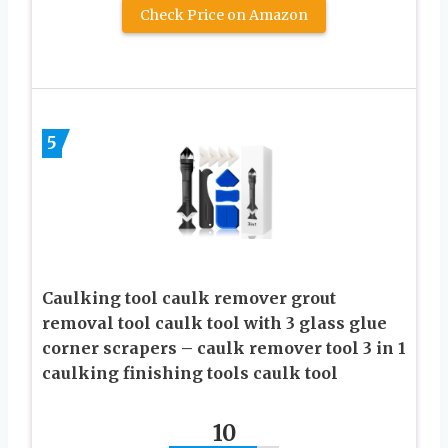
Check Price on Amazon
5
Caulking tool caulk remover grout
removal tool caulk tool with 3 glass glue
corner scrapers – caulk remover tool 3 in 1
caulking finishing tools caulk tool
10