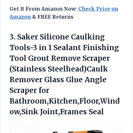
Get It From Amazon Now:
Check Price on
Amazon
& FREE Returns
3. Saker Silicone Caulking
Tools-3 in 1 Sealant Finishing
Tool Grout Remove Scraper
(Stainless Steelhead)Caulk
Remover Glass Glue Angle
Scraper
for
Bathroom,Kitchen,Floor,Wind
ow,Sink Joint,Frames Seal