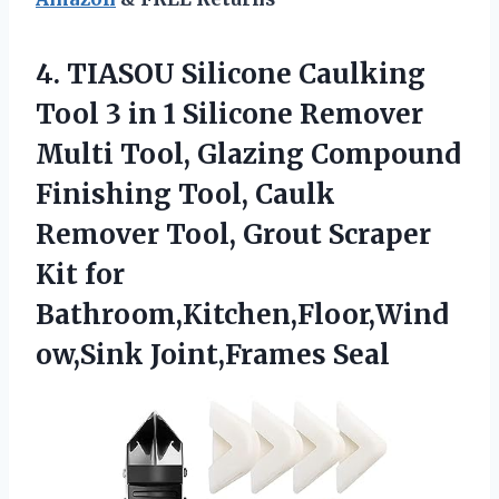
4.
TIASOU Silicone Caulking
Tool 3 in 1 Silicone Remover
Multi Tool, Glazing Compound
Finishing Tool, Caulk
Remover Tool, Grout Scraper
Kit for
Bathroom,Kitchen,Floor,Wind
ow,Sink Joint,Frames Seal