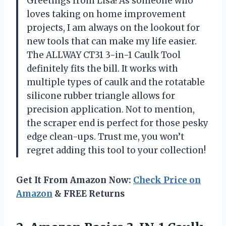
Greetings from Lisa! As someone who
loves taking on home improvement
projects, I am always on the lookout for
new tools that can make my life easier.
The ALLWAY CT31 3-in-1 Caulk Tool
definitely fits the bill. It works with
multiple types of caulk and the rotatable
silicone rubber triangle allows for
precision application. Not to mention,
the scraper end is perfect for those pesky
edge clean-ups. Trust me, you won’t
regret adding this tool to your collection!
Get It From Amazon Now:
Check Price on
Amazon
& FREE Returns