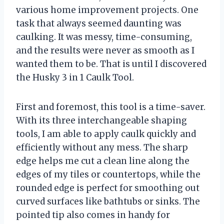
various home improvement projects. One
task that always seemed daunting was
caulking. It was messy, time-consuming,
and the results were never as smooth as I
wanted them to be. That is until I discovered
the Husky 3 in 1 Caulk Tool.
First and foremost, this tool is a time-saver.
With its three interchangeable shaping
tools, I am able to apply caulk quickly and
efficiently without any mess. The sharp
edge helps me cut a clean line along the
edges of my tiles or countertops, while the
rounded edge is perfect for smoothing out
curved surfaces like bathtubs or sinks. The
pointed tip also comes in handy for