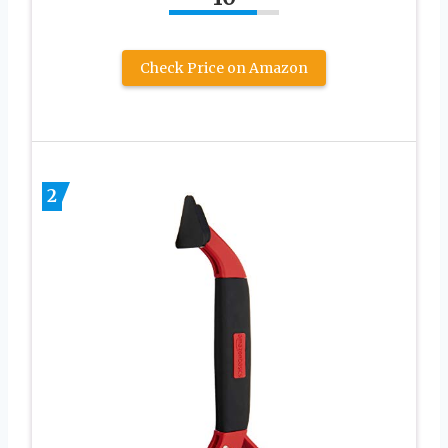
Check Price on Amazon
2