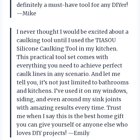
definitely a must-have tool for any DIYer!
—Mike
I never thought I would be excited about a
caulking tool until I used the TIASOU
Silicone Caulking Tool in my kitchen.
This practical tool set comes with
everything you need to achieve perfect
caulk lines in any scenario. And let me
tell you, it’s not just limited to bathrooms
and kitchens. I’ve used it on my windows,
siding, and even around my sink joints
with amazing results every time. Trust
me when I say this is the best home gift
you can give yourself or anyone else who
loves DIY projects! —Emily