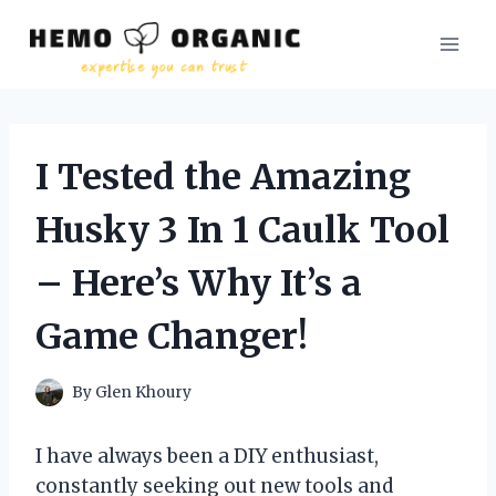
Skip
to
content
I Tested the Amazing
Husky 3 In 1 Caulk Tool
– Here’s Why It’s a
Game Changer!
By
Glen Khoury
I have always been a DIY enthusiast,
constantly seeking out new tools and