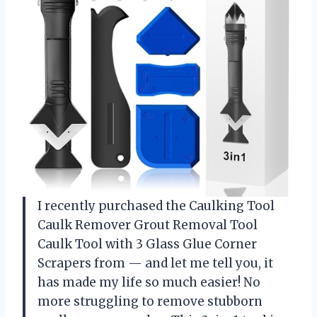
I recently purchased the Caulking Tool
Caulk Remover Grout Removal Tool
Caulk Tool with 3 Glass Glue Corner
Scrapers from — and let me tell you, it
has made my life so much easier! No
more struggling to remove stubborn