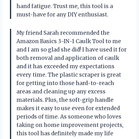
hand fatigue. Trust me, this tool is a
must-have for any DIY enthusiast.
My friend Sarah recommended the
Amazon Basics 3-IN-1 Caulk Tool to me
and I am so glad she did! I have used it for
both removal and application of caulk
and it has exceeded my expectations
every time. The plastic scraper is great
for getting into those hard-to-reach
areas and cleaning up any excess
materials. Plus, the soft-grip handle
makes it easy to use even for extended
periods of time. As someone who loves
taking on home improvement projects,
this tool has definitely made my life