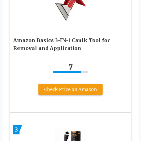
Amazon Basics 3-IN-1 Caulk Tool for
Removal and Application
7
Check Price on Amazon
3