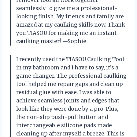
remover tool all work together
seamlessly to give me a professional-
looking finish. My friends and family are
amazed at my caulking skills now. Thank
you TIASOU for making me an instant
caulking master! —Sophie
I recently used the TIASOU Caulking Tool
in my bathroom and I have to say, it’s a
game changer. The professional caulking
tool helped me repair gaps and clean up
residual glue with ease. I was able to
achieve seamless joints and edges that
look like they were done by a pro. Plus,
the non-slip push-pull button and
interchangeable silicone pads made
cleaning up after myself a breeze. This is