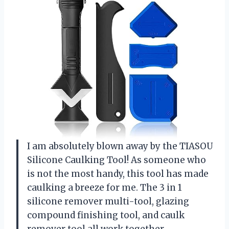
I am absolutely blown away by the TIASOU
Silicone Caulking Tool! As someone who
is not the most handy, this tool has made
caulking a breeze for me. The 3 in 1
silicone remover multi-tool, glazing
compound finishing tool, and caulk