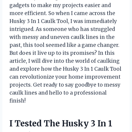
gadgets to make my projects easier and
more efficient. So when I came across the
Husky 3 In 1 Caulk Tool, I was immediately
intrigued. As someone who has struggled
with messy and uneven caulk lines in the
past, this tool seemed like a game changer.
But does it live up to its promises? In this
article, I will dive into the world of caulking
and explore how the Husky 3 In 1 Caulk Tool
can revolutionize your home improvement
projects. Get ready to say goodbye to messy
caulk lines and hello to a professional
finish!
I Tested The Husky 3 In 1