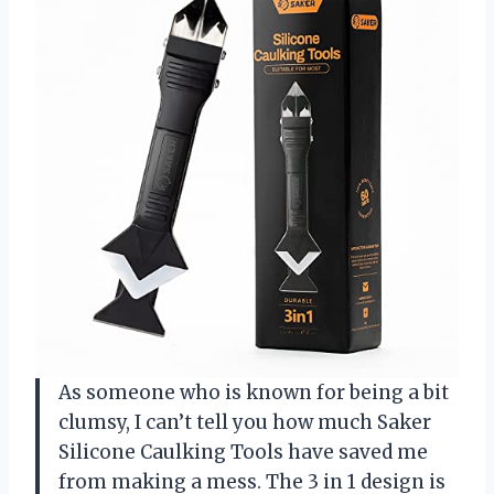
As someone who is known for being a bit
clumsy, I can’t tell you how much Saker
Silicone Caulking Tools have saved me
from making a mess. The 3 in 1 design is