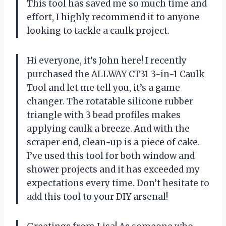
This tool has saved me so much time and
effort, I highly recommend it to anyone
looking to tackle a caulk project.
Hi everyone, it’s John here! I recently
purchased the ALLWAY CT31 3-in-1 Caulk
Tool and let me tell you, it’s a game
changer. The rotatable silicone rubber
triangle with 3 bead profiles makes
applying caulk a breeze. And with the
scraper end, clean-up is a piece of cake.
I’ve used this tool for both window and
shower projects and it has exceeded my
expectations every time. Don’t hesitate to
add this tool to your DIY arsenal!