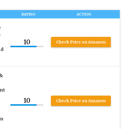
RATING
ACTION
e
–
10
Check Price on Amazon
nd
 &
nt
10
Check Price on Amazon
in