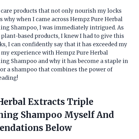
r care products that not only nourish my locks
at’s why when I came across Hempz Pure Herbal
hing Shampoo, I was immediately intrigued. As
plant-based products, I knew I had to give this
ks, I can confidently say that it has exceeded my
ring my experience with Hempz Pure Herbal
hing Shampoo and why it has become a staple in
g for a shampoo that combines the power of
eading!
erbal Extracts Triple
shing Shampoo Myself And
endations Below