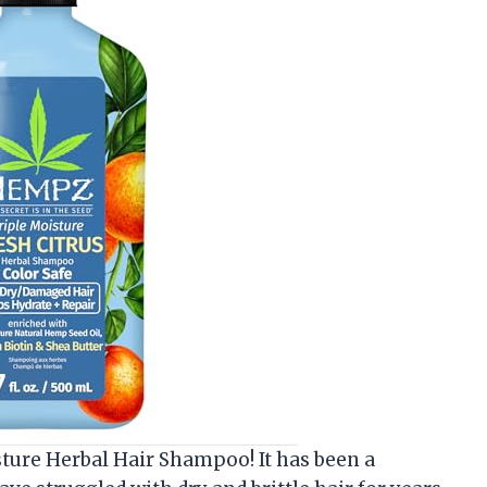
sture Herbal Hair Shampoo! It has been a