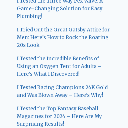
I Tested the Three Way Pex Valve: A
Game-Changing Solution for Easy
Plumbing!
I Tried Out the Great Gatsby Attire for
Men: Here’s How to Rock the Roaring
20s Look!
I Tested the Incredible Benefits of
Using an Oxygen Tent for Adults –
Here’s What I Discovered!
I Tested Racing Champions 24K Gold
and Was Blown Away – Here’s Why!
I Tested the Top Fantasy Baseball
Magazines for 2024 – Here Are My
Surprising Results!