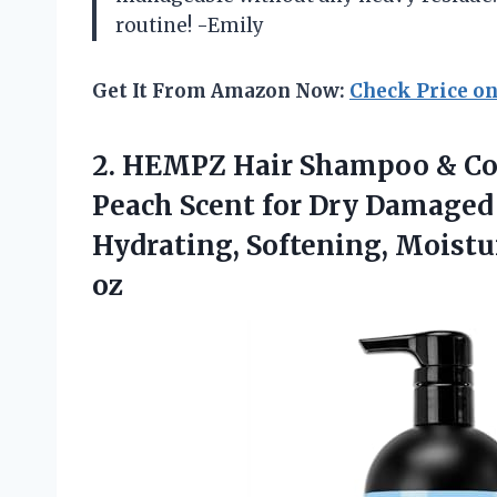
routine! -Emily
Get It From Amazon Now:
Check Price o
2.
HEMPZ Hair Shampoo
& Co
Peach Scent for Dry Damaged 
Hydrating, Softening, Moistur
oz