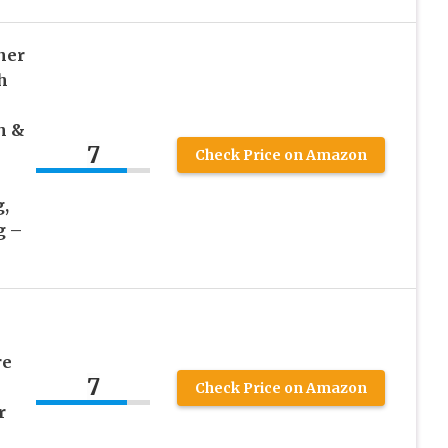
ner
h
h &
7
Check Price on Amazon
,
g –
re
7
Check Price on Amazon
r