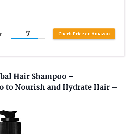
l
7
r
Check Price on Amazon
bal Hair Shampoo –
 to Nourish and Hydrate Hair –