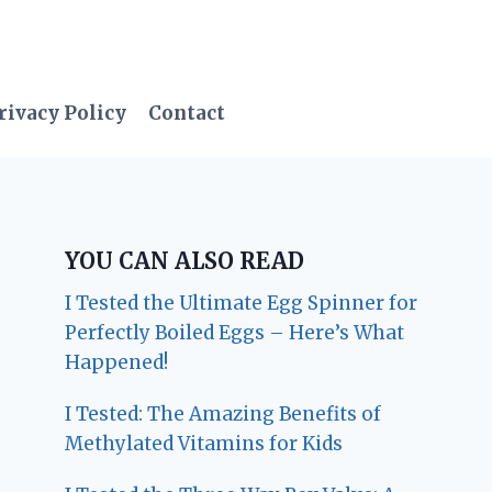
rivacy Policy
Contact
YOU CAN ALSO READ
I Tested the Ultimate Egg Spinner for
Perfectly Boiled Eggs – Here’s What
Happened!
I Tested: The Amazing Benefits of
Methylated Vitamins for Kids