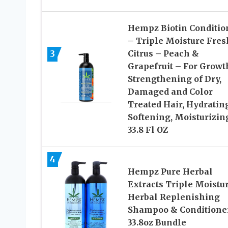
Hempz Biotin Conditio
– Triple Moisture Fres
3
Citrus – Peach &
Grapefruit – For Growt
Strengthening of Dry,
Damaged and Color
Treated Hair, Hydrating
Softening, Moisturizin
33.8 Fl OZ
4
Hempz Pure Herbal
Extracts Triple Moistu
Herbal Replenishing
Shampoo & Conditione
33.8oz Bundle