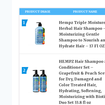
PRODUCT IMAGE
PRODUCT NAME
1
Hempz Triple Moistur
Herbal Hair Shampoo 
Moisturizing Gentle
Shampoo to Nourish a
Hydrate Hair – 17 Fl OZ
HEMPZ Hair Shampoo
Conditioner Set –
2
Grapefruit & Peach Sce
for Dry, Damaged and
Color Treated Hair,
Hydrating, Softening,
Moisturizing with Biot
Duo Set 33.8 fl oz