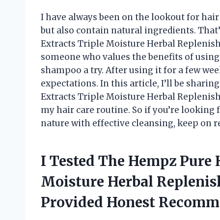
I have always been on the lookout for hai
but also contain natural ingredients. Th
Extracts Triple Moisture Herbal Replenis
someone who values the benefits of using 
shampoo a try. After using it for a few wee
expectations. In this article, I’ll be sha
Extracts Triple Moisture Herbal Replenis
my hair care routine. So if you’re lookin
nature with effective cleansing, keep on r
I Tested The Hempz Pure H
Moisture Herbal Repleni
Provided Honest Recomm