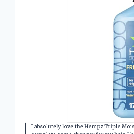
I absolutely love the Hempz Triple Moi