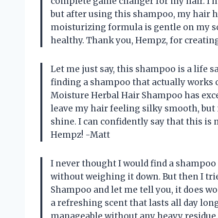
complete game changer for my hair. I hav
but after using this shampoo, my hair h
moisturizing formula is gentle on my s
healthy. Thank you, Hempz, for creatin
Let me just say, this shampoo is a life 
finding a shampoo that actually works 
Moisture Herbal Hair Shampoo has excee
leave my hair feeling silky smooth, but 
shine. I can confidently say that this
Hempz! -Matt
I never thought I would find a shampoo 
without weighing it down. But then I tr
Shampoo and let me tell you, it does wo
a refreshing scent that lasts all day lon
manageable without any heavy residue. T