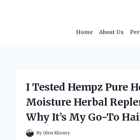
Skip
to
content
Home
About Us
Per
I Tested Hempz Pure He
Moisture Herbal Reple
Why It’s My Go-To Hai
By
Glen Khoury