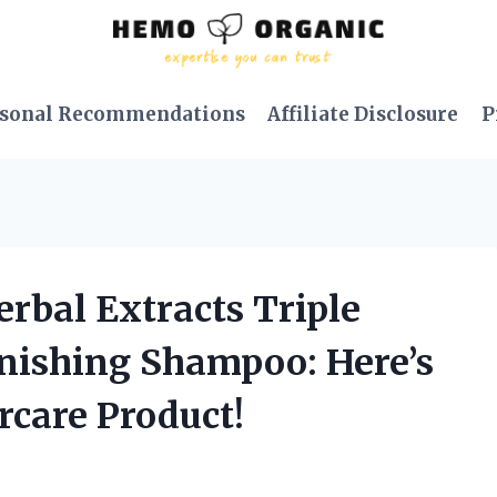
sonal Recommendations
Affiliate Disclosure
P
rbal Extracts Triple
nishing Shampoo: Here’s
rcare Product!