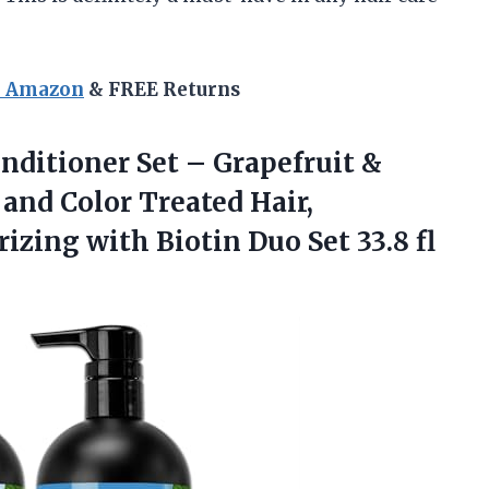
n Amazon
& FREE Returns
nditioner Set – Grapefruit &
and Color Treated Hair,
izing with Biotin Duo Set 33.8 fl