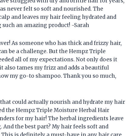
e struggled with dry and brittle hair for years,
as never felt so soft and nourished. The
calp and leaves my hair feeling hydrated and
g such an amazing product! -Sarah
saver! As someone who has thick and frizzy hair,
can be a challenge. But the Hempz Triple
ded all of my expectations. Not only does it
it also tames my frizz and adds a beautiful
 is now my go-to shampoo. Thank you so much,
that could actually nourish and hydrate my hair
ied the Hempz Triple Moisture Herbal Hair
nders for my hair! The herbal ingredients leave
g. And the best part? My hair feels soft and
his is definitely a must-have in any hair care