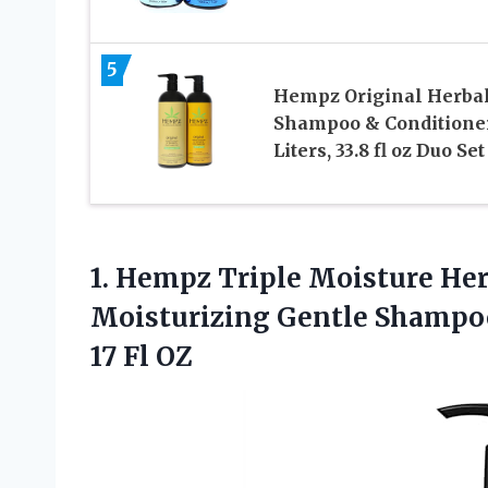
5
Hempz Original Herba
Shampoo & Conditione
Liters, 33.8 fl oz Duo Set
1.
Hempz Triple Moisture
Her
Moisturizing Gentle Shampoo
17 Fl OZ