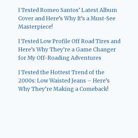
I Tested Romeo Santos’ Latest Album
Cover and Here’s Why It’s a Must-See
Masterpiece!
I Tested Low Profile Off Road Tires and
Here’s Why They’re a Game Changer
for My Off-Roading Adventures
I Tested the Hottest Trend of the
2000s: Low Waisted Jeans – Here’s
Why They’re Making a Comeback!