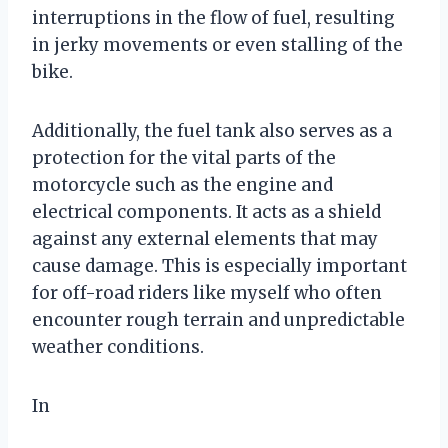
interruptions in the flow of fuel, resulting
in jerky movements or even stalling of the
bike.
Additionally, the fuel tank also serves as a
protection for the vital parts of the
motorcycle such as the engine and
electrical components. It acts as a shield
against any external elements that may
cause damage. This is especially important
for off-road riders like myself who often
encounter rough terrain and unpredictable
weather conditions.
In