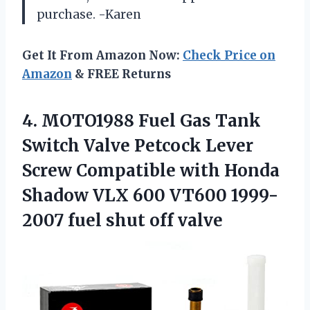
purchase. -Karen
Get It From Amazon Now:
Check Price on
Amazon
& FREE Returns
4. MOTO1988 Fuel Gas Tank
Switch Valve Petcock Lever
Screw Compatible with Honda
Shadow VLX 600 VT600 1999-
2007
fuel shut off valve