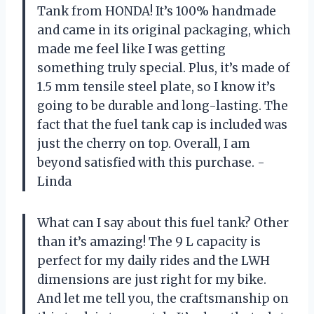
Tank from HONDA! It’s 100% handmade
and came in its original packaging, which
made me feel like I was getting
something truly special. Plus, it’s made of
1.5 mm tensile steel plate, so I know it’s
going to be durable and long-lasting. The
fact that the fuel tank cap is included was
just the cherry on top. Overall, I am
beyond satisfied with this purchase. -
Linda
What can I say about this fuel tank? Other
than it’s amazing! The 9 L capacity is
perfect for my daily rides and the LWH
dimensions are just right for my bike.
And let me tell you, the craftsmanship on