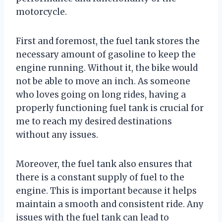
motorcycle.
First and foremost, the fuel tank stores the
necessary amount of gasoline to keep the
engine running. Without it, the bike would
not be able to move an inch. As someone
who loves going on long rides, having a
properly functioning fuel tank is crucial for
me to reach my desired destinations
without any issues.
Moreover, the fuel tank also ensures that
there is a constant supply of fuel to the
engine. This is important because it helps
maintain a smooth and consistent ride. Any
issues with the fuel tank can lead to