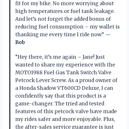
fit for my bike. No more worrying about
high temperatures or fuel tank leakage.
And let’s not forget the added bonus of
reducing fuel consumption – my wallet is
thanking me every time I ride now.”
—
Bob
“Hey there, it’s me again – Jane! Just
wanted to share my experience with the
MOTO1988 Fuel Gas Tank Switch Valve
Petcock Lever Screw. As a proud owner of
a Honda Shadow VT600CD Deluxe, I can
confidently say that this product is a
game-changer. The tried and tested
features of this petcock valve have made
my rides safer and more enjoyable. Plus,
the after-sales service guarantee is just