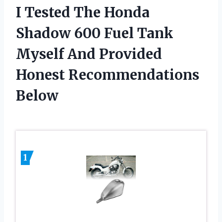
I Tested The Honda
Shadow 600 Fuel Tank
Myself And Provided
Honest Recommendations
Below
1