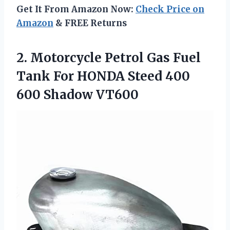
Get It From Amazon Now:
Check Price on
Amazon
& FREE Returns
2. Motorcycle Petrol Gas Fuel
Tank For HONDA Steed
400
600 Shadow VT600