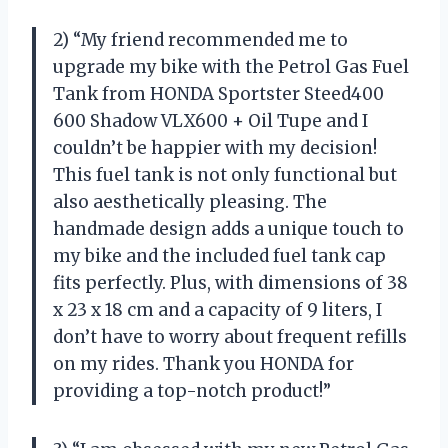
2) “My friend recommended me to
upgrade my bike with the Petrol Gas Fuel
Tank from HONDA Sportster Steed400
600 Shadow VLX600 + Oil Tupe and I
couldn’t be happier with my decision!
This fuel tank is not only functional but
also aesthetically pleasing. The
handmade design adds a unique touch to
my bike and the included fuel tank cap
fits perfectly. Plus, with dimensions of 38
x 23 x 18 cm and a capacity of 9 liters, I
don’t have to worry about frequent refills
on my rides. Thank you HONDA for
providing a top-notch product!”