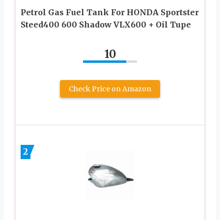
Petrol Gas Fuel Tank For HONDA Sportster
Steed400 600 Shadow VLX600 + Oil Tupe
10
Check Price on Amazon
2