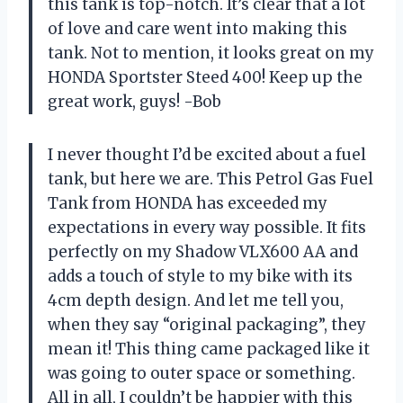
this tank is top-notch. It’s clear that a lot
of love and care went into making this
tank. Not to mention, it looks great on my
HONDA Sportster Steed 400! Keep up the
great work, guys! -Bob
I never thought I’d be excited about a fuel
tank, but here we are. This Petrol Gas Fuel
Tank from HONDA has exceeded my
expectations in every way possible. It fits
perfectly on my Shadow VLX600 AA and
adds a touch of style to my bike with its
4cm depth design. And let me tell you,
when they say “original packaging”, they
mean it! This thing came packaged like it
was going to outer space or something.
All in all, I couldn’t be happier with this