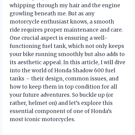
whipping through my hair and the engine
growling beneath me. But as any
motorcycle enthusiast knows, a smooth
ride requires proper maintenance and care.
One crucial aspect is ensuring a well-
functioning fuel tank, which not only keeps
your bike running smoothly but also adds to
its aesthetic appeal. In this article, I will dive
into the world of Honda Shadow 600 fuel
tanks – their design, common issues, and
how to keep them in top condition for all
your future adventures. So buckle up (or
rather, helmet on) and let’s explore this
essential component of one of Honda’s
most iconic motorcycles.