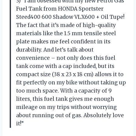
3) “I am obsessed with my new Petrol Gas
Fuel Tank from HONDA Sportster
Steed400 600 Shadow VLX600 + Oil Tupe!
The fact that it’s made of high-quality
materials like the 1.5 mm tensile steel
plate makes me feel confident in its
durability. And let’s talk about
convenience – not only does this fuel
tank come with a cap included, but its
compact size (38 x 23 x 18 cm) allows it to
fit perfectly on my bike without taking up
too much space. With a capacity of 9
liters, this fuel tank gives me enough
mileage on my trips without worrying
about running out of gas. Absolutely love
it!”