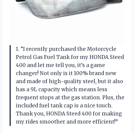
1. “I recently purchased the Motorcycle
Petrol Gas Fuel Tank for my HONDA Steed
400 and let me tell you, it’s a game
changer! Not only is it 100% brand new
and made of high-quality steel, but it also
has a 9L capacity which means less
frequent stops at the gas station. Plus, the
included fuel tank cap is a nice touch.
Thank you, HONDA Steed 400 for making
my rides smoother and more efficient!”