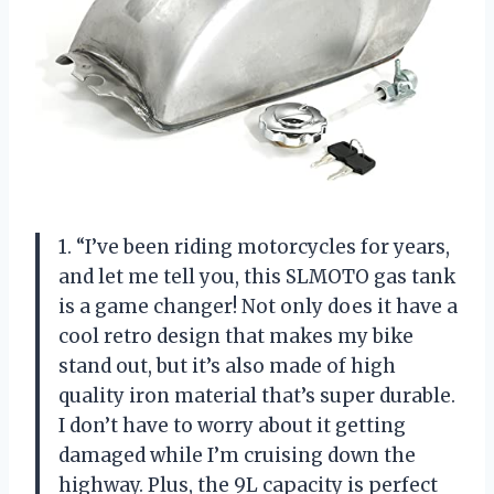
1. “I’ve been riding motorcycles for years,
and let me tell you, this SLMOTO gas tank
is a game changer! Not only does it have a
cool retro design that makes my bike
stand out, but it’s also made of high
quality iron material that’s super durable.
I don’t have to worry about it getting
damaged while I’m cruising down the
highway. Plus, the 9L capacity is perfect