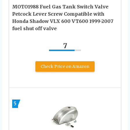
MOTO1988 Fuel Gas Tank Switch Valve
Petcock Lever Screw Compatible with
Honda Shadow VLX 600 VT600 1999-2007
fuel shut off valve
7
Check Price on Amazon
5