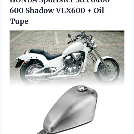
600 Shadow
VLX600 + Oil
Tupe