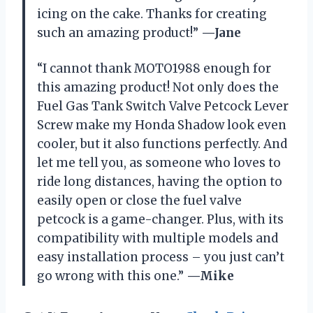
icing on the cake. Thanks for creating
such an amazing product!”
—Jane
“I cannot thank MOTO1988 enough for
this amazing product! Not only does the
Fuel Gas Tank Switch Valve Petcock Lever
Screw make my Honda Shadow look even
cooler, but it also functions perfectly. And
let me tell you, as someone who loves to
ride long distances, having the option to
easily open or close the fuel valve
petcock is a game-changer. Plus, with its
compatibility with multiple models and
easy installation process – you just can’t
go wrong with this one.”
—Mike