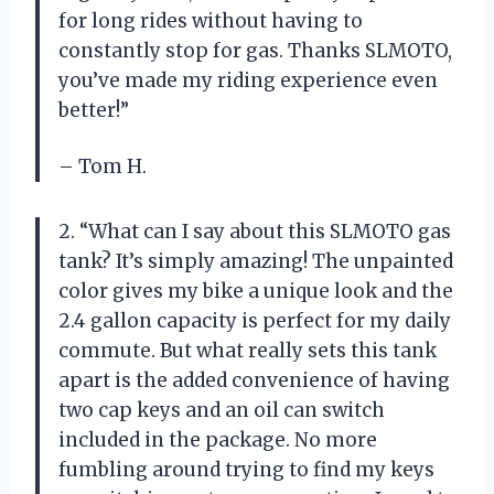
for long rides without having to
constantly stop for gas. Thanks SLMOTO,
you’ve made my riding experience even
better!”
– Tom H.
2. “What can I say about this SLMOTO gas
tank? It’s simply amazing! The unpainted
color gives my bike a unique look and the
2.4 gallon capacity is perfect for my daily
commute. But what really sets this tank
apart is the added convenience of having
two cap keys and an oil can switch
included in the package. No more
fumbling around trying to find my keys