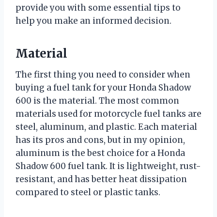
provide you with some essential tips to
help you make an informed decision.
Material
The first thing you need to consider when
buying a fuel tank for your Honda Shadow
600 is the material. The most common
materials used for motorcycle fuel tanks are
steel, aluminum, and plastic. Each material
has its pros and cons, but in my opinion,
aluminum is the best choice for a Honda
Shadow 600 fuel tank. It is lightweight, rust-
resistant, and has better heat dissipation
compared to steel or plastic tanks.