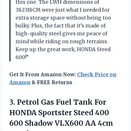
this one. The LWH dimensions of
382318CM were just what I needed for
extra storage space without being too
bulky. Plus, the fact that it’s made of
high-quality steel gives me peace of
mind while riding on rough terrains.
Keep up the great work, HONDA Steed
600!”
Get It From Amazon Now:
Check Price on
Amazon
& FREE Returns
3. Petrol Gas Fuel Tank For
HONDA Sportster Steed 400
600 Shadow
VLX600 AA 4cm