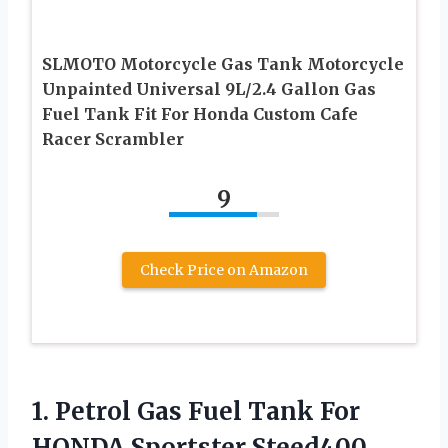
SLMOTO Motorcycle Gas Tank Motorcycle
Unpainted Universal 9L/2.4 Gallon Gas
Fuel Tank Fit For Honda Custom Cafe
Racer Scrambler
9
Check Price on Amazon
1. Petrol Gas Fuel Tank For
HONDA Sportster Steed400