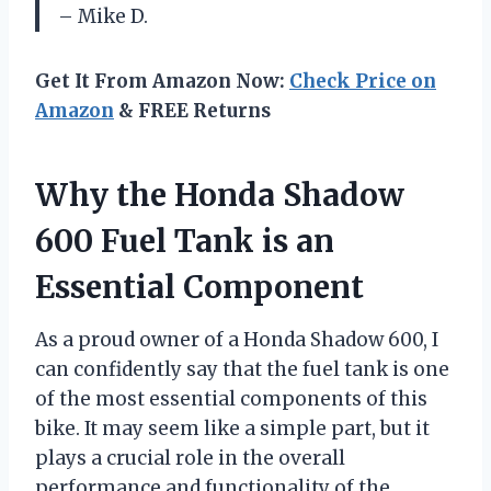
– Mike D.
Get It From Amazon Now:
Check Price on
Amazon
& FREE Returns
Why the Honda Shadow
600 Fuel Tank is an
Essential Component
As a proud owner of a Honda Shadow 600, I
can confidently say that the fuel tank is one
of the most essential components of this
bike. It may seem like a simple part, but it
plays a crucial role in the overall
performance and functionality of the