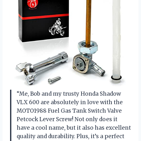
“Me, Bob and my trusty Honda Shadow
VLX 600 are absolutely in love with the
MOTO1988 Fuel Gas Tank Switch Valve
Petcock Lever Screw! Not only does it
have a cool name, but it also has excellent
quality and durability. Plus, it’s a perfect