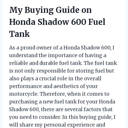
My Buying Guide on
Honda Shadow 600 Fuel
Tank
As a proud owner of a Honda Shadow 600, I
understand the importance of having a
reliable and durable fuel tank. The fuel tank
is not only responsible for storing fuel but
also plays a crucial role in the overall
performance and aesthetics of your
motorcycle. Therefore, when it comes to
purchasing a new fuel tank for your Honda
Shadow 600, there are several factors that
you need to consider. In this buying guide, I
will share my personal experience and