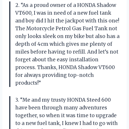
2. “As a proud owner of a HONDA Shadow
VT600, I was in need of a new fuel tank
and boy did I hit the jackpot with this one!
The Motorcycle Petrol Gas Fuel Tank not
only looks sleek on my bike but also has a
depth of 4cm which gives me plenty of
miles before having to refill. And let’s not
forget about the easy installation
process. Thanks, HONDA Shadow VT600
for always providing top-notch
products!”
3. “Me and my trusty HONDA Steed 600
have been through many adventures
together, so when it was time to upgrade
to a new fuel tank, I knew I had to go with