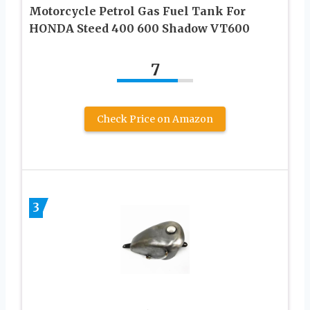
Motorcycle Petrol Gas Fuel Tank For
HONDA Steed 400 600 Shadow VT600
7
Check Price on Amazon
3