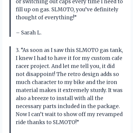
or switching out caps every time I need to
fill up on gas. SLMOTO, you’ve definitely
thought of everything!”
– Sarah L.
3. “As soon as I saw this SLMOTO gas tank,
I knew I had to have it for my custom cafe
racer project. And let me tell you, it did
not disappoint! The retro design adds so
much character to my bike and the iron
material makes it extremely sturdy. It was
also a breeze to install with all the
necessary parts included in the package.
Now I can’t wait to show off my revamped
ride thanks to SLMOTO!”