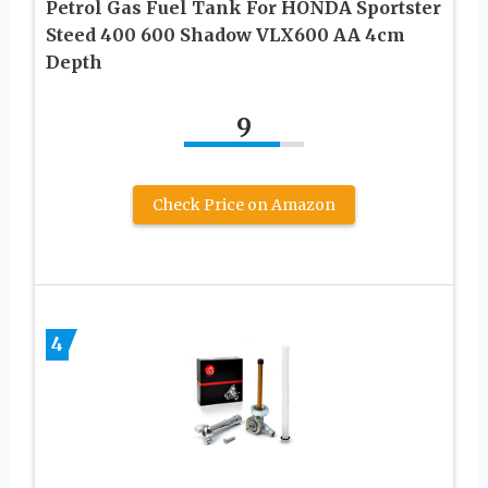
Petrol Gas Fuel Tank For HONDA Sportster
Steed 400 600 Shadow VLX600 AA 4cm
Depth
9
Check Price on Amazon
4