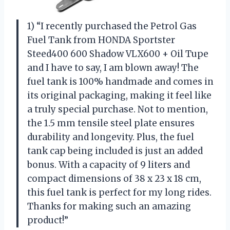
1) “I recently purchased the Petrol Gas
Fuel Tank from HONDA Sportster
Steed400 600 Shadow VLX600 + Oil Tupe
and I have to say, I am blown away! The
fuel tank is 100% handmade and comes in
its original packaging, making it feel like
a truly special purchase. Not to mention,
the 1.5 mm tensile steel plate ensures
durability and longevity. Plus, the fuel
tank cap being included is just an added
bonus. With a capacity of 9 liters and
compact dimensions of 38 x 23 x 18 cm,
this fuel tank is perfect for my long rides.
Thanks for making such an amazing
product!”