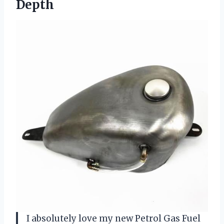
Depth
I absolutely love my new Petrol Gas Fuel