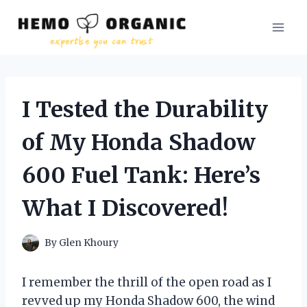
Skip
to
content
I Tested the Durability
of My Honda Shadow
600 Fuel Tank: Here’s
What I Discovered!
By
Glen Khoury
I remember the thrill of the open road as I
revved up my Honda Shadow 600, the wind