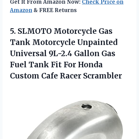
Get It From Amazon Now:
Check Price on
Amazon
& FREE Returns
5. SLMOTO Motorcycle Gas
Tank Motorcycle Unpainted
Universal 9L-2.4 Gallon Gas
Fuel Tank Fit For Honda
Custom Cafe Racer Scrambler