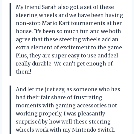
My friend Sarah also got a set of these
steering wheels and we have been having
non-stop Mario Kart tournaments at her
house. It’s been so much fun and we both
agree that these steering wheels add an
extra element of excitement to the game.
Plus, they are super easy to use and feel
really durable. We can’t get enough of
them!
And let me just say, as someone who has
had their fair share of frustrating
moments with gaming accessories not
working properly, I was pleasantly
surprised by how well these steering
wheels work with my Nintendo Switch