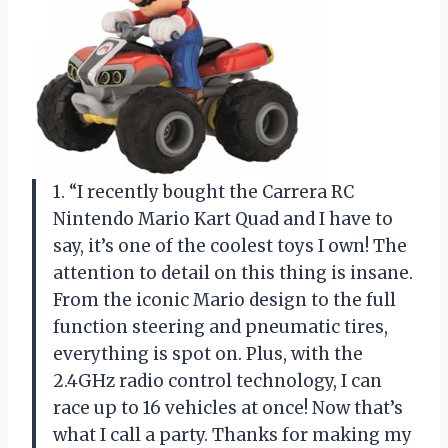
1. “I recently bought the Carrera RC
Nintendo Mario Kart Quad and I have to
say, it’s one of the coolest toys I own! The
attention to detail on this thing is insane.
From the iconic Mario design to the full
function steering and pneumatic tires,
everything is spot on. Plus, with the
2.4GHz radio control technology, I can
race up to 16 vehicles at once! Now that’s
what I call a party. Thanks for making my