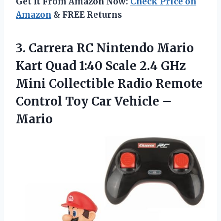
Get It From Amazon Now:
Check Price on
Amazon
& FREE Returns
3.
Carrera RC Nintendo
Mario
Kart Quad 1:40 Scale 2.4 GHz
Mini Collectible Radio Remote
Control Toy Car Vehicle –
Mario