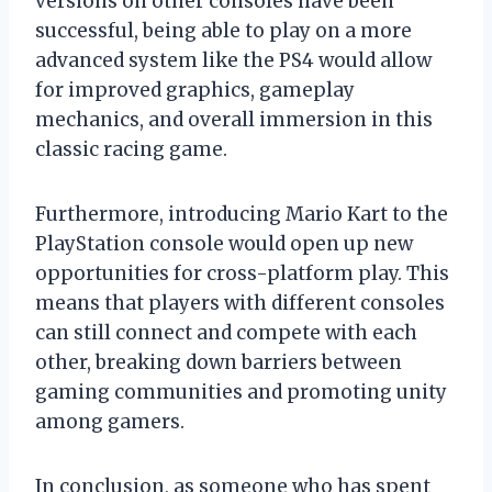
versions on other consoles have been
successful, being able to play on a more
advanced system like the PS4 would allow
for improved graphics, gameplay
mechanics, and overall immersion in this
classic racing game.
Furthermore, introducing Mario Kart to the
PlayStation console would open up new
opportunities for cross-platform play. This
means that players with different consoles
can still connect and compete with each
other, breaking down barriers between
gaming communities and promoting unity
among gamers.
In conclusion, as someone who has spent