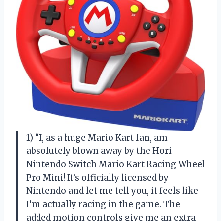
1) “I, as a huge Mario Kart fan, am
absolutely blown away by the Hori
Nintendo Switch Mario Kart Racing Wheel
Pro Mini! It’s officially licensed by
Nintendo and let me tell you, it feels like
I’m actually racing in the game. The
added motion controls give me an extra