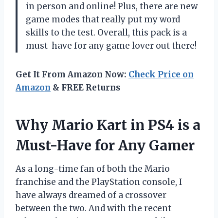
in person and online! Plus, there are new
game modes that really put my word
skills to the test. Overall, this pack is a
must-have for any game lover out there!
Get It From Amazon Now:
Check Price on
Amazon
& FREE Returns
Why Mario Kart in PS4 is a
Must-Have for Any Gamer
As a long-time fan of both the Mario
franchise and the PlayStation console, I
have always dreamed of a crossover
between the two. And with the recent