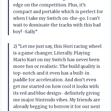
edge on the competition. Plus, it’s
compact and portable which is perfect for
when I take my Switch on-the-go. I can’t
wait to dominate the tracks with this bad
boy! -Sally”
2) “Let me just say, this Hori racing wheel
is a game changer. Literally. Playing
Mario Kart on my Switch has never been
more fun or realistic. The build quality is
top-notch and it even has a built-in
paddle for acceleration. And don’t even
get me started on how cool it looks with
its red and blue design- definitely giving
me major Nintendo vibes. My friends are
already begging to borrow it for our next