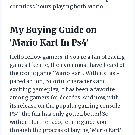
countless hours playing both Mario
My Buying Guide on
‘Mario Kart In Ps4’
Hello fellow gamers, if you’re a fan of racing
games like me, then you must have heard of
the iconic game ‘Mario Kart’. With its fast-
paced action, colorful characters and
exciting gameplay, it has been a favorite
among gamers for decades. And now, with
its release on the popular gaming console
PS4, the fun has only gotten better! So
without further ado, let me guide you
through the process of buying ‘Mario Kart’