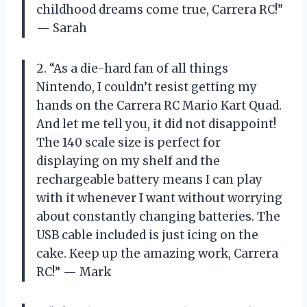
childhood dreams come true, Carrera RC!”
— Sarah
2. “As a die-hard fan of all things
Nintendo, I couldn’t resist getting my
hands on the Carrera RC Mario Kart Quad.
And let me tell you, it did not disappoint!
The 140 scale size is perfect for
displaying on my shelf and the
rechargeable battery means I can play
with it whenever I want without worrying
about constantly changing batteries. The
USB cable included is just icing on the
cake. Keep up the amazing work, Carrera
RC!” — Mark