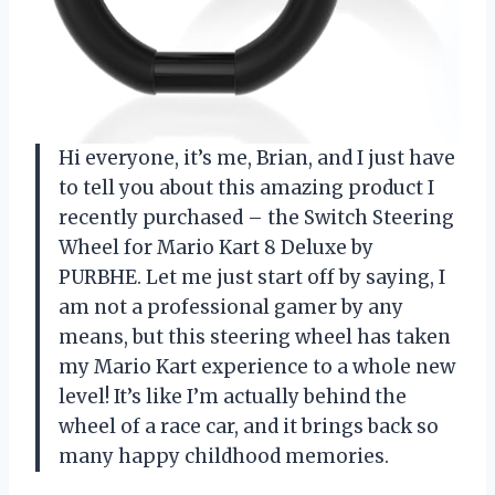
Hi everyone, it’s me, Brian, and I just have
to tell you about this amazing product I
recently purchased – the Switch Steering
Wheel for Mario Kart 8 Deluxe by
PURBHE. Let me just start off by saying, I
am not a professional gamer by any
means, but this steering wheel has taken
my Mario Kart experience to a whole new
level! It’s like I’m actually behind the
wheel of a race car, and it brings back so
many happy childhood memories.