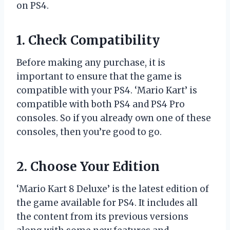
on PS4.
1. Check Compatibility
Before making any purchase, it is
important to ensure that the game is
compatible with your PS4. ‘Mario Kart’ is
compatible with both PS4 and PS4 Pro
consoles. So if you already own one of these
consoles, then you’re good to go.
2. Choose Your Edition
‘Mario Kart 8 Deluxe’ is the latest edition of
the game available for PS4. It includes all
the content from its previous versions