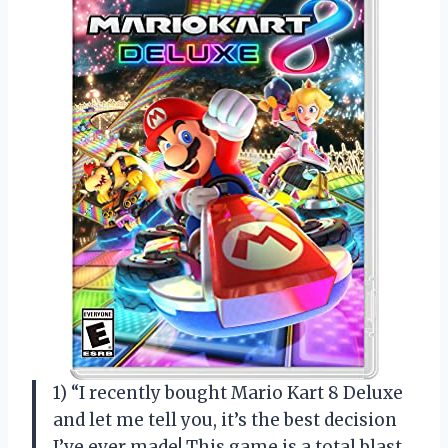
1) “I recently bought Mario Kart 8 Deluxe
and let me tell you, it’s the best decision
I’ve ever made! This game is a total blast