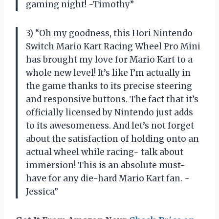
gaming night! -Timothy”
3) “Oh my goodness, this Hori Nintendo
Switch Mario Kart Racing Wheel Pro Mini
has brought my love for Mario Kart to a
whole new level! It’s like I’m actually in
the game thanks to its precise steering
and responsive buttons. The fact that it’s
officially licensed by Nintendo just adds
to its awesomeness. And let’s not forget
about the satisfaction of holding onto an
actual wheel while racing- talk about
immersion! This is an absolute must-
have for any die-hard Mario Kart fan. -
Jessica”