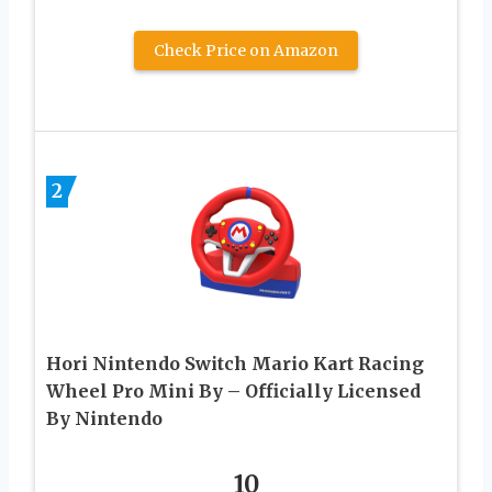
Check Price on Amazon
2
Hori Nintendo Switch Mario Kart Racing
Wheel Pro Mini By – Officially Licensed
By Nintendo
10