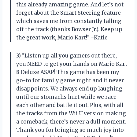
this already amazing game. And let’s not
forget about the Smart Steering feature
which saves me from constantly falling
off the track (thanks Bowser Jr.). Keep up
the great work, Mario Kart!” -Katie
3) “Listen up all you gamers out there,
you NEED to get your hands on Mario Kart
8 Deluxe ASAP! This game has been my
go-to for family game night and it never
disappoints. We always end up laughing
until our stomachs hurt while we race
each other and battle it out. Plus, with all
the tracks from the Wii U version making
a comeback, there’s never a dull moment.
Thank you for bringing so much joy into