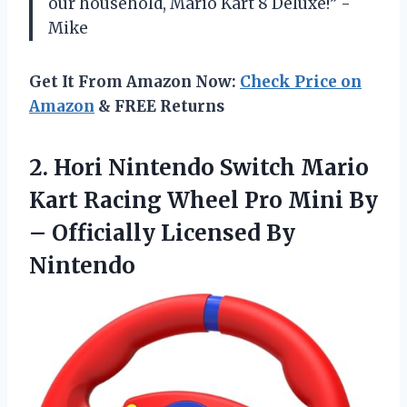
our household, Mario Kart 8 Deluxe!” -
Mike
Get It From Amazon Now:
Check Price on
Amazon
& FREE Returns
2.
Hori Nintendo Switch
Mario
Kart Racing Wheel Pro Mini By
– Officially Licensed By
Nintendo