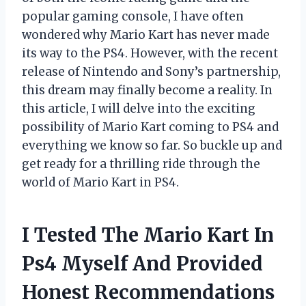
popular gaming console, I have often
wondered why Mario Kart has never made
its way to the PS4. However, with the recent
release of Nintendo and Sony’s partnership,
this dream may finally become a reality. In
this article, I will delve into the exciting
possibility of Mario Kart coming to PS4 and
everything we know so far. So buckle up and
get ready for a thrilling ride through the
world of Mario Kart in PS4.
I Tested The Mario Kart In
Ps4 Myself And Provided
Honest Recommendations