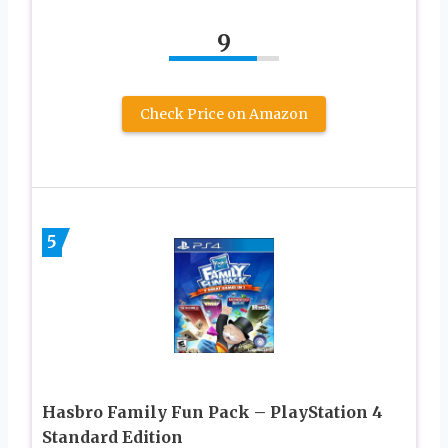
9
Check Price on Amazon
5
Hasbro Family Fun Pack – PlayStation 4
Standard Edition