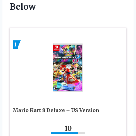
Below
1
Mario Kart 8 Deluxe – US Version
10