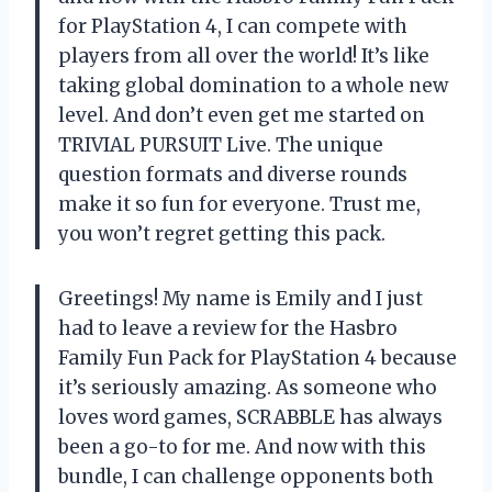
for PlayStation 4, I can compete with
players from all over the world! It’s like
taking global domination to a whole new
level. And don’t even get me started on
TRIVIAL PURSUIT Live. The unique
question formats and diverse rounds
make it so fun for everyone. Trust me,
you won’t regret getting this pack.
Greetings! My name is Emily and I just
had to leave a review for the Hasbro
Family Fun Pack for PlayStation 4 because
it’s seriously amazing. As someone who
loves word games, SCRABBLE has always
been a go-to for me. And now with this
bundle, I can challenge opponents both