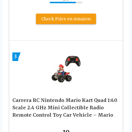
Check Price on Amazon
3
Carrera RC Nintendo Mario Kart Quad 1:40
Scale 2.4 GHz Mini Collectible Radio
Remote Control Toy Car Vehicle – Mario