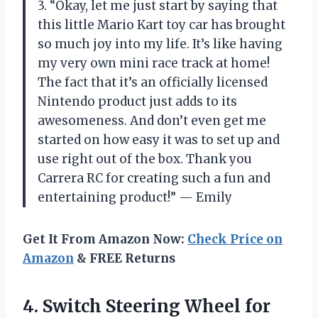
3. “Okay, let me just start by saying that
this little Mario Kart toy car has brought
so much joy into my life. It’s like having
my very own mini race track at home!
The fact that it’s an officially licensed
Nintendo product just adds to its
awesomeness. And don’t even get me
started on how easy it was to set up and
use right out of the box. Thank you
Carrera RC for creating such a fun and
entertaining product!” — Emily
Get It From Amazon Now:
Check Price on
Amazon
& FREE Returns
4. Switch Steering Wheel for