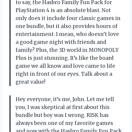
to say, the Hasbro Family Fun Pack for
PlayStation 4 is an absolute blast. Not
only does it include four classic games in
one bundle, but it also provides hours of
entertainment. I mean, who doesn’t love
a good game night with friends and
family? Plus, the 3D world in MONOPOLY
Plus is just stunning. It’s like the board
game we all know and love came to life
right in front of our eyes. Talk about a
great value!
Hey everyone, it’s me, John. Let me tell
you, I was skeptical at first about this
bundle but boy was I wrong. RISK has
always been one of my favorite games
and now with the Hasbro Family Fun Pack