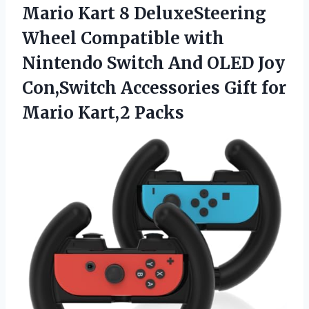
Mario Kart 8 DeluxeSteering
Wheel Compatible with
Nintendo Switch And OLED Joy
Con,Switch Accessories Gift
for
Mario Kart,2 Packs