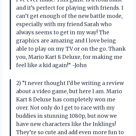
and it’s perfect for playing with friends. I
can’t get enough of the new battle mode,
especially with my friend Sarah who
always seems to get in my way! The
graphics are amazing and I love being
able to play on my TV or on the go. Thank
you, Mario Kart 8 Deluxe, for making me
feel like a kid again!” -John
2) “I never thought I’d be writing a review
about a video game, but here I am. Mario
Kart 8 Deluxe has completely won me
over. Not only do I get to race with my
buddies in stunning 1080p, but now we
have new characters like the Inklings!
They’re so cute and add even more fun to