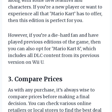
along with some new features and
characters. If you’re a new player or want to
experience all that ‘Mario Kart’ has to offer,
then this edition is perfect for you.
However, if you’re a die-hard fan and have
played previous editions of the game, then
you can also opt for ‘Mario Kart 8’, which
includes all DLC content from its previous
version on Wii U.
3. Compare Prices
As with any purchase, it’s always wise to
compare prices before making a final
decision. You can check various online
retailers or local stores to find the best deal