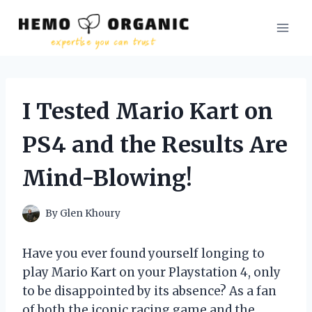
Skip
to
content
I Tested Mario Kart on
PS4 and the Results Are
Mind-Blowing!
By
Glen Khoury
Have you ever found yourself longing to
play Mario Kart on your Playstation 4, only
to be disappointed by its absence? As a fan
of both the iconic racing game and the