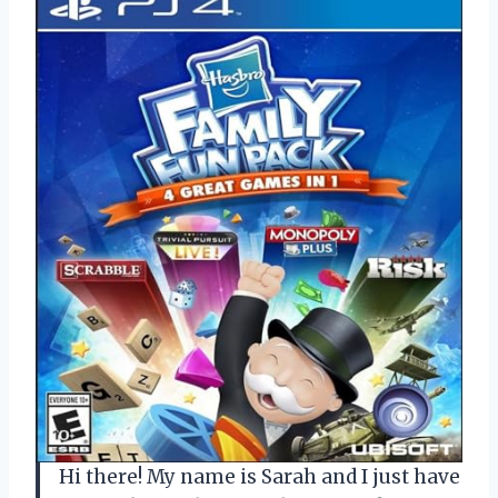
Hi there! My name is Sarah and I just have