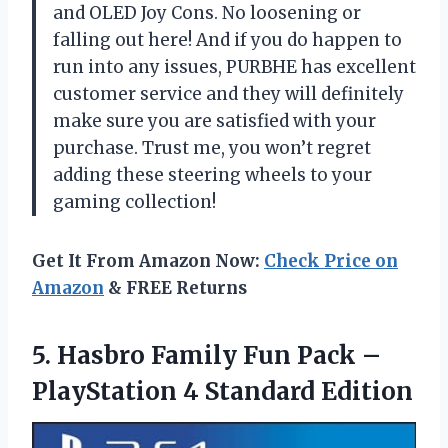
and OLED Joy Cons. No loosening or
falling out here! And if you do happen to
run into any issues, PURBHE has excellent
customer service and they will definitely
make sure you are satisfied with your
purchase. Trust me, you won’t regret
adding these steering wheels to your
gaming collection!
Get It From Amazon Now:
Check Price on
Amazon
& FREE Returns
5.
Hasbro Family Fun
Pack –
PlayStation 4 Standard Edition