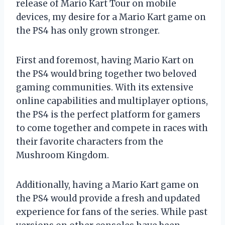
release of Mario Kart Tour on mobile
devices, my desire for a Mario Kart game on
the PS4 has only grown stronger.
First and foremost, having Mario Kart on
the PS4 would bring together two beloved
gaming communities. With its extensive
online capabilities and multiplayer options,
the PS4 is the perfect platform for gamers
to come together and compete in races with
their favorite characters from the
Mushroom Kingdom.
Additionally, having a Mario Kart game on
the PS4 would provide a fresh and updated
experience for fans of the series. While past