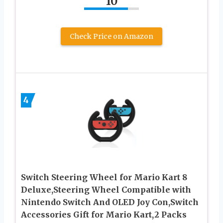
10
Check Price on Amazon
4
Switch Steering Wheel for Mario Kart 8
Deluxe,Steering Wheel Compatible with
Nintendo Switch And OLED Joy Con,Switch
Accessories Gift for Mario Kart,2 Packs