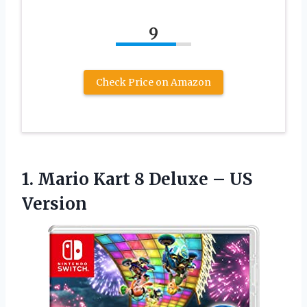
9
Check Price on Amazon
1.
Mario Kart 8
Deluxe – US
Version