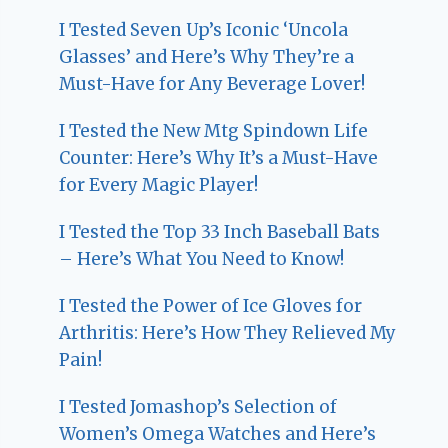
I Tested Seven Up’s Iconic ‘Uncola
Glasses’ and Here’s Why They’re a
Must-Have for Any Beverage Lover!
I Tested the New Mtg Spindown Life
Counter: Here’s Why It’s a Must-Have
for Every Magic Player!
I Tested the Top 33 Inch Baseball Bats
– Here’s What You Need to Know!
I Tested the Power of Ice Gloves for
Arthritis: Here’s How They Relieved My
Pain!
I Tested Jomashop’s Selection of
Women’s Omega Watches and Here’s