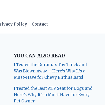
rivacy Policy
Contact
YOU CAN ALSO READ
I Tested the Duramax Toy Truck and
Was Blown Away – Here’s Why It’s a
Must-Have for Chevy Enthusiasts!
I Tested the Best ATV Seat for Dogs and
Here’s Why It’s a Must-Have for Every
Pet Owner!