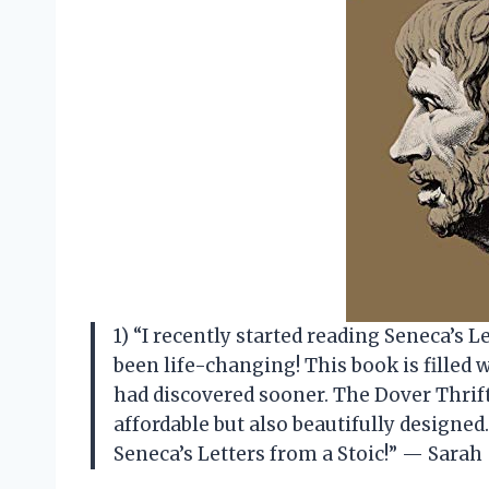
1) “I recently started reading Seneca’s Le
been life-changing! This book is filled 
had discovered sooner. The Dover Thrift
affordable but also beautifully designe
Seneca’s Letters from a Stoic!” — Sarah