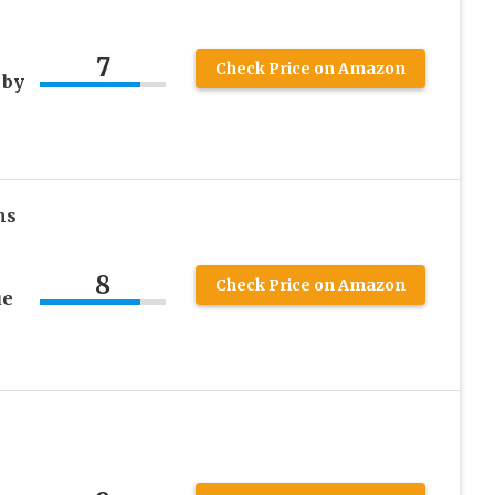
7
Check Price on Amazon
 by
ns
8
Check Price on Amazon
ue
e