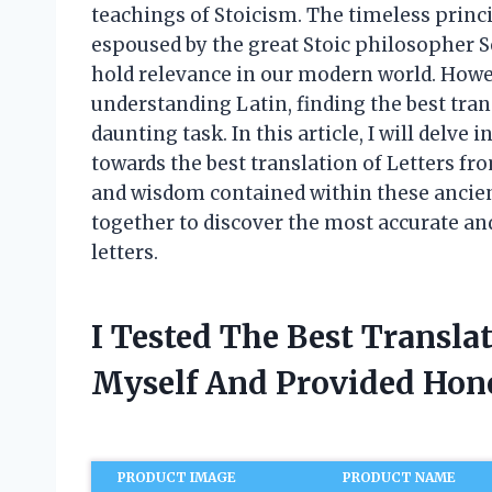
teachings of Stoicism. The timeless princip
espoused by the great Stoic philosopher Se
hold relevance in our modern world. Howev
understanding Latin, finding the best trans
daunting task. In this article, I will delve
towards the best translation of Letters fr
and wisdom contained within these ancient
together to discover the most accurate an
letters.
I Tested The Best Translat
Myself And Provided Ho
PRODUCT IMAGE
PRODUCT NAME