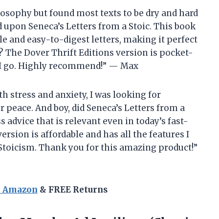
ilosophy but found most texts to be dry and hard
d upon Seneca’s Letters from a Stoic. This book
e and easy-to-digest letters, making it perfect
? The Dover Thrift Editions version is pocket-
er I go. Highly recommend!” — Max
h stress and anxiety, I was looking for
 peace. And boy, did Seneca’s Letters from a
ss advice that is relevant even in today’s fast-
ersion is affordable and has all the features I
 Stoicism. Thank you for this amazing product!”
n Amazon
& FREE Returns