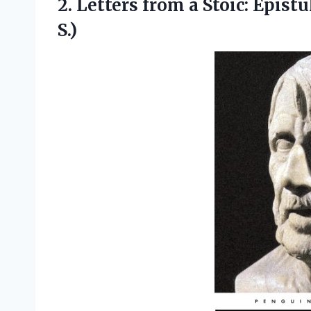
2. Letters from a Stoic: Epis
S.)