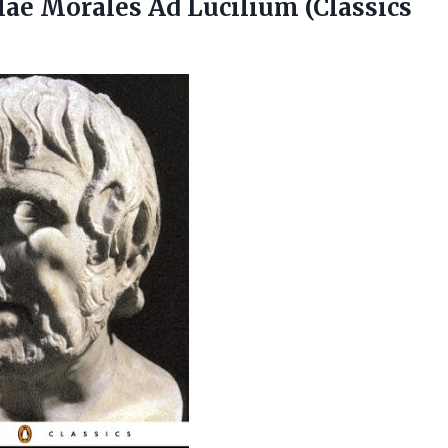
tulae Morales
Ad Lucilium (Classics