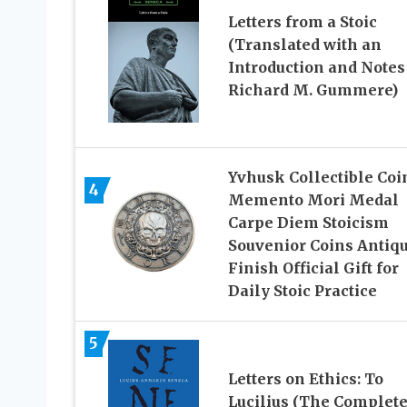
Letters from a Stoic
(Translated with an
Introduction and Notes
Richard M. Gummere)
Yvhusk Collectible Coi
4
Memento Mori Medal
Carpe Diem Stoicism
Souvenior Coins Antiq
Finish Official Gift for
Daily Stoic Practice
5
Letters on Ethics: To
Lucilius (The Complet