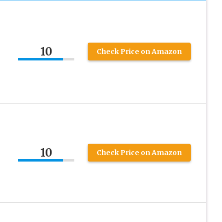
10
Check Price on Amazon
10
Check Price on Amazon