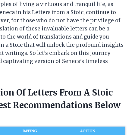
les of living a virtuous and tranquil life, as
neca in his Letters from a Stoic, continue to
er, for those who do not have the privilege of
lation of these invaluable letters can be a
 into the world of translations and guide you
om a Stoic that will unlock the profound insights
 writings. So let’s embark on this journey
d captivating version of Seneca’s timeless
ion Of Letters From A Stoic
nest Recommendations Below
RATING
ACTION