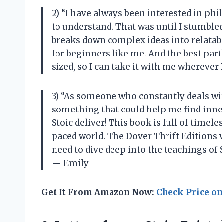
2) “I have always been interested in ph
to understand. That was until I stumble
breaks down complex ideas into relatabl
for beginners like me. And the best part
sized, so I can take it with me wherev
3) “As someone who constantly deals wit
something that could help me find inner
Stoic deliver! This book is full of timele
paced world. The Dover Thrift Editions v
need to dive deep into the teachings of
— Emily
Get It From Amazon Now:
Check Price o