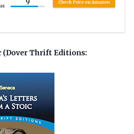
9
Check Price on Amazon
us
c (Dover Thrift Editions: