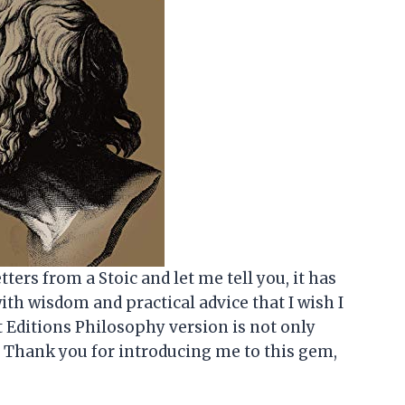
tters from a Stoic and let me tell you, it has
with wisdom and practical advice that I wish I
 Editions Philosophy version is not only
d. Thank you for introducing me to this gem,