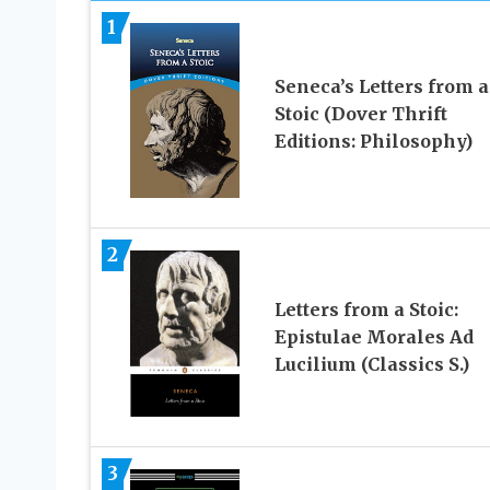
1
Seneca’s Letters from a
Stoic (Dover Thrift
Editions: Philosophy)
2
Letters from a Stoic:
Epistulae Morales Ad
Lucilium (Classics S.)
3