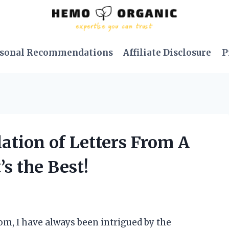
sonal Recommendations
Affiliate Disclosure
P
lation of Letters From A
’s the Best!
om, I have always been intrigued by the