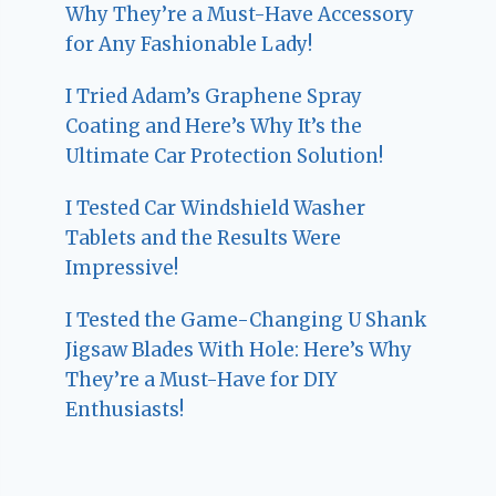
Why They’re a Must-Have Accessory
for Any Fashionable Lady!
I Tried Adam’s Graphene Spray
Coating and Here’s Why It’s the
Ultimate Car Protection Solution!
I Tested Car Windshield Washer
Tablets and the Results Were
Impressive!
I Tested the Game-Changing U Shank
Jigsaw Blades With Hole: Here’s Why
They’re a Must-Have for DIY
Enthusiasts!