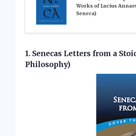
Works of Lucius Annae
Seneca)
1.
Senecas Letters from
a Stoi
Philosophy)