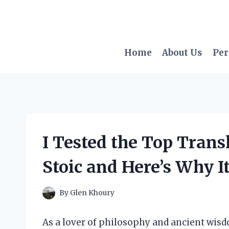
Skip
to
content
Home
About Us
Per
I Tested the Top Trans
Stoic and Here’s Why It
By
Glen Khoury
As a lover of philosophy and ancient wisd