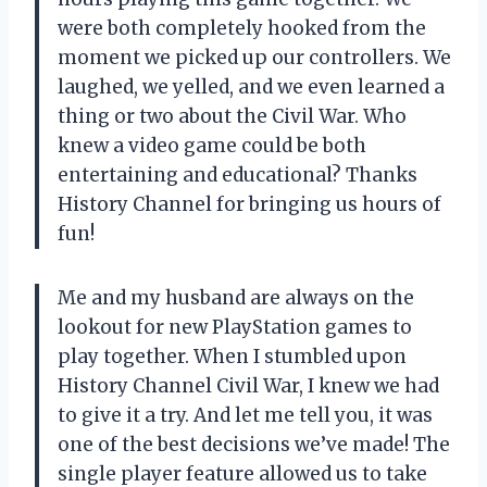
were both completely hooked from the
moment we picked up our controllers. We
laughed, we yelled, and we even learned a
thing or two about the Civil War. Who
knew a video game could be both
entertaining and educational? Thanks
History Channel for bringing us hours of
fun!
Me and my husband are always on the
lookout for new PlayStation games to
play together. When I stumbled upon
History Channel Civil War, I knew we had
to give it a try. And let me tell you, it was
one of the best decisions we’ve made! The
single player feature allowed us to take