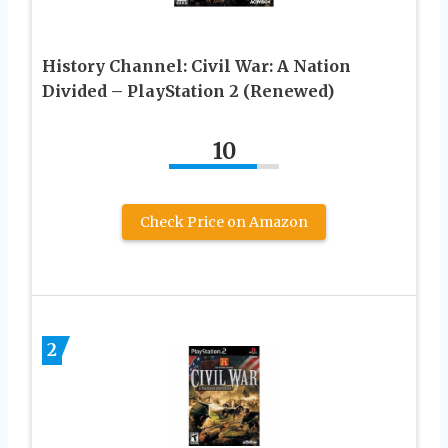
History Channel: Civil War: A Nation
Divided – PlayStation 2 (Renewed)
10
Check Price on Amazon
2