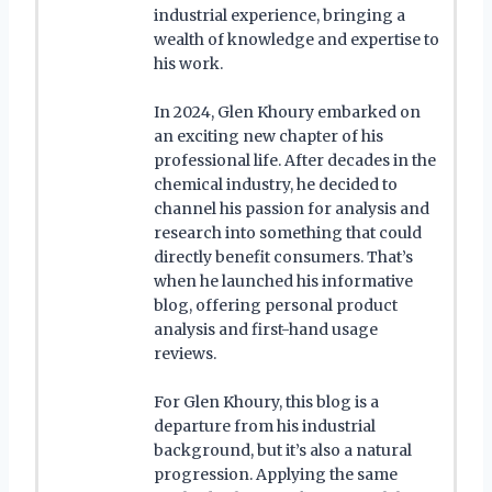
industrial experience, bringing a
wealth of knowledge and expertise to
his work.
In 2024, Glen Khoury embarked on
an exciting new chapter of his
professional life. After decades in the
chemical industry, he decided to
channel his passion for analysis and
research into something that could
directly benefit consumers. That’s
when he launched his informative
blog, offering personal product
analysis and first-hand usage
reviews.
For Glen Khoury, this blog is a
departure from his industrial
background, but it’s also a natural
progression. Applying the same