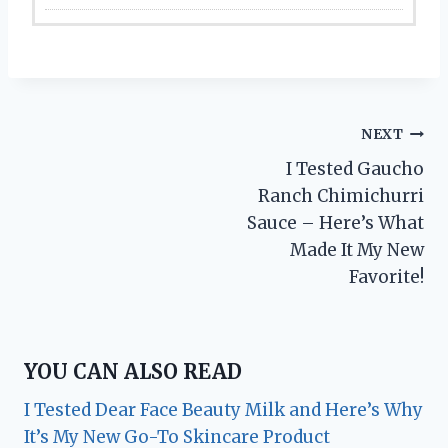
Post
NEXT
I Tested Gaucho
navigation
Ranch Chimichurri
Sauce – Here’s What
Made It My New
Favorite!
YOU CAN ALSO READ
I Tested Dear Face Beauty Milk and Here’s Why
It’s My New Go-To Skincare Product