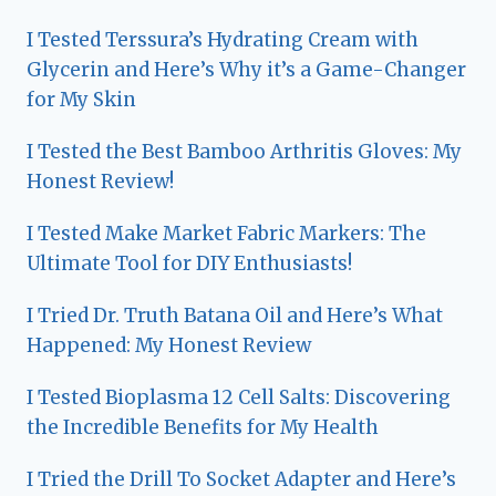
I Tested Terssura’s Hydrating Cream with
Glycerin and Here’s Why it’s a Game-Changer
for My Skin
I Tested the Best Bamboo Arthritis Gloves: My
Honest Review!
I Tested Make Market Fabric Markers: The
Ultimate Tool for DIY Enthusiasts!
I Tried Dr. Truth Batana Oil and Here’s What
Happened: My Honest Review
I Tested Bioplasma 12 Cell Salts: Discovering
the Incredible Benefits for My Health
I Tried the Drill To Socket Adapter and Here’s