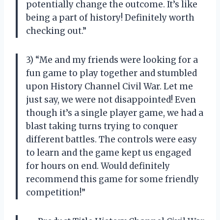
potentially change the outcome. It’s like
being a part of history! Definitely worth
checking out.”
3) “Me and my friends were looking for a
fun game to play together and stumbled
upon History Channel Civil War. Let me
just say, we were not disappointed! Even
though it’s a single player game, we had a
blast taking turns trying to conquer
different battles. The controls were easy
to learn and the game kept us engaged
for hours on end. Would definitely
recommend this game for some friendly
competition!”