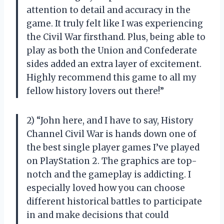
attention to detail and accuracy in the
game. It truly felt like I was experiencing
the Civil War firsthand. Plus, being able to
play as both the Union and Confederate
sides added an extra layer of excitement.
Highly recommend this game to all my
fellow history lovers out there!”
2) “John here, and I have to say, History
Channel Civil War is hands down one of
the best single player games I’ve played
on PlayStation 2. The graphics are top-
notch and the gameplay is addicting. I
especially loved how you can choose
different historical battles to participate
in and make decisions that could