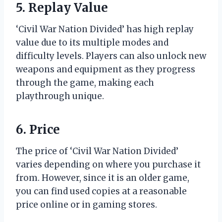
5. Replay Value
‘Civil War Nation Divided’ has high replay
value due to its multiple modes and
difficulty levels. Players can also unlock new
weapons and equipment as they progress
through the game, making each
playthrough unique.
6. Price
The price of ‘Civil War Nation Divided’
varies depending on where you purchase it
from. However, since it is an older game,
you can find used copies at a reasonable
price online or in gaming stores.