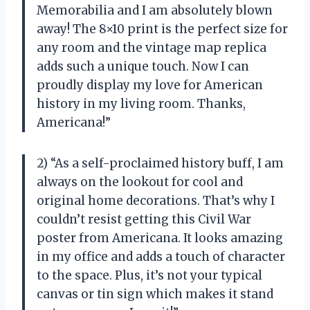
Memorabilia and I am absolutely blown
away! The 8×10 print is the perfect size for
any room and the vintage map replica
adds such a unique touch. Now I can
proudly display my love for American
history in my living room. Thanks,
Americana!”
2) “As a self-proclaimed history buff, I am
always on the lookout for cool and
original home decorations. That’s why I
couldn’t resist getting this Civil War
poster from Americana. It looks amazing
in my office and adds a touch of character
to the space. Plus, it’s not your typical
canvas or tin sign which makes it stand