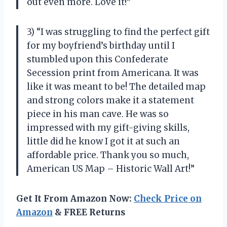
out even more. Love it!”
3) “I was struggling to find the perfect gift
for my boyfriend’s birthday until I
stumbled upon this Confederate
Secession print from Americana. It was
like it was meant to be! The detailed map
and strong colors make it a statement
piece in his man cave. He was so
impressed with my gift-giving skills,
little did he know I got it at such an
affordable price. Thank you so much,
American US Map – Historic Wall Art!”
Get It From Amazon Now:
Check Price on
Amazon
& FREE Returns