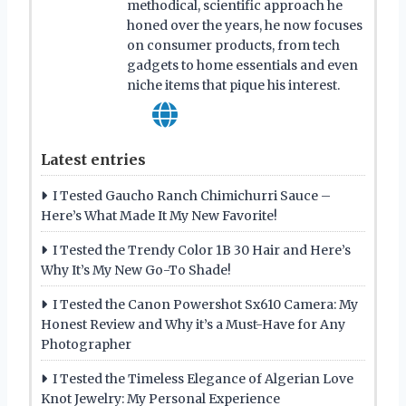
methodical, scientific approach he
honed over the years, he now focuses
on consumer products, from tech
gadgets to home essentials and even
niche items that pique his interest.
Latest entries
I Tested Gaucho Ranch Chimichurri Sauce –
Here’s What Made It My New Favorite!
I Tested the Trendy Color 1B 30 Hair and Here’s
Why It’s My New Go-To Shade!
I Tested the Canon Powershot Sx610 Camera: My
Honest Review and Why it’s a Must-Have for Any
Photographer
I Tested the Timeless Elegance of Algerian Love
Knot Jewelry: My Personal Experience