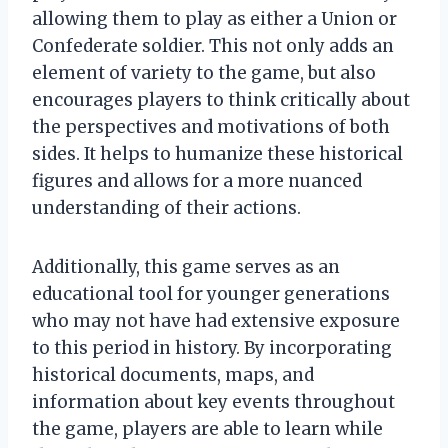
allowing them to play as either a Union or
Confederate soldier. This not only adds an
element of variety to the game, but also
encourages players to think critically about
the perspectives and motivations of both
sides. It helps to humanize these historical
figures and allows for a more nuanced
understanding of their actions.
Additionally, this game serves as an
educational tool for younger generations
who may not have had extensive exposure
to this period in history. By incorporating
historical documents, maps, and
information about key events throughout
the game, players are able to learn while