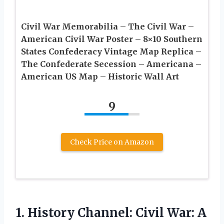
Civil War Memorabilia – The Civil War –
American Civil War Poster – 8×10 Southern
States Confederacy Vintage Map Replica –
The Confederate Secession – Americana –
American US Map – Historic Wall Art
9
Check Price on Amazon
1.
History Channel: Civil
War: A