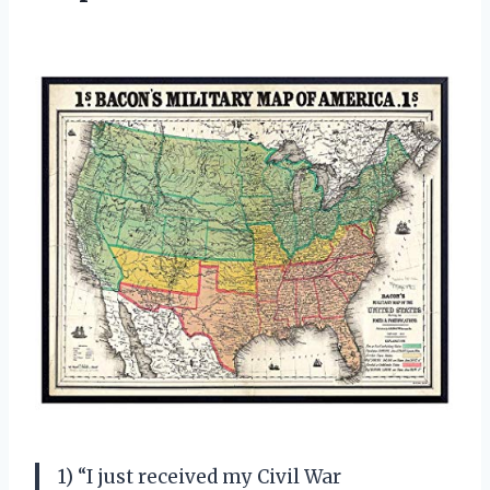
1) “I just received my Civil War