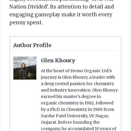
Nation Divided’. Its attention to detail and
engaging gameplay make it worth every
penny spent.
Author Profile
Glen Khoury
At the heart of Hemo Organic Ltd.’s
journey is Glen Khoury, a leader with
a deep rooted passion for chemistry
and industry innovation. Glen Khoury
earned his master’s degree in
organic chemistry in 1982, followed
by a Ph.D. in Chemistry in 1989 from
Sardar Patel University, V.V. Nagar,
Gujarat. Before founding the
company, he accumulated 10 years of