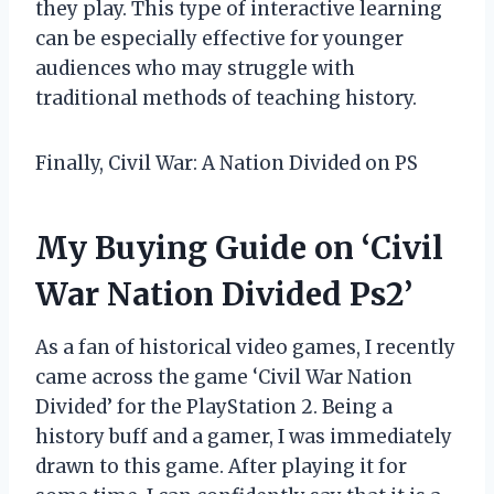
they play. This type of interactive learning
can be especially effective for younger
audiences who may struggle with
traditional methods of teaching history.
Finally, Civil War: A Nation Divided on PS
My Buying Guide on ‘Civil
War Nation Divided Ps2’
As a fan of historical video games, I recently
came across the game ‘Civil War Nation
Divided’ for the PlayStation 2. Being a
history buff and a gamer, I was immediately
drawn to this game. After playing it for