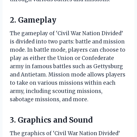
2. Gameplay
The gameplay of ‘Civil War Nation Divided’
is divided into two parts: battle and mission
mode. In battle mode, players can choose to
play as either the Union or Confederate
army in famous battles such as Gettysburg
and Antietam. Mission mode allows players
to take on various missions within each
army, including scouting missions,
sabotage missions, and more.
3. Graphics and Sound
The graphics of ‘Civil War Nation Divided’