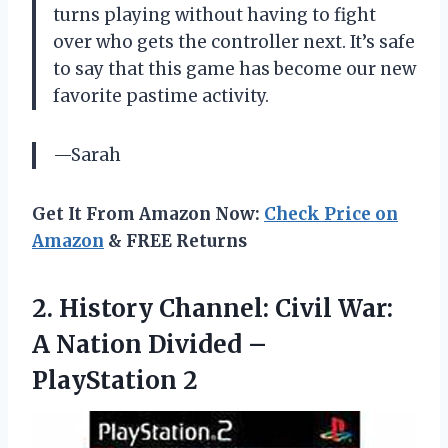
turns playing without having to fight
over who gets the controller next. It’s safe
to say that this game has become our new
favorite pastime activity.
—Sarah
Get It From Amazon Now:
Check Price on
Amazon
& FREE Returns
2. History Channel: Civil War:
A Nation
Divided –
PlayStation 2