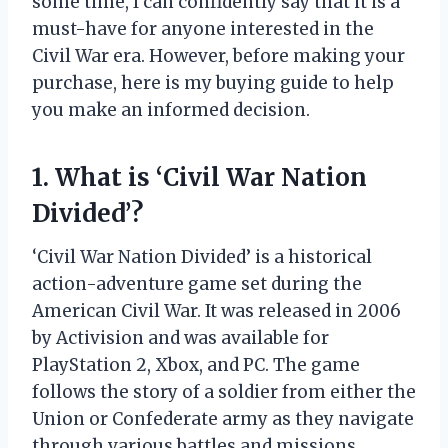
some time, I can confidently say that it is a
must-have for anyone interested in the
Civil War era. However, before making your
purchase, here is my buying guide to help
you make an informed decision.
1. What is ‘Civil War Nation
Divided’?
‘Civil War Nation Divided’ is a historical
action-adventure game set during the
American Civil War. It was released in 2006
by Activision and was available for
PlayStation 2, Xbox, and PC. The game
follows the story of a soldier from either the
Union or Confederate army as they navigate
through various battles and missions.