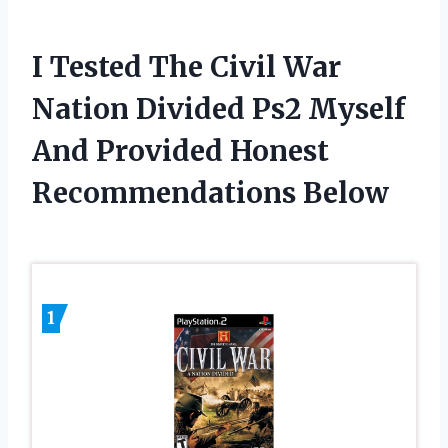
I Tested The Civil War
Nation Divided Ps2 Myself
And Provided Honest
Recommendations Below
1