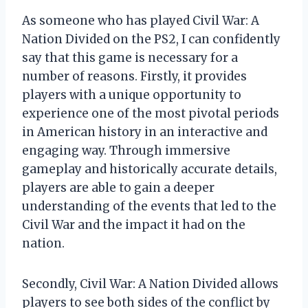
As someone who has played Civil War: A
Nation Divided on the PS2, I can confidently
say that this game is necessary for a
number of reasons. Firstly, it provides
players with a unique opportunity to
experience one of the most pivotal periods
in American history in an interactive and
engaging way. Through immersive
gameplay and historically accurate details,
players are able to gain a deeper
understanding of the events that led to the
Civil War and the impact it had on the
nation.
Secondly, Civil War: A Nation Divided allows
players to see both sides of the conflict by