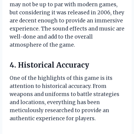
may not be up to par with modern games,
but considering it was released in 2006, they
are decent enough to provide an immersive
experience. The sound effects and music are
well-done and add to the overall
atmosphere of the game.
4. Historical Accuracy
One of the highlights of this game is its
attention to historical accuracy. From
weapons and uniforms to battle strategies
and locations, everything has been
meticulously researched to provide an
authentic experience for players.