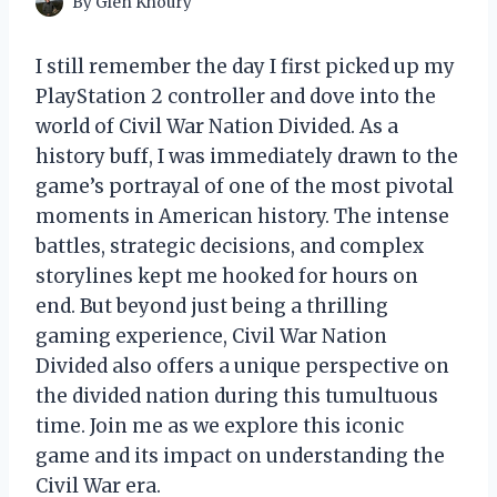
By
Glen Khoury
I still remember the day I first picked up my
PlayStation 2 controller and dove into the
world of Civil War Nation Divided. As a
history buff, I was immediately drawn to the
game’s portrayal of one of the most pivotal
moments in American history. The intense
battles, strategic decisions, and complex
storylines kept me hooked for hours on
end. But beyond just being a thrilling
gaming experience, Civil War Nation
Divided also offers a unique perspective on
the divided nation during this tumultuous
time. Join me as we explore this iconic
game and its impact on understanding the
Civil War era.