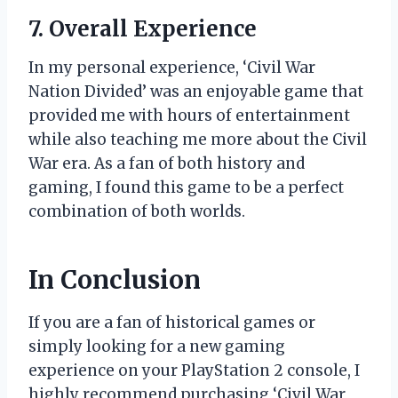
7. Overall Experience
In my personal experience, ‘Civil War
Nation Divided’ was an enjoyable game that
provided me with hours of entertainment
while also teaching me more about the Civil
War era. As a fan of both history and
gaming, I found this game to be a perfect
combination of both worlds.
In Conclusion
If you are a fan of historical games or
simply looking for a new gaming
experience on your PlayStation 2 console, I
highly recommend purchasing ‘Civil War