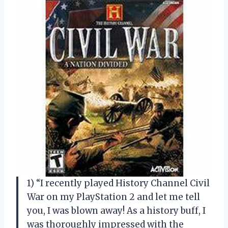
1) “I recently played History Channel Civil
War on my PlayStation 2 and let me tell
you, I was blown away! As a history buff, I
was thoroughly impressed with the