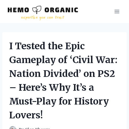
Skip
to
content
I Tested the Epic
Gameplay of ‘Civil War:
Nation Divided’ on PS2
– Here’s Why It’s a
Must-Play for History
Lovers!