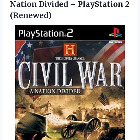
Nation Divided – PlayStation 2
(Renewed)