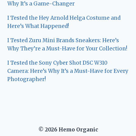
Why It’s a Game-Changer
I Tested the Hey Arnold Helga Costume and
Here’s What Happened!
I Tested Zuru Mini Brands Sneakers: Here’s
Why They’re a Must-Have for Your Collection!
I Tested the Sony Cyber Shot DSC W310
Camera: Here’s Why It’s a Must-Have for Every
Photographer!
© 2026 Hemo Organic