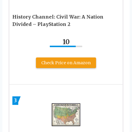
History Channel: Civil War: A Nation
Divided – PlayStation 2
10
Check Price on Amazon
3