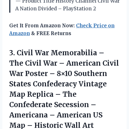
— Product Title History Channel Civil War
A Nation Divided – PlayStation 2
Get It From Amazon Now:
Check Price on
Amazon
& FREE Returns
3. Civil War Memorabilia –
The Civil War – American Civil
War Poster – 8×10 Southern
States Confederacy Vintage
Map Replica – The
Confederate Secession –
Americana – American US
Map
– Historic Wall Art