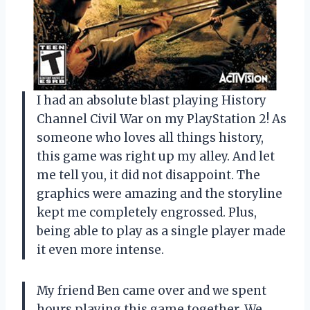
I had an absolute blast playing History
Channel Civil War on my PlayStation 2! As
someone who loves all things history,
this game was right up my alley. And let
me tell you, it did not disappoint. The
graphics were amazing and the storyline
kept me completely engrossed. Plus,
being able to play as a single player made
it even more intense.
My friend Ben came over and we spent
hours playing this game together. We