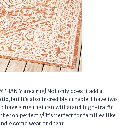
ATHAN Y area rug! Not only does it add a
io, but it’s also incredibly durable. I have two
to have a rug that can withstand high-traffic
the job perfectly! It’s perfect for families like
andle some wear and tear.