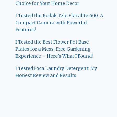
Choice for Your Home Decor
I Tested the Kodak Tele Ektralite 600: A
Compact Camera with Powerful
Features!
I Tested the Best Flower Pot Base
Plates for a Mess-Free Gardening
Experience – Here’s What I Found!
I Tested Foca Laundry Detergent: My
Honest Review and Results