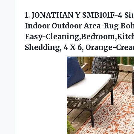
1.
JONATHAN Y SMB101F-4
Si
Indoor Outdoor Area-Rug Boh
Easy-Cleaning,Bedroom,Kitc
Shedding, 4 X 6, Orange-Cre