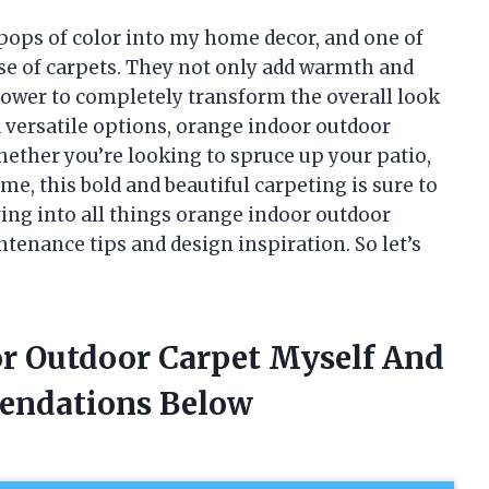
 pops of color into my home decor, and one of
use of carpets. They not only add warmth and
 power to completely transform the overall look
d versatile options, orange indoor outdoor
 Whether you’re looking to spruce up your patio,
me, this bold and beautiful carpeting is sure to
diving into all things orange indoor outdoor
ntenance tips and design inspiration. So let’s
or Outdoor Carpet Myself And
endations Below