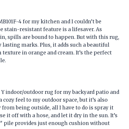
B101F-4 for my kitchen and I couldn’t be
e stain-resistant feature is a lifesaver. As
, spills are bound to happen. But with this rug,
 lasting marks. Plus, it adds such a beautiful
texture in orange and cream. It’s the perfect
le.
 indoor/outdoor rug for my backyard patio and
a cozy feel to my outdoor space, but it’s also
 from being outside, all I have to do is spray it
it off with a hose, and let it dry in the sun. It’s
19″ pile provides just enough cushion without