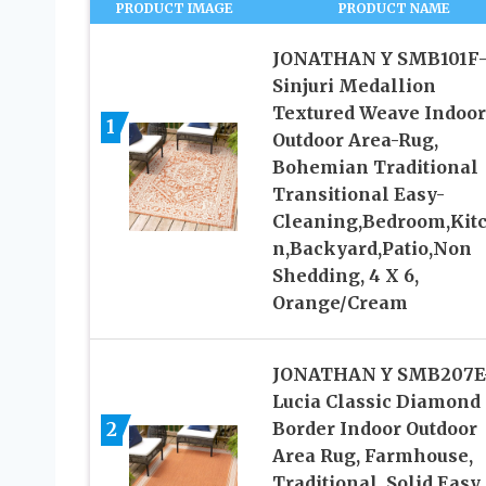
PRODUCT IMAGE
PRODUCT NAME
JONATHAN Y SMB101F
Sinjuri Medallion
Textured Weave Indoor
1
Outdoor Area-Rug,
Bohemian Traditional
Transitional Easy-
Cleaning,Bedroom,Kit
n,Backyard,Patio,Non
Shedding, 4 X 6,
Orange/Cream
JONATHAN Y SMB207E
Lucia Classic Diamond
2
Border Indoor Outdoor
Area Rug, Farmhouse,
Traditional, Solid Easy