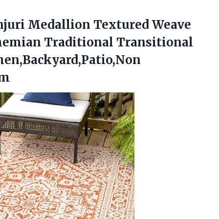
njuri Medallion Textured Weave
emian Traditional Transitional
hen,Backyard,Patio,Non
am