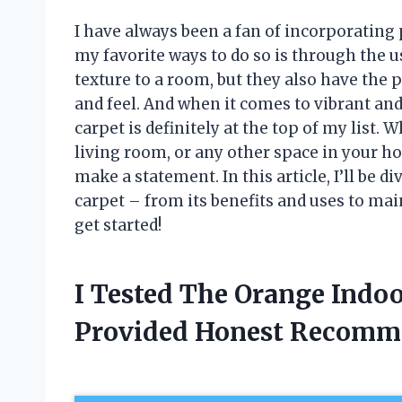
I have always been a fan of incorporating
my favorite ways to do so is through the 
texture to a room, but they also have the
and feel. And when it comes to vibrant an
carpet is definitely at the top of my list.
living room, or any other space in your ho
make a statement. In this article, I’ll be 
carpet – from its benefits and uses to mai
get started!
I Tested The Orange Indo
Provided Honest Recomm