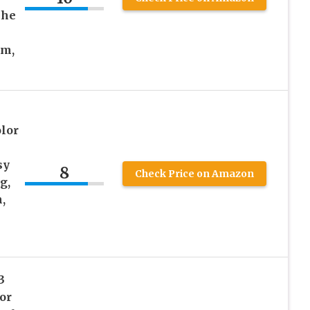
che
am,
lor
sy
8
Check Price on Amazon
g,
,
3
or