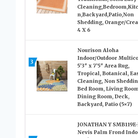
Cleaning,Bedroom,Kit
n,Backyard,Patio,Non
Shedding, Orange/Cre
4 X 6
Nourison Aloha
Indoor/Outdoor Multico
3
5’3″ x 7’5″ Area Rug,
Tropical, Botanical, Ea
Cleaning, Non Sheddin
Bed Room, Living Room
Dining Room, Deck,
Backyard, Patio (5×7)
JONATHAN Y SMB119E-
Nevis Palm Frond Indo