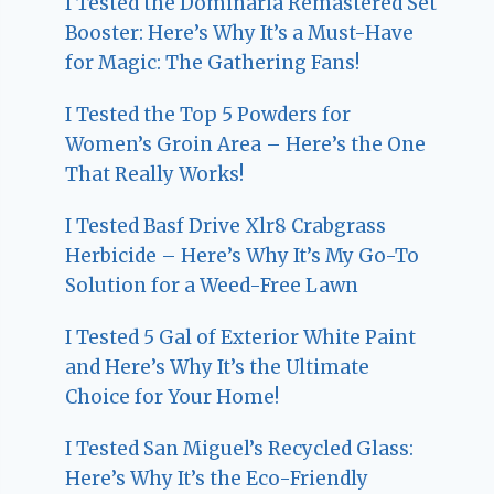
I Tested the Dominaria Remastered Set
Booster: Here’s Why It’s a Must-Have
for Magic: The Gathering Fans!
I Tested the Top 5 Powders for
Women’s Groin Area – Here’s the One
That Really Works!
I Tested Basf Drive Xlr8 Crabgrass
Herbicide – Here’s Why It’s My Go-To
Solution for a Weed-Free Lawn
I Tested 5 Gal of Exterior White Paint
and Here’s Why It’s the Ultimate
Choice for Your Home!
I Tested San Miguel’s Recycled Glass:
Here’s Why It’s the Eco-Friendly