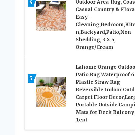
4
Outdoor Area-Rug, Coas
Casual Country & Flora
Easy-
Cleaning,Bedroom,Kit
n,Backyard,Patio,Non
Shedding, 3 X 5,
Orange/Cream
Lahome Orange Outdoo
Patio Rug Waterproof 6
5
Plastic Straw Rug
Reversible Indoor Outd
Carpet Floor Decor,Lar
Portable Outside Camp
Mats for Deck Balcony
Tent