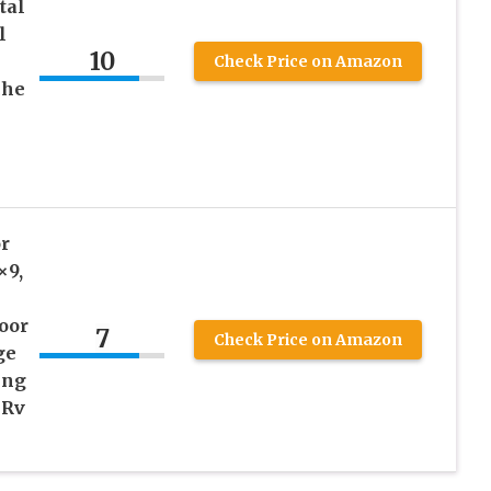
tal
l
10
Check Price on Amazon
che
r
×9,
oor
7
Check Price on Amazon
ge
ing
 Rv