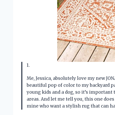
1.
Me, Jessica, absolutely love my new JON
beautiful pop of color to my backyard pat
young kids and a dog, so it’s important 
areas. And let me tell you, this one does 
mine who want a stylish rug that can h