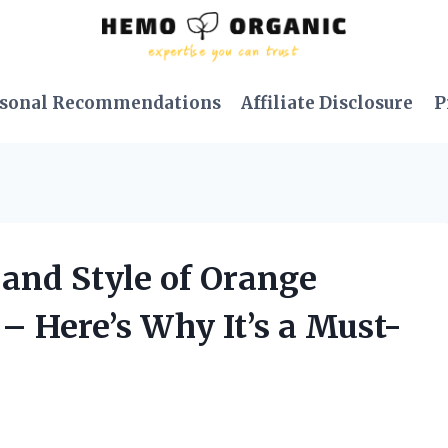
sonal Recommendations
Affiliate Disclosure
P
 and Style of Orange
– Here’s Why It’s a Must-