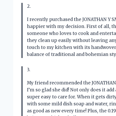
2.
I recently purchased the JONATHAN Y SM
happier with my decision. First of all, th
someone who loves to cook and entertain
they clean up easily without leaving any
touch to my kitchen with its handwoven 
balance of traditional and bohemian sty
3.
My friend recommended the JONATHAN Y
I’m so glad she did! Not only does it add 
super easy to care for. When it gets dirty
with some mild dish soap and water, rinse 
as good as new every time! Plus, the 0.