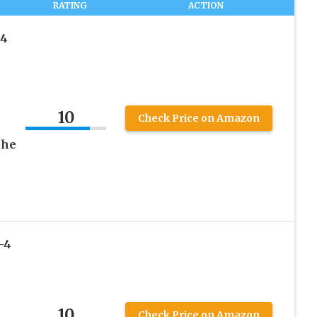
RATING
ACTION
-4
10
Check Price on Amazon
che
-4
10
Check Price on Amazon