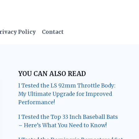
rivacy Policy
Contact
YOU CAN ALSO READ
I Tested the LS 92mm Throttle Body:
My Ultimate Upgrade for Improved
Performance!
I Tested the Top 33 Inch Baseball Bats
– Here’s What You Need to Know!