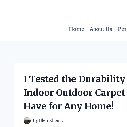
Skip
to
content
Home
About Us
Per
I Tested the Durability
Indoor Outdoor Carpet 
Have for Any Home!
By
Glen Khoury