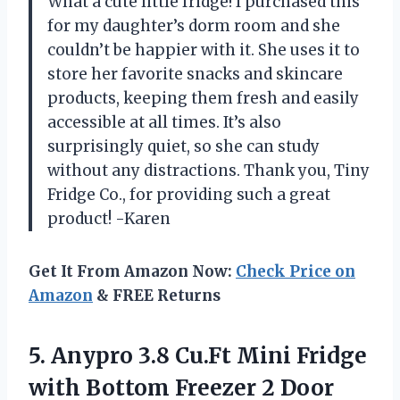
What a cute little fridge! I purchased this
for my daughter’s dorm room and she
couldn’t be happier with it. She uses it to
store her favorite snacks and skincare
products, keeping them fresh and easily
accessible at all times. It’s also
surprisingly quiet, so she can study
without any distractions. Thank you, Tiny
Fridge Co., for providing such a great
product! -Karen
Get It From Amazon Now:
Check Price on
Amazon
& FREE Returns
5. Anypro 3.8 Cu.Ft Mini Fridge
with Bottom Freezer 2 Door