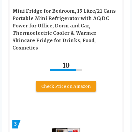
Mini Fridge for Bedroom, 15 Litre/21 Cans
Portable Mini Refrigerator with AC/DC
Power for Office, Dorm and Car,
Thermoelectric Cooler & Warmer
Skincare Fridge for Drinks, Food,
Cosmetics
10
Check Price on Amazon
3