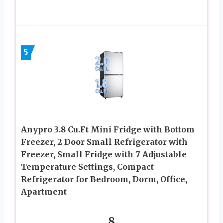
5
Anypro 3.8 Cu.Ft Mini Fridge with Bottom
Freezer, 2 Door Small Refrigerator with
Freezer, Small Fridge with 7 Adjustable
Temperature Settings, Compact
Refrigerator for Bedroom, Dorm, Office,
Apartment
8