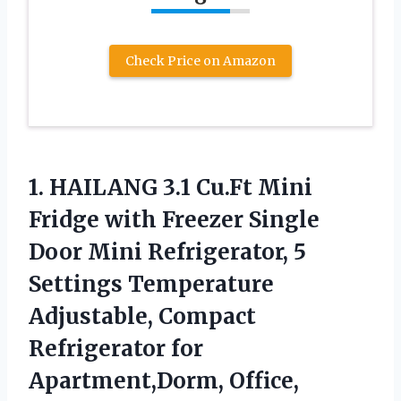
Check Price on Amazon
1. HAILANG 3.1 Cu.Ft Mini
Fridge with Freezer Single
Door Mini Refrigerator, 5
Settings Temperature
Adjustable, Compact
Refrigerator
for
Apartment,Dorm, Office,