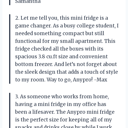
Samantha
2. Let me tell you, this mini fridge is a
game changer. As a busy college student, I
needed something compact but still
functional for my small apartment. This
fridge checked all the boxes with its
spacious 3.8 cu.ft size and convenient
bottom freezer. And let’s not forget about
the sleek design that adds a touch of style
to my room. Way to go, Anypro! -Max
3. As someone who works from home,
having a mini fridge in my office has
been a lifesaver. The Anypro mini fridge
is the perfect size for keeping all of my
snacks and drinks close by while I work.