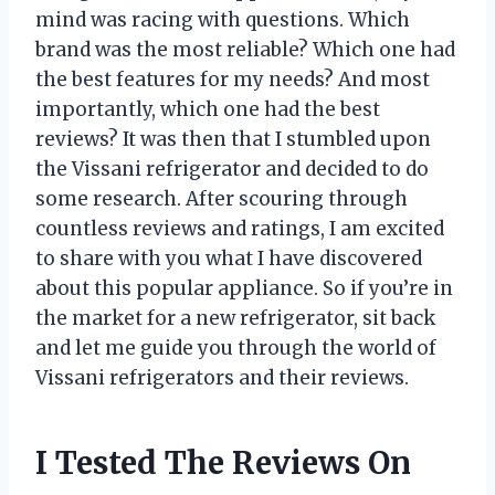
mind was racing with questions. Which
brand was the most reliable? Which one had
the best features for my needs? And most
importantly, which one had the best
reviews? It was then that I stumbled upon
the Vissani refrigerator and decided to do
some research. After scouring through
countless reviews and ratings, I am excited
to share with you what I have discovered
about this popular appliance. So if you’re in
the market for a new refrigerator, sit back
and let me guide you through the world of
Vissani refrigerators and their reviews.
I Tested The Reviews On