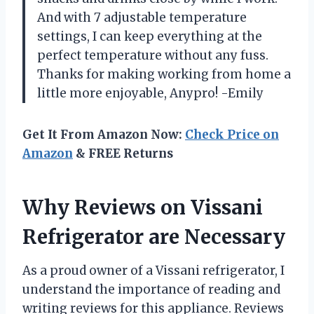
And with 7 adjustable temperature
settings, I can keep everything at the
perfect temperature without any fuss.
Thanks for making working from home a
little more enjoyable, Anypro! -Emily
Get It From Amazon Now:
Check Price on
Amazon
& FREE Returns
Why Reviews on Vissani
Refrigerator are Necessary
As a proud owner of a Vissani refrigerator, I
understand the importance of reading and
writing reviews for this appliance. Reviews