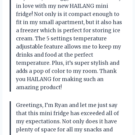
in love with my new HAILANG mini
fridge! Not only is it compact enough to
fit in my small apartment, but it also has
a freezer which is perfect for storing ice
cream. The 5 settings temperature
adjustable feature allows me to keep my
drinks and food at the perfect
temperature. Plus, it’s super stylish and
adds a pop of color to my room. Thank
you HAILANG for making such an
amazing product!
Greetings, I’m Ryan and let me just say
that this mini fridge has exceeded all of
my expectations. Not only does it have
plenty of space for all my snacks and