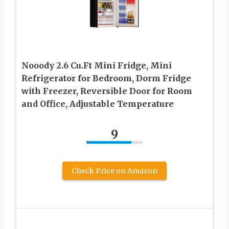
Nooody 2.6 Cu.Ft Mini Fridge, Mini
Refrigerator for Bedroom, Dorm Fridge
with Freezer, Reversible Door for Room
and Office, Adjustable Temperature
9
Check Price on Amazon