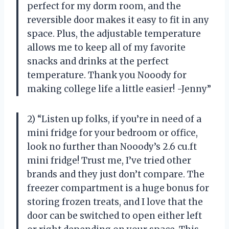
perfect for my dorm room, and the
reversible door makes it easy to fit in any
space. Plus, the adjustable temperature
allows me to keep all of my favorite
snacks and drinks at the perfect
temperature. Thank you Nooody for
making college life a little easier! -Jenny”
2) “Listen up folks, if you’re in need of a
mini fridge for your bedroom or office,
look no further than Nooody’s 2.6 cu.ft
mini fridge! Trust me, I’ve tried other
brands and they just don’t compare. The
freezer compartment is a huge bonus for
storing frozen treats, and I love that the
door can be switched to open either left