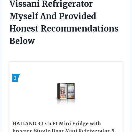
Vissani Refrigerator
Myself And Provided
Honest Recommendations
Below
1
HAILANG 3.1 Cu.Ft Mini Fridge with
Freezer, Single Door Mini Refrigerator, 5