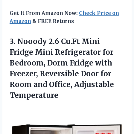
Get It From Amazon Now:
Check Price on
Amazon
& FREE Returns
3. Nooody 2.6 Cu.Ft Mini
Fridge Mini Refrigerator for
Bedroom, Dorm Fridge with
Freezer, Reversible Door for
Room
and Office, Adjustable
Temperature