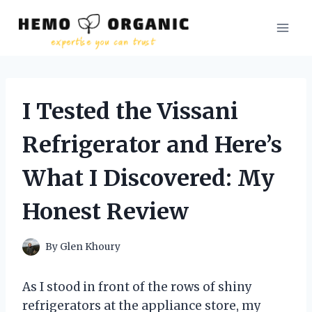
Skip
to
content
I Tested the Vissani
Refrigerator and Here’s
What I Discovered: My
Honest Review
By
Glen Khoury
As I stood in front of the rows of shiny
refrigerators at the appliance store, my