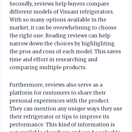
Secondly, reviews help buyers compare
different models of Vissani refrigerators.
With so many options available in the
market, it can be overwhelming to choose
the right one. Reading reviews can help
narrow down the choices by highlighting
the pros and cons of each model. This saves
time and effort in researching and
comparing multiple products.
Furthermore, reviews also serve as a
platform for customers to share their
personal experiences with the product.
They can mention any unique ways they use
their refrigerator or tips to improve its
performance. This kind of information is