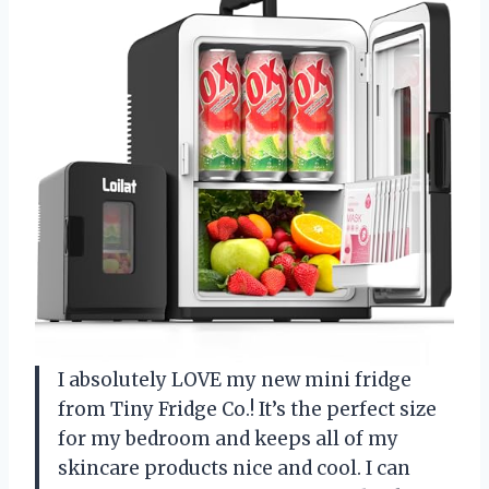
I absolutely LOVE my new mini fridge
from Tiny Fridge Co.! It’s the perfect size
for my bedroom and keeps all of my
skincare products nice and cool. I can