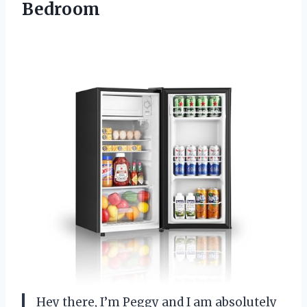
Bedroom
Hey there, I’m Peggy and I am absolutely