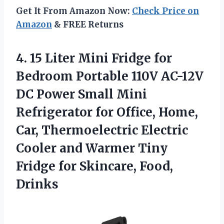
Get It From Amazon Now:
Check Price on
Amazon
& FREE Returns
4. 15 Liter Mini Fridge for
Bedroom Portable 110V AC-12V
DC Power Small Mini
Refrigerator for Office, Home,
Car, Thermoelectric Electric
Cooler and Warmer Tiny
Fridge
for Skincare, Food,
Drinks