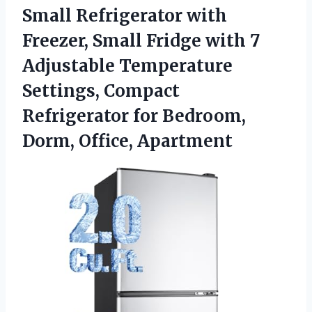
Small Refrigerator with
Freezer, Small Fridge with 7
Adjustable Temperature
Settings, Compact
Refrigerator for
Bedroom,
Dorm, Office, Apartment