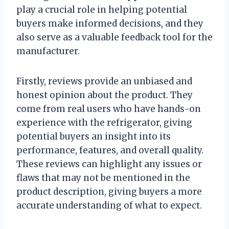
play a crucial role in helping potential
buyers make informed decisions, and they
also serve as a valuable feedback tool for the
manufacturer.
Firstly, reviews provide an unbiased and
honest opinion about the product. They
come from real users who have hands-on
experience with the refrigerator, giving
potential buyers an insight into its
performance, features, and overall quality.
These reviews can highlight any issues or
flaws that may not be mentioned in the
product description, giving buyers a more
accurate understanding of what to expect.