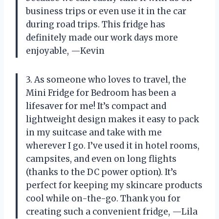
business trips or even use it in the car
during road trips. This fridge has
definitely made our work days more
enjoyable,
—Kevin
3. As someone who loves to travel, the
Mini Fridge for Bedroom has been a
lifesaver for me! It’s compact and
lightweight design makes it easy to pack
in my suitcase and take with me
wherever I go. I’ve used it in hotel rooms,
campsites, and even on long flights
(thanks to the DC power option). It’s
perfect for keeping my skincare products
cool while on-the-go. Thank you for
creating such a convenient fridge,
—Lila