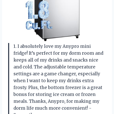
1. I absolutely love my Anypro mini
fridge! It’s perfect for my dorm room and
keeps all of my drinks and snacks nice
and cold. The adjustable temperature
settings are a game changer, especially
when I want to keep my drinks extra
frosty. Plus, the bottom freezer is a great
bonus for storing ice cream or frozen
meals. Thanks, Anypro, for making my
dorm life much more convenient! -