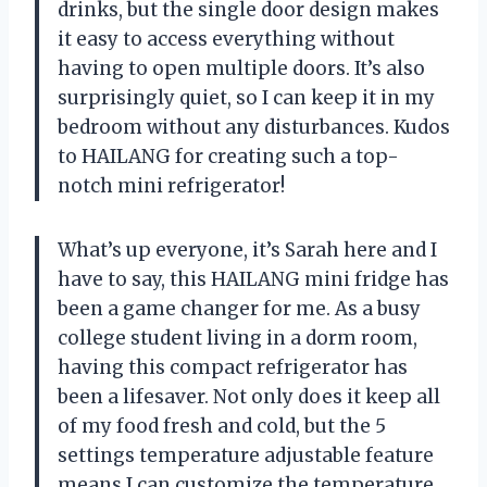
drinks, but the single door design makes
it easy to access everything without
having to open multiple doors. It’s also
surprisingly quiet, so I can keep it in my
bedroom without any disturbances. Kudos
to HAILANG for creating such a top-
notch mini refrigerator!
What’s up everyone, it’s Sarah here and I
have to say, this HAILANG mini fridge has
been a game changer for me. As a busy
college student living in a dorm room,
having this compact refrigerator has
been a lifesaver. Not only does it keep all
of my food fresh and cold, but the 5
settings temperature adjustable feature
means I can customize the temperature