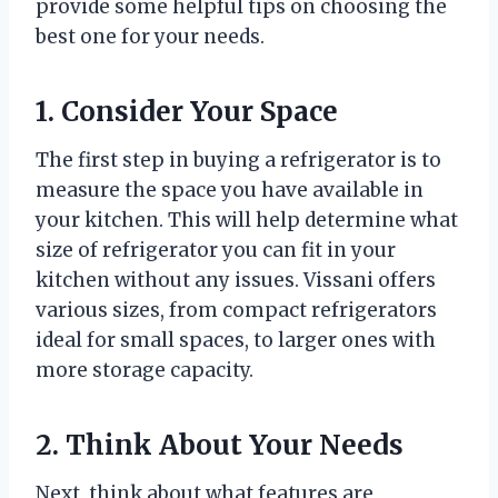
provide some helpful tips on choosing the
best one for your needs.
1. Consider Your Space
The first step in buying a refrigerator is to
measure the space you have available in
your kitchen. This will help determine what
size of refrigerator you can fit in your
kitchen without any issues. Vissani offers
various sizes, from compact refrigerators
ideal for small spaces, to larger ones with
more storage capacity.
2. Think About Your Needs
Next, think about what features are