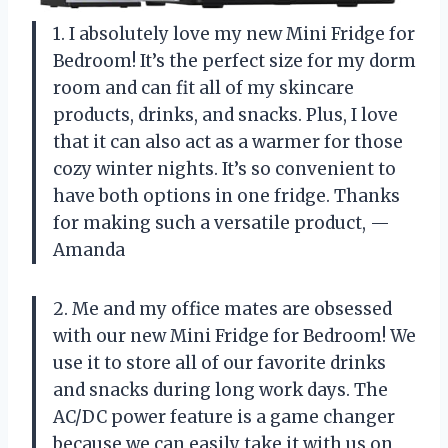
1. I absolutely love my new Mini Fridge for
Bedroom! It’s the perfect size for my dorm
room and can fit all of my skincare
products, drinks, and snacks. Plus, I love
that it can also act as a warmer for those
cozy winter nights. It’s so convenient to
have both options in one fridge. Thanks
for making such a versatile product,
—
Amanda
2. Me and my office mates are obsessed
with our new Mini Fridge for Bedroom! We
use it to store all of our favorite drinks
and snacks during long work days. The
AC/DC power feature is a game changer
because we can easily take it with us on