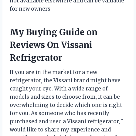
not available elsewhere and can be valuable
for new owners
My Buying Guide on
Reviews On Vissani
Refrigerator
If you are in the market for a new
refrigerator, the Vissani brand might have
caught your eye. With a wide range of
models and sizes to choose from, it can be
overwhelming to decide which one is right
for you. As someone who has recently
purchased and used a Vissani refrigerator, I
would like to share my experience and