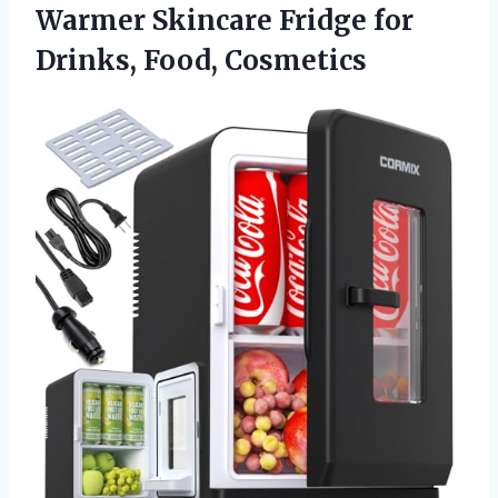
Warmer Skincare Fridge
for
Drinks, Food, Cosmetics