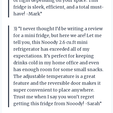
or right depending on your space. This
fridge is sleek, efficient, and a total must-
have! -Mark”
3) “I never thought I’d be writing a review
for a mini fridge, but here we are! Let me
tell you, this Nooody 2.6 cu.ft mini
refrigerator has exceeded all of my
expectations. It’s perfect for keeping
drinks cold in my home office and even
has enough room for some small snacks.
The adjustable temperature is a great
feature and the reversible door makes it
super convenient to place anywhere.
Trust me when I say you won’t regret
getting this fridge from Nooody! -Sarah”