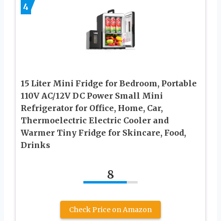
4
15 Liter Mini Fridge for Bedroom, Portable
110V AC/12V DC Power Small Mini
Refrigerator for Office, Home, Car,
Thermoelectric Electric Cooler and
Warmer Tiny Fridge for Skincare, Food,
Drinks
8
Check Price on Amazon