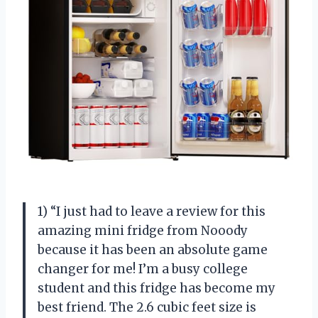
1) “I just had to leave a review for this
amazing mini fridge from Nooody
because it has been an absolute game
changer for me! I’m a busy college
student and this fridge has become my
best friend. The 2.6 cubic feet size is