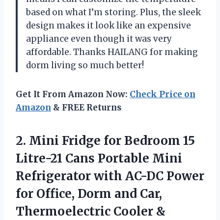
based on what I’m storing. Plus, the sleek
design makes it look like an expensive
appliance even though it was very
affordable. Thanks HAILANG for making
dorm living so much better!
Get It From Amazon Now:
Check Price on
Amazon
& FREE Returns
2. Mini Fridge for Bedroom 15
Litre-21 Cans Portable Mini
Refrigerator with AC-DC Power
for Office, Dorm and Car,
Thermoelectric Cooler &