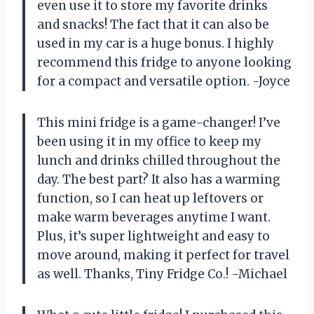
even use it to store my favorite drinks
and snacks! The fact that it can also be
used in my car is a huge bonus. I highly
recommend this fridge to anyone looking
for a compact and versatile option. -Joyce
This mini fridge is a game-changer! I’ve
been using it in my office to keep my
lunch and drinks chilled throughout the
day. The best part? It also has a warming
function, so I can heat up leftovers or
make warm beverages anytime I want.
Plus, it’s super lightweight and easy to
move around, making it perfect for travel
as well. Thanks, Tiny Fridge Co.! -Michael