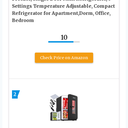
Settings Temperature Adjustable, Compact
Refrigerator for Apartment,Dorm, Office,
Bedroom
10
Check Price on Amazon
2