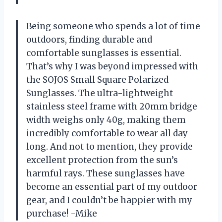
Being someone who spends a lot of time
outdoors, finding durable and
comfortable sunglasses is essential.
That’s why I was beyond impressed with
the SOJOS Small Square Polarized
Sunglasses. The ultra-lightweight
stainless steel frame with 20mm bridge
width weighs only 40g, making them
incredibly comfortable to wear all day
long. And not to mention, they provide
excellent protection from the sun’s
harmful rays. These sunglasses have
become an essential part of my outdoor
gear, and I couldn’t be happier with my
purchase! -Mike