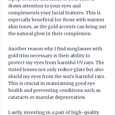
draws attention to your eyes and
complements your facial features. This is
especially beneficial for those with warmer
skin tones, as the gold accents can bring out
the natural glow in their complexion.
Another reason why I find sunglasses with
gold trim necessary is their ability to
protect my eyes from harmful UV rays. The
tinted lenses not only reduce glare but also
shield my eyes from the sun’s harmful rays.
This is crucial in maintaining good eye
health and preventing conditions such as
cataracts or macular degeneration.
Lastly, investing in a pair of high-quality