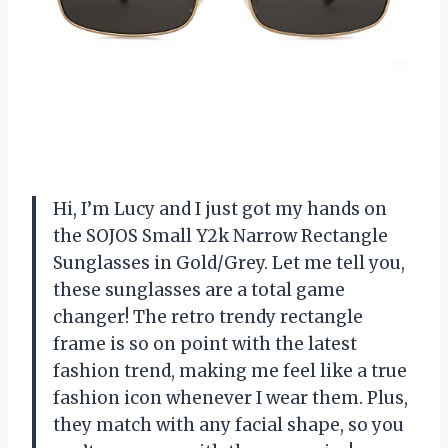
Hi, I’m Lucy and I just got my hands on
the SOJOS Small Y2k Narrow Rectangle
Sunglasses in Gold/Grey. Let me tell you,
these sunglasses are a total game
changer! The retro trendy rectangle
frame is so on point with the latest
fashion trend, making me feel like a true
fashion icon whenever I wear them. Plus,
they match with any facial shape, so you