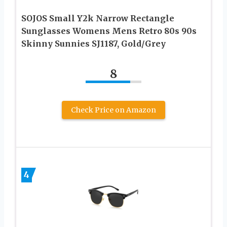
SOJOS Small Y2k Narrow Rectangle
Sunglasses Womens Mens Retro 80s 90s
Skinny Sunnies SJ1187, Gold/Grey
8
Check Price on Amazon
4