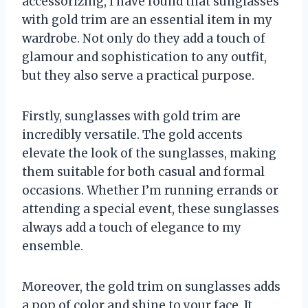
accessorizing, I have found that sunglasses
with gold trim are an essential item in my
wardrobe. Not only do they add a touch of
glamour and sophistication to any outfit,
but they also serve a practical purpose.
Firstly, sunglasses with gold trim are
incredibly versatile. The gold accents
elevate the look of the sunglasses, making
them suitable for both casual and formal
occasions. Whether I’m running errands or
attending a special event, these sunglasses
always add a touch of elegance to my
ensemble.
Moreover, the gold trim on sunglasses adds
a pop of color and shine to your face. It