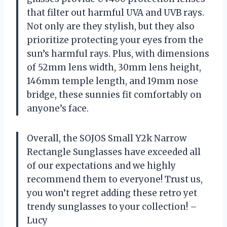
that filter out harmful UVA and UVB rays.
Not only are they stylish, but they also
prioritize protecting your eyes from the
sun’s harmful rays. Plus, with dimensions
of 52mm lens width, 30mm lens height,
146mm temple length, and 19mm nose
bridge, these sunnies fit comfortably on
anyone’s face.
Overall, the SOJOS Small Y2k Narrow
Rectangle Sunglasses have exceeded all
of our expectations and we highly
recommend them to everyone! Trust us,
you won’t regret adding these retro yet
trendy sunglasses to your collection! –
Lucy