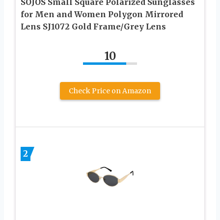
SOJOS Small Square Polarized Sunglasses
for Men and Women Polygon Mirrored
Lens SJ1072 Gold Frame/Grey Lens
10
Check Price on Amazon
2