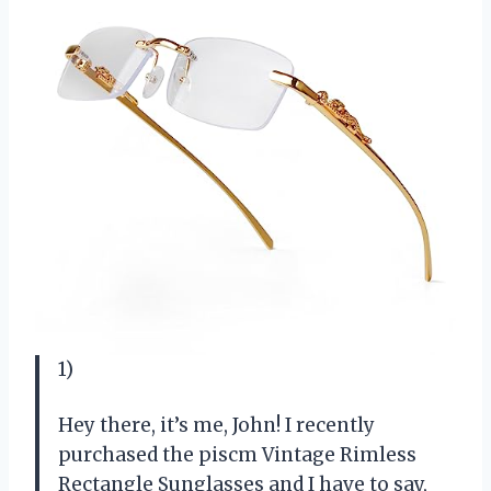
1)
Hey there, it’s me, John! I recently
purchased the piscm Vintage Rimless
Rectangle Sunglasses and I have to say,