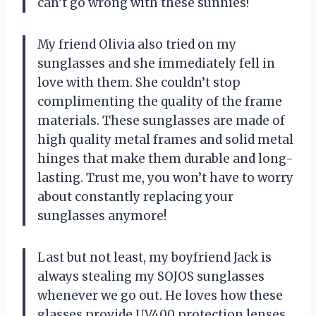
can’t go wrong with these sunnies!
My friend Olivia also tried on my
sunglasses and she immediately fell in
love with them. She couldn’t stop
complimenting the quality of the frame
materials. These sunglasses are made of
high quality metal frames and solid metal
hinges that make them durable and long-
lasting. Trust me, you won’t have to worry
about constantly replacing your
sunglasses anymore!
Last but not least, my boyfriend Jack is
always stealing my SOJOS sunglasses
whenever we go out. He loves how these
glasses provide UV400 protection lenses