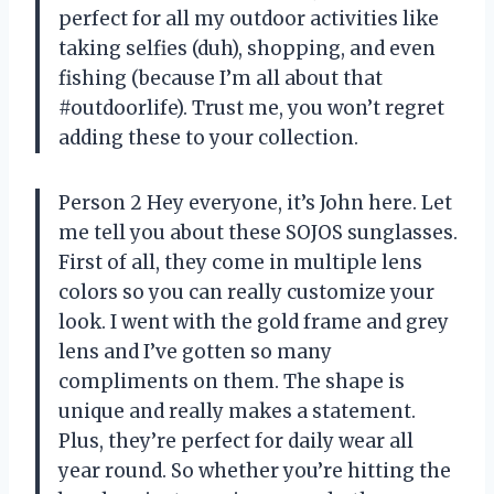
perfect for all my outdoor activities like
taking selfies (duh), shopping, and even
fishing (because I’m all about that
#outdoorlife). Trust me, you won’t regret
adding these to your collection.
Person 2 Hey everyone, it’s John here. Let
me tell you about these SOJOS sunglasses.
First of all, they come in multiple lens
colors so you can really customize your
look. I went with the gold frame and grey
lens and I’ve gotten so many
compliments on them. The shape is
unique and really makes a statement.
Plus, they’re perfect for daily wear all
year round. So whether you’re hitting the