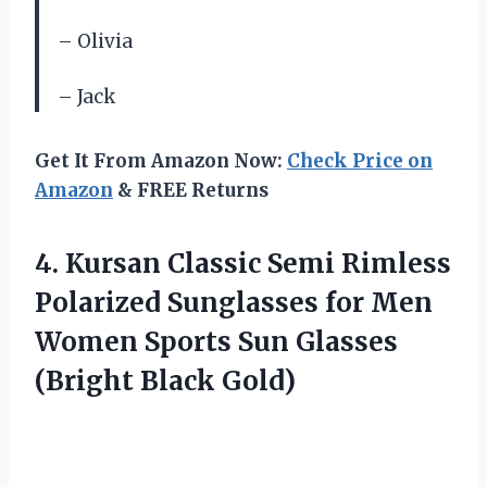
– Olivia
– Jack
Get It From Amazon Now:
Check Price on
Amazon
& FREE Returns
4.
Kursan Classic Semi
Rimless
Polarized Sunglasses for Men
Women Sports Sun Glasses
(Bright Black Gold)