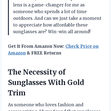
lens is a game-changer for me as
someone who spends a lot of time
outdoors. And can we just take a moment
to appreciate how affordable these
sunglasses are? Win-win all around!
Get It From Amazon Now:
Check Price on
Amazon
& FREE Returns
The Necessity of
Sunglasses With Gold
Trim
As someone who loves fashion and