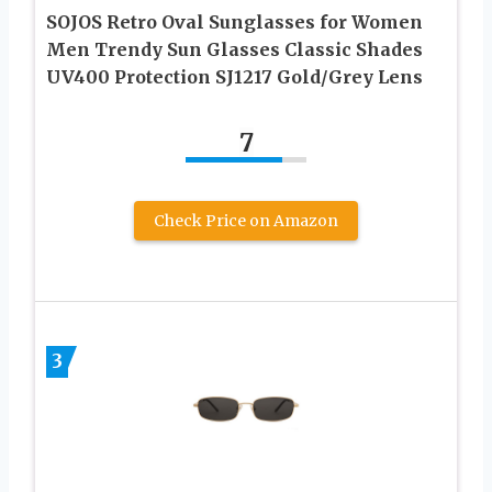
SOJOS Retro Oval Sunglasses for Women
Men Trendy Sun Glasses Classic Shades
UV400 Protection SJ1217 Gold/Grey Lens
7
Check Price on Amazon
3