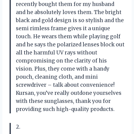
recently bought them for my husband
and he absolutely loves them. The bright
black and gold design is so stylish and the
semi rimless frame gives it a unique
touch. He wears them while playing golf
and he says the polarized lenses block out
all the harmful UV rays without
compromising on the clarity of his
vision. Plus, they come with a handy
pouch, cleaning cloth, and mini
screwdriver – talk about convenience!
Kursan, you’ve really outdone yourselves
with these sunglasses, thank you for
providing such high-quality products.
2.