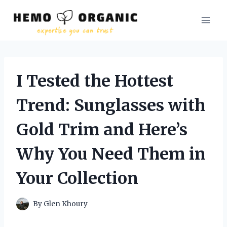
Skip
to
content
I Tested the Hottest
Trend: Sunglasses with
Gold Trim and Here’s
Why You Need Them in
Your Collection
By
Glen Khoury