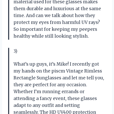
material used for these glasses makes
them durable and luxurious at the same
time. And can we talk about how they
protect my eyes from harmful UV rays?
So important for keeping my peepers
healthy while still looking stylish.
3)
What’s up guys, it’s Mike! I recently got
my hands on the piscm Vintage Rimless
Rectangle Sunglasses and let me tell you,
they are perfect for any occasion.
Whether I’m running errands or
attending a fancy event, these glasses
adapt to any outfit and setting
seamlessly. The HD UV400 protection