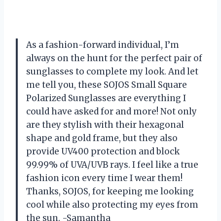
As a fashion-forward individual, I’m
always on the hunt for the perfect pair of
sunglasses to complete my look. And let
me tell you, these SOJOS Small Square
Polarized Sunglasses are everything I
could have asked for and more! Not only
are they stylish with their hexagonal
shape and gold frame, but they also
provide UV400 protection and block
99.99% of UVA/UVB rays. I feel like a true
fashion icon every time I wear them!
Thanks, SOJOS, for keeping me looking
cool while also protecting my eyes from
the sun. -Samantha