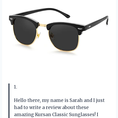
1.
Hello there, my name is Sarah and I just
had to write a review about these
amazing Kursan Classic Sunglasses! I