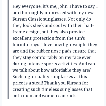
Hey everyone, it’s me, John! I have to say, I
am thoroughly impressed with my new
Kursan Classic sunglasses. Not only do
they look sleek and cool with their half-
frame design, but they also provide
excellent protection from the sun’s
harmful rays. I love how lightweight they
are and the rubber nose pads ensure that
they stay comfortably on my face even
during intense sports activities. And can
we talk about how affordable they are?
Such high-quality sunglasses at this
price is a steal! Thank you Kursan for
creating such timeless sunglasses that
both men and women can rock.