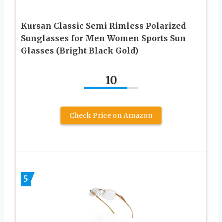
Kursan Classic Semi Rimless Polarized
Sunglasses for Men Women Sports Sun
Glasses (Bright Black Gold)
10
Check Price on Amazon
5