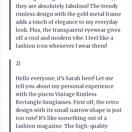
they are absolutely fabulous! The trendy
rimless design with the gold metal frame
adds a touch of elegance to my everyday
look. Plus, the transparent eyewear gives
off a cool and modern vibe. I feel like a
fashion icon whenever I wear them!
2)
Hello everyone, it’s Sarah here! Let me
tell you about my personal experience
with the piscm Vintage Rimless
Rectangle Sunglasses. First off, the retro
design with its small narrow shape is just
too cute! It’s like something out of a
fashion magazine. The high-quality