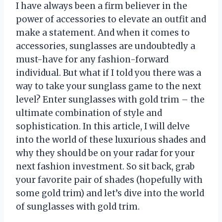
I have always been a firm believer in the
power of accessories to elevate an outfit and
make a statement. And when it comes to
accessories, sunglasses are undoubtedly a
must-have for any fashion-forward
individual. But what if I told you there was a
way to take your sunglass game to the next
level? Enter sunglasses with gold trim – the
ultimate combination of style and
sophistication. In this article, I will delve
into the world of these luxurious shades and
why they should be on your radar for your
next fashion investment. So sit back, grab
your favorite pair of shades (hopefully with
some gold trim) and let’s dive into the world
of sunglasses with gold trim.