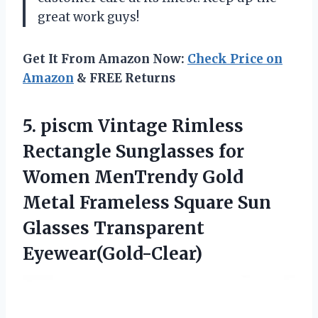
great work guys!
Get It From Amazon Now:
Check Price on
Amazon
& FREE Returns
5.
piscm Vintage Rimless
Rectangle Sunglasses for
Women MenTrendy Gold
Metal Frameless Square Sun
Glasses Transparent
Eyewear(Gold-Clear)