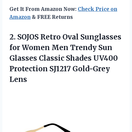
Get It From Amazon Now:
Check Price on
Amazon
& FREE Returns
2.
SOJOS Retro Oval
Sunglasses
for Women Men Trendy Sun
Glasses Classic Shades UV400
Protection SJ1217 Gold-Grey
Lens