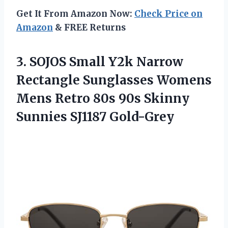
Get It From Amazon Now:
Check Price on
Amazon
& FREE Returns
3. SOJOS Small Y2k Narrow
Rectangle Sunglasses Womens
Mens Retro 80s 90s
Skinny
Sunnies SJ1187 Gold-Grey