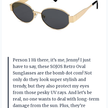
Person 1 Hi there, it’s me, Jenny! I just
have to say, these SOJOS Retro Oval
Sunglasses are the bomb dot com! Not
only do they look super stylish and
trendy, but they also protect my eyes
from those pesky UV rays. And let’s be
real, no one wants to deal with long-term
damage from the sun. Plus, they’re