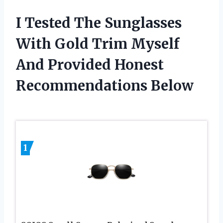
I Tested The Sunglasses
With Gold Trim Myself
And Provided Honest
Recommendations Below
1