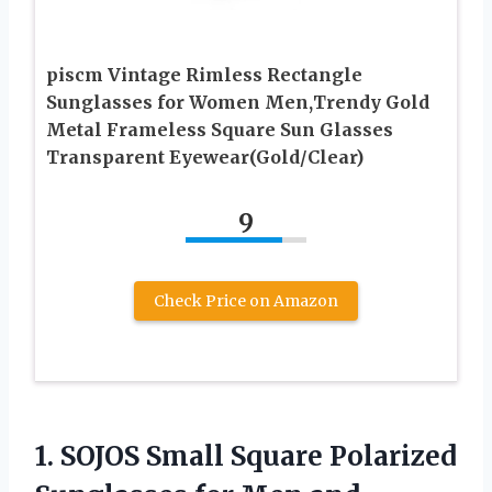
piscm Vintage Rimless Rectangle
Sunglasses for Women Men,Trendy Gold
Metal Frameless Square Sun Glasses
Transparent Eyewear(Gold/Clear)
9
Check Price on Amazon
1.
SOJOS Small Square
Polarized