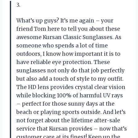
3.
What’s up guys? It’s me again – your
friend Tom here to tell you about these
awesome Kursan Classic Sunglasses. As
someone who spends a lot of time
outdoors, I know how important it is to
have reliable eye protection. These
sunglasses not only do that job perfectly
but also add a touch of style to my outfit.
The HD lens provides crystal clear vision
while blocking 100% of harmful UV rays
– perfect for those sunny days at the
beach or playing sports outside. And let’s
not forget about the lifetime after-sale
service that Kursan provides – now that’s
customer care at its finest! Keep up the