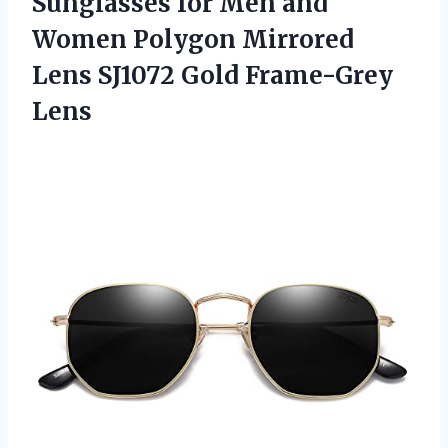
Sunglasses for Men and
Women Polygon Mirrored
Lens SJ1072 Gold Frame-Grey
Lens