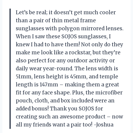
Let’s be real; it doesn’t get much cooler
than a pair of thin metal frame
sunglasses with polygon mirrored lenses.
When I saw these SOJOS sunglasses, I
knew I had to have them! Not only do they
make me look like a rockstar, but they’re
also perfect for any outdoor activity or
daily wear year-round. The lens width is
51mm, lens height is 45mm, and temple
length is 147mm – making them a great
fit for any face shape. Plus, the microfiber
pouch, cloth, and box included were an
added bonus! Thank you SOJOS for
creating such an awesome product – now
all my friends want a pair too! -Joshua