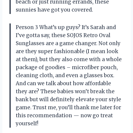
beach or just running errands, these
sunnies have got you covered.
Person 3 What’s up guys? It’s Sarah and
I’ve gotta say, these SOJOS Retro Oval
Sunglasses are a game changer. Not only
are they super fashionable (I mean look
at them), but they also come with a whole
package of goodies – microfiber pouch,
cleaning cloth, and even a glasses box.
And can we talk about how affordable
they are? These babies won’t break the
bank but will definitely elevate your style
game. Trust me, you’ll thank me later for
this recommendation
—
now go treat
yourself!